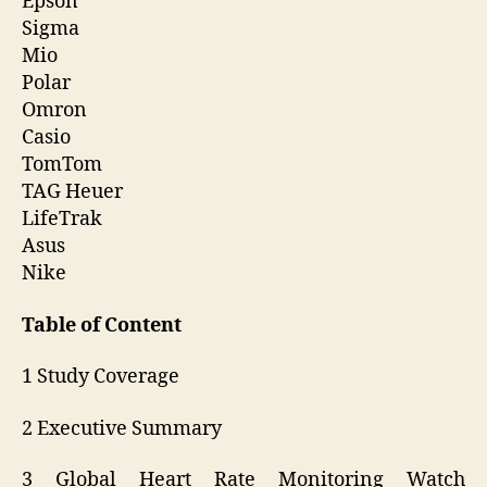
Epson
Sigma
Mio
Polar
Omron
Casio
TomTom
TAG Heuer
LifeTrak
Asus
Nike
Table of Content
1 Study Coverage
2 Executive Summary
3 Global Heart Rate Monitoring Watch