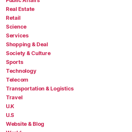
Public Affairs
Real Estate
Retail
Science
Services
Shopping & Deal
Society & Culture
Sports
Technology
Telecom
Transportation & Logistics
Travel
U.K
U.S
Website & Blog