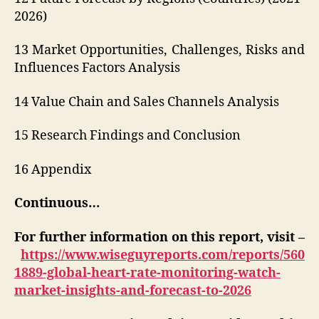
2026)
13 Market Opportunities, Challenges, Risks and
Influences Factors Analysis
14 Value Chain and Sales Channels Analysis
15 Research Findings and Conclusion
16 Appendix
Continuous…
For further information on this report, visit –
https://www.wiseguyreports.com/reports/560
1889-global-heart-rate-monitoring-watch-
market-insights-and-forecast-to-2026