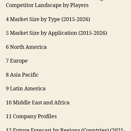
Competitor Landscape by Players
4 Market Size by Type (2015-2026)
5 Market Size by Application (2015-2026)
6 North America
7 Europe
8 Asia Pacific
9 Latin America
10 Middle East and Africa
11 Company Profiles
12 Future Forecast by Regions (Countries) (2021-