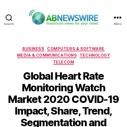
Search
Menu
ABNewswire
Categories
BUSINESS
COMPUTERS & SOFTWARE
MEDIA & COMMUNICATIONS
TECHNOLOGY
TELECOM
Global Heart Rate
Monitoring Watch
Market 2020 COVID-19
Impact, Share, Trend,
Segmentation and