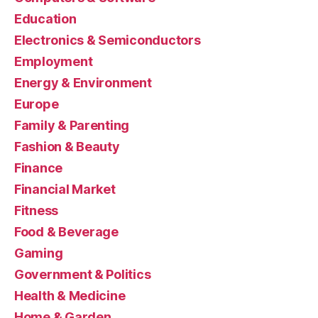
Education
Electronics & Semiconductors
Employment
Energy & Environment
Europe
Family & Parenting
Fashion & Beauty
Finance
Financial Market
Fitness
Food & Beverage
Gaming
Government & Politics
Health & Medicine
Home & Garden