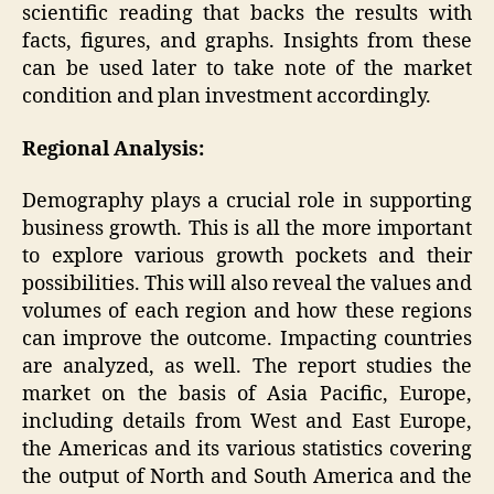
scientific reading that backs the results with
facts, figures, and graphs. Insights from these
can be used later to take note of the market
condition and plan investment accordingly.
Regional Analysis:
Demography plays a crucial role in supporting
business growth. This is all the more important
to explore various growth pockets and their
possibilities. This will also reveal the values and
volumes of each region and how these regions
can improve the outcome. Impacting countries
are analyzed, as well. The report studies the
market on the basis of Asia Pacific, Europe,
including details from West and East Europe,
the Americas and its various statistics covering
the output of North and South America and the