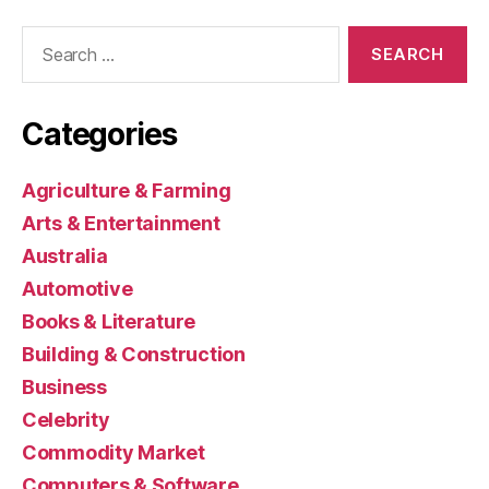
Search
for:
Categories
Agriculture & Farming
Arts & Entertainment
Australia
Automotive
Books & Literature
Building & Construction
Business
Celebrity
Commodity Market
Computers & Software