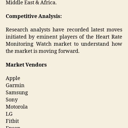
Middle East & Africa.
Competitive Analysis:
Research analysts have recorded latest moves
initiated by eminent players of the Heart Rate
Monitoring Watch market to understand how
the market is moving forward.
Market Vendors
Apple
Garmin
Samsung
Sony
Motorola
LG
Fitbit