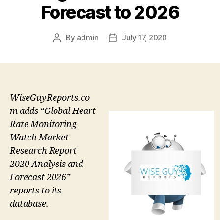
Forecast to 2026
By
admin
July 17, 2020
Post
Post
author
date
WiseGuyReports.co
m adds “Global Heart
Rate Monitoring
Watch Market
Research Report
2020 Analysis and
Forecast 2026”
reports to its
database.