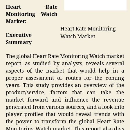
Heart Rate
Monitoring Watch
Market:
Heart Rate Monitoring
Executive
Watch Market
Summary
The global Heart Rate Monitoring Watch market
report, as studied by analysts, reveals several
aspects of the market that would help in a
proper assessment of routes for the coming
years. This study provides an overview of the
product/service, factors that can take the
market forward and influence the revenue
generated from various sources, and a look into
player profiles that would reveal trends with
the power to transform the global Heart Rate
Monitoring Watch market. This report also digs