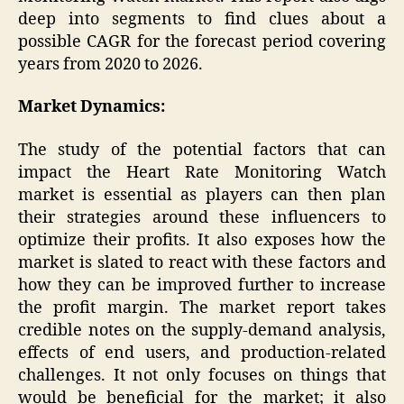
deep into segments to find clues about a
possible CAGR for the forecast period covering
years from 2020 to 2026.
Market Dynamics:
The study of the potential factors that can
impact the Heart Rate Monitoring Watch
market is essential as players can then plan
their strategies around these influencers to
optimize their profits. It also exposes how the
market is slated to react with these factors and
how they can be improved further to increase
the profit margin. The market report takes
credible notes on the supply-demand analysis,
effects of end users, and production-related
challenges. It not only focuses on things that
would be beneficial for the market; it also