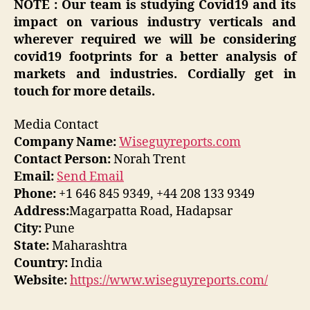
NOTE : Our team is studying Covid19 and its
impact on various industry verticals and
wherever required we will be considering
covid19 footprints for a better analysis of
markets and industries. Cordially get in
touch for more details.
Media Contact
Company Name:
Wiseguyreports.com
Contact Person:
Norah Trent
Email:
Send Email
Phone:
+1 646 845 9349, +44 208 133 9349
Address:
Magarpatta Road, Hadapsar
City:
Pune
State:
Maharashtra
Country:
India
Website:
https://www.wiseguyreports.com/