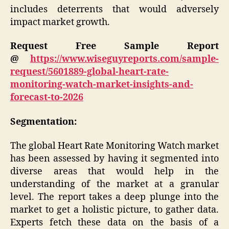
includes deterrents that would adversely
impact market growth.
Request Free Sample Report
@
https://www.wiseguyreports.com/sample-
request/5601889-global-heart-rate-
monitoring-watch-market-insights-and-
forecast-to-2026
Segmentation:
The global Heart Rate Monitoring Watch market
has been assessed by having it segmented into
diverse areas that would help in the
understanding of the market at a granular
level. The report takes a deep plunge into the
market to get a holistic picture, to gather data.
Experts fetch these data on the basis of a