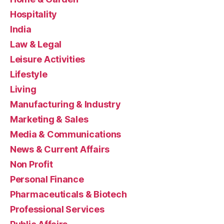
Hospitality
India
Law & Legal
Leisure Activities
Lifestyle
Living
Manufacturing & Industry
Marketing & Sales
Media & Communications
News & Current Affairs
Non Profit
Personal Finance
Pharmaceuticals & Biotech
Professional Services