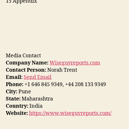
15 Appendix
Media Contact
Company Name:
Wiseguyreports.com
Contact Person:
Norah Trent
Email:
Send Email
Phone:
+1 646 845 9349, +44 208 133 9349
City:
Pune
State:
Maharashtra
Country:
India
Website:
https://www.wiseguyreports.com/