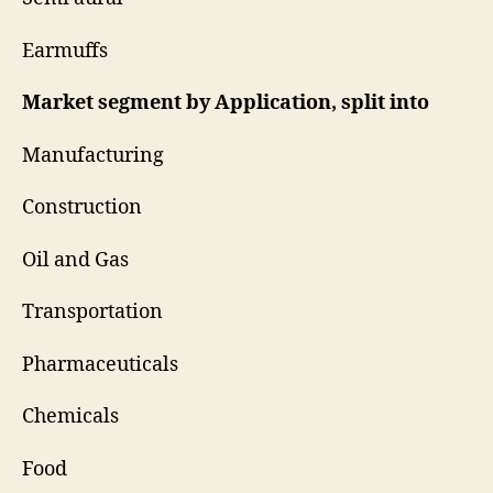
Earmuffs
Market segment by Application, split into
Manufacturing
Construction
Oil and Gas
Transportation
Pharmaceuticals
Chemicals
Food