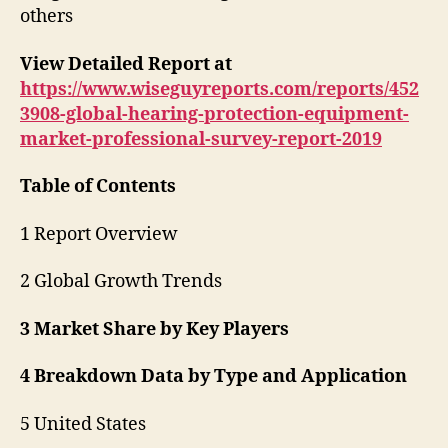
others
View Detailed Report at
https://www.wiseguyreports.com/reports/452
3908-global-hearing-protection-equipment-
market-professional-survey-report-2019
Table of Contents
1 Report Overview
2 Global Growth Trends
3 Market Share by Key Players
4 Breakdown Data by Type and Application
5 United States