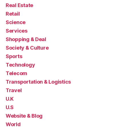
Real Estate
Retail
Science
Services
Shopping & Deal
Society & Culture
Sports
Technology
Telecom
Transportation & Logistics
Travel
U.K
U.S
Website & Blog
World