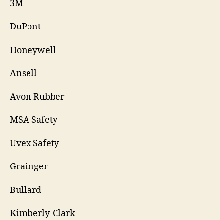
3M
DuPont
Honeywell
Ansell
Avon Rubber
MSA Safety
Uvex Safety
Grainger
Bullard
Kimberly-Clark