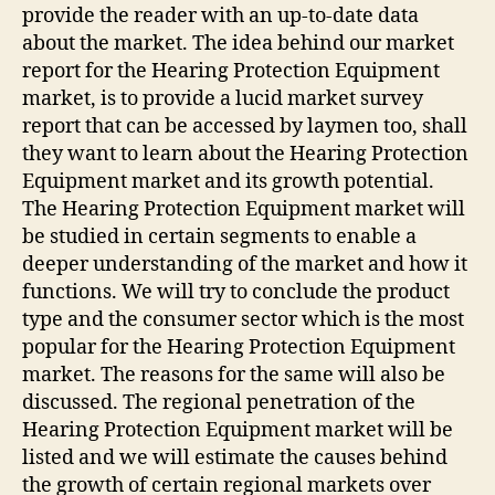
provide the reader with an up-to-date data
about the market. The idea behind our market
report for the Hearing Protection Equipment
market, is to provide a lucid market survey
report that can be accessed by laymen too, shall
they want to learn about the Hearing Protection
Equipment market and its growth potential.
The Hearing Protection Equipment market will
be studied in certain segments to enable a
deeper understanding of the market and how it
functions. We will try to conclude the product
type and the consumer sector which is the most
popular for the Hearing Protection Equipment
market. The reasons for the same will also be
discussed. The regional penetration of the
Hearing Protection Equipment market will be
listed and we will estimate the causes behind
the growth of certain regional markets over