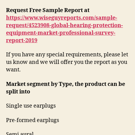
Request Free Sample Report at
https://www.wiseguyreports.com/sample-
request/4523908-global-hearing-protection-
equipment-market-professional-survey-
report-2019
If you have any special requirements, please let
us know and we will offer you the report as you
want.
Market segment by Type, the product can be
split into
Single use earplugs
Pre-formed earplugs
Semi aural