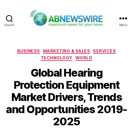
Search
Menu
ABNewswire
Categories
BUSINESS
MARKETING & SALES
SERVICES
TECHNOLOGY
WORLD
Global Hearing
Protection Equipment
Market Drivers, Trends
and Opportunities 2019-
2025