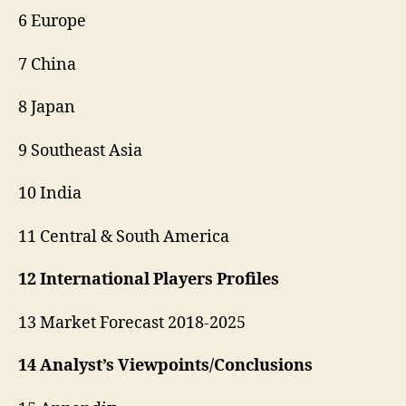
6 Europe
7 China
8 Japan
9 Southeast Asia
10 India
11 Central & South America
12 International Players Profiles
13 Market Forecast 2018-2025
14 Analyst’s Viewpoints/Conclusions