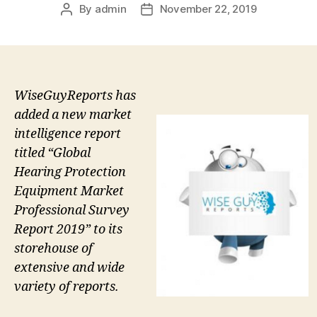
By
admin
November 22, 2019
Post
Post
author
date
WiseGuyReports has
added a new market
intelligence report
titled “Global
Hearing Protection
Equipment Market
Professional Survey
Report 2019” to its
storehouse of
extensive and wide
variety of reports.