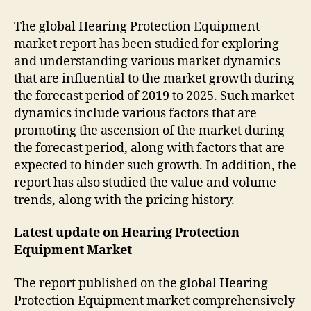
The global Hearing Protection Equipment
market report has been studied for exploring
and understanding various market dynamics
that are influential to the market growth during
the forecast period of 2019 to 2025. Such market
dynamics include various factors that are
promoting the ascension of the market during
the forecast period, along with factors that are
expected to hinder such growth. In addition, the
report has also studied the value and volume
trends, along with the pricing history.
Latest update on
Hearing Protection
Equipment Market
The report published on the global Hearing
Protection Equipment market comprehensively