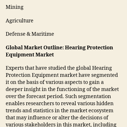
Mining
Agriculture
Defense & Maritime
Global Market Outline: Hearing Protection
Equipment Market
Experts that have studied the global Hearing
Protection Equipment market have segmented
it on the basis of various aspects to gain a
deeper insight in the functioning of the market
over the forecast period. Such segmentation
enables researchers to reveal various hidden
trends and statistics in the market ecosystem
that may influence or alter the decisions of
various stakeholders in this market, including