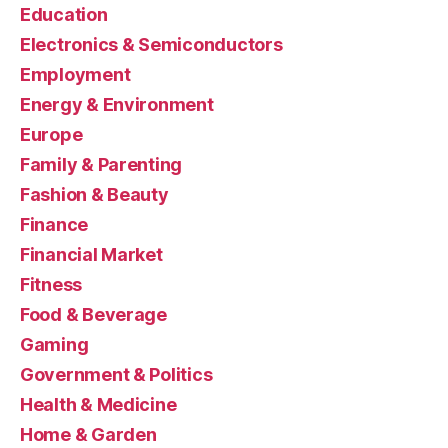
Education
Electronics & Semiconductors
Employment
Energy & Environment
Europe
Family & Parenting
Fashion & Beauty
Finance
Financial Market
Fitness
Food & Beverage
Gaming
Government & Politics
Health & Medicine
Home & Garden