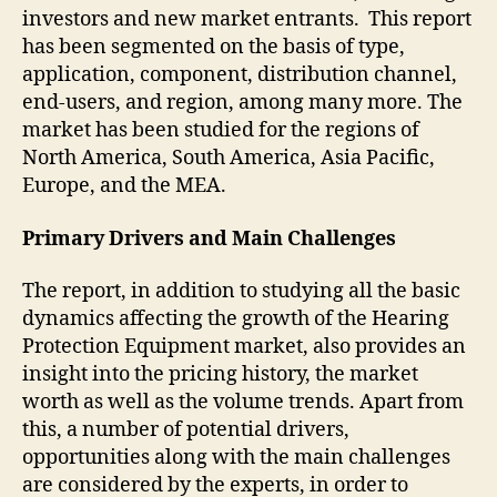
investors and new market entrants. This report
has been segmented on the basis of type,
application, component, distribution channel,
end-users, and region, among many more. The
market has been studied for the regions of
North America, South America, Asia Pacific,
Europe, and the MEA.
Primary Drivers and Main Challenges
The report, in addition to studying all the basic
dynamics affecting the growth of the Hearing
Protection Equipment market, also provides an
insight into the pricing history, the market
worth as well as the volume trends. Apart from
this, a number of potential drivers,
opportunities along with the main challenges
are considered by the experts, in order to