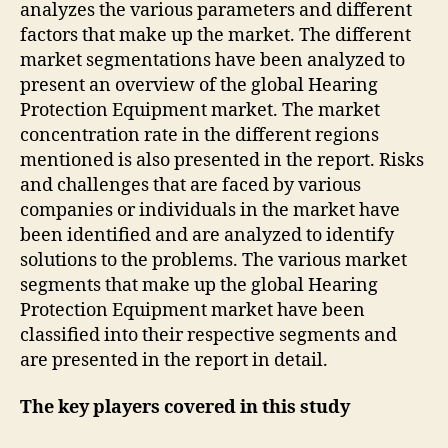
analyzes the various parameters and different
factors that make up the market. The different
market segmentations have been analyzed to
present an overview of the global Hearing
Protection Equipment market. The market
concentration rate in the different regions
mentioned is also presented in the report. Risks
and challenges that are faced by various
companies or individuals in the market have
been identified and are analyzed to identify
solutions to the problems. The various market
segments that make up the global Hearing
Protection Equipment market have been
classified into their respective segments and
are presented in the report in detail.
The key players covered in this study