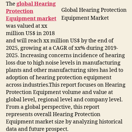
The
global Hearing
Global Hearing Protection
Protection
Equipment Market
Equipment market
was valued at xx
million US$ in 2018
and will reach xx million US$ by the end of
2025, growing at a CAGR of xx% during 2019-
2025. Increasing concerns incidence of hearing
loss due to high noise levels in manufacturing
plants and other manufacturing sites has led to
adoption of hearing protection equipment
across industries.This report focuses on Hearing
Protection Equipment volume and value at
global level, regional level and company level.
From a global perspective, this report
represents overall Hearing Protection
Equipment market size by analyzing historical
data and future prospect.