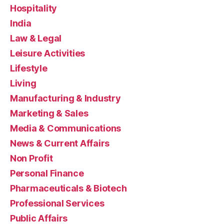
Hospitality
India
Law & Legal
Leisure Activities
Lifestyle
Living
Manufacturing & Industry
Marketing & Sales
Media & Communications
News & Current Affairs
Non Profit
Personal Finance
Pharmaceuticals & Biotech
Professional Services
Public Affairs