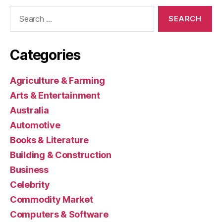
Search
for:
Categories
Agriculture & Farming
Arts & Entertainment
Australia
Automotive
Books & Literature
Building & Construction
Business
Celebrity
Commodity Market
Computers & Software