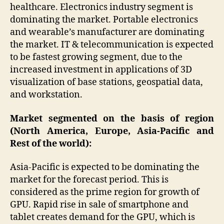
healthcare. Electronics industry segment is
dominating the market. Portable electronics
and wearable’s manufacturer are dominating
the market. IT & telecommunication is expected
to be fastest growing segment, due to the
increased investment in applications of 3D
visualization of base stations, geospatial data,
and workstation.
Market segmented on the basis of region
(North America, Europe, Asia-Pacific and
Rest of the world):
Asia-Pacific is expected to be dominating the
market for the forecast period. This is
considered as the prime region for growth of
GPU. Rapid rise in sale of smartphone and
tablet creates demand for the GPU, which is