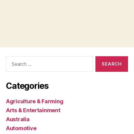
Search
for:
Categories
Agriculture & Farming
Arts & Entertainment
Australia
Automotive