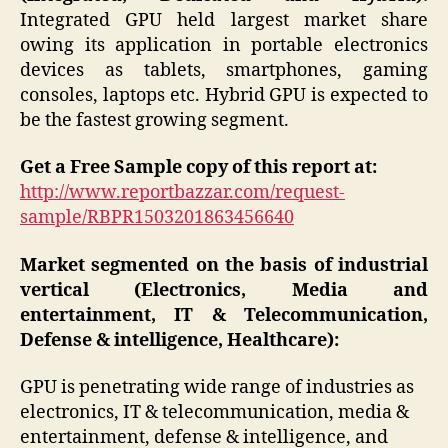
Integrated GPU held largest market share
owing its application in portable electronics
devices as tablets, smartphones, gaming
consoles, laptops etc. Hybrid GPU is expected to
be the fastest growing segment.
Get a Free Sample copy of this report at:
http://www.reportbazzar.com/request-
sample/RBPR1503201863456640
Market segmented on the basis of industrial
vertical (Electronics, Media and
entertainment, IT & Telecommunication,
Defense & intelligence, Healthcare):
GPU is penetrating wide range of industries as
electronics, IT & telecommunication, media &
entertainment, defense & intelligence, and