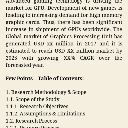
Advanced gaming technology is driving the
market for GPU. Development of new games is
leading to increasing demand for high memory
graphic cards. Thus, there has been significant
increase in shipment of GPUs worldwide. The
Global market of Graphics Processing Unit has
generated USD xx million in 2017 and it is
estimated to reach USD XX million market by
2025 with growing XX% CAGR over the
forecasted year.
Few Points – Table of Contents:
1. Research Methodology & Scope
1.1. Scope of the Study
1.1.1. Research Objectives
1.1.2. Assumptions & Limitations
1.2. Research Process