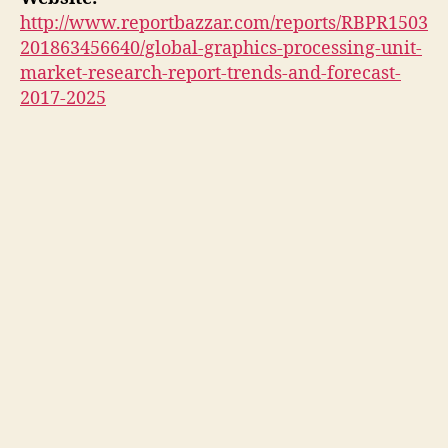
http://www.reportbazzar.com/reports/RBPR1503
201863456640/global-graphics-processing-unit-
market-research-report-trends-and-forecast-
2017-2025