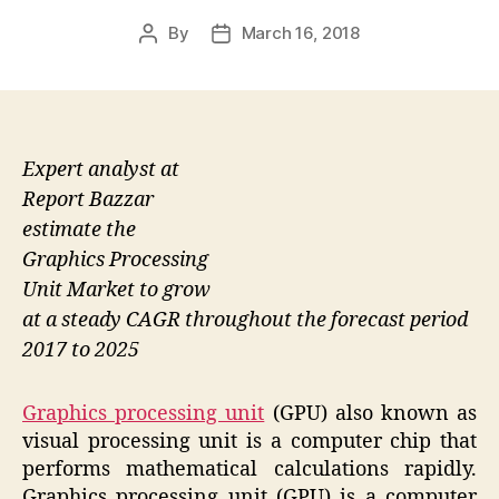
By
March 16, 2018
Post
Post
author
date
Expert analyst at
Report Bazzar
estimate the
Graphics Processing
Unit Market to grow
at a steady CAGR throughout the forecast period
2017 to 2025
Graphics processing unit
(GPU) also known as
visual processing unit is a computer chip that
performs mathematical calculations rapidly.
Graphics processing unit (GPU) is a computer