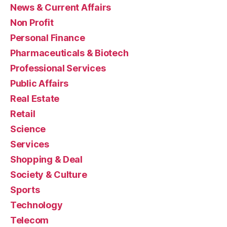
News & Current Affairs
Non Profit
Personal Finance
Pharmaceuticals & Biotech
Professional Services
Public Affairs
Real Estate
Retail
Science
Services
Shopping & Deal
Society & Culture
Sports
Technology
Telecom