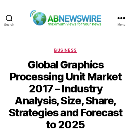
Search
Menu
ABNewswire
Categories
BUSINESS
Global Graphics
Processing Unit Market
2017 – Industry
Analysis, Size, Share,
Strategies and Forecast
to 2025