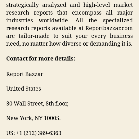
strategically analyzed and high-level market
research reports that encompass all major
industries worldwide. All the specialized
research reports available at Reportbazzar.com
are tailor-made to suit your every business
need, no matter how diverse or demanding it is.
Contact for more details:
Report Bazzar
United States
30 Wall Street, 8th floor,
New York, NY 10005.
US: +1 (212) 389-6363