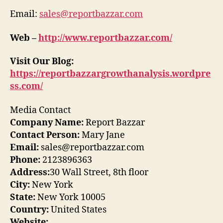
Email:
sales@reportbazzar.com
Web –
http://www.reportbazzar.com/
Visit Our Blog:
https://reportbazzargrowthanalysis.wordpre
ss.com/
Media Contact
Company Name:
Report Bazzar
Contact Person:
Mary Jane
Email:
sales@reportbazzar.com
Phone:
2123896363
Address:
30 Wall Street, 8th floor
City:
New York
State:
New York 10005
Country:
United States
Website: