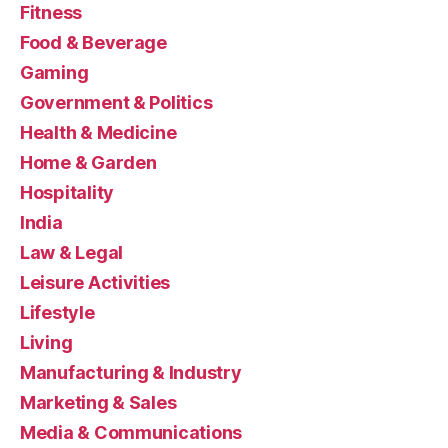
Fitness
Food & Beverage
Gaming
Government & Politics
Health & Medicine
Home & Garden
Hospitality
India
Law & Legal
Leisure Activities
Lifestyle
Living
Manufacturing & Industry
Marketing & Sales
Media & Communications