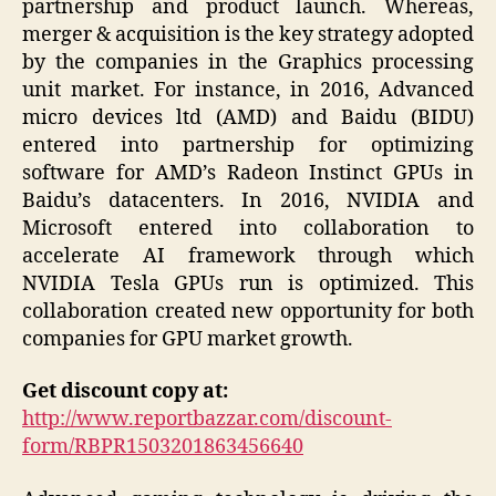
partnership and product launch. Whereas,
merger & acquisition is the key strategy adopted
by the companies in the Graphics processing
unit market. For instance, in 2016, Advanced
micro devices ltd (AMD) and Baidu (BIDU)
entered into partnership for optimizing
software for AMD’s Radeon Instinct GPUs in
Baidu’s datacenters. In 2016, NVIDIA and
Microsoft entered into collaboration to
accelerate AI framework through which
NVIDIA Tesla GPUs run is optimized. This
collaboration created new opportunity for both
companies for GPU market growth.
Get discount copy at:
http://www.reportbazzar.com/discount-
form/RBPR1503201863456640