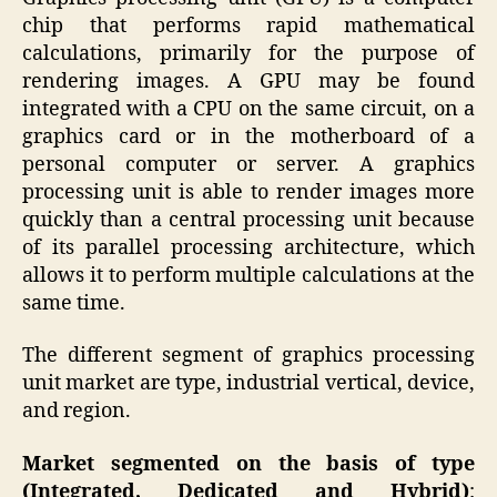
chip that performs rapid mathematical
calculations, primarily for the purpose of
rendering images. A GPU may be found
integrated with a CPU on the same circuit, on a
graphics card or in the motherboard of a
personal computer or server. A graphics
processing unit is able to render images more
quickly than a central processing unit because
of its parallel processing architecture, which
allows it to perform multiple calculations at the
same time.
The different segment of graphics processing
unit market are type, industrial vertical, device,
and region.
Market segmented on the basis of type
(Integrated, Dedicated and Hybrid)
: