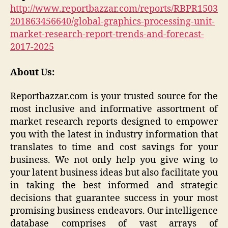
http://www.reportbazzar.com/reports/RBPR1503
201863456640/global-graphics-processing-unit-
market-research-report-trends-and-forecast-
2017-2025
About Us:
Reportbazzar.com is your trusted source for the
most inclusive and informative assortment of
market research reports designed to empower
you with the latest in industry information that
translates to time and cost savings for your
business. We not only help you give wing to
your latent business ideas but also facilitate you
in taking the best informed and strategic
decisions that guarantee success in your most
promising business endeavors. Our intelligence
database comprises of vast arrays of