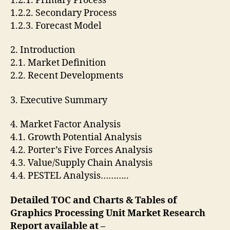
1.2.1. Primary Process
1.2.2. Secondary Process
1.2.3. Forecast Model
2. Introduction
2.1. Market Definition
2.2. Recent Developments
3. Executive Summary
4. Market Factor Analysis
4.1. Growth Potential Analysis
4.2. Porter’s Five Forces Analysis
4.3. Value/Supply Chain Analysis
4.4. PESTEL Analysis………..
Detailed TOC and Charts & Tables of
Graphics Processing Unit Market Research
Report available at –