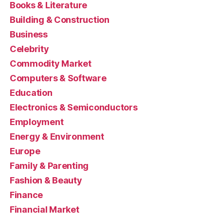
Books & Literature
Building & Construction
Business
Celebrity
Commodity Market
Computers & Software
Education
Electronics & Semiconductors
Employment
Energy & Environment
Europe
Family & Parenting
Fashion & Beauty
Finance
Financial Market