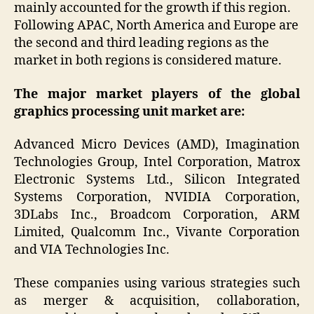
mainly accounted for the growth if this region.
Following APAC, North America and Europe are
the second and third leading regions as the
market in both regions is considered mature.
The major market players of the global
graphics processing unit market are:
Advanced Micro Devices (AMD), Imagination
Technologies Group, Intel Corporation, Matrox
Electronic Systems Ltd., Silicon Integrated
Systems Corporation, NVIDIA Corporation,
3DLabs Inc., Broadcom Corporation, ARM
Limited, Qualcomm Inc., Vivante Corporation
and VIA Technologies Inc.
These companies using various strategies such
as merger & acquisition, collaboration,