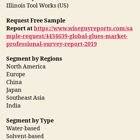
Illinois Tool Works (US)
Request Free Sample
Report
at
https://www.wiseguyreports.com/sa
mple-request/4434639-global-glues-market-
professional-survey-report-2019
Segment by Regions
North America
Europe
China
Japan
Southeast Asia
India
Segment by Type
Water-based
Solvent-based