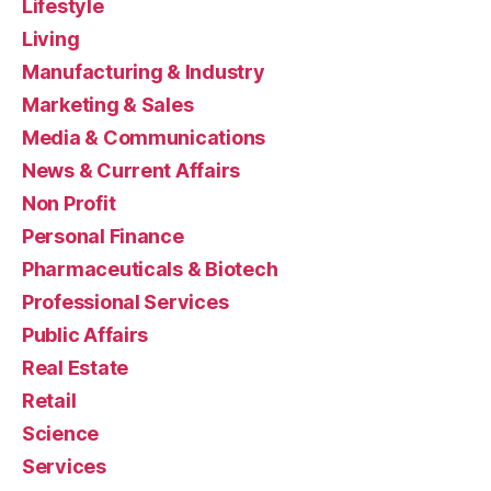
Lifestyle
Living
Manufacturing & Industry
Marketing & Sales
Media & Communications
News & Current Affairs
Non Profit
Personal Finance
Pharmaceuticals & Biotech
Professional Services
Public Affairs
Real Estate
Retail
Science
Services