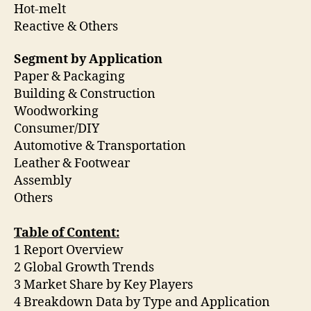
Hot-melt
Reactive & Others
Segment by Application
Paper & Packaging
Building & Construction
Woodworking
Consumer/DIY
Automotive & Transportation
Leather & Footwear
Assembly
Others
Table of Content:
1 Report Overview
2 Global Growth Trends
3 Market Share by Key Players
4 Breakdown Data by Type and Application