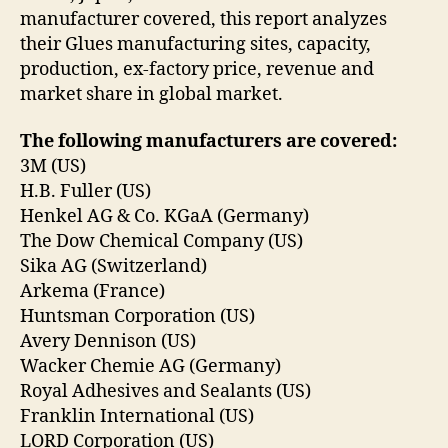
manufacturer covered, this report analyzes
their Glues manufacturing sites, capacity,
production, ex-factory price, revenue and
market share in global market.
The following manufacturers are covered:
3M (US)
H.B. Fuller (US)
Henkel AG & Co. KGaA (Germany)
The Dow Chemical Company (US)
Sika AG (Switzerland)
Arkema (France)
Huntsman Corporation (US)
Avery Dennison (US)
Wacker Chemie AG (Germany)
Royal Adhesives and Sealants (US)
Franklin International (US)
LORD Corporation (US)