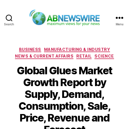
Search
Menu
ABNewswire
Categories
BUSINESS
MANUFACTURING & INDUSTRY
NEWS & CURRENT AFFAIRS
RETAIL
SCIENCE
Global Glues Market
Growth Report by
Supply, Demand,
Consumption, Sale,
Price, Revenue and