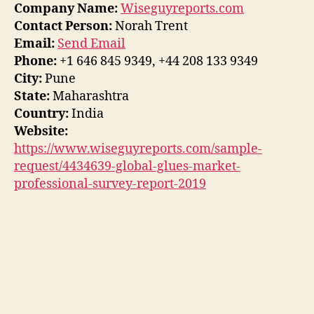
Company Name:
Wiseguyreports.com
Contact Person:
Norah Trent
Email:
Send Email
Phone:
+1 646 845 9349, +44 208 133 9349
City:
Pune
State:
Maharashtra
Country:
India
Website:
https://www.wiseguyreports.com/sample-
request/4434639-global-glues-market-
professional-survey-report-2019