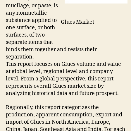
mucilage, or paste, is
any nonmetallic
substance applied to
Glues Market
one surface, or both
surfaces, of two
separate items that
binds them together and resists their
separation.
This report focuses on Glues volume and value
at global level, regional level and company
level. From a global perspective, this report
represents overall Glues market size by
analyzing historical data and future prospect.
Regionally, this report categorizes the
production, apparent consumption, export and
import of Glues in North America, Europe,
China, Japan, Southeast Asia and India. For each