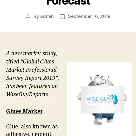
Forecast
By
admin
September 16, 2019
Post
Post
author
date
A new market study,
titled “Global Glues
Market Professional
Survey Report 2019”,
has been featured on
WiseGuyReports.
Glues Market
Glue, also known as
adhesive, cement,