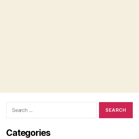
Search
for:
Categories