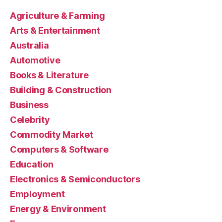
Agriculture & Farming
Arts & Entertainment
Australia
Automotive
Books & Literature
Building & Construction
Business
Celebrity
Commodity Market
Computers & Software
Education
Electronics & Semiconductors
Employment
Energy & Environment