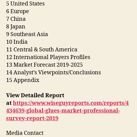
5 United States
6 Europe
7 China
8 Japan
9 Southeast Asia
10 India
11 Central & South America
12 International Players Profiles
13 Market Forecast 2019-2025
14 Analyst’s Viewpoints/Conclusions
15 Appendix
View Detailed Report
at
https://www.wiseguyreports.com/reports/4
434639-global-glues-market-professional-
survey-report-2019
Media Contact