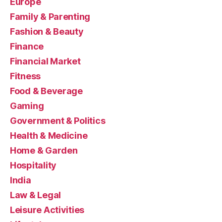
Europe
Family & Parenting
Fashion & Beauty
Finance
Financial Market
Fitness
Food & Beverage
Gaming
Government & Politics
Health & Medicine
Home & Garden
Hospitality
India
Law & Legal
Leisure Activities