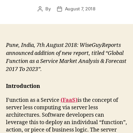
By
August 7, 2018
Post
Post
author
date
Pune, India, 7th August 2018: WiseGuyReports
announced addition of new report, titled “Global
Function as a Service Market Analysis & Forecast
2017 To 2023”.
Introduction
Function as a Service
(FaaS)
is the concept of
server less computing via server less
architectures. Software developers can
leverage this to deploy an individual “function”,
action, or piece of business logic. The server