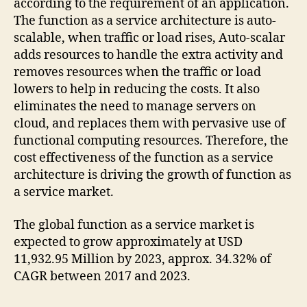
according to the requirement of an application.
The function as a service architecture is auto-
scalable, when traffic or load rises, Auto-scalar
adds resources to handle the extra activity and
removes resources when the traffic or load
lowers to help in reducing the costs. It also
eliminates the need to manage servers on
cloud, and replaces them with pervasive use of
functional computing resources. Therefore, the
cost effectiveness of the function as a service
architecture is driving the growth of function as
a service market.
The global function as a service market is
expected to grow approximately at USD
11,932.95 Million by 2023, approx. 34.32% of
CAGR between 2017 and 2023.