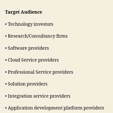
Target Audience
• Technology investors
• Research/Consultancy firms
• Software providers
• Cloud Service providers
• Professional Service providers
• Solution providers
• Integration service providers
• Application development platform providers