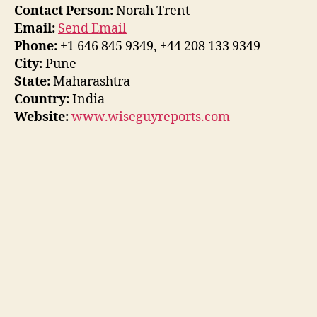
Contact Person:
Norah Trent
Email:
Send Email
Phone:
+1 646 845 9349, +44 208 133 9349
City:
Pune
State:
Maharashtra
Country:
India
Website:
www.wiseguyreports.com