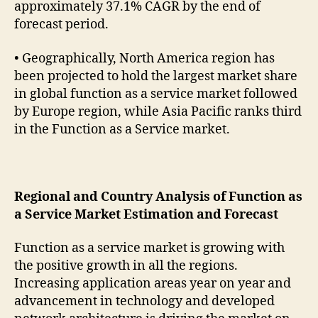
approximately 37.1% CAGR by the end of
forecast period.
• Geographically, North America region has
been projected to hold the largest market share
in global function as a service market followed
by Europe region, while Asia Pacific ranks third
in the Function as a Service market.
Regional and Country Analysis of Function as
a Service Market Estimation and Forecast
Function as a service market is growing with
the positive growth in all the regions.
Increasing application areas year on year and
advancement in technology and developed