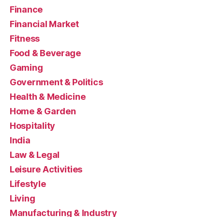
Finance
Financial Market
Fitness
Food & Beverage
Gaming
Government & Politics
Health & Medicine
Home & Garden
Hospitality
India
Law & Legal
Leisure Activities
Lifestyle
Living
Manufacturing & Industry