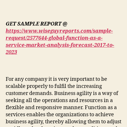
GET SAMPLE REPORT @
https://www.wiseguyreports.com/sample-
request/2577644-global-function-as-a-
service-market-analysis-forecast-2017-to-
2023
For any company it is very important to be
scalable properly to fulfil the increasing
customer demands. Business agility is a way of
seeking all the operations and resources in a
flexible and responsive manner. Function as a
services enables the organizations to achieve
business agility, thereby allowing them to adjust