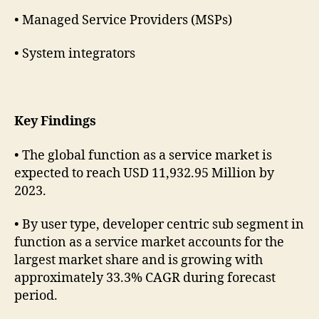
• Managed Service Providers (MSPs)
• System integrators
Key Findings
• The global function as a service market is
expected to reach USD 11,932.95 Million by
2023.
• By user type, developer centric sub segment in
function as a service market accounts for the
largest market share and is growing with
approximately 33.3% CAGR during forecast
period.