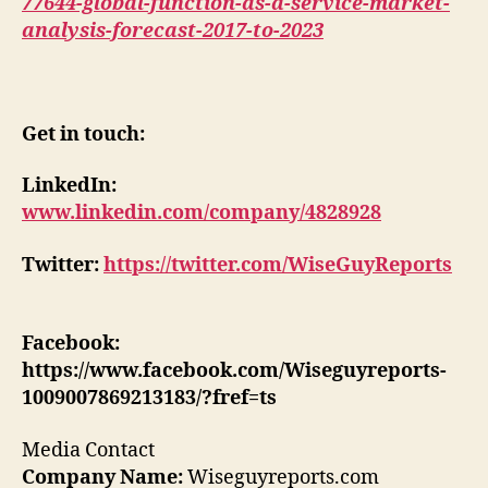
77644-global-function-as-a-service-market-
analysis-forecast-2017-to-2023
Get in touch:
LinkedIn:
www.linkedin.com/company/4828928
Twitter:
https://twitter.com/WiseGuyReports
Facebook:
https://www.facebook.com/Wiseguyreports-
1009007869213183/?fref=ts
Media Contact
Company Name:
Wiseguyreports.com