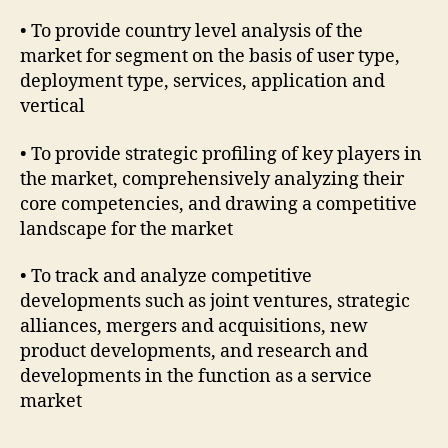
• To provide country level analysis of the
market for segment on the basis of user type,
deployment type, services, application and
vertical
• To provide strategic profiling of key players in
the market, comprehensively analyzing their
core competencies, and drawing a competitive
landscape for the market
• To track and analyze competitive
developments such as joint ventures, strategic
alliances, mergers and acquisitions, new
product developments, and research and
developments in the function as a service
market