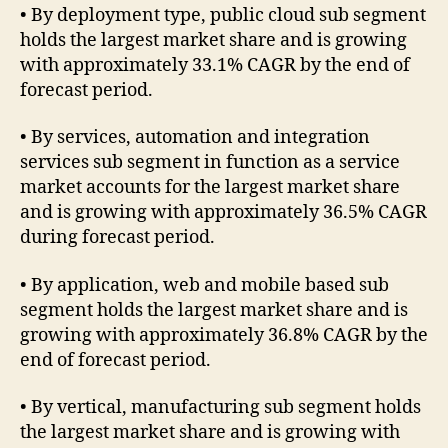
• By deployment type, public cloud sub segment
holds the largest market share and is growing
with approximately 33.1% CAGR by the end of
forecast period.
• By services, automation and integration
services sub segment in function as a service
market accounts for the largest market share
and is growing with approximately 36.5% CAGR
during forecast period.
• By application, web and mobile based sub
segment holds the largest market share and is
growing with approximately 36.8% CAGR by the
end of forecast period.
• By vertical, manufacturing sub segment holds
the largest market share and is growing with