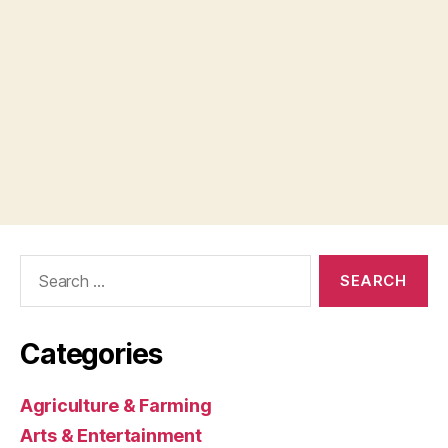
Search
for:
Categories
Agriculture & Farming
Arts & Entertainment