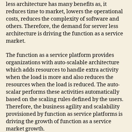
less architecture has many benefits as, it
reduces time to market, lowers the operational
costs, reduces the complexity of software and
others. Therefore, the demand for server less
architecture is driving the function as a service
market.
The function as a service platform provides
organizations with auto-scalable architecture
which adds resources to handle extra activity
when the load is more and also reduces the
resources when the load is reduced. The auto-
scalar performs these activities automatically
based on the scaling rules defined by the users.
Therefore, the business agility and scalability
provisioned by function as service platforms is
driving the growth of function as a service
market growth.