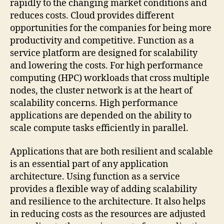
rapidly to the changing market conditions and
reduces costs. Cloud provides different
opportunities for the companies for being more
productivity and competitive. Function as a
service platform are designed for scalability
and lowering the costs. For high performance
computing (HPC) workloads that cross multiple
nodes, the cluster network is at the heart of
scalability concerns. High performance
applications are depended on the ability to
scale compute tasks efficiently in parallel.
Applications that are both resilient and scalable
is an essential part of any application
architecture. Using function as a service
provides a flexible way of adding scalability
and resilience to the architecture. It also helps
in reducing costs as the resources are adjusted