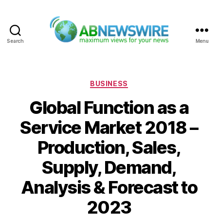
Search
Menu
ABNewswire
Categories
BUSINESS
Global Function as a
Service Market 2018 –
Production, Sales,
Supply, Demand,
Analysis & Forecast to
2023