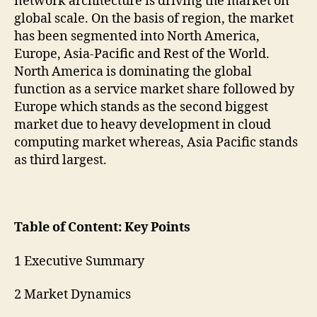
network architecture is driving the market on
global scale. On the basis of region, the market
has been segmented into North America,
Europe, Asia-Pacific and Rest of the World.
North America is dominating the global
function as a service market share followed by
Europe which stands as the second biggest
market due to heavy development in cloud
computing market whereas, Asia Pacific stands
as third largest.
Table of Content: Key Points
1 Executive Summary
2 Market Dynamics