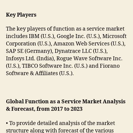
Key Players
The key players of function as a service market
includes IBM (U.S.), Google Inc. (U.S.), Microsoft
Corporation (U.S.), Amazon Web Services (U.S.),
SAP SE (Germany), Dynatrace LLC (U.S.),
Infosys Ltd. (India), Rogue Wave Software Inc.
(U.S.), TIBCO Software Inc. (U.S.) and Fiorano
Software & Affiliates (U.S.).
Global Function as a Service Market Analysis
& Forecast, from 2017 to 2023
• To provide detailed analysis of the market
structure along with forecast of the various