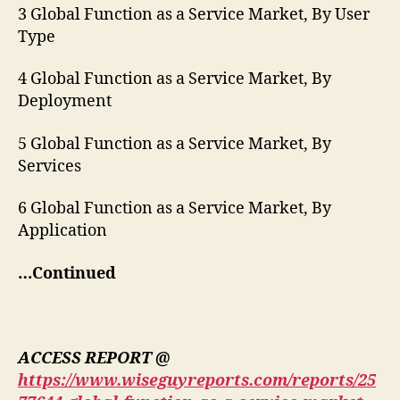
3 Global Function as a Service Market, By User
Type
4 Global Function as a Service Market, By
Deployment
5 Global Function as a Service Market, By
Services
6 Global Function as a Service Market, By
Application
…Continued
ACCESS REPORT @
https://www.wiseguyreports.com/reports/25