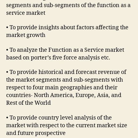
segments and sub-segments of the function as a
service market
• To provide insights about factors affecting the
market growth
• To analyze the Function as a Service market
based on porter’s five force analysis etc.
• To provide historical and forecast revenue of
the market segments and sub-segments with
respect to four main geographies and their
countries- North America, Europe, Asia, and
Rest of the World
• To provide country level analysis of the
market with respect to the current market size
and future prospective