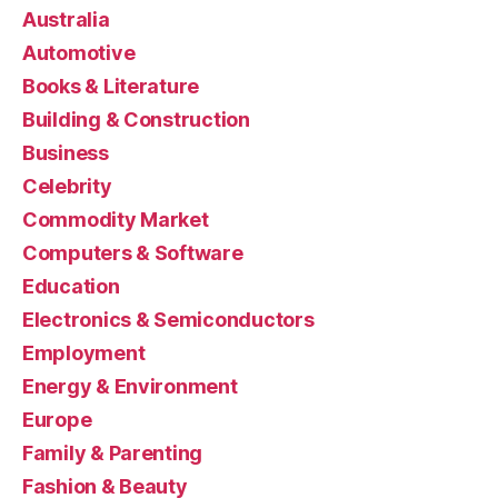
Australia
Automotive
Books & Literature
Building & Construction
Business
Celebrity
Commodity Market
Computers & Software
Education
Electronics & Semiconductors
Employment
Energy & Environment
Europe
Family & Parenting
Fashion & Beauty