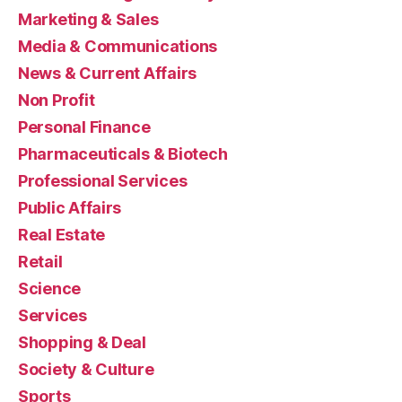
Marketing & Sales
Media & Communications
News & Current Affairs
Non Profit
Personal Finance
Pharmaceuticals & Biotech
Professional Services
Public Affairs
Real Estate
Retail
Science
Services
Shopping & Deal
Society & Culture
Sports