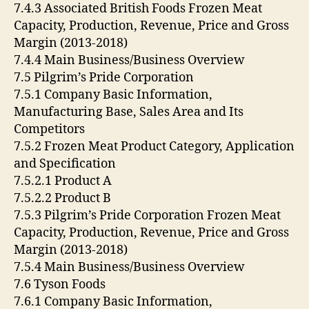
7.4.3 Associated British Foods Frozen Meat
Capacity, Production, Revenue, Price and Gross
Margin (2013-2018)
7.4.4 Main Business/Business Overview
7.5 Pilgrim’s Pride Corporation
7.5.1 Company Basic Information,
Manufacturing Base, Sales Area and Its
Competitors
7.5.2 Frozen Meat Product Category, Application
and Specification
7.5.2.1 Product A
7.5.2.2 Product B
7.5.3 Pilgrim’s Pride Corporation Frozen Meat
Capacity, Production, Revenue, Price and Gross
Margin (2013-2018)
7.5.4 Main Business/Business Overview
7.6 Tyson Foods
7.6.1 Company Basic Information,