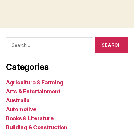
Search
for:
Categories
Agriculture & Farming
Arts & Entertainment
Australia
Automotive
Books & Literature
Building & Construction