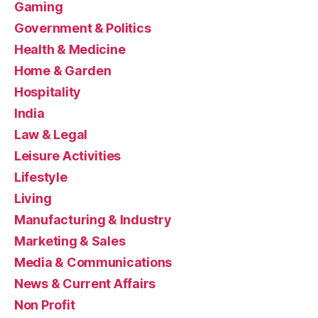
Gaming
Government & Politics
Health & Medicine
Home & Garden
Hospitality
India
Law & Legal
Leisure Activities
Lifestyle
Living
Manufacturing & Industry
Marketing & Sales
Media & Communications
News & Current Affairs
Non Profit