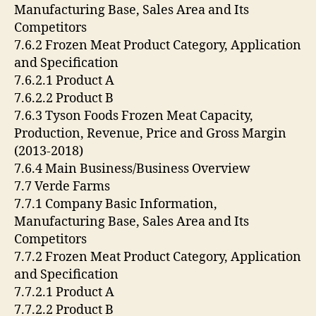
Manufacturing Base, Sales Area and Its
Competitors
7.6.2 Frozen Meat Product Category, Application
and Specification
7.6.2.1 Product A
7.6.2.2 Product B
7.6.3 Tyson Foods Frozen Meat Capacity,
Production, Revenue, Price and Gross Margin
(2013-2018)
7.6.4 Main Business/Business Overview
7.7 Verde Farms
7.7.1 Company Basic Information,
Manufacturing Base, Sales Area and Its
Competitors
7.7.2 Frozen Meat Product Category, Application
and Specification
7.7.2.1 Product A
7.7.2.2 Product B