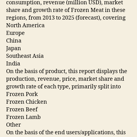
consumption, revenue (million USD), market
share and growth rate of Frozen Meat in these
regions, from 2013 to 2025 (forecast), covering
North America
Europe
China
Japan
Southeast Asia
India
On the basis of product, this report displays the
production, revenue, price, market share and
growth rate of each type, primarily split into
Frozen Pork
Frozen Chicken
Frozen Beef
Frozen Lamb
Other
On the basis of the end users/applications, this