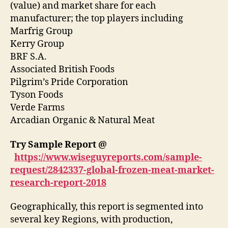
(value) and market share for each
manufacturer; the top players including
Marfrig Group
Kerry Group
BRF S.A.
Associated British Foods
Pilgrim’s Pride Corporation
Tyson Foods
Verde Farms
Arcadian Organic & Natural Meat
Try Sample Report @
https://www.wiseguyreports.com/sample-
request/2842337-global-frozen-meat-market-
research-report-2018
Geographically, this report is segmented into
several key Regions, with production,