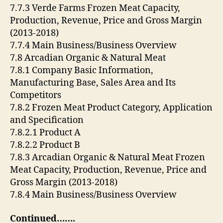
7.7.3 Verde Farms Frozen Meat Capacity,
Production, Revenue, Price and Gross Margin
(2013-2018)
7.7.4 Main Business/Business Overview
7.8 Arcadian Organic & Natural Meat
7.8.1 Company Basic Information,
Manufacturing Base, Sales Area and Its
Competitors
7.8.2 Frozen Meat Product Category, Application
and Specification
7.8.2.1 Product A
7.8.2.2 Product B
7.8.3 Arcadian Organic & Natural Meat Frozen
Meat Capacity, Production, Revenue, Price and
Gross Margin (2013-2018)
7.8.4 Main Business/Business Overview
Continued…….