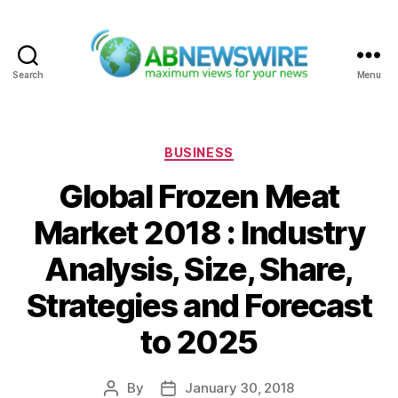
Search
Menu
ABNewswire
Categories
BUSINESS
Global Frozen Meat
Market 2018 : Industry
Analysis, Size, Share,
Strategies and Forecast
to 2025
By
January 30, 2018
Post
Post