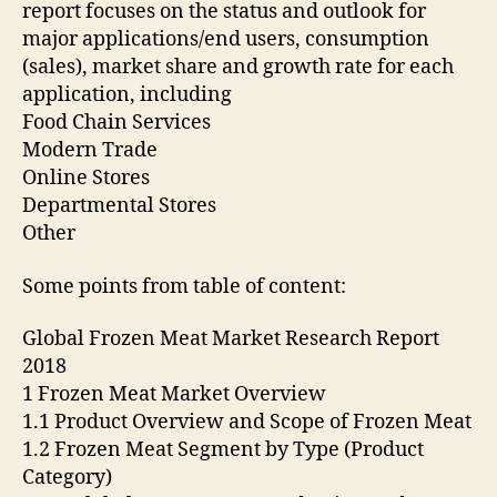
report focuses on the status and outlook for
major applications/end users, consumption
(sales), market share and growth rate for each
application, including
Food Chain Services
Modern Trade
Online Stores
Departmental Stores
Other
Some points from table of content:
Global Frozen Meat Market Research Report
2018
1 Frozen Meat Market Overview
1.1 Product Overview and Scope of Frozen Meat
1.2 Frozen Meat Segment by Type (Product
Category)