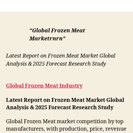
author
date
“Global Frozen Meat
Marketrnrn”
Latest Report on Frozen Meat Market Global
Analysis & 2025 Forecast Research Study
Global Frozen Meat Industry
Latest Report on Frozen Meat Market Global
Analysis & 2025 Forecast Research Study
Global Frozen Meat market competition by top
manufacturers, with production, price, revenue