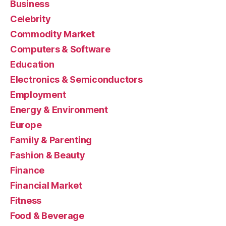
Business
Celebrity
Commodity Market
Computers & Software
Education
Electronics & Semiconductors
Employment
Energy & Environment
Europe
Family & Parenting
Fashion & Beauty
Finance
Financial Market
Fitness
Food & Beverage