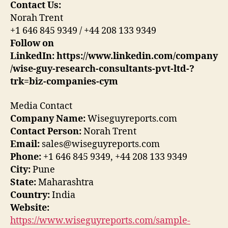
Contact Us:
Norah Trent
+1 646 845 9349 / +44 208 133 9349
Follow on
LinkedIn: https://www.linkedin.com/company
/wise-guy-research-consultants-pvt-ltd-?
trk=biz-companies-cym
Media Contact
Company Name:
Wiseguyreports.com
Contact Person:
Norah Trent
Email:
sales@wiseguyreports.com
Phone:
+1 646 845 9349, +44 208 133 9349
City:
Pune
State:
Maharashtra
Country:
India
Website:
https://www.wiseguyreports.com/sample-