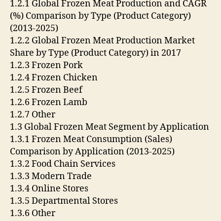
1.2.1 Global Frozen Meat Production and CAGR
(%) Comparison by Type (Product Category)
(2013-2025)
1.2.2 Global Frozen Meat Production Market
Share by Type (Product Category) in 2017
1.2.3 Frozen Pork
1.2.4 Frozen Chicken
1.2.5 Frozen Beef
1.2.6 Frozen Lamb
1.2.7 Other
1.3 Global Frozen Meat Segment by Application
1.3.1 Frozen Meat Consumption (Sales)
Comparison by Application (2013-2025)
1.3.2 Food Chain Services
1.3.3 Modern Trade
1.3.4 Online Stores
1.3.5 Departmental Stores
1.3.6 Other