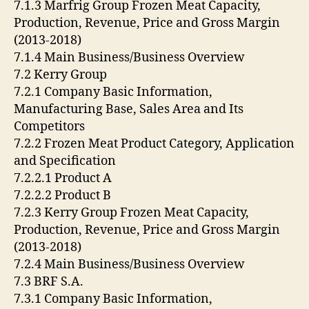
7.1.3 Marfrig Group Frozen Meat Capacity,
Production, Revenue, Price and Gross Margin
(2013-2018)
7.1.4 Main Business/Business Overview
7.2 Kerry Group
7.2.1 Company Basic Information,
Manufacturing Base, Sales Area and Its
Competitors
7.2.2 Frozen Meat Product Category, Application
and Specification
7.2.2.1 Product A
7.2.2.2 Product B
7.2.3 Kerry Group Frozen Meat Capacity,
Production, Revenue, Price and Gross Margin
(2013-2018)
7.2.4 Main Business/Business Overview
7.3 BRF S.A.
7.3.1 Company Basic Information,