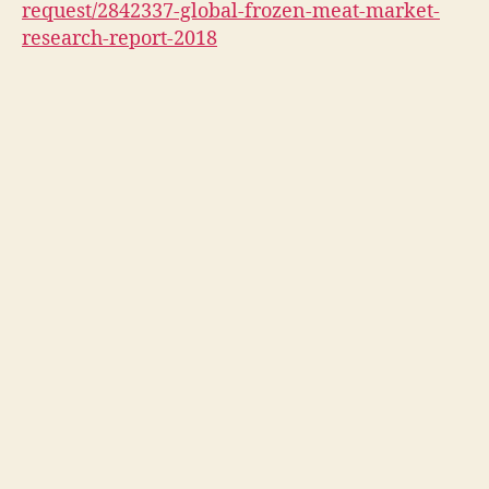
request/2842337-global-frozen-meat-market-
research-report-2018