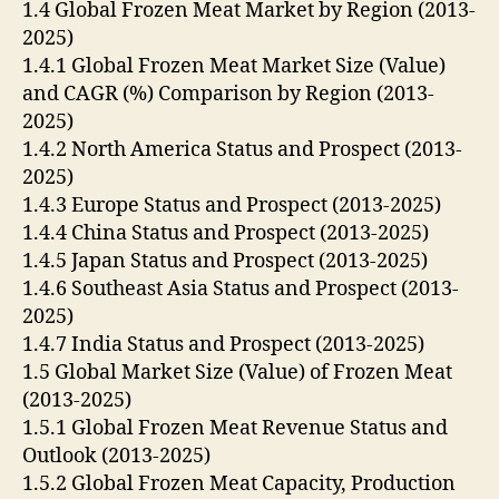
1.4 Global Frozen Meat Market by Region (2013-
2025)
1.4.1 Global Frozen Meat Market Size (Value)
and CAGR (%) Comparison by Region (2013-
2025)
1.4.2 North America Status and Prospect (2013-
2025)
1.4.3 Europe Status and Prospect (2013-2025)
1.4.4 China Status and Prospect (2013-2025)
1.4.5 Japan Status and Prospect (2013-2025)
1.4.6 Southeast Asia Status and Prospect (2013-
2025)
1.4.7 India Status and Prospect (2013-2025)
1.5 Global Market Size (Value) of Frozen Meat
(2013-2025)
1.5.1 Global Frozen Meat Revenue Status and
Outlook (2013-2025)
1.5.2 Global Frozen Meat Capacity, Production