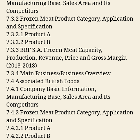
Manufacturing Base, Sales Area and Its
Competitors
7.3.2 Frozen Meat Product Category, Application
and Specification
7.3.2.1 Product A
7.3.2.2 Product B
7.3.3 BRF S.A. Frozen Meat Capacity,
Production, Revenue, Price and Gross Margin
(2013-2018)
7.3.4 Main Business/Business Overview
7.4 Associated British Foods
7.4.1 Company Basic Information,
Manufacturing Base, Sales Area and Its
Competitors
7.4.2 Frozen Meat Product Category, Application
and Specification
7.4.2.1 Product A
7.4.2.2 Product B