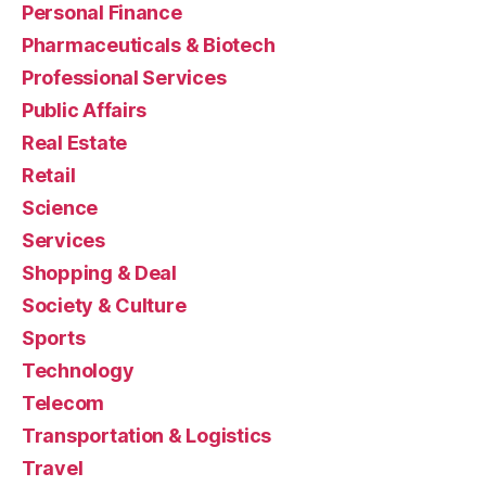
Personal Finance
Pharmaceuticals & Biotech
Professional Services
Public Affairs
Real Estate
Retail
Science
Services
Shopping & Deal
Society & Culture
Sports
Technology
Telecom
Transportation & Logistics
Travel