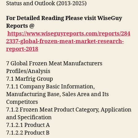
Status and Outlook (2013-2025)
For Detailed Reading Please visit WiseGuy
Reports @
https://www.wiseguyreports.com/reports/284
2337-global-frozen-meat-market-research-
report-2018
7 Global Frozen Meat Manufacturers
Profiles/Analysis
7.1 Marfrig Group
7.1.1 Company Basic Information,
Manufacturing Base, Sales Area and Its
Competitors
7.1.2 Frozen Meat Product Category, Application
and Specification
7.1.2.1 Product A
7.1.2.2 Product B