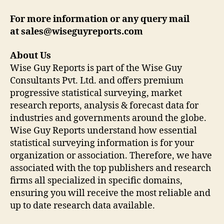
For more information or any query mail
at sales@wiseguyreports.com
About Us
Wise Guy Reports is part of the Wise Guy
Consultants Pvt. Ltd. and offers premium
progressive statistical surveying, market
research reports, analysis & forecast data for
industries and governments around the globe.
Wise Guy Reports understand how essential
statistical surveying information is for your
organization or association. Therefore, we have
associated with the top publishers and research
firms all specialized in specific domains,
ensuring you will receive the most reliable and
up to date research data available.