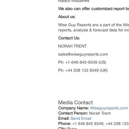
Radco Industries
We also can offer customized report to 
About us:
Wise Guy Reports are a part of the Wi
reports, analysis & forecast data for 
Contact Us:
NORAH TR
sales@wiseguyreports.com
Ph: +1-646-845-9349 (U
Ph: +44 208 133 9349 (UK)
Media Contact
Company Name:
Wiseguyreports.com
Contact Person:
Norah Trent
Email:
Send Email
Phone:
+1 646 845 9349, +44 208 133
City:
Pune