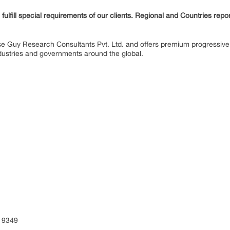
fulfill special requirements of our clients. Regional and Countries repo
se Guy Research Consultants Pvt. Ltd. and offers premium progressive 
industries and governments around the global.
ENT
S)
 9349