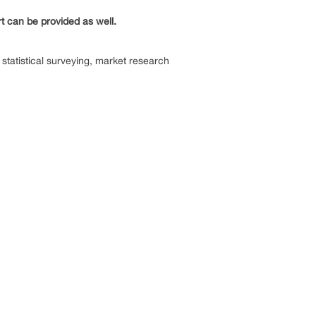
rt can be provided as well.
statistical surveying, market research