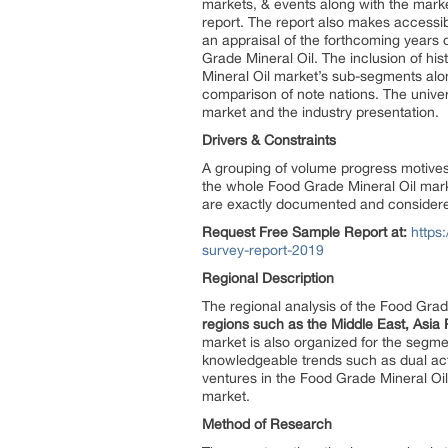
markets, & events along with the marke
report. The report also makes accessi
an appraisal of the forthcoming years o
Grade Mineral Oil. The inclusion of his
Mineral Oil market’s sub-segments alon
comparison of note nations. The universa
market and the industry presentation.
Drivers & Constraints
A grouping of volume progress motives,
the whole Food Grade Mineral Oil marke
are exactly documented and considered
Request Free Sample Report at:
https
survey-report-2019
Regional Description
The regional analysis of the Food Grad
regions such as the Middle East, Asia 
market is also organized for the segm
knowledgeable trends such as dual act
ventures in the Food Grade Mineral Oi
market.
Method of Research