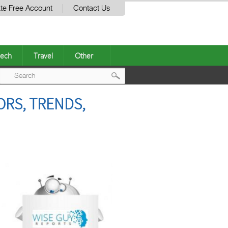
te Free Account
Contact Us
ech
Travel
Other
Post
ORS, TRENDS,
navigation