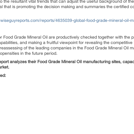
to the resultant vital trends that can adjust the useful background of 
ial that is promoting the decision making and summaries the certified c
.wiseguyreports.com/reports/4635039-global-food-grade-mineral-oil-ma
for Food Grade Mineral Oil are productively checked together with the 
apabilities, and making a fruitful viewpoint for revealing the competiti
l reassessing of the leading companies in the Food Grade Mineral Oil ma
ensities in the future period.
port analyzes their Food Grade Mineral Oil manufacturing sites, capacit
rket.
red: