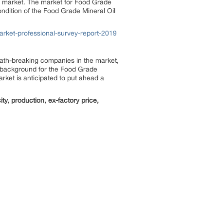
the market. The market for Food Grade
ondition of the Food Grade Mineral Oil
rket-professional-survey-report-2019
path-breaking companies in the market,
ve background for the Food Grade
rket is anticipated to put ahead a
y, production, ex-factory price,