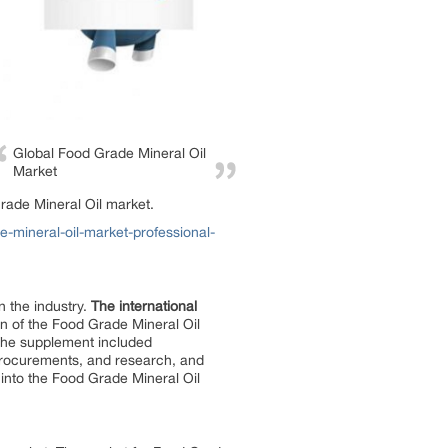
Global Food Grade Mineral Oil
Market
rade Mineral Oil market.
mineral-oil-market-professional-
n the industry.
The international
on of the Food Grade Mineral Oil
 The supplement included
 procurements, and research, and
into the Food Grade Mineral Oil