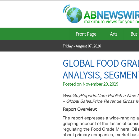
Front Page
Arts
Busi
Friday - August 07, 2026
GLOBAL FOOD GRAD
ANALYSIS, SEGMEN
Posted on
November 20, 2019
WiseGuyReports.Com Publish a New M
– Global Sales,Price,Revenue,Gross M
Report Overview:
The report expresses a wide-ranging a
gripping account of the tastes of cons
regulating the Food Grade Mineral Oil m
about primary companies, market busin