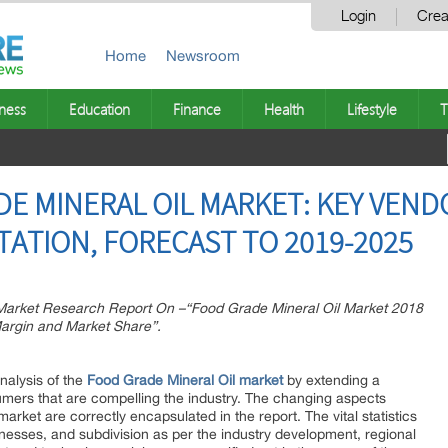
Login
Crea
Home
Newsroom
ness
Education
Finance
Health
Lifestyle
T
E MINERAL OIL MARKET: KEY VEND
TATION, FORECAST TO 2019-2025
arket Research Report On –“Food Grade Mineral Oil Market 2018
argin and Market Share”.
nalysis of the
Food Grade Mineral Oil market
by extending a
umers that are compelling the industry. The changing aspects
arket are correctly encapsulated in the report. The vital statistics
esses, and subdivision as per the industry development, regional