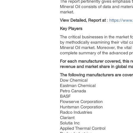
The report pertinently gives emphasis 
Mineral Oil consists of data and mater
market.
View Detailed, Report at
:
https://www
Key Players
The critical businesses in the market 
by methodically examining their vital c
Mineral Oil market. Moreover, the vita
complete summary of the advanced prop
For each manufacturer covered, this re
revenue and market share in global ma
The following manufacturers are cove
Dow Chemical
Eastman Chemical
Petro Canada
BASF
Flowserve Corporation
Huntsman Corporation
Radco Industries
Clariant
Solutia Inc
Applied Thermal Control