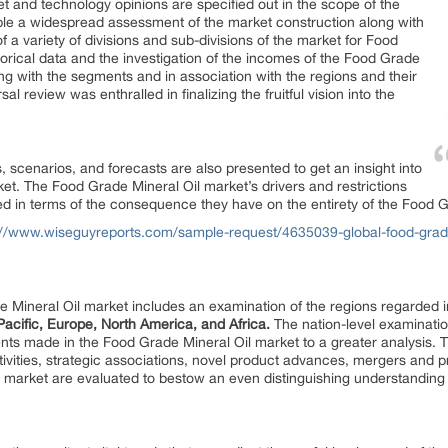
t and technology opinions are specified out in the scope of the
ble a widespread assessment of the market construction along with
f a variety of divisions and sub-divisions of the market for Food
torical data and the investigation of the incomes of the Food Grade
g with the segments and in association with the regions and their
l review was enthralled in finalizing the fruitful vision into the
 scenarios, and forecasts are also presented to get an insight into
t. The Food Grade Mineral Oil market’s drivers and restrictions
 in terms of the consequence they have on the entirety of the Food G
://www.wiseguyreports.com/sample-request/4635039-global-food-grade-
e Mineral Oil market includes an examination of the regions regarded i
Pacific, Europe, North America, and Africa.
The nation-level examinati
ents made in the Food Grade Mineral Oil market to a greater analysis.
ivities, strategic associations, novel product advances, mergers and
l market are evaluated to bestow an even distinguishing understanding 