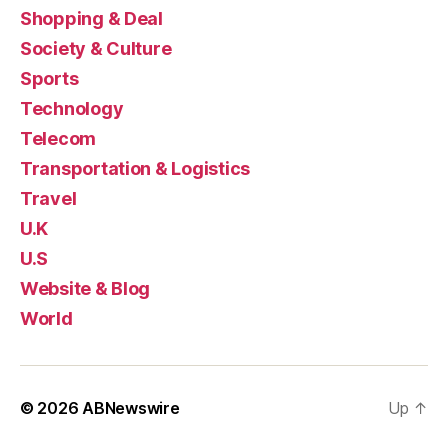
Shopping & Deal
Society & Culture
Sports
Technology
Telecom
Transportation & Logistics
Travel
U.K
U.S
Website & Blog
World
© 2026
ABNewswire
Up
↑