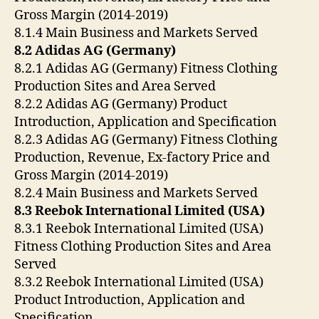
Gross Margin (2014-2019)
8.1.4 Main Business and Markets Served
8.2 Adidas AG (Germany)
8.2.1 Adidas AG (Germany) Fitness Clothing
Production Sites and Area Served
8.2.2 Adidas AG (Germany) Product
Introduction, Application and Specification
8.2.3 Adidas AG (Germany) Fitness Clothing
Production, Revenue, Ex-factory Price and
Gross Margin (2014-2019)
8.2.4 Main Business and Markets Served
8.3 Reebok International Limited (USA)
8.3.1 Reebok International Limited (USA)
Fitness Clothing Production Sites and Area
Served
8.3.2 Reebok International Limited (USA)
Product Introduction, Application and
Specification