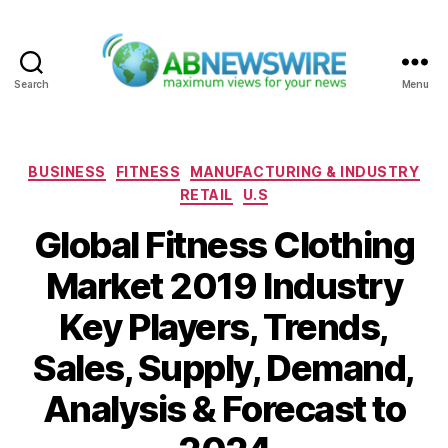
Search
Menu
ABNewswire
Categories
BUSINESS
FITNESS
MANUFACTURING & INDUSTRY
RETAIL
U.S
Global Fitness Clothing
Market 2019 Industry
Key Players, Trends,
Sales, Supply, Demand,
Analysis & Forecast to