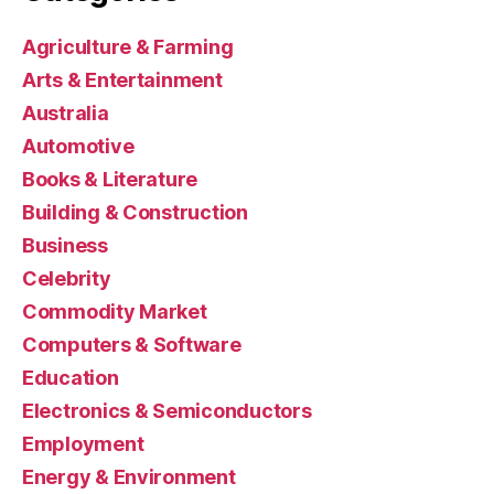
Agriculture & Farming
Arts & Entertainment
Australia
Automotive
Books & Literature
Building & Construction
Business
Celebrity
Commodity Market
Computers & Software
Education
Electronics & Semiconductors
Employment
Energy & Environment