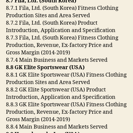
8.7 Fila, Ltd. (South Korea)
8.7.1 Fila, Ltd. (South Korea) Fitness Clothing
Production Sites and Area Served
8.7.2 Fila, Ltd. (South Korea) Product
Introduction, Application and Specification
8.7.3 Fila, Ltd. (South Korea) Fitness Clothing
Production, Revenue, Ex-factory Price and
Gross Margin (2014-2019)
8.7.4 Main Business and Markets Served
8.8 GK Elite Sportswear (USA)
8.8.1 GK Elite Sportswear (USA) Fitness Clothing
Production Sites and Area Served
8.8.2 GK Elite Sportswear (USA) Product
Introduction, Application and Specification
8.8.3 GK Elite Sportswear (USA) Fitness Clothing
Production, Revenue, Ex-factory Price and
Gross Margin (2014-2019)
8.8.4 Main Business and Markets Served