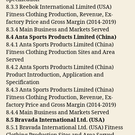
8.3.3 Reebok International Limited (USA)
Fitness Clothing Production, Revenue, Ex-
factory Price and Gross Margin (2014-2019)
8.3.4 Main Business and Markets Served
8.4 Anta Sports Products Limited (China)
8.4.1 Anta Sports Products Limited (China)
Fitness Clothing Production Sites and Area
Served
8.4.2 Anta Sports Products Limited (China)
Product Introduction, Application and
Specification
8.4.3 Anta Sports Products Limited (China)
Fitness Clothing Production, Revenue, Ex-
factory Price and Gross Margin (2014-2019)
8.4.4 Main Business and Markets Served
8.5 Bravada International Ltd. (USA)
8.5.1 Bravada International Ltd. (USA) Fitness