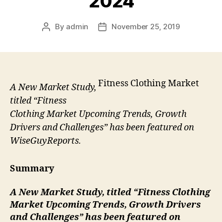
2024
By
admin
November 25, 2019
Post
Post
author
date
Fitness Clothing Market
A New Market Study,
titled “Fitness
Clothing Market Upcoming Trends, Growth
Drivers and Challenges” has been featured on
WiseGuyReports.
Summary
A New Market Study, titled “
Fitness Clothing
Market Upcoming Trends, Growth Drivers
and Challenges” has been featured on