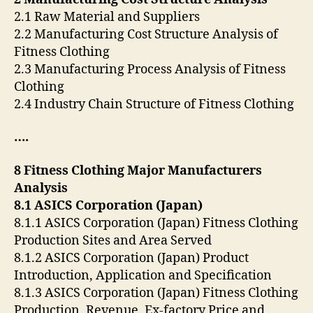
2.1 Raw Material and Suppliers
2.2 Manufacturing Cost Structure Analysis of
Fitness Clothing
2.3 Manufacturing Process Analysis of Fitness
Clothing
2.4 Industry Chain Structure of Fitness Clothing
….
8 Fitness Clothing Major Manufacturers
Analysis
8.1 ASICS Corporation (Japan)
8.1.1 ASICS Corporation (Japan) Fitness Clothing
Production Sites and Area Served
8.1.2 ASICS Corporation (Japan) Product
Introduction, Application and Specification
8.1.3 ASICS Corporation (Japan) Fitness Clothing
Production, Revenue, Ex-factory Price and