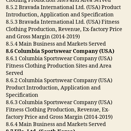
Clothing Production Sites and Area Served
8.5.2 Bravada International Ltd. (USA) Product
Introduction, Application and Specification
8.5.3 Bravada International Ltd. (USA) Fitness
Clothing Production, Revenue, Ex-factory Price
and Gross Margin (2014-2019)
8.5.4 Main Business and Markets Served
8.6 Columbia Sportswear Company (USA)
8.6.1 Columbia Sportswear Company (USA)
Fitness Clothing Production Sites and Area
Served
8.6.2 Columbia Sportswear Company (USA)
Product Introduction, Application and
Specification
8.6.3 Columbia Sportswear Company (USA)
Fitness Clothing Production, Revenue, Ex-
factory Price and Gross Margin (2014-2019)
8.6.4 Main Business and Markets Served