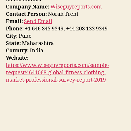
Company Name:
Wiseguyreports.com
Contact Person:
Norah Trent
Email:
Send Email
Phone:
+1 646 845 9349, +44 208 133 9349
City:
Pune
State:
Maharashtra
Country:
India
Website:
https://www.wiseguyreports.com/sample-
request/4641068-global-fitness-clothing-
market-professional-survey-report-2019