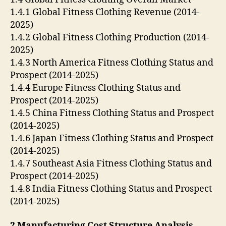
1.4.1 Global Fitness Clothing Revenue (2014-
2025)
1.4.2 Global Fitness Clothing Production (2014-
2025)
1.4.3 North America Fitness Clothing Status and
Prospect (2014-2025)
1.4.4 Europe Fitness Clothing Status and
Prospect (2014-2025)
1.4.5 China Fitness Clothing Status and Prospect
(2014-2025)
1.4.6 Japan Fitness Clothing Status and Prospect
(2014-2025)
1.4.7 Southeast Asia Fitness Clothing Status and
Prospect (2014-2025)
1.4.8 India Fitness Clothing Status and Prospect
(2014-2025)
2 Manufacturing Cost Structure Analysis