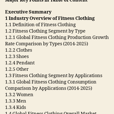
Major Key Points in Table of Content
Executive Summary
1 Industry Overview of Fitness Clothing
1.1 Definition of Fitness Clothing
1.2 Fitness Clothing Segment by Type
1.2.1 Global Fitness Clothing Production Growth
Rate Comparison by Types (2014-2025)
1.2.2 Clothes
1.2.3 Shoes
1.2.4 Pendant
1.2.5 Other
1.3 Fitness Clothing Segment by Applications
1.3.1 Global Fitness Clothing Consumption
Comparison by Applications (2014-2025)
1.3.2 Women
1.3.3 Men
1.3.4 Kids
1.4 Global Fitness Clothing Overall Market