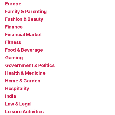
Europe
Family & Parenting
Fashion & Beauty
Finance
Financial Market
Fitness
Food & Beverage
Gaming
Government & Politics
Health & Medicine
Home & Garden
Hospitality
India
Law & Legal
Leisure Activities