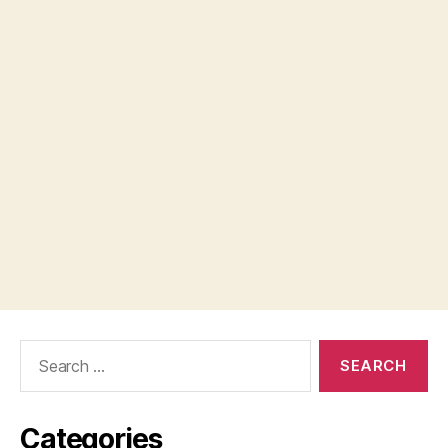
Search
for:
Categories