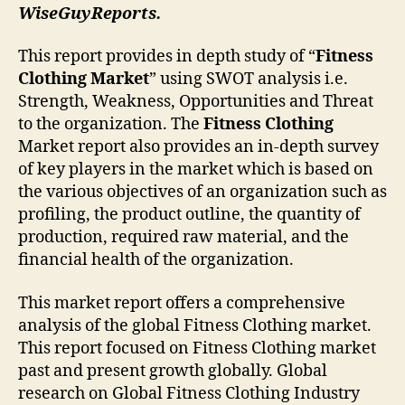
WiseGuyReports.
This report provides in depth study of “
Fitness
Clothing Market
” using SWOT analysis i.e.
Strength, Weakness, Opportunities and Threat
to the organization. The
Fitness Clothing
Market report also provides an in-depth survey
of key players in the market which is based on
the various objectives of an organization such as
profiling, the product outline, the quantity of
production, required raw material, and the
financial health of the organization.
This market report offers a comprehensive
analysis of the global Fitness Clothing market.
This report focused on Fitness Clothing market
past and present growth globally. Global
research on Global Fitness Clothing Industry