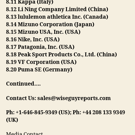
8.11 Kappa (Italy)
8.12 Li Ning Company Limited (China)
8.13 lululemon athletica Inc. (Canada)
8.14 Mizuno Corporation (Japan)
8.15 Mizuno USA, Inc. (USA)
8.16 Nike, Inc. (USA)
8.17 Patagonia, Inc. (USA)
8.18 Peak Sport Products Co., Ltd. (China)
8.19 VF Corporation (USA)
8.20 Puma SE (Germany)
Continued….
Contact Us: sales@wiseguyreports.com
Ph: +1-646-845-9349 (US); Ph: +44 208 133 9349
(UK)
Media Contact