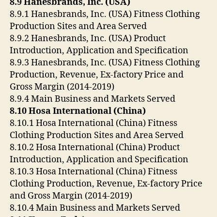
8.9 Hanesbrands, Inc. (USA)
8.9.1 Hanesbrands, Inc. (USA) Fitness Clothing
Production Sites and Area Served
8.9.2 Hanesbrands, Inc. (USA) Product
Introduction, Application and Specification
8.9.3 Hanesbrands, Inc. (USA) Fitness Clothing
Production, Revenue, Ex-factory Price and
Gross Margin (2014-2019)
8.9.4 Main Business and Markets Served
8.10 Hosa International (China)
8.10.1 Hosa International (China) Fitness
Clothing Production Sites and Area Served
8.10.2 Hosa International (China) Product
Introduction, Application and Specification
8.10.3 Hosa International (China) Fitness
Clothing Production, Revenue, Ex-factory Price
and Gross Margin (2014-2019)
8.10.4 Main Business and Markets Served