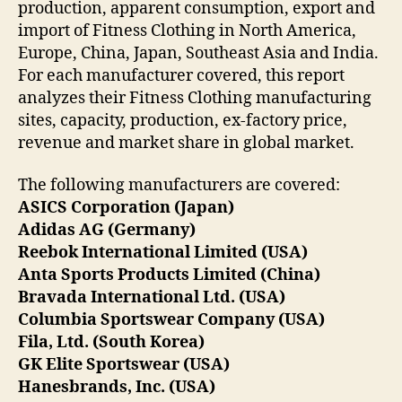
production, apparent consumption, export and
import of Fitness Clothing in North America,
Europe, China, Japan, Southeast Asia and India.
For each manufacturer covered, this report
analyzes their Fitness Clothing manufacturing
sites, capacity, production, ex-factory price,
revenue and market share in global market.
The following manufacturers are covered:
ASICS Corporation (Japan)
Adidas AG (Germany)
Reebok International Limited (USA)
Anta Sports Products Limited (China)
Bravada International Ltd. (USA)
Columbia Sportswear Company (USA)
Fila, Ltd. (South Korea)
GK Elite Sportswear (USA)
Hanesbrands, Inc. (USA)