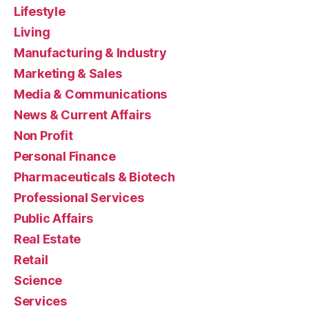
Lifestyle
Living
Manufacturing & Industry
Marketing & Sales
Media & Communications
News & Current Affairs
Non Profit
Personal Finance
Pharmaceuticals & Biotech
Professional Services
Public Affairs
Real Estate
Retail
Science
Services