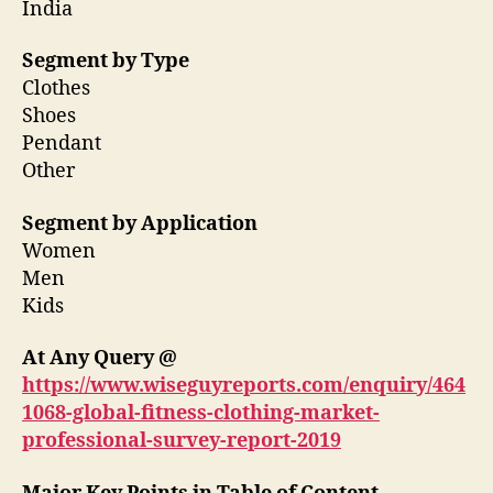
India
Segment by Type
Clothes
Shoes
Pendant
Other
Segment by Application
Women
Men
Kids
At Any Query @
https://www.wiseguyreports.com/enquiry/464
1068-global-fitness-clothing-market-
professional-survey-report-2019