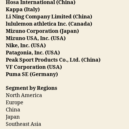
Hosa International (China)
Kappa (Italy)
Li Ning Company Limited (China)
lululemon athletica Inc. (Canada)
Mizuno Corporation (Japan)
Mizuno USA, Inc. (USA)
Nike, Inc. (USA)
Patagonia, Inc. (USA)
Peak Sport Products Co., Ltd. (China)
VF Corporation (USA)
Puma SE (Germany)
Segment by Regions
North America
Europe
China
Japan
Southeast Asia