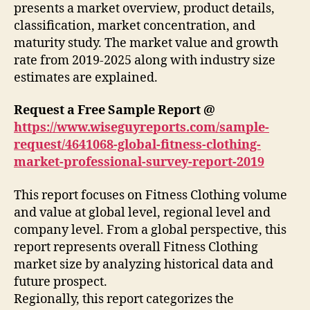
presents a market overview, product details,
classification, market concentration, and
maturity study. The market value and growth
rate from 2019-2025 along with industry size
estimates are explained.
Request a Free Sample Report @
https://www.wiseguyreports.com/sample-
request/4641068-global-fitness-clothing-
market-professional-survey-report-2019
This report focuses on Fitness Clothing volume
and value at global level, regional level and
company level. From a global perspective, this
report represents overall Fitness Clothing
market size by analyzing historical data and
future prospect.
Regionally, this report categorizes the