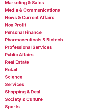
Marketing & Sales
Media & Communications
News & Current Affairs
Non Profit
Personal Finance
Pharmaceuticals & Biotech
Professional Services
Public Affairs
Real Estate
Retail
Science
Services
Shopping & Deal
Society & Culture
Sports