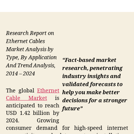
author
date
Research Report on
Ethernet Cables
Market Analysis by
Type, By Application
“Fact-based market
And Trend Analysis,
research, penetrating
2014 – 2024
industry insights and
validated forecasts to
The global
Ethernet
help you make better
Cable Market
is
decisions for a stronger
anticipated to reach
future”
USD 1.42 billion by
2024. Growing
consumer demand for high-speed internet