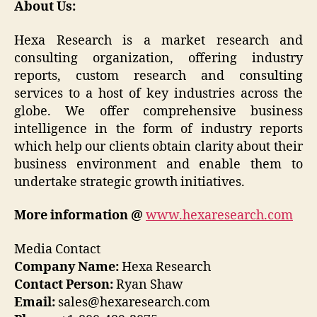
About Us:
Hexa Research is a market research and
consulting organization, offering industry
reports, custom research and consulting
services to a host of key industries across the
globe. We offer comprehensive business
intelligence in the form of industry reports
which help our clients obtain clarity about their
business environment and enable them to
undertake strategic growth initiatives.
More information @
www.hexaresearch.com
Media Contact
Company Name:
Hexa Research
Contact Person:
Ryan Shaw
Email:
sales@hexaresearch.com