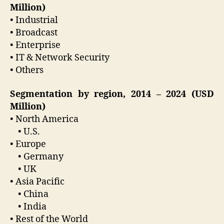
Million)
• Industrial
• Broadcast
• Enterprise
• IT & Network Security
• Others
Segmentation by region, 2014 – 2024 (USD
Million)
• North America
• U.S.
• Europe
• Germany
• UK
• Asia Pacific
• China
• India
• Rest of the World