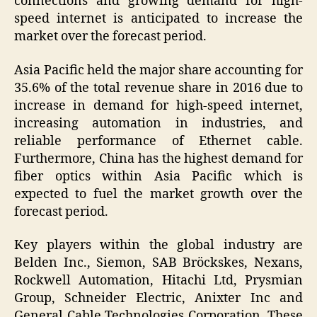
connections and growing demand for high-
speed internet is anticipated to increase the
market over the forecast period.
Asia Pacific held the major share accounting for
35.6% of the total revenue share in 2016 due to
increase in demand for high-speed internet,
increasing automation in industries, and
reliable performance of Ethernet cable.
Furthermore, China has the highest demand for
fiber optics within Asia Pacific which is
expected to fuel the market growth over the
forecast period.
Key players within the global industry are
Belden Inc., Siemon, SAB Bröckskes, Nexans,
Rockwell Automation, Hitachi Ltd, Prysmian
Group, Schneider Electric, Anixter Inc and
General Cable Technologies Corporation. These