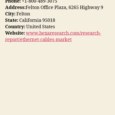
Phone:
+1-800-489-3075
Address:
Felton Office Plaza, 6265 Highway 9
City:
Felton
State:
California 95018
Country:
United States
Website:
www.hexaresearch.com/research-
report/ethernet-cables-market