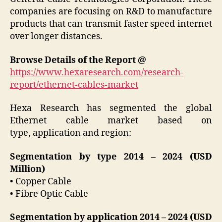
companies are focusing on R&D to manufacture
products that can transmit faster speed internet
over longer distances.
Browse Details of the Report @
https://www.hexaresearch.com/research-
report/ethernet-cables-market
Hexa Research has segmented the global
Ethernet cable market based on
type, application and region:
Segmentation by type 2014 – 2024 (USD
Million)
• Copper Cable
• Fibre Optic Cable
Segmentation by application 2014 – 2024 (USD