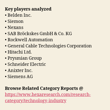
Key players analyzed
• Belden Inc.
• Siemon
• Nexans
• SAB Bröckskes GmbH & Co. KG
• Rockwell Automation
• General Cable Technologies Corporation
• Hitachi Ltd.
• Prysmian Group
• Schneider Electric
• Anixter Inc.
• Siemens AG
Browse Related Category Reports @
https://www.hexaresearch.com/research-
category/technology-industry