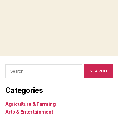
Search
for:
Categories
Agriculture & Farming
Arts & Entertainment