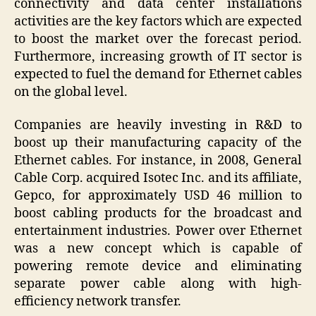
connectivity and data center installations
activities are the key factors which are expected
to boost the market over the forecast period.
Furthermore, increasing growth of IT sector is
expected to fuel the demand for Ethernet cables
on the global level.
Companies are heavily investing in R&D to
boost up their manufacturing capacity of the
Ethernet cables. For instance, in 2008, General
Cable Corp. acquired Isotec Inc. and its affiliate,
Gepco, for approximately USD 46 million to
boost cabling products for the broadcast and
entertainment industries. Power over Ethernet
was a new concept which is capable of
powering remote device and eliminating
separate power cable along with high-
efficiency network transfer.