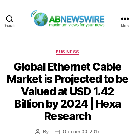
Search
Menu
ABNewswire
Categories
BUSINESS
Global Ethernet Cable
Market is Projected to be
Valued at USD 1.42
Billion by 2024 | Hexa
Research
By
October 30, 2017
Post
Post