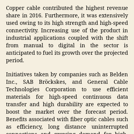
Copper cable contributed the highest revenue
share in 2016. Furthermore, it was extensively
used owing to its high strength and high-speed
connectivity. Increasing use of the product in
industrial applications coupled with the shift
from manual to digital in the sector is
anticipated to fuel its growth over the projected
period.
Initiatives taken by companies such as Belden
Inc., SAB Bröckskes, and General Cable
Technologies Corporation to use efficient
materials for high-speed continuous data
transfer and high durability are expected to
boost the market over the forecast period.
Benefits associated with fiber optic cables such
as efficiency, long distance uninterrupted