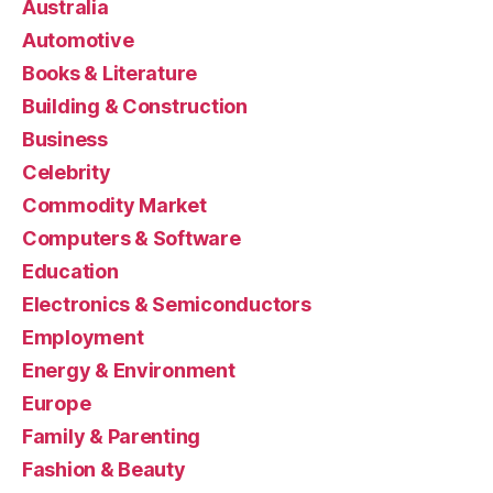
Australia
Automotive
Books & Literature
Building & Construction
Business
Celebrity
Commodity Market
Computers & Software
Education
Electronics & Semiconductors
Employment
Energy & Environment
Europe
Family & Parenting
Fashion & Beauty