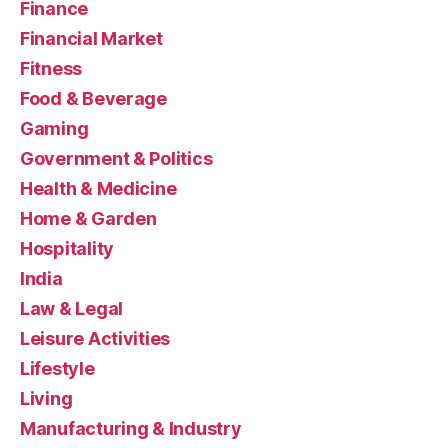
Finance
Financial Market
Fitness
Food & Beverage
Gaming
Government & Politics
Health & Medicine
Home & Garden
Hospitality
India
Law & Legal
Leisure Activities
Lifestyle
Living
Manufacturing & Industry