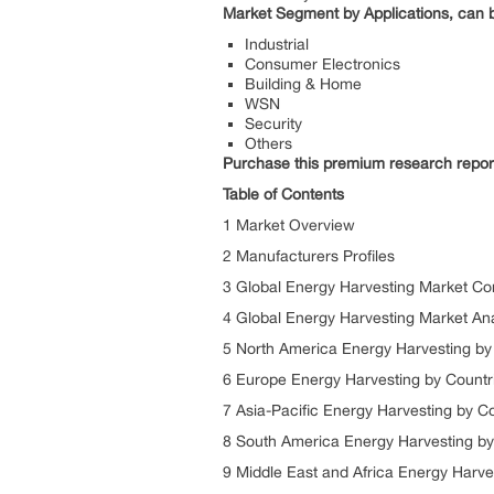
Market Segment by Applications, can b
Industrial
Consumer Electronics
Building & Home
WSN
Security
Others
Purchase this premium research repor
Table of Contents
1 Market Overview
2 Manufacturers Profiles
3 Global Energy Harvesting Market Co
4 Global Energy Harvesting Market An
5 North America Energy Harvesting by
6 Europe Energy Harvesting by Countr
7 Asia-Pacific Energy Harvesting by C
8 South America Energy Harvesting by
9 Middle East and Africa Energy Harve