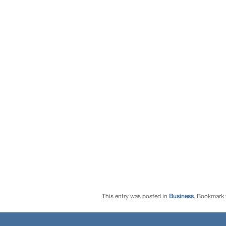
This entry was posted in
Business
. Bookmark