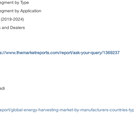
Segment by Type
egment by Application
 (2019-2024)
s and Dealers
ps://www.themarketreports.com/report/ask-your-query/1369237
adi
port/global-energy-harvesting-market-by-manufacturers-countries-typ