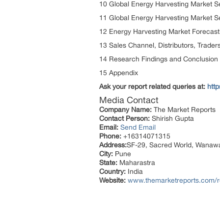
10 Global Energy Harvesting Market 
11 Global Energy Harvesting Market S
12 Energy Harvesting Market Forecast
13 Sales Channel, Distributors, Trader
14 Research Findings and Conclusion
15 Appendix
Ask your report related queries at:
htt
Media Contact
Company Name:
The Market Reports
Contact Person:
Shirish Gupta
Email:
Send Email
Phone:
+16314071315
Address:
SF-29, Sacred World, Wanaw
City:
Pune
State:
Maharastra
Country:
India
Website:
www.themarketreports.com/re