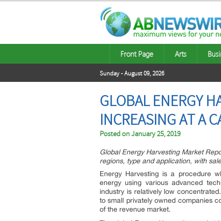
Front Page
Arts
Busi
Sunday - August 09, 2026
GLOBAL ENERGY HA
INCREASING AT A C
Posted on
January 25, 2019
Global Energy Harvesting Market Repor
regions, type and application, with sa
Energy Harvesting is a procedure wh
energy using various advanced techn
industry is relatively low concentrate
to small privately owned companies co
of the revenue market.