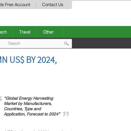
te Free Account
Contact Us
ech
Travel
Other
Post
N US$ BY 2024,
navigation
“Global Energy Harvesting
Market by Manufacturers,
Countries, Type and
Application, Forecast to 2024”