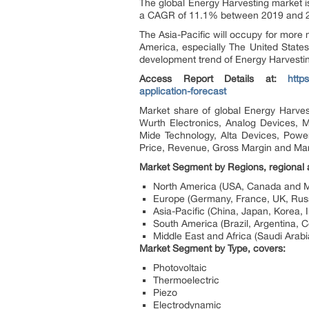
The global Energy Harvesting market i
a CAGR of 11.1% between 2019 and 
The Asia-Pacific will occupy for more 
America, especially The United States
development trend of Energy Harvesti
Access Report Details at:
http
application-forecast
Market share of global Energy Harves
Wurth Electronics, Analog Devices, M
Mide Technology, Alta Devices, Power
Price, Revenue, Gross Margin and Mar
Market Segment by Regions, regional a
North America (USA, Canada and M
Europe (Germany, France, UK, Russi
Asia-Pacific (China, Japan, Korea, 
South America (Brazil, Argentina, C
Middle East and Africa (Saudi Arabi
Market Segment by Type, covers:
Photovoltaic
Thermoelectric
Piezo
Electrodynamic