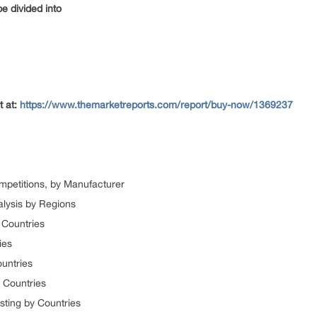
e divided into
t at:
https://www.themarketreports.com/report/buy-now/1369237
mpetitions, by Manufacturer
alysis by Regions
 Countries
ies
ountries
 Countries
sting by Countries