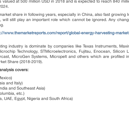
s valued at 500 million USD in 2018 and is expected to reach 840 mill
2024.
market share in following years, especially in China, also fast growing 
, will still play an important role which cannot be ignored. Any chang
ng.
s://www.themarketreports.com/report/global-energy-harvesting-market
ting industry is dominate by companies like Texas Instruments, Max
icrochip Technology, STMicroelectronics, Fujitsu, Enocean, Silicon
cast, MicroGen Systems, Micropelt and others which are profiled in t
ket Share (2018-2019).
nalysis covers:
exico)
a and Italy)
India and Southeast Asia)
olumbia, etc.)
a, UAE, Egypt, Nigeria and South Africa)