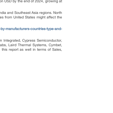
ion USD by the end of 2024, growing at
India and Southeast Asia regions. North
es from United States might affect the
-by-manufacturers-countries-type-and-
im Integrated, Cypress Semiconductor,
 Labs, Laird Thermal Systems, Cymbet,
his report as well in terms of Sales,