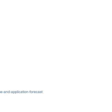
e-and-application-forecast