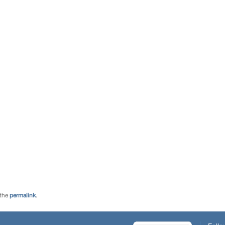
 the
permalink
.