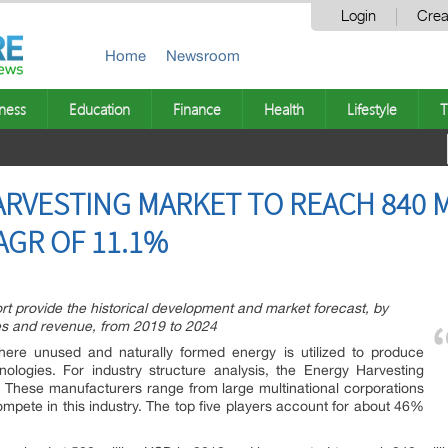
Login
Crea
Home
Newsroom
ness
Education
Finance
Health
Lifestyle
T
RVESTING MARKET TO REACH 840 M
AGR OF 11.1%
t provide the historical development and market forecast, by
les and revenue, from 2019 to 2024
ere unused and naturally formed energy is utilized to produce
ologies. For industry structure analysis, the Energy Harvesting
d. These manufacturers range from large multinational corporations
mpete in this industry. The top five players account for about 46%