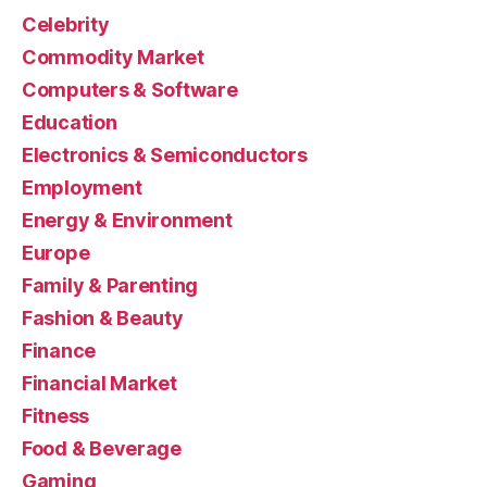
Celebrity
Commodity Market
Computers & Software
Education
Electronics & Semiconductors
Employment
Energy & Environment
Europe
Family & Parenting
Fashion & Beauty
Finance
Financial Market
Fitness
Food & Beverage
Gaming