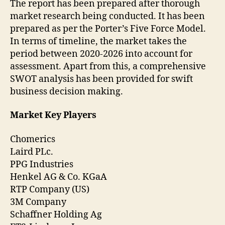
The report has been prepared after thorough
market research being conducted. It has been
prepared as per the Porter’s Five Force Model.
In terms of timeline, the market takes the
period between 2020-2026 into account for
assessment. Apart from this, a comprehensive
SWOT analysis has been provided for swift
business decision making.
Market Key Players
Chomerics
Laird PLc.
PPG Industries
Henkel AG & Co. KGaA
RTP Company (US)
3M Company
Schaffner Holding Ag