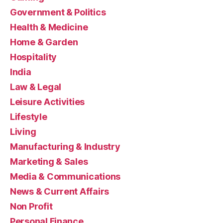
Government & Politics
Health & Medicine
Home & Garden
Hospitality
India
Law & Legal
Leisure Activities
Lifestyle
Living
Manufacturing & Industry
Marketing & Sales
Media & Communications
News & Current Affairs
Non Profit
Personal Finance