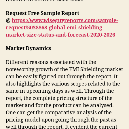
Request Free Sample Report
@
https://www.wiseguyreports.com/sample-
request/5038868-global-emi-shielding-
market-size-status-and-forecast-2020-2026
Market Dynamics
Different reasons associated with the
noteworthy growth of the EMI Shielding market
can be easily figured out through the report. It
also highlights the various scopes related to the
same in upcoming days as well. Through the
report, the complete pricing structure of the
market and for the product can be analysed.
One can get the comparative analysis of the
pricing model upon going through the past as
well through the report. It evident the current