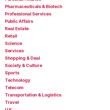
Pharmaceuticals & Biotech
Professional Services
Public Affairs
Real Estate
Retail
Science
Services
Shopping & Deal
Society & Culture
Sports
Technology
Telecom
Transportation & Logistics
Travel
U.K