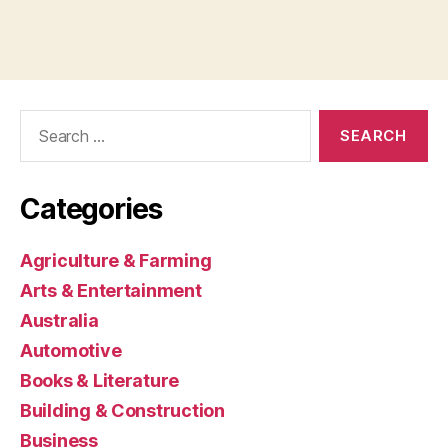
Search
for:
Categories
Agriculture & Farming
Arts & Entertainment
Australia
Automotive
Books & Literature
Building & Construction
Business