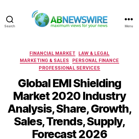
Search
Menu
ABNewswire
Categories
FINANCIAL MARKET
LAW & LEGAL
MARKETING & SALES
PERSONAL FINANCE
PROFESSIONAL SERVICES
Global EMI Shielding
Market 2020 Industry
Analysis, Share, Growth,
Sales, Trends, Supply,
Forecast 2026