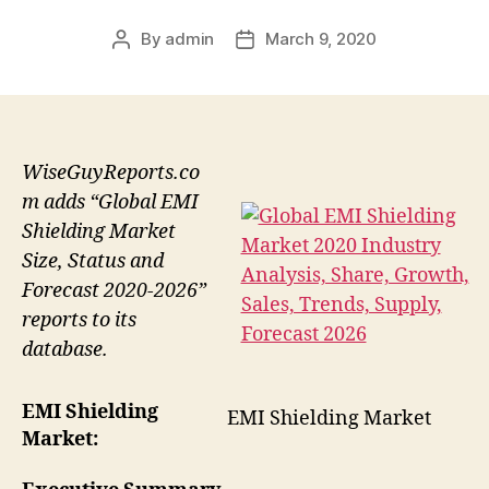
By
admin
March 9, 2020
Post
Post
author
date
WiseGuyReports.co
m adds “Global EMI
Shielding Market
Size, Status and
Forecast 2020-2026”
reports to its
database.
EMI Shielding
EMI Shielding Market
Market: