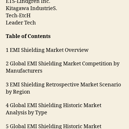
ETS-Lindgren Inc.
Kitagawa IndustrieS.
Tech-EtcH
Leader Tech
Table of Contents
1 EMI Shielding Market Overview
2 Global EMI Shielding Market Competition by
Manufacturers
3 EMI Shielding Retrospective Market Scenario
by Region
4 Global EMI Shielding Historic Market
Analysis by Type
5 Global EMI Shielding Historic Market