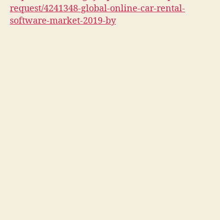
request/4241348-global-online-car-rental-
software-market-2019-by