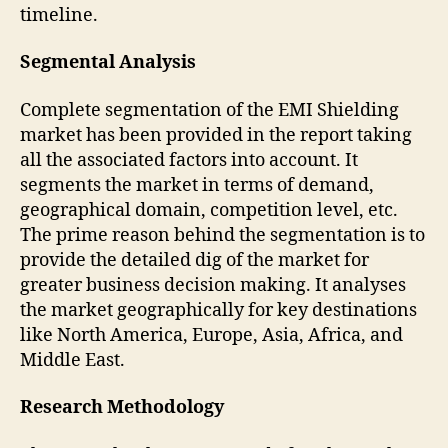
timeline.
Segmental Analysis
Complete segmentation of the EMI Shielding
market has been provided in the report taking
all the associated factors into account. It
segments the market in terms of demand,
geographical domain, competition level, etc.
The prime reason behind the segmentation is to
provide the detailed dig of the market for
greater business decision making. It analyses
the market geographically for key destinations
like North America, Europe, Asia, Africa, and
Middle East.
Research Methodology