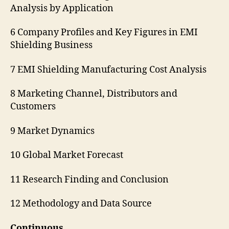
Analysis by Application
6 Company Profiles and Key Figures in EMI
Shielding Business
7 EMI Shielding Manufacturing Cost Analysis
8 Marketing Channel, Distributors and
Customers
9 Market Dynamics
10 Global Market Forecast
11 Research Finding and Conclusion
12 Methodology and Data Source
Continuous…