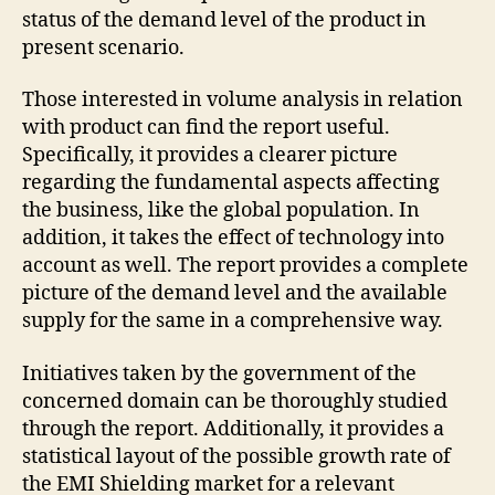
status of the demand level of the product in
present scenario.
Those interested in volume analysis in relation
with product can find the report useful.
Specifically, it provides a clearer picture
regarding the fundamental aspects affecting
the business, like the global population. In
addition, it takes the effect of technology into
account as well. The report provides a complete
picture of the demand level and the available
supply for the same in a comprehensive way.
Initiatives taken by the government of the
concerned domain can be thoroughly studied
through the report. Additionally, it provides a
statistical layout of the possible growth rate of
the EMI Shielding market for a relevant