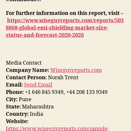
For further information on this report, visit –
https://www.wiseguyreports.com/reports/503
8868-global-emi-shielding-market-size-
status-and-forecast-2020-2026
Media Contact
Company Name:
Wiseguyreports.com
Contact Person:
Norah Trent
Email:
Send Email
Phone:
+1 646 845 9349, +44 208 133 9349
City:
Pune
State:
Maharashtra
Country:
India
Website:
https://www.wiseguyreports.com/sample-