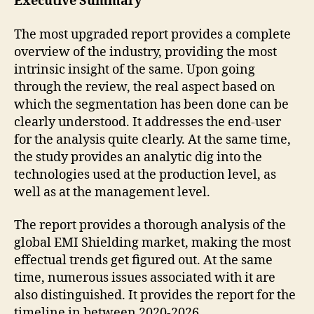
Executive Summary
The most upgraded report provides a complete
overview of the industry, providing the most
intrinsic insight of the same. Upon going
through the review, the real aspect based on
which the segmentation has been done can be
clearly understood. It addresses the end-user
for the analysis quite clearly. At the same time,
the study provides an analytic dig into the
technologies used at the production level, as
well as at the management level.
The report provides a thorough analysis of the
global EMI Shielding market, making the most
effectual trends get figured out. At the same
time, numerous issues associated with it are
also distinguished. It provides the report for the
timeline in between 2020-2026.