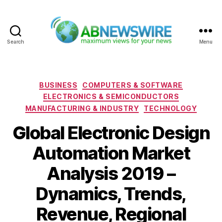
Search
Menu
ABNewswire
Categories
BUSINESS
COMPUTERS & SOFTWARE
ELECTRONICS & SEMICONDUCTORS
MANUFACTURING & INDUSTRY
TECHNOLOGY
Global Electronic Design
Automation Market
Analysis 2019 –
Dynamics, Trends,
Revenue, Regional