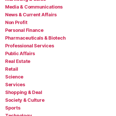
Media & Communications
News & Current Affairs
Non Profit
Personal Finance
Pharmaceuticals & Biotech
Professional Services
Public Affairs
Real Estate
Retail
Science
Services
Shopping & Deal
Society & Culture
Sports
Technology