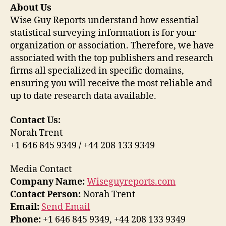
About Us
Wise Guy Reports understand how essential
statistical surveying information is for your
organization or association. Therefore, we have
associated with the top publishers and research
firms all specialized in specific domains,
ensuring you will receive the most reliable and
up to date research data available.
Contact Us:
Norah Trent
+1 646 845 9349 / +44 208 133 9349
Media Contact
Company Name:
Wiseguyreports.com
Contact Person:
Norah Trent
Email:
Send Email
Phone:
+1 646 845 9349, +44 208 133 9349