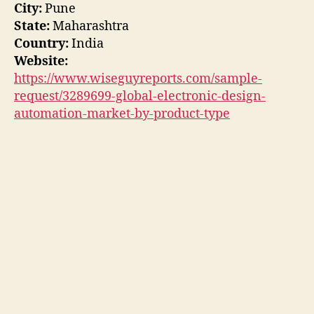
City:
Pune
State:
Maharashtra
Country:
India
Website:
https://www.wiseguyreports.com/sample-
request/3289699-global-electronic-design-
automation-market-by-product-type