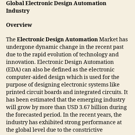
Global Electronic Design Automation
Industry
Overview
The
Electronic Design Automation
Market has
undergone dynamic change in the recent past
due to the rapid evolution of technology and
innovation. Electronic Design Automation
(EDA) can also be defined as the electronic
computer-aided design which is used for the
purpose of designing electronic systems like
printed circuit boards and integrated circuits. It
has been estimated that the emerging industry
will grow by more than USD 3.67 billion during
the forecasted period. In the recent years, the
industry has exhibited strong performance at
the global level due to the constrictive