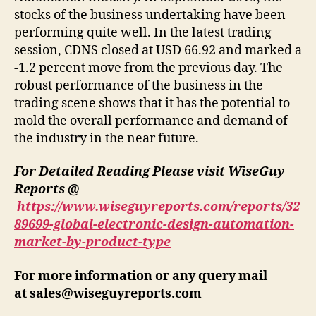
stocks of the business undertaking have been
performing quite well. In the latest trading
session, CDNS closed at USD 66.92 and marked a
-1.2 percent move from the previous day. The
robust performance of the business in the
trading scene shows that it has the potential to
mold the overall performance and demand of
the industry in the near future.
For Detailed Reading Please visit WiseGuy
Reports @
https://www.wiseguyreports.com/reports/32
89699-global-electronic-design-automation-
market-by-product-type
For more information or any query mail
at
sales@wiseguyreports.com