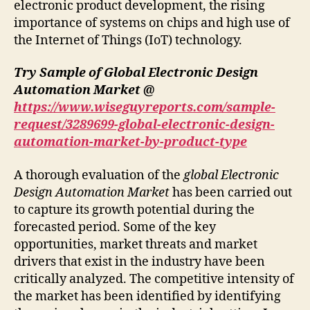
electronic product development, the rising
importance of systems on chips and high use of
the Internet of Things (IoT) technology.
Try Sample of Global Electronic Design
Automation Market @
https://www.wiseguyreports.com/sample-
request/3289699-global-electronic-design-
automation-market-by-product-type
A thorough evaluation of the
global Electronic
Design Automation Market
has been carried out
to capture its growth potential during the
forecasted period. Some of the key
opportunities, market threats and market
drivers that exist in the industry have been
critically analyzed. The competitive intensity of
the market has been identified by identifying