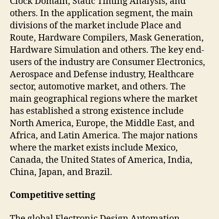
Clock Domain, Static Timing Analysis, and
others. In the application segment, the main
divisions of the market include Place and
Route, Hardware Compilers, Mask Generation,
Hardware Simulation and others. The key end-
users of the industry are Consumer Electronics,
Aerospace and Defense industry, Healthcare
sector, automotive market, and others. The
main geographical regions where the market
has established a strong existence include
North America, Europe, the Middle East, and
Africa, and Latin America. The major nations
where the market exists include Mexico,
Canada, the United States of America, India,
China, Japan, and Brazil.
Competitive setting
The global Electronic Design Automation