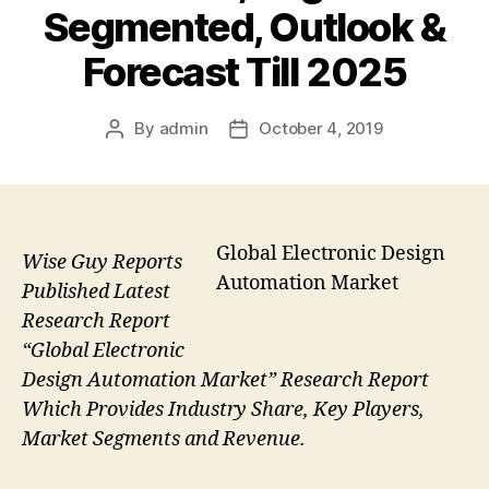
Segmented, Outlook &
Forecast Till 2025
By
admin
October 4, 2019
Post
Post
author
date
Global Electronic Design
Wise Guy Reports
Automation Market
Published Latest
Research Report
“Global Electronic
Design Automation Market” Research Report
Which Provides Industry Share, Key Players,
Market Segments and Revenue.