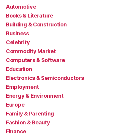
Automotive
Books & Literature
Building & Construction
Business
Celebrity
Commodity Market
Computers & Software
Education
Electronics & Semiconductors
Employment
Energy & Environment
Europe
Family & Parenting
Fashion & Beauty
Finance