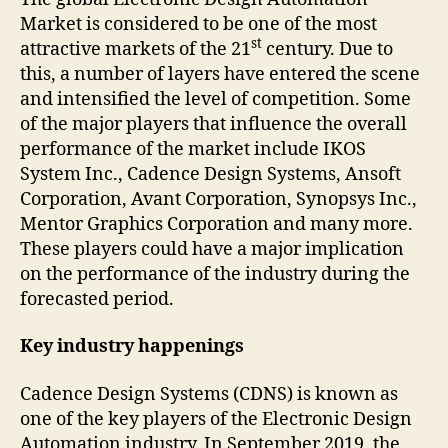
Market is considered to be one of the most
st
attractive markets of the 21
century. Due to
this, a number of layers have entered the scene
and intensified the level of competition. Some
of the major players that influence the overall
performance of the market include IKOS
System Inc., Cadence Design Systems, Ansoft
Corporation, Avant Corporation, Synopsys Inc.,
Mentor Graphics Corporation and many more.
These players could have a major implication
on the performance of the industry during the
forecasted period.
Key industry happenings
Cadence Design Systems (CDNS) is known as
one of the key players of the Electronic Design
Automation industry. In September 2019, the