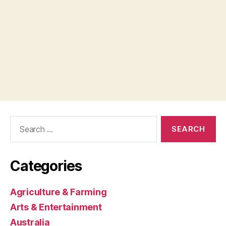
Search
for:
Categories
Agriculture & Farming
Arts & Entertainment
Australia