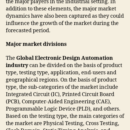
the major players in the industrial setting. In
addition to these elements, the major market
dynamics have also been captured as they could
influence the growth of the market during the
forecasted period.
Major market divisions
The
Global Electronic Design Automation
industry
can be divided on the basis of product
type, testing type, application, end-users and
geographical regions. On the basis of product
type, the sub-categories of the market include
Integrated Circuit (IC), Printed Circuit Board
(PCB), Computer-Aided Engineering (CAE),
Programmable Logic Device (PLD), and others.
Based on the testing type, the main categories of
the market are Physical Testing, Cross Testing,