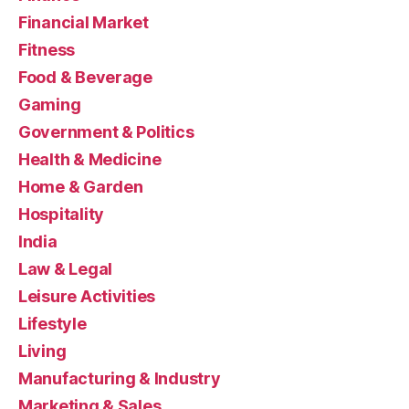
Financial Market
Fitness
Food & Beverage
Gaming
Government & Politics
Health & Medicine
Home & Garden
Hospitality
India
Law & Legal
Leisure Activities
Lifestyle
Living
Manufacturing & Industry
Marketing & Sales