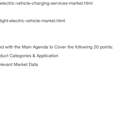
electric-vehicle-charging-services-market.html
ight-electric-vehicle-market.html
ed with the Main Agenda to Cover the following 20 points:
 Product Categories & Application
elevant Market Data
r Landscape
Landscape
 Analysis
ser Analysis
nchmarking
elopments
ition Analysis