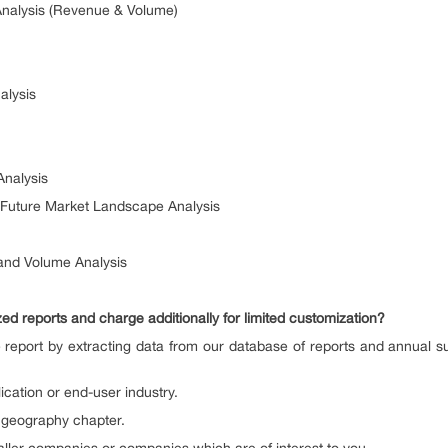
Analysis (Revenue & Volume)
alysis
Analysis
& Future Market Landscape Analysis
 and Volume Analysis
d reports and charge additionally for limited customization?
 report by extracting data from our database of reports and annual s
lication or end-user industry.
n geography chapter.