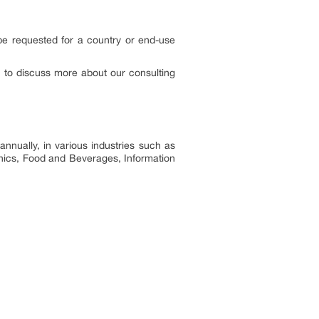
 be requested for a country or end-use
to discuss more about our consulting
nnually, in various industries such as
onics, Food and Beverages, Information