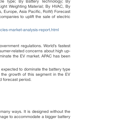
hicle Type; By Battery Technology; By
ight Weighting Material; By HVAC, By
, Europe, Asia Pacific, RoW) Forecast
ompanies to uplift the sale of electric
icles-market-analysis-report.html
overnment regulations. World’s fastest
nsumer-related concerns about high up-
dominate the EV market. APAC has been
s expected to dominate the battery type
o the growth of this segment in the EV
 forecast period.
 many ways. It is designed without the
manage to accommodate a bigger battery