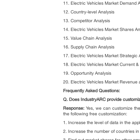
11. Electric Vehicles Market Demand 
12. Country-level Analysis
13. Competitor Analysis
14. Electric Vehicles Market Shares An
15. Value Chain Analysis
16. Supply Chain Analysis
17. Electric Vehicles Market Strategic 
18. Electric Vehicles Market Current 
19. Opportunity Analysis
20. Electric Vehicles Market Revenue
Frequently Asked Questions:
Q. Does IndustryARC provide customize
Response:
Yes, we can customize the
the following free customization:
1. Increase the level of data in the app
2. Increase the number of countries i