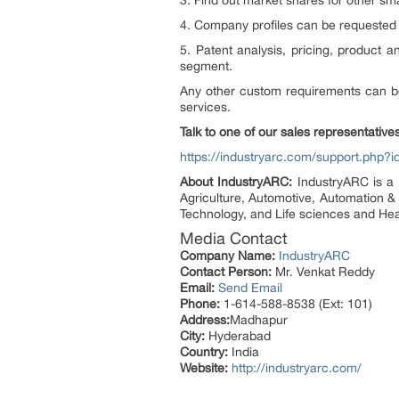
3. Find out market shares for other sm
4. Company profiles can be requested 
5. Patent analysis, pricing, product 
segment.
Any other custom requirements can b
services.
Talk to one of our sales representatives
https://industryarc.com/support.php?i
About IndustryARC:
IndustryARC is a 
Agriculture, Automotive, Automation &
Technology, and Life sciences and Hea
Media Contact
Company Name:
IndustryARC
Contact Person:
Mr. Venkat Reddy
Email:
Send Email
Phone:
1-614-588-8538 (Ext: 101)
Address:
Madhapur
City:
Hyderabad
Country:
India
Website:
http://industryarc.com/