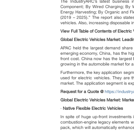
The IndustryARC’s latest business in
Component; By Wired Charging; By Wi
Energy Harvesting; By Organic and Fl
(2019 – 2025).” The report also states
vehicles. Also, increasing disposable i
View Full Table of Contents of Electric
Global Electric Vehicles Market: Lead
APAC held the largest demand share of
emerging economy, China, has the high
front cost. China now has the larges
growing in the automobile market for 
Furthermore, the key application segme
used for electric vehicles. They are 
market. The application segment is ex
Request for a Quote @
https://indust
Global Electric Vehicles Market: Mar
·
Native Flexible Electric Vehicles
In spite of huge up-front investments
combustion-engine legacy elements whi
pack, which will automatically enhanc