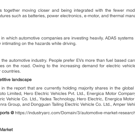
s together moving closer and being integrated with the fewer modul
tures such as batteries, power electronics, e-motor, and thermal man
n in which automotive companies are investing heavily. ADAS systems
y intimating on the hazards while driving.
 in the automotive industry. People prefer EVs more than fuel based car
uses on the road. Owing to the increasing demand for electric vehicl
r countries.
etitive landscape
in the report that are currently holding majority shares in the glob
oto Limited, Hero Electric Vehicles Pvt. Ltd., Energica Motor Comp
tric Vehicle Co. Ltd., Yadea Technology, Hero Electric, Energica Mo
unra Group, and Dongguan Tailing Electric Vehicle Co. Ltd., Amper
ports @
https://industryarc.com/Domain/3/automotive-market-researc
 Market