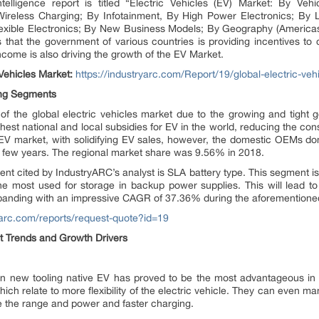
telligence report is titled “Electric Vehicles (EV) Market: By Ve
reless Charging; By Infotainment, By High Power Electronics; By L
exible Electronics; By New Business Models; By Geography (Americas
 that the government of various countries is providing incentives to c
ncome is also driving the growth of the EV Market.
 Vehicles Market:
https://industryarc.com/Report/19/global-electric-veh
ing Segments
 the global electric vehicles market due to the growing and tight g
est national and local subsidies for EV in the world, reducing the co
t EV market, with solidifying EV sales, however, the domestic OEMs 
a few years. The regional market share was 9.56% in 2018.
nt cited by IndustryARC’s analyst is SLA battery type. This segment i
the most used for storage in backup power supplies. This will lead t
panding with an impressive CAGR of 37.36% during the aforementioned
ryarc.com/reports/request-quote?id=19
ket Trends and Growth Drivers
 in new tooling native EV has proved to be the most advantageous in
ch relate to more flexibility of the electric vehicle. They can even 
e the range and power and faster charging.