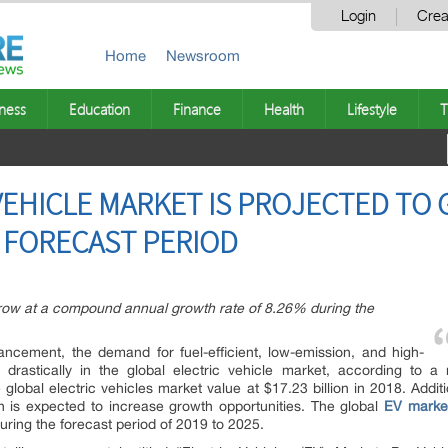
Login
Crea
Home
Newsroom
ness
Education
Finance
Health
Lifestyle
T
VEHICLE MARKET IS PROJECTED TO 
 FORECAST PERIOD
grow at a compound annual growth rate of 8.26% during the
ancement, the demand for fuel-efficient, low-emission, and high-
 drastically in the global electric vehicle market, according to a
 global electric vehicles market value at $17.23 billion in 2018. Additi
on is expected to increase growth opportunities. The global
EV marke
uring the forecast period of 2019 to 2025.