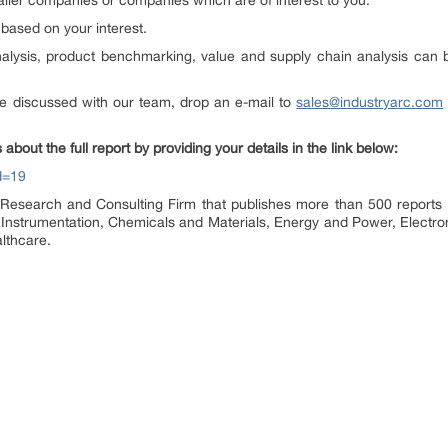
aller companies or companies which are of interest to you.
based on your interest.
analysis, product benchmarking, value and supply chain analysis can
e discussed with our team, drop an e-mail to
sales@industryarc.com
 about the full report by providing your details in the link below:
d=19
Research and Consulting Firm that publishes more than 500 reports a
 Instrumentation, Chemicals and Materials, Energy and Power, Electr
lthcare.