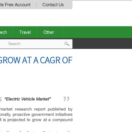
te Free Account
Contact Us
ech
Travel
Other
Post
GROW AT A CAGR OF
navigation
“Electric Vehicle Market”
 market research report published by
onally, proactive government initiatives
t
is projected to grow at a compound