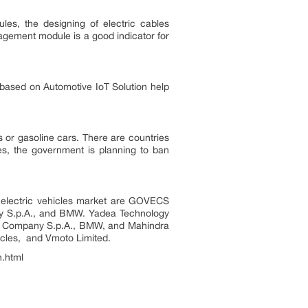
es, the designing of electric cables
agement module is a good indicator for
 based on Automotive IoT Solution help
s or gasoline cars. There are countries
es, the government is planning to ban
al electric vehicles market are GOVECS
any S.p.A., and BMW. Yadea Technology
tor Company S.p.A., BMW, and Mahindra
 Vehicles, and Vmoto Limited.
h.html