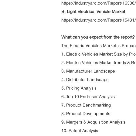
https://industryarc.com/Report/16306/
B. Light Electrical Vehicle Market
https://industryarc.com/Report/15431/l
What can you expect from the report?
The Electric Vehicles Market is Prepar
1. Electric Vehicles Market Size by
2. Electric Vehicles Market trends & R
3. Manufacture
4. Distributor 
5. Pricing
6. Top 10 End-u
7. Product Be
8. Product Dev
9. Mergers & Acquis
10. Patent Analysis