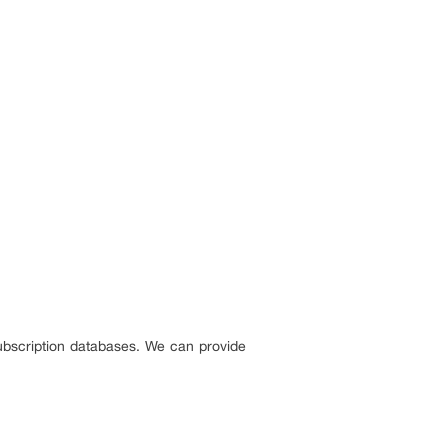
ubscription databases. We can provide