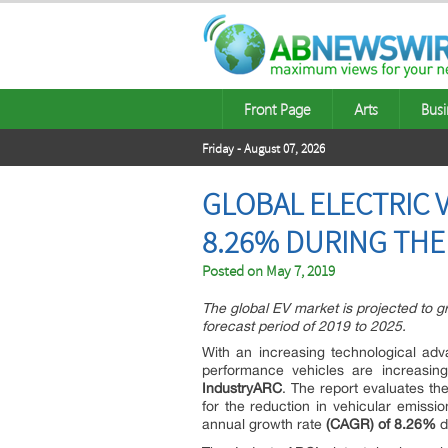
Front Page
Arts
Busi
Friday - August 07, 2026
GLOBAL ELECTRIC 
8.26% DURING THE
Posted on
May 7, 2019
The global EV market is projected to 
forecast period of 2019 to 2025.
With an increasing technological adv
performance vehicles are increasing
IndustryARC
. The report evaluates the
for the reduction in vehicular emissi
annual growth rate
(CAGR) of 8.26%
d