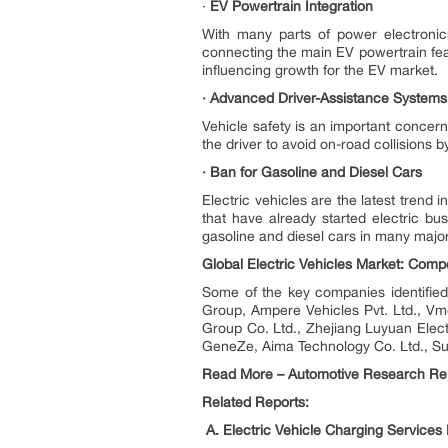
·
EV Powertrain Integration
With many parts of power electronic
connecting the main EV powertrain fea
influencing growth for the EV market.
· Advanced Driver-Assistance Systems
Vehicle safety is an important concer
the driver to avoid on-road collisions b
· Ban for Gasoline and Diesel Cars
Electric vehicles are the latest trend
that have already started electric b
gasoline and diesel cars in many majo
Global Electric Vehicles Market: Comp
Some of the key companies identified 
Group, Ampere Vehicles Pvt. Ltd., Vm
Group Co. Ltd., Zhejiang Luyuan Elec
GeneZe, Aima Technology Co. Ltd., S
Read More – Automotive Research Re
Related Reports:
A. Electric Vehicle Charging Services