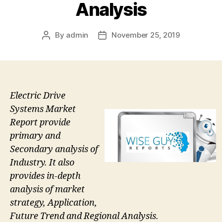
Analysis
By
admin
November 25, 2019
Post
Post
author
date
Electric Drive
Systems Market
Report provide
primary and
Secondary analysis of
Industry. It also
provides in-depth
analysis of market
strategy, Application,
Future Trend and Regional Analysis.