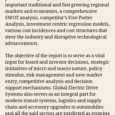
important traditional and fast growing regional
markets and economies, a comprehensive
SWOT analysis, competitor’s Five Porter
Analysis, investment centric regression models,
various cost incidences and cost structures that
steer the industry and disruptive technological
advancements.
The objective of the report is to serve as a vital
input for board and investor decisions, strategic
initiatives of micro and macro nature, policy
stimulus, risk management and new market
entry, competitive analysis and decision
support mechanisms. Global Electric Drive
Systems also serves as an integral part for
modern transit systems, logistics and supply
chain and accessory upgrades to automobiles
and all the said sectors are predicted as growing