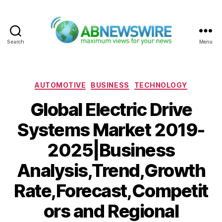
Search
Menu
ABNewswire
Categories
AUTOMOTIVE
BUSINESS
TECHNOLOGY
Global Electric Drive
Systems Market 2019-
2025|Business
Analysis,Trend,Growth
Rate,Forecast,Competit
ors and Regional