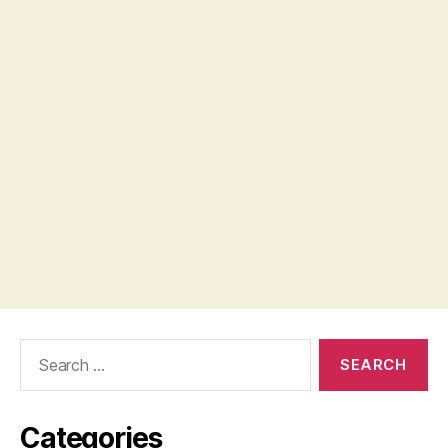
Search
for:
Categories