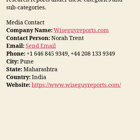
sub-categories.
Media Contact
Company Name:
Wiseguyreports.com
Contact Person:
Norah Trent
Email:
Send Email
Phone:
+1 646 845 9349, +44 208 133 9349
City:
Pune
State:
Maharashtra
Country:
India
Website:
https://www.wiseguyreports.com/