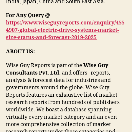
India, Japan, China and South East Asia.
For Any Query @
https://www.wiseguyreports.com/enquiry/455
4907-global-electric-drive-systems-market-
size-status-and-forecast-2019-2025
ABOUT US:
Wise Guy Reports is part of the
Wise Guy
Consultants Pvt. Ltd
. and offers reports,
analysis & forecast data for industries and
governments around the globe. Wise Guy
Reports features an exhaustive list of market
research reports from hundreds of publishers
worldwide. We boast a database spanning
virtually every market category and an even
more comprehensive collection of market
research reports under these categories and