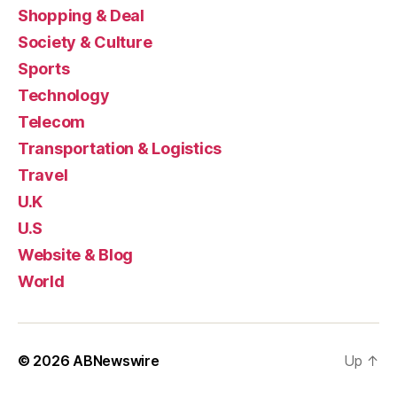
Shopping & Deal
Society & Culture
Sports
Technology
Telecom
Transportation & Logistics
Travel
U.K
U.S
Website & Blog
World
© 2026
ABNewswire
Up
↑