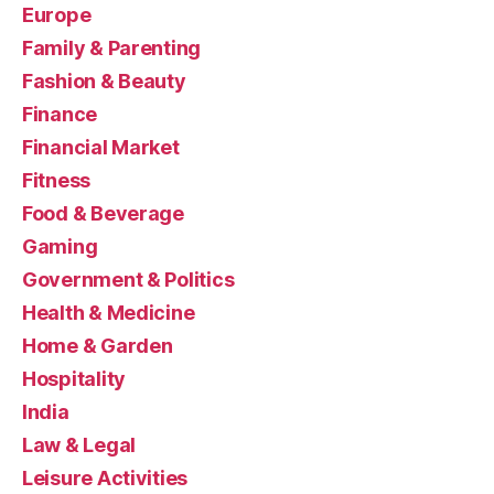
Europe
Family & Parenting
Fashion & Beauty
Finance
Financial Market
Fitness
Food & Beverage
Gaming
Government & Politics
Health & Medicine
Home & Garden
Hospitality
India
Law & Legal
Leisure Activities