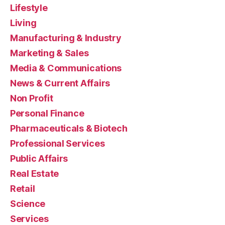
Lifestyle
Living
Manufacturing & Industry
Marketing & Sales
Media & Communications
News & Current Affairs
Non Profit
Personal Finance
Pharmaceuticals & Biotech
Professional Services
Public Affairs
Real Estate
Retail
Science
Services