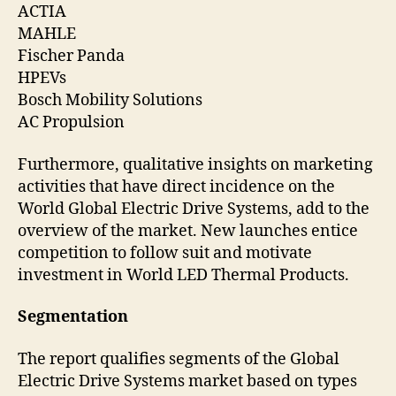
ACTIA
MAHLE
Fischer Panda
HPEVs
Bosch Mobility Solutions
AC Propulsion
Furthermore, qualitative insights on marketing
activities that have direct incidence on the
World Global Electric Drive Systems, add to the
overview of the market. New launches entice
competition to follow suit and motivate
investment in World LED Thermal Products.
Segmentation
The report qualifies segments of the Global
Electric Drive Systems market based on types