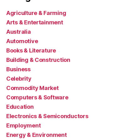
Agriculture & Farming
Arts & Entertainment
Australia
Automotive
Books & Literature
Building & Construction
Business
Celebrity
Commodity Market
Computers & Software
Education
Electronics & Semiconductors
Employment
Energy & Environment