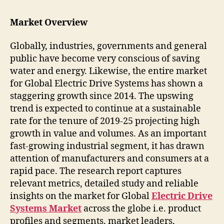
Market Overview
Globally, industries, governments and general
public have become very conscious of saving
water and energy. Likewise, the entire market
for Global Electric Drive Systems has shown a
staggering growth since 2014. The upswing
trend is expected to continue at a sustainable
rate for the tenure of 2019-25 projecting high
growth in value and volumes. As an important
fast-growing industrial segment, it has drawn
attention of manufacturers and consumers at a
rapid pace. The research report captures
relevant metrics, detailed study and reliable
insights on the market for Global
Electric Drive
Systems Market
across the globe i.e. product
profiles and segments, market leaders,