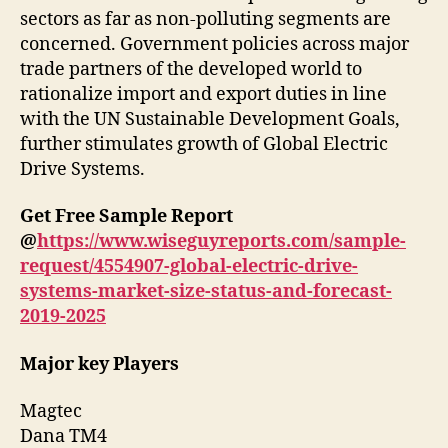
sectors as far as non-polluting segments are
concerned. Government policies across major
trade partners of the developed world to
rationalize import and export duties in line
with the UN Sustainable Development Goals,
further stimulates growth of Global Electric
Drive Systems.
Get Free Sample Report
@
https://www.wiseguyreports.com/sample-
request/4554907-global-electric-drive-
systems-market-size-status-and-forecast-
2019-2025
Major key Players
Magtec
Dana TM4