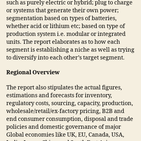
such as purely electric or hybrid; plug to charge
or systems that generate their own power;
segmentation based on types of batteries,
whether acid or lithium etc; based on type of
production system i.e. modular or integrated
units. The report elaborates as to how each
segment is establishing a niche as well as trying
to diversify into each other’s target segment.
Regional Overview
The report also stipulates the actual figures,
estimations and forecasts for inventory,
regulatory costs, sourcing, capacity, production,
wholesale/retail/ex-factory pricing, B2B and
end consumer consumption, disposal and trade
policies and domestic governance of major
Global economies like UK, EU, Canada, USA,