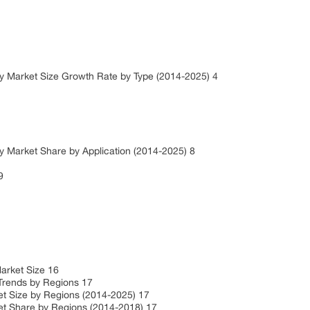
y Market Size Growth Rate by Type (2014-2025) 4
 Market Share by Application (2014-2025) 8
 9
Market Size 16
Trends by Regions 17
t Size by Regions (2014-2025) 17
t Share by Regions (2014-2018) 17