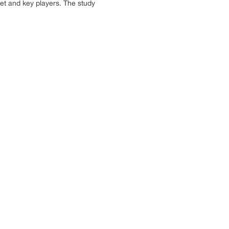
ket and key players. The study