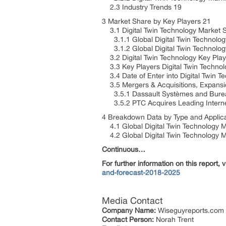
2.3 Industry Trends 19
3 Market Share by Key Players 21
3.1 Digital Twin Technology Market 
3.1.1 Global Digital Twin Technolog
3.1.2 Global Digital Twin Technolog
3.2 Digital Twin Technology Key Play
3.3 Key Players Digital Twin Technol
3.4 Date of Enter into Digital Twin 
3.5 Mergers & Acquisitions, Expansi
3.5.1 Dassault Systèmes and Bureau
3.5.2 PTC Acquires Leading Internet
4 Breakdown Data by Type and Applic
4.1 Global Digital Twin Technology M
4.2 Global Digital Twin Technology Ma
Continuous…
For further information on this report, vi
and-forecast-2018-2025
Media Contact
Company Name:
Wiseguyreports.com
Contact Person:
Norah Trent