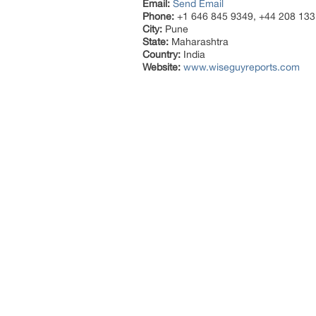
Email:
Send Email
Phone:
+1 646 845 9349, +44 208 133
City:
Pune
State:
Maharashtra
Country:
India
Website:
www.wiseguyreports.com