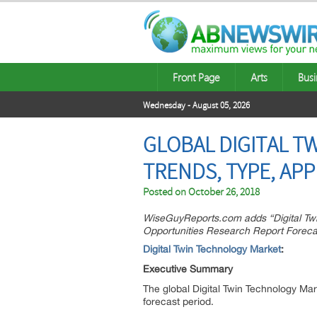
Front Page
Arts
Busi
Wednesday - August 05, 2026
GLOBAL DIGITAL T
TRENDS, TYPE, APP
Posted on
October 26, 2018
WiseGuyReports.com adds “Digital Twi
Opportunities Research Report Forecas
Digital Twin Technology Market
:
Executive Summary
The global Digital Twin Technology Mar
forecast period.