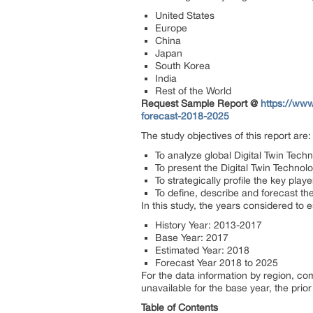
United States
Europe
China
Japan
South Korea
India
Rest of the World
Request Sample Report @
https://www
forecast-2018-2025
The study objectives of this report are:
To analyze global Digital Twin Techn
To present the Digital Twin Techno
To strategically profile the key pl
To define, describe and forecast th
In this study, the years considered to 
History Year: 2013-2017
Base Year: 2017
Estimated Year: 2018
Forecast Year 2018 to 2025
For the data information by region, c
unavailable for the base year, the pri
Table of Contents