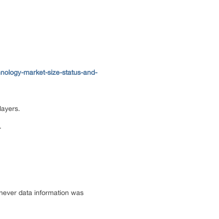
nology-market-size-status-and-
layers.
.
enever data information was