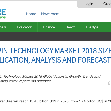
Login
Crea
Home
Newsroom
ness
Education
Finance
Health
Lifestyle
T
WIN TECHNOLOGY MARKET 2018 SIZ
LICATION, ANALYSIS AND FORECAST
n Technology Market 2018 Global Analysis, Growth, Trends and
ting 2025” reports tits database.
ket Size will reach 13.45 billion US$ in 2025, from 1.24 billion US$ in