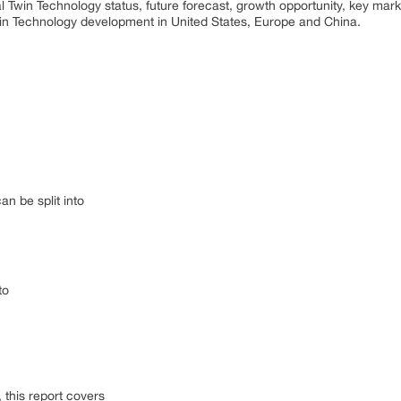
al Twin Technology status, future forecast, growth opportunity, key mar
Twin Technology development in United States, Europe and China.
n be split into
to
this report covers