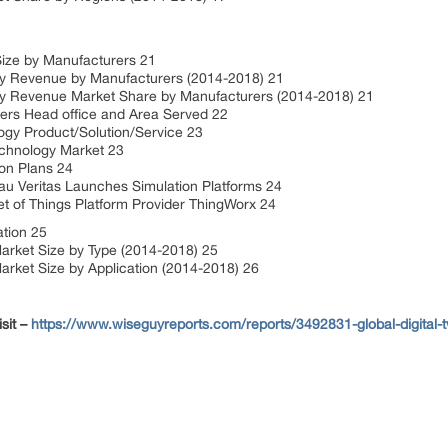
Size by Manufacturers 21
y Revenue by Manufacturers (2014-2018) 21
y Revenue Market Share by Manufacturers (2014-2018) 21
ers Head office and Area Served 22
ogy Product/Solution/Service 23
Technology Market 23
on Plans 24
 Veritas Launches Simulation Platforms 24
 of Things Platform Provider ThingWorx 24
ation 25
arket Size by Type (2014-2018) 25
rket Size by Application (2014-2018) 26
sit –
https://www.wiseguyreports.com/reports/3492831-global-digital-t