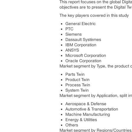
This report focuses on the global Digit
objectives are to present the Digital 
The key players covered in this study
General Electric
PTC
Siemens
Dassault Systèmes
IBM Corporation
ANSYS
Microsoft Corporation
Oracle Corporation
Market segment by Type, the product ca
Parts Twin
Product Twin
Process Twin
System Twin
Market segment by Application, split in
Aerospace & Defense
Automotive & Transportation
Machine Manufacturing
Energy & Utilities
Others
Market segment by Regions/Countries, 