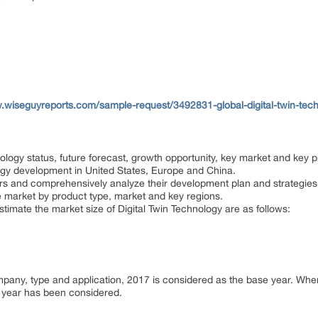
.wiseguyreports.com/sample-request/3492831-global-digital-twin-tech
ology status, future forecast, growth opportunity, key market and key p
logy development in United States, Europe and China.
ayers and comprehensively analyze their development plan and strategies
e market by product type, market and key regions.
estimate the market size of Digital Twin Technology are as follows:
ompany, type and application, 2017 is considered as the base year. Wh
or year has been considered.