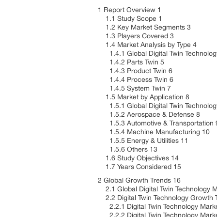
1 Report Overview 1
1.1 Study Scope 1
1.2 Key Market Segments 3
1.3 Players Covered 3
1.4 Market Analysis by Type 4
1.4.1 Global Digital Twin Technolog
1.4.2 Parts Twin 5
1.4.3 Product Twin 6
1.4.4 Process Twin 6
1.4.5 System Twin 7
1.5 Market by Application 8
1.5.1 Global Digital Twin Technology
1.5.2 Aerospace & Defense 8
1.5.3 Automotive & Transportation
1.5.4 Machine Manufacturing 10
1.5.5 Energy & Utilities 11
1.5.6 Others 13
1.6 Study Objectives 14
1.7 Years Considered 15
2 Global Growth Trends 16
2.1 Global Digital Twin Technology 
2.2 Digital Twin Technology Growth 
2.2.1 Digital Twin Technology Marke
2.2.2 Digital Twin Technology Marke