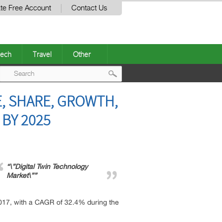
te Free Account
Contact Us
ech
Travel
Other
Post
E, SHARE, GROWTH,
navigation
 BY 2025
“\”Digital Twin Technology
Market\””
 2017, with a CAGR of 32.4% during the