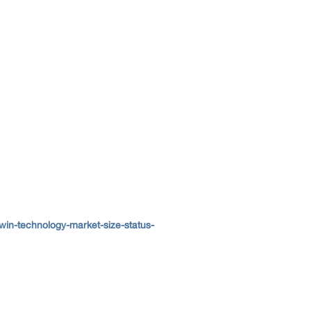
win-technology-market-size-status-