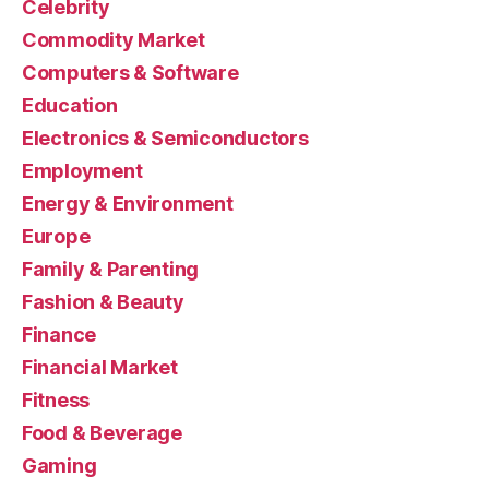
Celebrity
Commodity Market
Computers & Software
Education
Electronics & Semiconductors
Employment
Energy & Environment
Europe
Family & Parenting
Fashion & Beauty
Finance
Financial Market
Fitness
Food & Beverage
Gaming