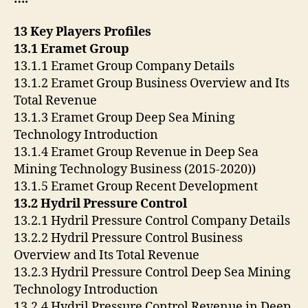
13 Key Players Profiles
13.1 Eramet Group
13.1.1 Eramet Group Company Details
13.1.2 Eramet Group Business Overview and Its
Total Revenue
13.1.3 Eramet Group Deep Sea Mining
Technology Introduction
13.1.4 Eramet Group Revenue in Deep Sea
Mining Technology Business (2015-2020))
13.1.5 Eramet Group Recent Development
13.2 Hydril Pressure Control
13.2.1 Hydril Pressure Control Company Details
13.2.2 Hydril Pressure Control Business
Overview and Its Total Revenue
13.2.3 Hydril Pressure Control Deep Sea Mining
Technology Introduction
13.2.4 Hydril Pressure Control Revenue in Deep