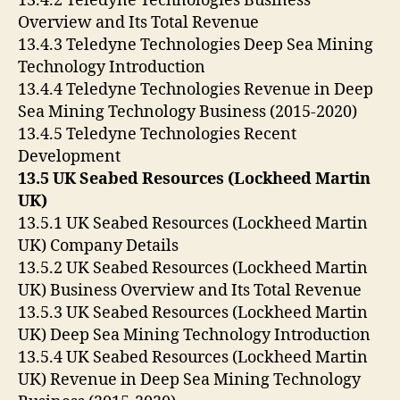
13.4.2 Teledyne Technologies Business
Overview and Its Total Revenue
13.4.3 Teledyne Technologies Deep Sea Mining
Technology Introduction
13.4.4 Teledyne Technologies Revenue in Deep
Sea Mining Technology Business (2015-2020)
13.4.5 Teledyne Technologies Recent
Development
13.5 UK Seabed Resources (Lockheed Martin
UK)
13.5.1 UK Seabed Resources (Lockheed Martin
UK) Company Details
13.5.2 UK Seabed Resources (Lockheed Martin
UK) Business Overview and Its Total Revenue
13.5.3 UK Seabed Resources (Lockheed Martin
UK) Deep Sea Mining Technology Introduction
13.5.4 UK Seabed Resources (Lockheed Martin
UK) Revenue in Deep Sea Mining Technology