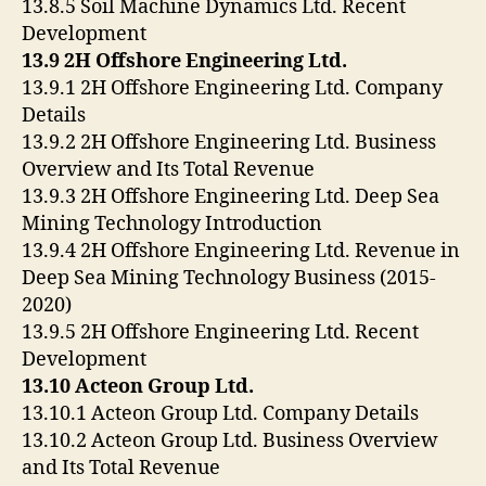
13.8.5 Soil Machine Dynamics Ltd. Recent
Development
13.9 2H Offshore Engineering Ltd.
13.9.1 2H Offshore Engineering Ltd. Company
Details
13.9.2 2H Offshore Engineering Ltd. Business
Overview and Its Total Revenue
13.9.3 2H Offshore Engineering Ltd. Deep Sea
Mining Technology Introduction
13.9.4 2H Offshore Engineering Ltd. Revenue in
Deep Sea Mining Technology Business (2015-
2020)
13.9.5 2H Offshore Engineering Ltd. Recent
Development
13.10 Acteon Group Ltd.
13.10.1 Acteon Group Ltd. Company Details
13.10.2 Acteon Group Ltd. Business Overview
and Its Total Revenue