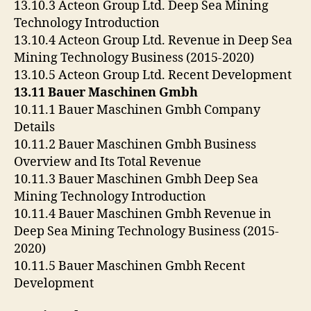
13.10.3 Acteon Group Ltd. Deep Sea Mining
Technology Introduction
13.10.4 Acteon Group Ltd. Revenue in Deep Sea
Mining Technology Business (2015-2020)
13.10.5 Acteon Group Ltd. Recent Development
13.11 Bauer Maschinen Gmbh
10.11.1 Bauer Maschinen Gmbh Company
Details
10.11.2 Bauer Maschinen Gmbh Business
Overview and Its Total Revenue
10.11.3 Bauer Maschinen Gmbh Deep Sea
Mining Technology Introduction
10.11.4 Bauer Maschinen Gmbh Revenue in
Deep Sea Mining Technology Business (2015-
2020)
10.11.5 Bauer Maschinen Gmbh Recent
Development