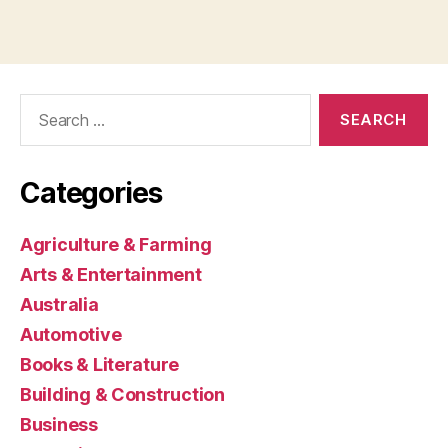
Search
for:
Categories
Agriculture & Farming
Arts & Entertainment
Australia
Automotive
Books & Literature
Building & Construction
Business