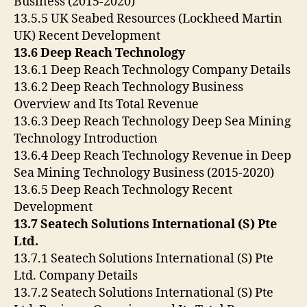
Business (2015-2020)
13.5.5 UK Seabed Resources (Lockheed Martin
UK) Recent Development
13.6 Deep Reach Technology
13.6.1 Deep Reach Technology Company Details
13.6.2 Deep Reach Technology Business
Overview and Its Total Revenue
13.6.3 Deep Reach Technology Deep Sea Mining
Technology Introduction
13.6.4 Deep Reach Technology Revenue in Deep
Sea Mining Technology Business (2015-2020)
13.6.5 Deep Reach Technology Recent
Development
13.7 Seatech Solutions International (S) Pte
Ltd.
13.7.1 Seatech Solutions International (S) Pte
Ltd. Company Details
13.7.2 Seatech Solutions International (S) Pte