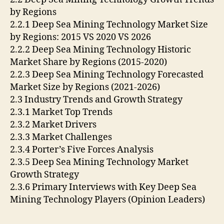
by Regions
2.2.1 Deep Sea Mining Technology Market Size
by Regions: 2015 VS 2020 VS 2026
2.2.2 Deep Sea Mining Technology Historic
Market Share by Regions (2015-2020)
2.2.3 Deep Sea Mining Technology Forecasted
Market Size by Regions (2021-2026)
2.3 Industry Trends and Growth Strategy
2.3.1 Market Top Trends
2.3.2 Market Drivers
2.3.3 Market Challenges
2.3.4 Porter’s Five Forces Analysis
2.3.5 Deep Sea Mining Technology Market
Growth Strategy
2.3.6 Primary Interviews with Key Deep Sea
Mining Technology Players (Opinion Leaders)
….