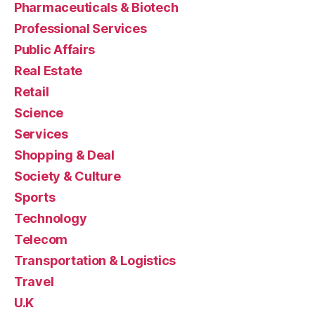
Pharmaceuticals & Biotech
Professional Services
Public Affairs
Real Estate
Retail
Science
Services
Shopping & Deal
Society & Culture
Sports
Technology
Telecom
Transportation & Logistics
Travel
U.K