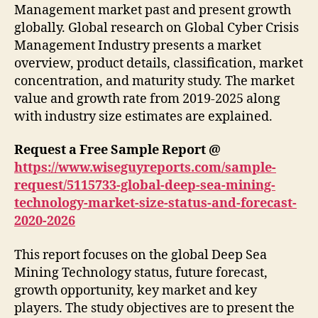
Management market past and present growth
globally. Global research on Global Cyber Crisis
Management Industry presents a market
overview, product details, classification, market
concentration, and maturity study. The market
value and growth rate from 2019-2025 along
with industry size estimates are explained.
Request a Free Sample Report @
https://www.wiseguyreports.com/sample-
request/5115733-global-deep-sea-mining-
technology-market-size-status-and-forecast-
2020-2026
This report focuses on the global Deep Sea
Mining Technology status, future forecast,
growth opportunity, key market and key
players. The study objectives are to present the