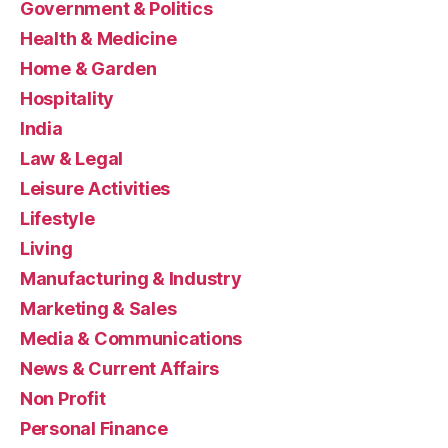
Government & Politics
Health & Medicine
Home & Garden
Hospitality
India
Law & Legal
Leisure Activities
Lifestyle
Living
Manufacturing & Industry
Marketing & Sales
Media & Communications
News & Current Affairs
Non Profit
Personal Finance