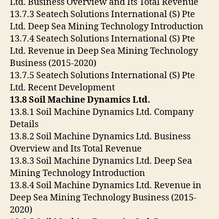
Ltd. Business Overview and Its Total Revenue
13.7.3 Seatech Solutions International (S) Pte
Ltd. Deep Sea Mining Technology Introduction
13.7.4 Seatech Solutions International (S) Pte
Ltd. Revenue in Deep Sea Mining Technology
Business (2015-2020)
13.7.5 Seatech Solutions International (S) Pte
Ltd. Recent Development
13.8 Soil Machine Dynamics Ltd.
13.8.1 Soil Machine Dynamics Ltd. Company
Details
13.8.2 Soil Machine Dynamics Ltd. Business
Overview and Its Total Revenue
13.8.3 Soil Machine Dynamics Ltd. Deep Sea
Mining Technology Introduction
13.8.4 Soil Machine Dynamics Ltd. Revenue in
Deep Sea Mining Technology Business (2015-
2020)