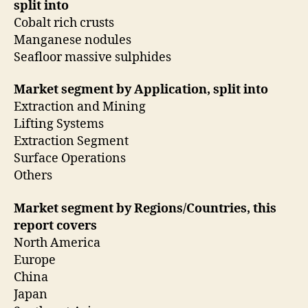
split into
Cobalt rich crusts
Manganese nodules
Seafloor massive sulphides
Market segment by Application, split into
Extraction and Mining
Lifting Systems
Extraction Segment
Surface Operations
Others
Market segment by Regions/Countries, this
report covers
North America
Europe
China
Japan