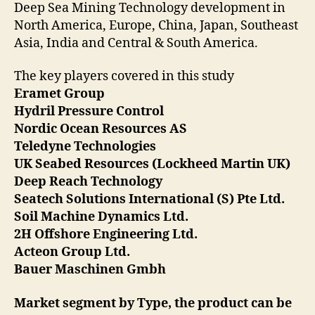
Deep Sea Mining Technology development in
North America, Europe, China, Japan, Southeast
Asia, India and Central & South America.
The key players covered in this study
Eramet Group
Hydril Pressure Control
Nordic Ocean Resources AS
Teledyne Technologies
UK Seabed Resources (Lockheed Martin UK)
Deep Reach Technology
Seatech Solutions International (S) Pte Ltd.
Soil Machine Dynamics Ltd.
2H Offshore Engineering Ltd.
Acteon Group Ltd.
Bauer Maschinen Gmbh
Market segment by Type, the product can be