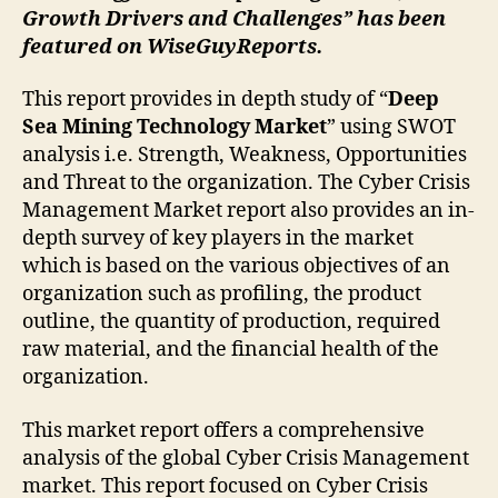
Growth Drivers and Challenges” has been
featured on WiseGuyReports.
This report provides in depth study of “
Deep
Sea Mining Technology Market
” using SWOT
analysis i.e. Strength, Weakness, Opportunities
and Threat to the organization. The Cyber Crisis
Management Market report also provides an in-
depth survey of key players in the market
which is based on the various objectives of an
organization such as profiling, the product
outline, the quantity of production, required
raw material, and the financial health of the
organization.
This market report offers a comprehensive
analysis of the global Cyber Crisis Management
market. This report focused on Cyber Crisis