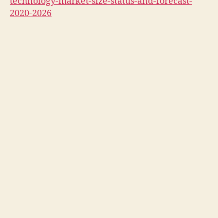
technology-market-size-status-and-forecast-
2020-2026