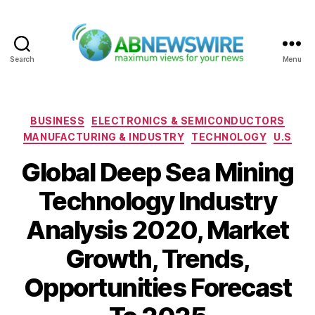
Search
Menu
ABNewswire
Categories
BUSINESS
ELECTRONICS & SEMICONDUCTORS
MANUFACTURING & INDUSTRY
TECHNOLOGY
U.S
Global Deep Sea Mining
Technology Industry
Analysis 2020, Market
Growth, Trends,
Opportunities Forecast