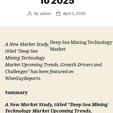
To 2025
By
admin
April 2, 2020
Post
Post
author
date
Deep Sea Mining Technology
A New Market Study,
Market
titled “Deep Sea
Mining Technology
Market Upcoming Trends, Growth Drivers and
Challenges” has been featured on
WiseGuyReports.
Summary
A New Market Study, titled “
Deep Sea Mining
Technology Market Upcoming Trends,