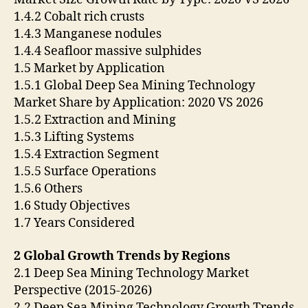
1.4.2 Cobalt rich crusts
1.4.3 Manganese nodules
1.4.4 Seafloor massive sulphides
1.5 Market by Application
1.5.1 Global Deep Sea Mining Technology
Market Share by Application: 2020 VS 2026
1.5.2 Extraction and Mining
1.5.3 Lifting Systems
1.5.4 Extraction Segment
1.5.5 Surface Operations
1.5.6 Others
1.6 Study Objectives
1.7 Years Considered
2 Global Growth Trends by Regions
2.1 Deep Sea Mining Technology Market
Perspective (2015-2026)
2.2 Deep Sea Mining Technology Growth Trends