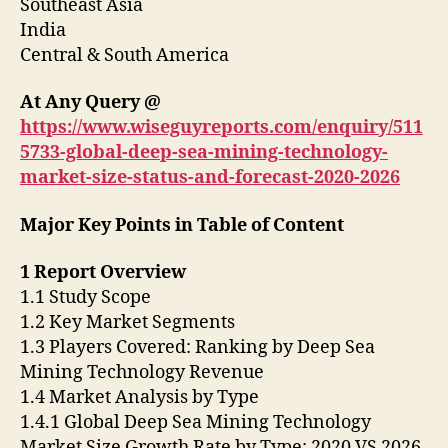
Southeast Asia
India
Central & South America
At Any Query @
https://www.wiseguyreports.com/enquiry/511
5733-global-deep-sea-mining-technology-
market-size-status-and-forecast-2020-2026
Major Key Points in Table of Content
1 Report Overview
1.1 Study Scope
1.2 Key Market Segments
1.3 Players Covered: Ranking by Deep Sea
Mining Technology Revenue
1.4 Market Analysis by Type
1.4.1 Global Deep Sea Mining Technology
Market Size Growth Rate by Type: 2020 VS 2026