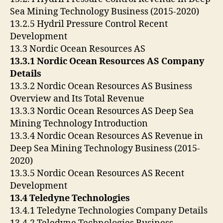
Sea Mining Technology Business (2015-2020)
13.2.5 Hydril Pressure Control Recent
Development
13.3 Nordic Ocean Resources AS
13.3.1 Nordic Ocean Resources AS Company
Details
13.3.2 Nordic Ocean Resources AS Business
Overview and Its Total Revenue
13.3.3 Nordic Ocean Resources AS Deep Sea
Mining Technology Introduction
13.3.4 Nordic Ocean Resources AS Revenue in
Deep Sea Mining Technology Business (2015-
2020)
13.3.5 Nordic Ocean Resources AS Recent
Development
13.4 Teledyne Technologies
13.4.1 Teledyne Technologies Company Details