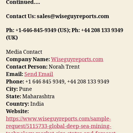
Continued….
Contact Us: sales@wiseguyreports.com
Ph: +1-646-845-9349 (US); Ph: +44 208 133 9349
(UK)
Media Contact
Company Name:
Wiseguyreports.com
Contact Person:
Norah Trent
Email:
Send Email
Phone:
+1 646 845 9349, +44 208 133 9349
City:
Pune
State:
Maharashtra
Country:
India
Website:
https://www.wiseguyreports.com/sample-
request/5115733-global-deep-sea-mining-