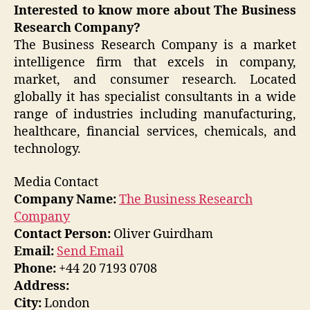
Interested to know more about The Business
Research Company?
The Business Research Company is a market
intelligence firm that excels in company,
market, and consumer research. Located
globally it has specialist consultants in a wide
range of industries including manufacturing,
healthcare, financial services, chemicals, and
technology.
Media Contact
Company Name:
The Business Research
Company
Contact Person:
Oliver Guirdham
Email:
Send Email
Phone:
+44 20 7193 0708
Address:
City:
London