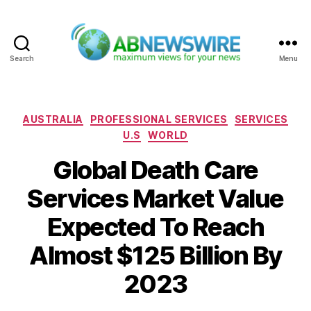
Search
Menu
ABNewswire
Categories
AUSTRALIA
PROFESSIONAL SERVICES
SERVICES
U.S
WORLD
Global Death Care
Services Market Value
Expected To Reach
Almost $125 Billion By
2023