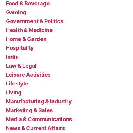
Food & Beverage
Gaming
Government & Politics
Health & Medicine
Home & Garden
Hospitality
India
Law & Legal
Leisure Activities
Lifestyle
Living
Manufacturing & Industry
Marketing & Sales
Media & Communications
News & Current Affairs