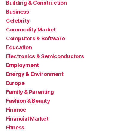
Building & Construction
Business
Celebrity
Commodity Market
Computers & Software
Education
Electronics & Semiconductors
Employment
Energy & Environment
Europe
Family & Parenting
Fashion & Beauty
Finance
Financial Market
Fitness