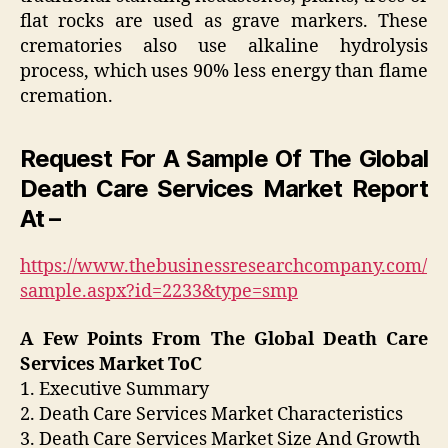
flat rocks are used as grave markers. These
crematories also use alkaline hydrolysis
process, which uses 90% less energy than flame
cremation.
Request For A Sample Of The Global
Death Care Services Market Report
At –
https://www.thebusinessresearchcompany.com/
sample.aspx?id=2233&type=smp
A Few Points From The Global Death Care
Services Market ToC
1. Executive Summary
2. Death Care Services Market Characteristics
3. Death Care Services Market Size And Growth