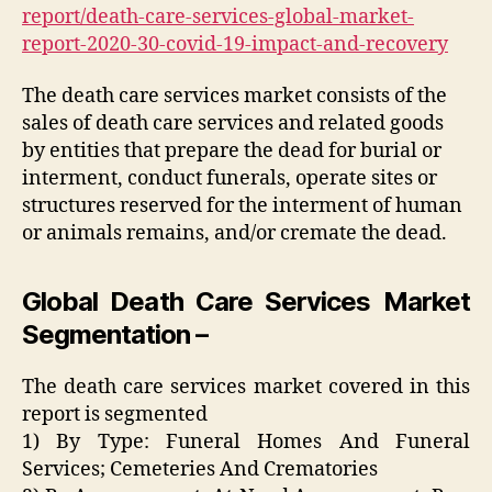
report/death-care-services-global-market-
report-2020-30-covid-19-impact-and-recovery
The death care services market consists of the
sales of death care services and related goods
by entities that prepare the dead for burial or
interment, conduct funerals, operate sites or
structures reserved for the interment of human
or animals remains, and/or cremate the dead.
Global Death Care Services Market
Segmentation –
The death care services market covered in this
report is segmented
1) By Type: Funeral Homes And Funeral
Services; Cemeteries And Crematories