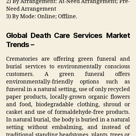
2) By Arrangement: At-Need Arrangement; Pre-
Need Arrangement
3) By Mode: Online; Offline.
Global Death Care Services Market
Trends –
Crematories are offering green funeral and
burial services to environmentally conscious
customers. A green funeral offers
environmentally-friendly options such as
funeral in a natural setting, use of only recycled
paper products, locally-grown organic flowers
and food, biodegradable clothing, shroud or
casket and use of formaldehyde-free products.
In natural burial, the body is buried in a natural
setting without embalming, and instead of
traditional standing headstones, plants, trees or