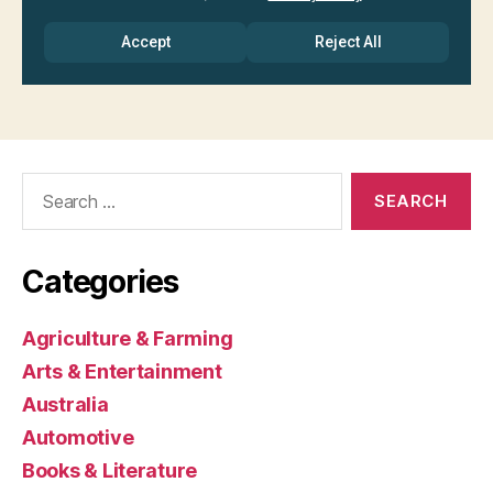
Search
for:
Categories
Agriculture & Farming
Arts & Entertainment
Australia
Automotive
Books & Literature