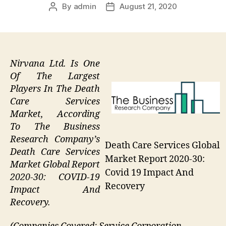
By
admin
August 21, 2020
Post
Post
author
date
Nirvana Ltd. Is One
Of The Largest
Players In The Death
Care Services
Market, According
To The Business
Research Company’s
Death Care Services Global
Death Care Services
Market Report 2020-30:
Market Global Report
Covid 19 Impact And
2020-30: COVID-19
Recovery
Impact And
Recovery.