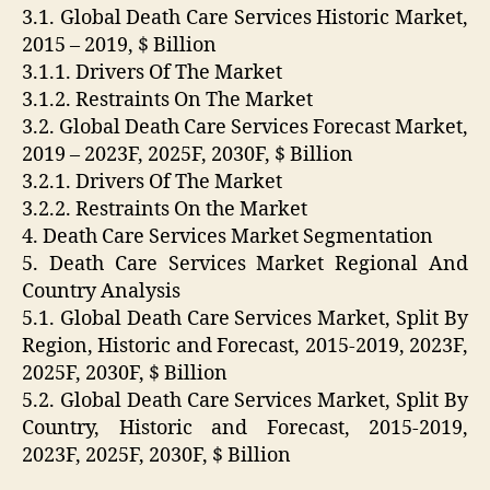
3.1. Global Death Care Services Historic Market,
2015 – 2019, $ Billion
3.1.1. Drivers Of The Market
3.1.2. Restraints On The Market
3.2. Global Death Care Services Forecast Market,
2019 – 2023F, 2025F, 2030F, $ Billion
3.2.1. Drivers Of The Market
3.2.2. Restraints On the Market
4. Death Care Services Market Segmentation
5. Death Care Services Market Regional And
Country Analysis
5.1. Global Death Care Services Market, Split By
Region, Historic and Forecast, 2015-2019, 2023F,
2025F, 2030F, $ Billion
5.2. Global Death Care Services Market, Split By
Country, Historic and Forecast, 2015-2019,
2023F, 2025F, 2030F, $ Billion