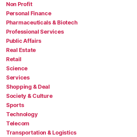
Non Profit
Personal Finance
Pharmaceuticals & Biotech
Professional Services
Public Affairs
Real Estate
Retail
Science
Services
Shopping & Deal
Society & Culture
Sports
Technology
Telecom
Transportation & Logistics