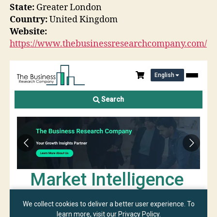
State:
Greater London
Country:
United Kingdom
Website:
https://www.thebusinessresearchcompany.com/