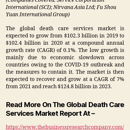
(Companies Covered: Service Corporation
International (SCI); Nirvana Asia Ltd; Fu Shou
Yuan International Group)
The global death care services market is
expected to grow from $102.3 billion in 2019 to
$102.4 billion in 2020 at a compound annual
growth rate (CAGR) of 0.1%. The low growth is
mainly due to economic slowdown across
countries owing to the COVID-19 outbreak and
the measures to contain it. The market is then
expected to recover and grow at a CAGR of 7%
from 2021 and reach $124.8 billion in 2023.
Read More On The Global Death Care
Services Market Report At –
https://www.thebusinessresearchcompany.com/