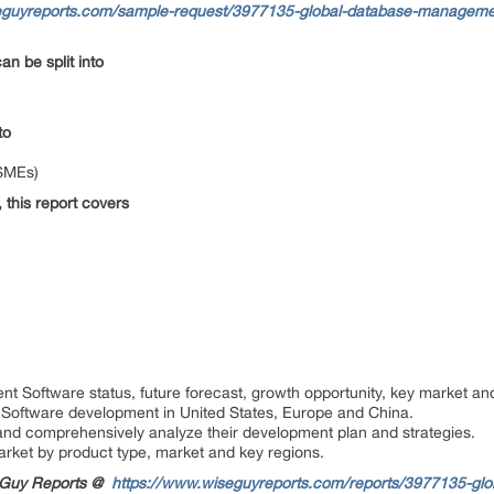
eguyreports.com/sample-request/3977135-global-database-managemen
an be split into
nto
(SMEs)
 this report covers
:
 Software status, future forecast, growth opportunity, key market an
Software development in United States, Europe and China.
rs and comprehensively analyze their development plan and strategies.
arket by product type, market and key regions.
seGuy Reports @
https://www.wiseguyreports.com/reports/3977135-gl