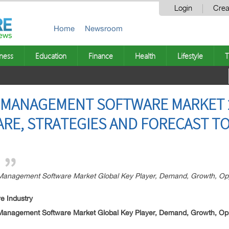
Login
Crea
Home
Newsroom
ness
Education
Finance
Health
Lifestyle
T
 MANAGEMENT SOFTWARE MARKET 2
HARE, STRATEGIES AND FORECAST TO
nagement Software Market Global Key Player, Demand, Growth, Oppor
e Industry
nagement Software Market Global Key Player, Demand, Growth, Oppor