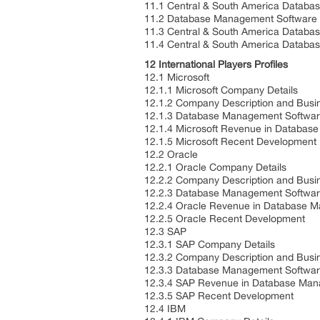
11.1 Central & South America Databa
11.2 Database Management Software K
11.3 Central & South America Databa
11.4 Central & South America Databa
12 International Players Profiles
12.1 Microsoft
12.1.1 Microsoft Company Details
12.1.2 Company Description and Bus
12.1.3 Database Management Softwar
12.1.4 Microsoft Revenue in Databas
12.1.5 Microsoft Recent Development
12.2 Oracle
12.2.1 Oracle Company Details
12.2.2 Company Description and Bus
12.2.3 Database Management Softwar
12.2.4 Oracle Revenue in Database 
12.2.5 Oracle Recent Development
12.3 SAP
12.3.1 SAP Company Details
12.3.2 Company Description and Bus
12.3.3 Database Management Softwar
12.3.4 SAP Revenue in Database Man
12.3.5 SAP Recent Development
12.4 IBM