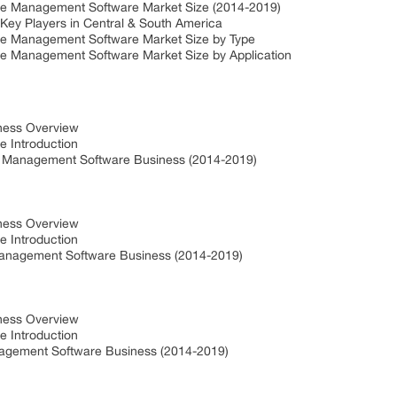
se Management Software Market Size (2014-2019)
ey Players in Central & South America
se Management Software Market Size by Type
se Management Software Market Size by Application
iness Overview
e Introduction
e Management Software Business (2014-2019)
iness Overview
e Introduction
Management Software Business (2014-2019)
iness Overview
e Introduction
agement Software Business (2014-2019)