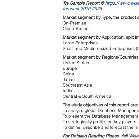
Try Sample Report @
https://www.wis
forecast-2019-2025
Market segment by Type, the product c
On-Premise
Cloud-Based
Market segment by Application, split i
Large Enterprises
Small and Medium-sized Enterprises 
Market segment by Regions/Countries,
United States
Europe
China
Japan
Southeast Asia
India
Central & South America
The study objectives of this report are
To analyze global Database Management
To present the Database Management 
To strategically profile the key playe
To define, describe and forecast the m
For Detailed Reading Please visit Wi