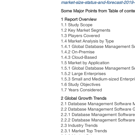
market-size-status-and-forecast-2019
Some Major Points from Table of conte
1 Report Overview
1.1 Study Scope
1.2 Key Market Segments
1.3 Players Covered
1.4 Market Analysis by Type
1.4.1 Global Database Management So
1.4.2 On-Premise
1.4.3 Cloud-Based
1.5 Market by Application
1.5.1 Global Database Management So
1.5.2 Large Enterprises
1.5.3 Small and Medium-sized Enterpr
1.6 Study Objectives
1.7 Years Considered
2 Global Growth Trends
2.1 Database Management Software M
2.2 Database Management Software G
2.2.1 Database Management Software
2.2.2 Database Management Software
2.3 Industry Trends
2.3.1 Market Top Trends