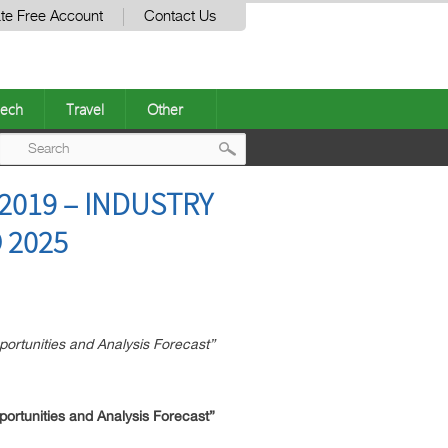
te Free Account
Contact Us
ech
Travel
Other
Post
019 – INDUSTRY
navigation
 2025
tunities and Analysis Forecast”
tunities and Analysis Forecast”