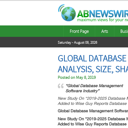
Front Page
Arts
Busi
Saturday - August 08, 2026
GLOBAL DATABASE
ANALYSIS, SIZE, S
Posted on
May 8, 2019
“Global Database Management
Software Industry”
New Study On “2019-2025 Database Ma
Added to Wise Guy Reports Database
Global Database Management Softwar
New Study On “2019-2025 Database Ma
Added to Wise Guy Reports Database