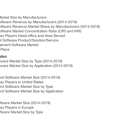
arket Size by Manufacturers
oftware Revenue by Manufacturers (2014-2019)
oftware Revenue Market Share by Manufacturers (2014-2019)
ftware Market Concentration Ratio (CR5 and HHI)
y Players Head office and Area Served
 Software Product/Solution/Service
agement Software Market
 Plans
ation
ware Market Size by Type (2014-2019)
are Market Size by Application (2014-2019)
nt Software Market Size (2014-2019)
y Players in United States
nt Software Market Size by Type
t Software Market Size by Application
tware Market Size (2014-2019)
ey Players in Europe
tware Market Size by Type