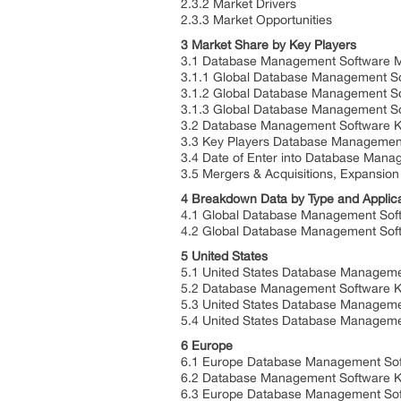
2.3.2 Market Drivers
2.3.3 Market Opportunities
3 Market Share by Key Players
3.1 Database Management Software M
3.1.1 Global Database Management S
3.1.2 Global Database Management S
3.1.3 Global Database Management So
3.2 Database Management Software Ke
3.3 Key Players Database Management
3.4 Date of Enter into Database Man
3.5 Mergers & Acquisitions, Expansion
4 Breakdown Data by Type and Applic
4.1 Global Database Management Soft
4.2 Global Database Management Softw
5 United States
5.1 United States Database Manageme
5.2 Database Management Software Ke
5.3 United States Database Manageme
5.4 United States Database Managemen
6 Europe
6.1 Europe Database Management Sof
6.2 Database Management Software K
6.3 Europe Database Management Sof