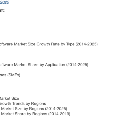
-2025
nt:
ftware Market Size Growth Rate by Type (2014-2025)
ftware Market Share by Application (2014-2025)
ises (SMEs)
arket Size
rowth Trends by Regions
 Market Size by Regions (2014-2025)
 Market Share by Regions (2014-2019)