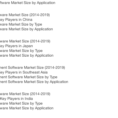
ware Market Size by Application
ware Market Size (2014-2019)
ey Players in China
ware Market Size by Type
are Market Size by Application
ware Market Size (2014-2019)
ey Players in Japan
ware Market Size by Type
are Market Size by Application
ent Software Market Size (2014-2019)
y Players in Southeast Asia
ent Software Market Size by Type
nt Software Market Size by Application
ware Market Size (2014-2019)
ey Players in India
ware Market Size by Type
are Market Size by Application