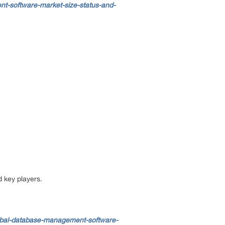
t-software-market-size-status-and-
d key players.
obal-database-management-software-