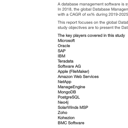
A database management software is s
In 2018, the global Database Manageme
with a CAGR of xx% during 2019-2025
This report focuses on the global Dat
study objectives are to present the 
The key players covered in this study
Microsoft
Oracle
SAP
IBM
Teradata
Software AG
Apple (FileMaker)
Amazon Web Services
NetApp
ManageEngine
MongoDB
PostgreSQL
Neo4j
SolarWinds MSP
Zoho
Kohezion
BMC Software