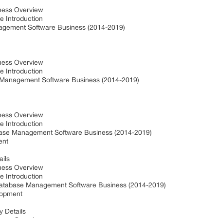
iness Overview
e Introduction
agement Software Business (2014-2019)
iness Overview
e Introduction
e Management Software Business (2014-2019)
iness Overview
e Introduction
base Management Software Business (2014-2019)
ent
ails
iness Overview
e Introduction
 Database Management Software Business (2014-2019)
elopment
 Details