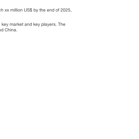
h xx million US$ by the end of 2025,
, key market and key players. The
nd China.