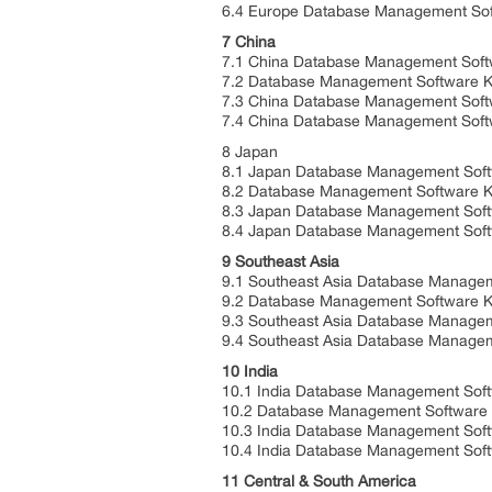
6.4 Europe Database Management Soft
7 China
7.1 China Database Management Soft
7.2 Database Management Software K
7.3 China Database Management Soft
7.4 China Database Management Softw
8 Japan
8.1 Japan Database Management Soft
8.2 Database Management Software K
8.3 Japan Database Management Soft
8.4 Japan Database Management Softw
9 Southeast Asia
9.1 Southeast Asia Database Managem
9.2 Database Management Software Ke
9.3 Southeast Asia Database Managem
9.4 Southeast Asia Database Manageme
10 India
10.1 India Database Management Soft
10.2 Database Management Software K
10.3 India Database Management Soft
10.4 India Database Management Softw
11 Central & South America