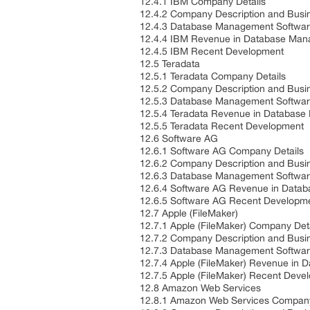
12.4.1 IBM Company Details
12.4.2 Company Description and Bus
12.4.3 Database Management Softwar
12.4.4 IBM Revenue in Database Man
12.4.5 IBM Recent Development
12.5 Teradata
12.5.1 Teradata Company Details
12.5.2 Company Description and Bus
12.5.3 Database Management Softwar
12.5.4 Teradata Revenue in Databas
12.5.5 Teradata Recent Development
12.6 Software AG
12.6.1 Software AG Company Details
12.6.2 Company Description and Bus
12.6.3 Database Management Softwar
12.6.4 Software AG Revenue in Data
12.6.5 Software AG Recent Developm
12.7 Apple (FileMaker)
12.7.1 Apple (FileMaker) Company Det
12.7.2 Company Description and Bus
12.7.3 Database Management Softwar
12.7.4 Apple (FileMaker) Revenue in
12.7.5 Apple (FileMaker) Recent Dev
12.8 Amazon Web Services
12.8.1 Amazon Web Services Company