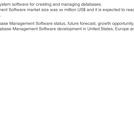
ystem software for creating and managing databases.
nt Software market size was xx million US$ and it is expected to reac
.
abase Management Software status, future forecast, growth opportunity
Database Management Software development in United States, Europe a