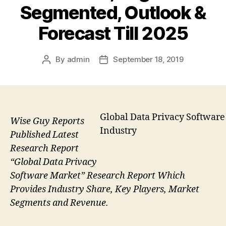
Segmented, Outlook &
Forecast Till 2025
By
admin
September 18, 2019
Post
Post
author
date
Global Data Privacy Software
Wise Guy Reports
Industry
Published Latest
Research Report
“Global Data Privacy
Software Market” Research Report Which
Provides Industry Share, Key Players, Market
Segments and Revenue.