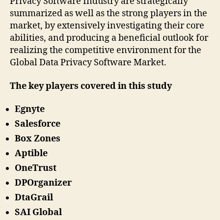
Privacy Software Industry are strategically
summarized as well as the strong players in the
market, by extensively investigating their core
abilities, and producing a beneficial outlook for
realizing the competitive environment for the
Global Data Privacy Software Market.
The key players covered in this study
Egnyte
Salesforce
Box Zones
Aptible
OneTrust
DPOrganizer
DtaGrail
SAI Global