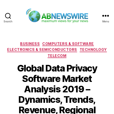
Search
Menu
ABNewswire
Categories
BUSINESS
COMPUTERS & SOFTWARE
ELECTRONICS & SEMICONDUCTORS
TECHNOLOGY
TELECOM
Global Data Privacy
Software Market
Analysis 2019 –
Dynamics, Trends,
Revenue, Regional