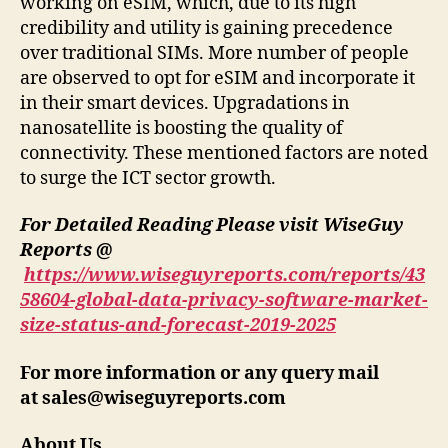
working on eSIM, which, due to its high
credibility and utility is gaining precedence
over traditional SIMs. More number of people
are observed to opt for eSIM and incorporate it
in their smart devices. Upgradations in
nanosatellite is boosting the quality of
connectivity. These mentioned factors are noted
to surge the ICT sector growth.
For Detailed Reading Please visit WiseGuy
Reports @
https://www.wiseguyreports.com/reports/43
58604-global-data-privacy-software-market-
size-status-and-forecast-2019-2025
For more information or any query mail
at
sales@wiseguyreports.com
About Us