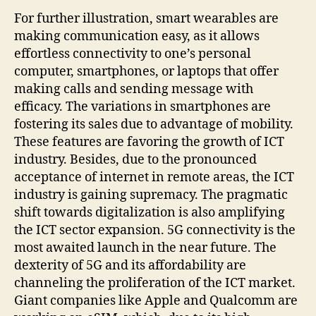
For further illustration, smart wearables are
making communication easy, as it allows
effortless connectivity to one’s personal
computer, smartphones, or laptops that offer
making calls and sending message with
efficacy. The variations in smartphones are
fostering its sales due to advantage of mobility.
These features are favoring the growth of ICT
industry. Besides, due to the pronounced
acceptance of internet in remote areas, the ICT
industry is gaining supremacy. The pragmatic
shift towards digitalization is also amplifying
the ICT sector expansion. 5G connectivity is the
most awaited launch in the near future. The
dexterity of 5G and its affordability are
channeling the proliferation of the ICT market.
Giant companies like Apple and Qualcomm are