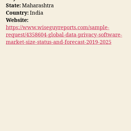
State:
Maharashtra
Country:
India
Website:
https://www.wiseguyreports.com/sample-
request/4358604-global-data-privacy-software-
market-size-status-and-forecast-2019-2025