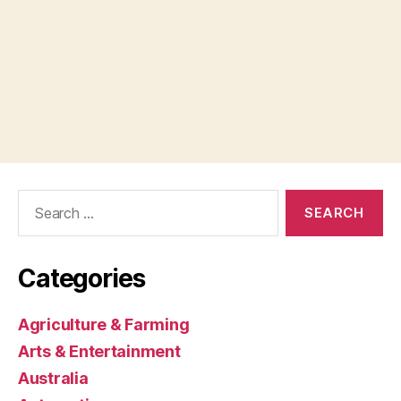
Search
for:
Categories
Agriculture & Farming
Arts & Entertainment
Australia