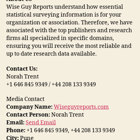
Wise Guy Reports understand how essential
statistical surveying information is for your
organization or association. Therefore, we have
associated with the top publishers and research
firms all specialized in specific domains,
ensuring you will receive the most reliable and
up to date research data available.
Contact Us:
Norah Trent
+1 646 845 9349 / +44 208 133 9349
Media Contact
Company Name:
Wiseguyreports.com
Contact Person:
Norah Trent
Email:
Send Email
Phone:
+1 646 845 9349, +44 208 133 9349
City:
Pune