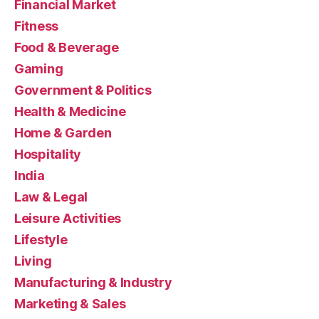
Financial Market
Fitness
Food & Beverage
Gaming
Government & Politics
Health & Medicine
Home & Garden
Hospitality
India
Law & Legal
Leisure Activities
Lifestyle
Living
Manufacturing & Industry
Marketing & Sales