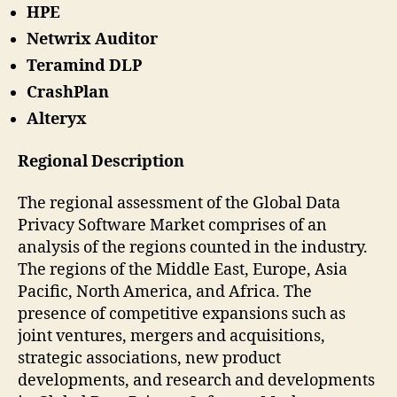
HPE
Netwrix Auditor
Teramind DLP
CrashPlan
Alteryx
Regional Description
The regional assessment of the Global Data
Privacy Software Market comprises of an
analysis of the regions counted in the industry.
The regions of the Middle East, Europe, Asia
Pacific, North America, and Africa. The
presence of competitive expansions such as
joint ventures, mergers and acquisitions,
strategic associations, new product
developments, and research and developments