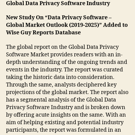
Global Data Privacy Software Industry
New Study On “Data Privacy Software –
Global Market Outlook (2019-2025)” Added to
Wise Guy Reports Database
The global report on the Global Data Privacy
Software Market provides readers with an in-
depth understanding of the ongoing trends and
events in the industry. The report was curated
taking the historic data into consideration.
Through the same, analysts deciphered key
projections of the global market. The report also
has a segmental analysis of the Global Data
Privacy Software Industry and is broken down
by offering acute insights on the same. With an
aim of helping existing and potential industry
participants, the report was formulated in an