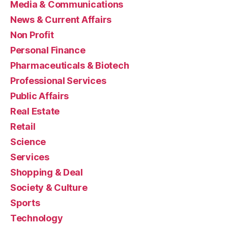
Media & Communications
News & Current Affairs
Non Profit
Personal Finance
Pharmaceuticals & Biotech
Professional Services
Public Affairs
Real Estate
Retail
Science
Services
Shopping & Deal
Society & Culture
Sports
Technology