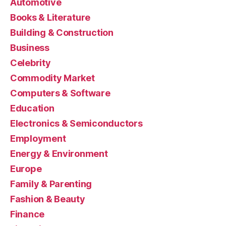
Automotive
Books & Literature
Building & Construction
Business
Celebrity
Commodity Market
Computers & Software
Education
Electronics & Semiconductors
Employment
Energy & Environment
Europe
Family & Parenting
Fashion & Beauty
Finance