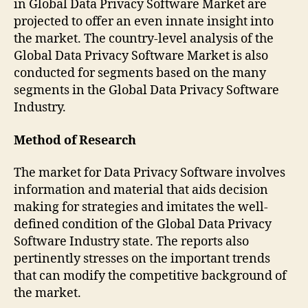
in Global Data Privacy Software Market are
projected to offer an even innate insight into
the market. The country-level analysis of the
Global Data Privacy Software Market is also
conducted for segments based on the many
segments in the Global Data Privacy Software
Industry.
Method of Research
The market for Data Privacy Software involves
information and material that aids decision
making for strategies and imitates the well-
defined condition of the Global Data Privacy
Software Industry state. The reports also
pertinently stresses on the important trends
that can modify the competitive background of
the market.