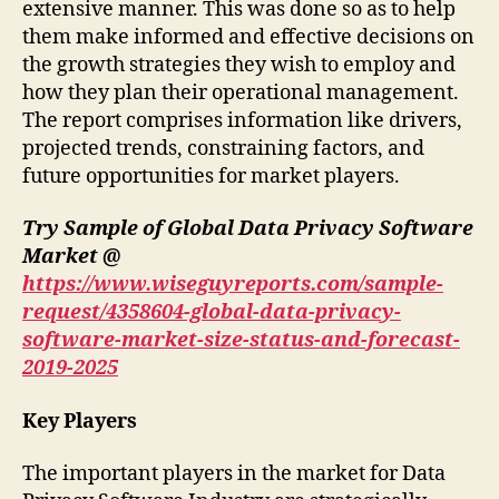
extensive manner. This was done so as to help
them make informed and effective decisions on
the growth strategies they wish to employ and
how they plan their operational management.
The report comprises information like drivers,
projected trends, constraining factors, and
future opportunities for market players.
Try Sample of Global Data Privacy Software
Market @
https://www.wiseguyreports.com/sample-
request/4358604-global-data-privacy-
software-market-size-status-and-forecast-
2019-2025
Key Players
The important players in the market for Data