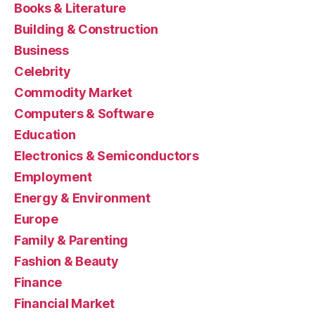
Books & Literature
Building & Construction
Business
Celebrity
Commodity Market
Computers & Software
Education
Electronics & Semiconductors
Employment
Energy & Environment
Europe
Family & Parenting
Fashion & Beauty
Finance
Financial Market