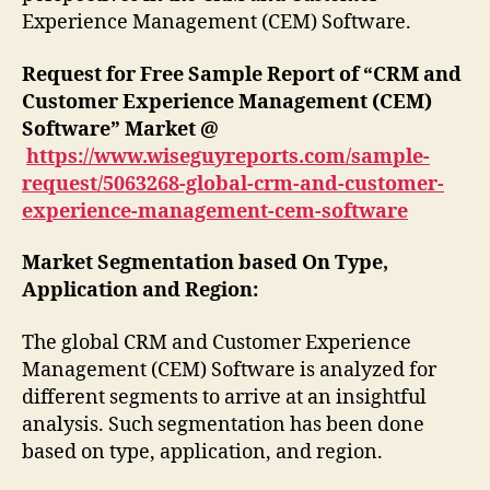
Experience Management (CEM) Software.
Request for Free Sample Report of “CRM and
Customer Experience Management (CEM)
Software” Market @
https://www.wiseguyreports.com/sample-
request/5063268-global-crm-and-customer-
experience-management-cem-software
Market Segmentation based On Type,
Application and Region:
The global CRM and Customer Experience
Management (CEM) Software is analyzed for
different segments to arrive at an insightful
analysis. Such segmentation has been done
based on type, application, and region.