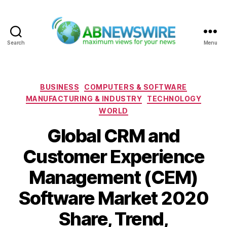
Search
Menu
ABNewswire
Categories
BUSINESS
COMPUTERS & SOFTWARE
MANUFACTURING & INDUSTRY
TECHNOLOGY
WORLD
Global CRM and
Customer Experience
Management (CEM)
Software Market 2020
Share, Trend,