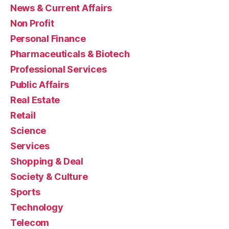
News & Current Affairs
Non Profit
Personal Finance
Pharmaceuticals & Biotech
Professional Services
Public Affairs
Real Estate
Retail
Science
Services
Shopping & Deal
Society & Culture
Sports
Technology
Telecom