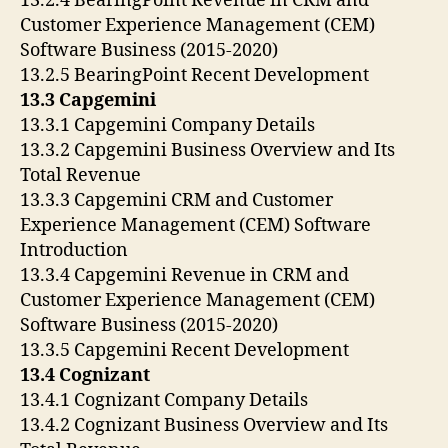
13.2.4 BearingPoint Revenue in CRM and
Customer Experience Management (CEM)
Software Business (2015-2020)
13.2.5 BearingPoint Recent Development
13.3 Capgemini
13.3.1 Capgemini Company Details
13.3.2 Capgemini Business Overview and Its
Total Revenue
13.3.3 Capgemini CRM and Customer
Experience Management (CEM) Software
Introduction
13.3.4 Capgemini Revenue in CRM and
Customer Experience Management (CEM)
Software Business (2015-2020)
13.3.5 Capgemini Recent Development
13.4 Cognizant
13.4.1 Cognizant Company Details
13.4.2 Cognizant Business Overview and Its