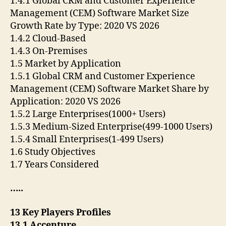
1.4.1 Global CRM and Customer Experience
Management (CEM) Software Market Size
Growth Rate by Type: 2020 VS 2026
1.4.2 Cloud-Based
1.4.3 On-Premises
1.5 Market by Application
1.5.1 Global CRM and Customer Experience
Management (CEM) Software Market Share by
Application: 2020 VS 2026
1.5.2 Large Enterprises(1000+ Users)
1.5.3 Medium-Sized Enterprise(499-1000 Users)
1.5.4 Small Enterprises(1-499 Users)
1.6 Study Objectives
1.7 Years Considered
…..
13 Key Players Profiles
13.1 Accenture