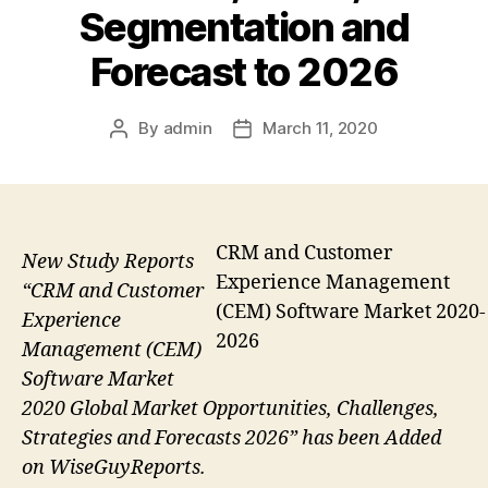
Segmentation and
Forecast to 2026
By
admin
March 11, 2020
Post
Post
author
date
CRM and Customer
New Study Reports
Experience Management
“CRM and Customer
(CEM) Software Market 2020-
Experience
2026
Management (CEM)
Software Market
2020 Global Market Opportunities, Challenges,
Strategies and Forecasts 2026” has been Added
on WiseGuyReports.