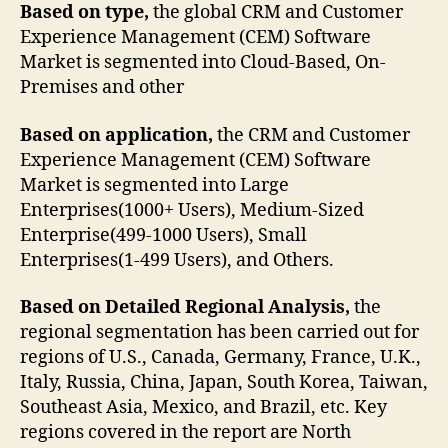
Based on type,
the global CRM and Customer
Experience Management (CEM) Software
Market is segmented into Cloud-Based, On-
Premises and other
Based on application,
the CRM and Customer
Experience Management (CEM) Software
Market is segmented into Large
Enterprises(1000+ Users), Medium-Sized
Enterprise(499-1000 Users), Small
Enterprises(1-499 Users), and Others.
Based on Detailed Regional Analysis,
the
regional segmentation has been carried out for
regions of U.S., Canada, Germany, France, U.K.,
Italy, Russia, China, Japan, South Korea, Taiwan,
Southeast Asia, Mexico, and Brazil, etc. Key
regions covered in the report are North