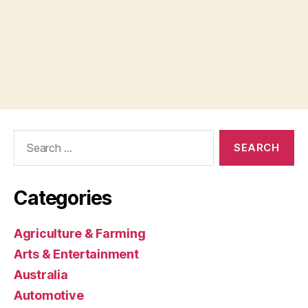
Search
for:
Categories
Agriculture & Farming
Arts & Entertainment
Australia
Automotive