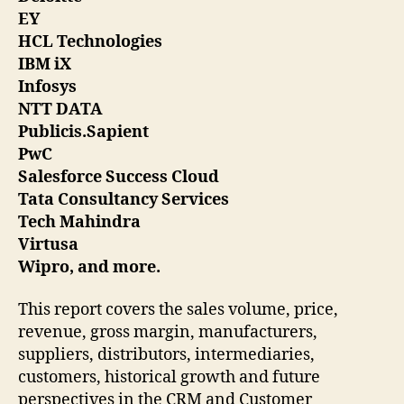
EY
HCL Technologies
IBM iX
Infosys
NTT DATA
Publicis.Sapient
PwC
Salesforce Success Cloud
Tata Consultancy Services
Tech Mahindra
Virtusa
Wipro, and more.
This report covers the sales volume, price,
revenue, gross margin, manufacturers,
suppliers, distributors, intermediaries,
customers, historical growth and future
perspectives in the CRM and Customer