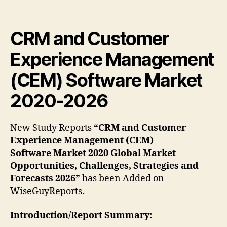
CRM and Customer
Experience Management
(CEM) Software Market
2020-2026
New Study Reports
“CRM and Customer
Experience Management (CEM)
Software Market 2020 Global Market
Opportunities, Challenges, Strategies and
Forecasts 2026”
has been Added on
WiseGuyReports
.
Introduction/Report Summary: