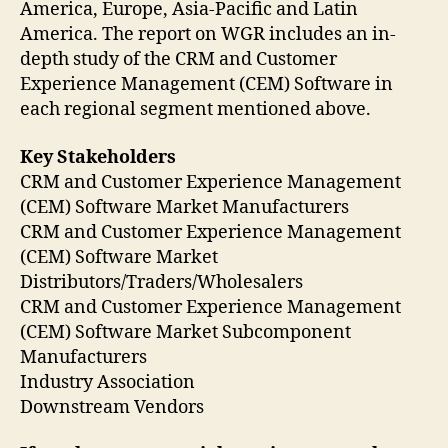
America, Europe, Asia-Pacific and Latin
America. The report on WGR includes an in-
depth study of the CRM and Customer
Experience Management (CEM) Software in
each regional segment mentioned above.
Key Stakeholders
CRM and Customer Experience Management
(CEM) Software Market Manufacturers
CRM and Customer Experience Management
(CEM) Software Market
Distributors/Traders/Wholesalers
CRM and Customer Experience Management
(CEM) Software Market Subcomponent
Manufacturers
Industry Association
Downstream Vendors