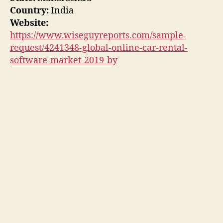
Country:
India
Website:
https://www.wiseguyreports.com/sample-
request/4241348-global-online-car-rental-
software-market-2019-by