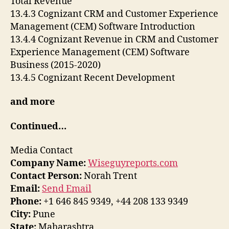
Total Revenue
13.4.3 Cognizant CRM and Customer Experience
Management (CEM) Software Introduction
13.4.4 Cognizant Revenue in CRM and Customer
Experience Management (CEM) Software
Business (2015-2020)
13.4.5 Cognizant Recent Development
and more
Continued…
Media Contact
Company Name:
Wiseguyreports.com
Contact Person:
Norah Trent
Email:
Send Email
Phone:
+1 646 845 9349, +44 208 133 9349
City:
Pune
State:
Maharashtra