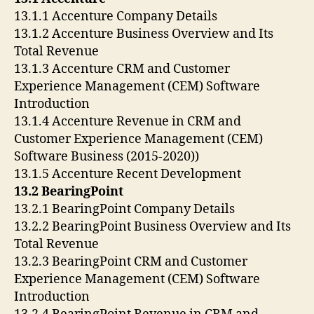
13.1.1 Accenture Company Details
13.1.2 Accenture Business Overview and Its
Total Revenue
13.1.3 Accenture CRM and Customer
Experience Management (CEM) Software
Introduction
13.1.4 Accenture Revenue in CRM and
Customer Experience Management (CEM)
Software Business (2015-2020))
13.1.5 Accenture Recent Development
13.2 BearingPoint
13.2.1 BearingPoint Company Details
13.2.2 BearingPoint Business Overview and Its
Total Revenue
13.2.3 BearingPoint CRM and Customer
Experience Management (CEM) Software
Introduction