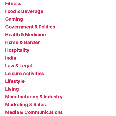
Fitness
Food & Beverage
Gaming
Government & Politics
Health & Medicine
Home & Garden
Hospitality
India
Law & Legal
Leisure Activities
Lifestyle
Living
Manufacturing & Industry
Marketing & Sales
Media & Communications