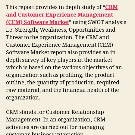
This report provides in depth study of “
CRM
and Customer Experience Management
(CEM) Software Market
” using SWOT analysis
i.e. Strength, Weakness, Opportunities and
Threat to the organization. The CRM and
Customer Experience Management (CEM)
Software Market report also provides an in-
depth survey of key players in the market
which is based on the various objectives of an
organization such as profiling, the product
outline, the quantity of production, required
raw material, and the financial health of the
organization.
CRM stands for Customer Relationship
Management. In an organization, CRM
activities are carried out for managing
customer-business interaction.