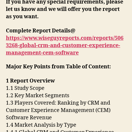
If you have any special requirements, please
let us know and we will offer you the report
as you want.
Complete Report Details@
https://www.wiseguyreports.com/reports/506
3268-global-crm-and-customer-experience-
management-cem-software
Major Key Points from Table of Content:
1 Report Overview
1.1 Study Scope
1.2 Key Market Segments
1.3 Players Covered: Ranking by CRM and
Customer Experience Management (CEM)
Software Revenue
1.4 Market Analysis by Type