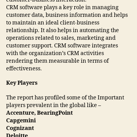
CRM software plays a key role in managing
customer data, business information and helps
to maintain an ideal client-business
relationship. It also helps in automating the
operations related to sales, marketing and
customer support. CRM software integrates
with the organization’s CRM activities
rendering them measurable in terms of
effectiveness.
Key Players
The report has profiled some of the Important
players prevalent in the global like
–
Accenture, BearingPoint
Capgemini
Cognizant
Deloitte