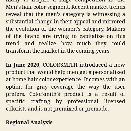
Men’s hair color segment. Recent market trends
reveal that the men’s category is witnessing a
substantial change in their appeal and mirrored
the evolution of the women’s category. Makers
of the brand are trying to capitalize on this
trend and realize how much they could
transform the market in the coming years.
In June 2020,
COLORSMITH introduced a new
product that would help men get a personalized
at-home hair color experience. It comes with an
option for gray coverage the way the user
prefers. Colorsmith’s product is a result of
specific crafting by professional licensed
colorists and is not premixed or premade.
Regional Analysis