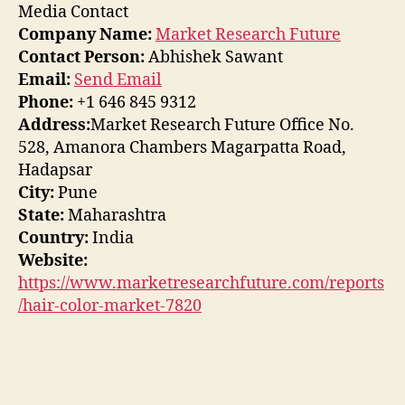
Media Contact
Company Name:
Market Research Future
Contact Person:
Abhishek Sawant
Email:
Send Email
Phone:
+1 646 845 9312
Address:
Market Research Future Office No.
528, Amanora Chambers Magarpatta Road,
Hadapsar
City:
Pune
State:
Maharashtra
Country:
India
Website:
https://www.marketresearchfuture.com/reports
/hair-color-market-7820