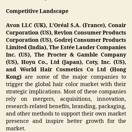
Competitive Landscape
Avon LLC (UK), L’Oréal S.A. (France), Conair
Corporation (US), Revlon Consumer Products
Corporation (US), Godrej Consumer Products
Limited (India), The Estée Lauder Companies
Inc. (US), The Procter & Gamble Company
(US), Hoyu Co., Ltd (Japan), Coty, Inc. (US),
and World Hair Cosmetics Co Ltd (Hong
Kong)
are some of the major companies to
trigger the global hair color market with their
strategic implications. Most of these companies
rely on mergers, acquisitions, innovation,
research-related benefits, branding, packaging,
and other methods to support their own market
presence and inspire better growth for the
market.