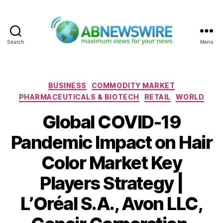
Search
Menu
ABNewswire
Categories
BUSINESS
COMMODITY MARKET
PHARMACEUTICALS & BIOTECH
RETAIL
WORLD
Global COVID-19
Pandemic Impact on Hair
Color Market Key
Players Strategy |
L’Oréal S.A., Avon LLC,