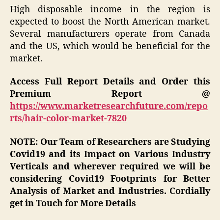
High disposable income in the region is
expected to boost the North American market.
Several manufacturers operate from Canada
and the US, which would be beneficial for the
market.
Access Full Report Details and Order this
Premium Report @
https://www.marketresearchfuture.com/repo
rts/hair-color-market-7820
NOTE: Our Team of Researchers are Studying
Covid19 and its Impact on Various Industry
Verticals and wherever required we will be
considering Covid19 Footprints for Better
Analysis of Market and Industries. Cordially
get in Touch for More Details