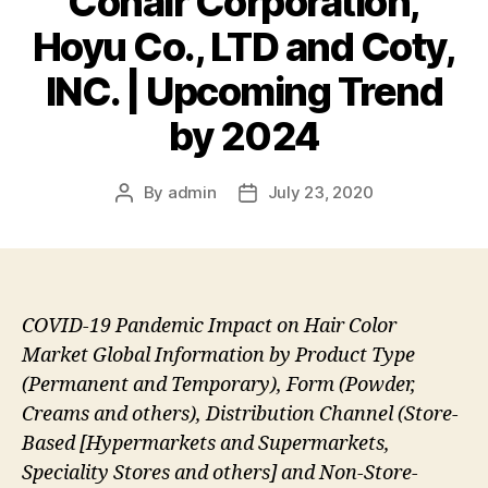
Conair Corporation,
Hoyu Co., LTD and Coty,
INC. | Upcoming Trend
by 2024
By
admin
July 23, 2020
Post
Post
author
date
COVID-19 Pandemic Impact on Hair Color
Market Global Information by Product Type
(Permanent and Temporary), Form (Powder,
Creams and others), Distribution Channel (Store-
Based [Hypermarkets and Supermarkets,
Speciality Stores and others] and Non-Store-