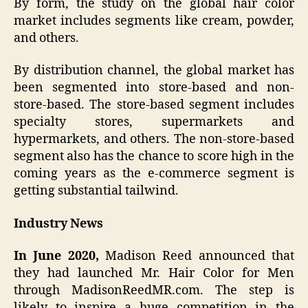
By form, the study on the global hair color
market includes segments like cream, powder,
and others.
By distribution channel, the global market has
been segmented into store-based and non-
store-based. The store-based segment includes
specialty stores, supermarkets and
hypermarkets, and others. The non-store-based
segment also has the chance to score high in the
coming years as the e-commerce segment is
getting substantial tailwind.
Industry News
In June 2020,
Madison Reed announced that
they had launched Mr. Hair Color for Men
through MadisonReedMR.com. The step is
likely to inspire a huge competition in the