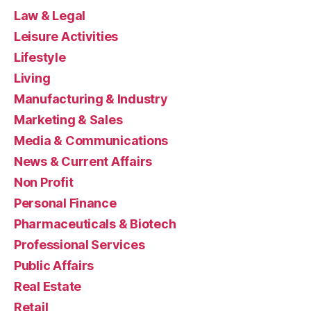
Law & Legal
Leisure Activities
Lifestyle
Living
Manufacturing & Industry
Marketing & Sales
Media & Communications
News & Current Affairs
Non Profit
Personal Finance
Pharmaceuticals & Biotech
Professional Services
Public Affairs
Real Estate
Retail