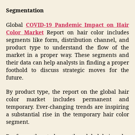
Segmentation
Global
COVID-19 Pandemic Impact on Hair
Color Market
Report on hair color includes
segments like form, distribution channel, and
product type to understand the flow of the
market in a proper way. These segments and
their data can help analysts in finding a proper
foothold to discuss strategic moves for the
future.
By product type, the report on the global hair
color market includes permanent and
temporary. Ever-changing trends are inspiring
a substantial rise in the temporary hair color
segment.