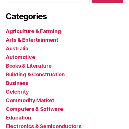
Categories
Agriculture & Farming
Arts & Entertainment
Australia
Automotive
Books & Literature
Building & Construction
Business
Celebrity
Commodity Market
Computers & Software
Education
Electronics & Semiconductors