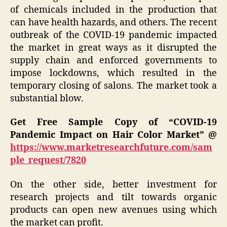
of chemicals included in the production that
can have health hazards, and others. The recent
outbreak of the COVID-19 pandemic impacted
the market in great ways as it disrupted the
supply chain and enforced governments to
impose lockdowns, which resulted in the
temporary closing of salons. The market took a
substantial blow.
Get Free Sample Copy of “COVID-19
Pandemic Impact on Hair Color Market” @
https://www.marketresearchfuture.com/sam
ple_request/7820
On the other side, better investment for
research projects and tilt towards organic
products can open new avenues using which
the market can profit.