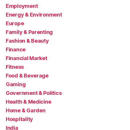
Employment
Energy & Environment
Europe
Family & Parenting
Fashion & Beauty
Finance
Financial Market
Fitness
Food & Beverage
Gaming
Government & Politics
Health & Medicine
Home & Garden
Hospitality
India