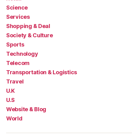
Science
Services
Shopping & Deal
Society & Culture
Sports
Technology
Telecom
Transportation & Logistics
Travel
U.K
U.S
Website & Blog
World