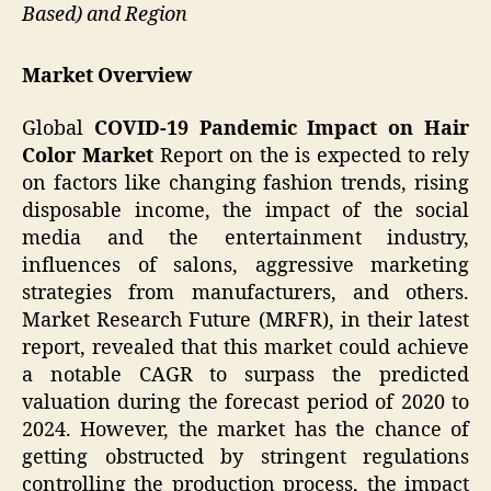
Based) and Region
Market Overview
Global
COVID-19 Pandemic Impact on Hair
Color Market
Report on the is expected to rely
on factors like changing fashion trends, rising
disposable income, the impact of the social
media and the entertainment industry,
influences of salons, aggressive marketing
strategies from manufacturers, and others.
Market Research Future (MRFR), in their latest
report, revealed that this market could achieve
a notable CAGR to surpass the predicted
valuation during the forecast period of 2020 to
2024. However, the market has the chance of
getting obstructed by stringent regulations
controlling the production process, the impact