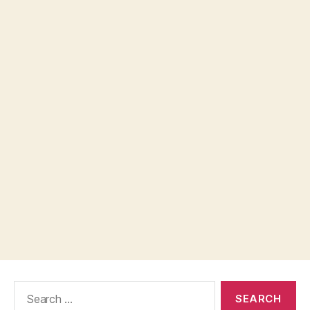
Search
for: