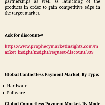
partnerships as well as launching of the
products in order to gain competitive edge in
the target market.
Ask for discount@
https://www.prophecymarketinsights.com/m
arket_insight/Insight/request-discount/339
Global Contactless Payment Market, By Type:
Hardware
Software
Global Contactless Payment Market, By Mode