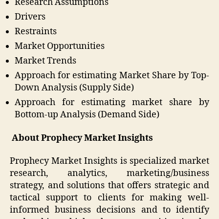
Research Assumptions
Drivers
Restraints
Market Opportunities
Market Trends
Approach for estimating Market Share by Top-
Down Analysis (Supply Side)
Approach for estimating market share by
Bottom-up Analysis (Demand Side)
About Prophecy Market Insights
Prophecy Market Insights is specialized market
research, analytics, marketing/business
strategy, and solutions that offers strategic and
tactical support to clients for making well-
informed business decisions and to identify