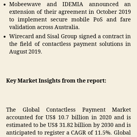
Mobeewave and IDEMIA announced an
extension of their agreement in October 2019
to implement secure mobile PoS and fare
validation across Australia.
Wirecard and Sisal Group signed a contract in
the field of contactless payment solutions in
August 2019.
Key Market Insights from the report:
The Global Contactless Payment Market
accounted for US$ 10.7 billion in 2020 and is
estimated to be US$ 31.82 billion by 2030 and is
anticipated to register a CAGR of 11.5%. Global