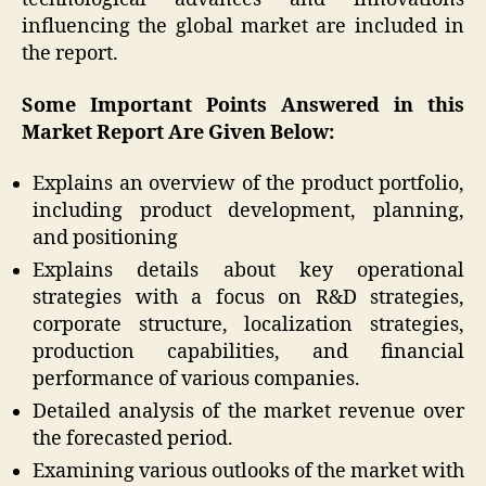
influencing the global market are included in
the report.
Some Important Points Answered in this
Market Report Are Given Below:
Explains an overview of the product portfolio,
including product development, planning,
and positioning
Explains details about key operational
strategies with a focus on R&D strategies,
corporate structure, localization strategies,
production capabilities, and financial
performance of various companies.
Detailed analysis of the market revenue over
the forecasted period.
Examining various outlooks of the market with