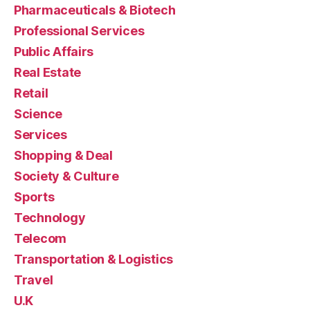
Pharmaceuticals & Biotech
Professional Services
Public Affairs
Real Estate
Retail
Science
Services
Shopping & Deal
Society & Culture
Sports
Technology
Telecom
Transportation & Logistics
Travel
U.K