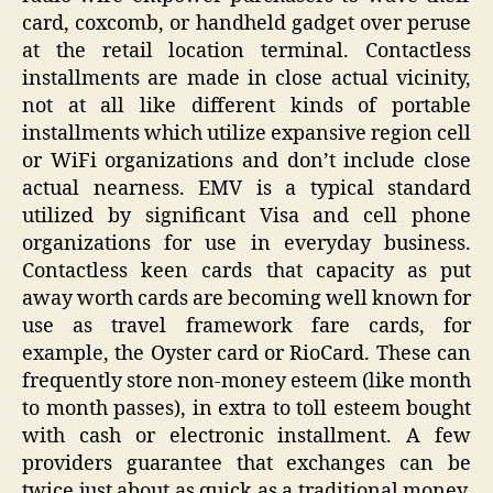
card, coxcomb, or handheld gadget over peruse
at the retail location terminal. Contactless
installments are made in close actual vicinity,
not at all like different kinds of portable
installments which utilize expansive region cell
or WiFi organizations and don’t include close
actual nearness. EMV is a typical standard
utilized by significant Visa and cell phone
organizations for use in everyday business.
Contactless keen cards that capacity as put
away worth cards are becoming well known for
use as travel framework fare cards, for
example, the Oyster card or RioCard. These can
frequently store non-money esteem (like month
to month passes), in extra to toll esteem bought
with cash or electronic installment. A few
providers guarantee that exchanges can be
twice just about as quick as a traditional money,