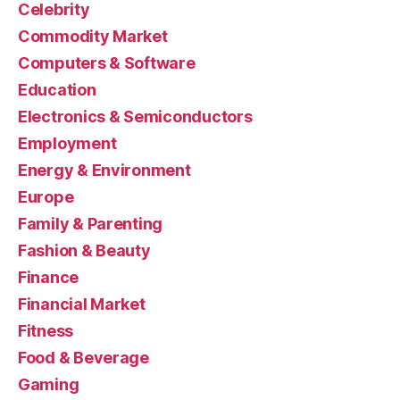
Celebrity
Commodity Market
Computers & Software
Education
Electronics & Semiconductors
Employment
Energy & Environment
Europe
Family & Parenting
Fashion & Beauty
Finance
Financial Market
Fitness
Food & Beverage
Gaming