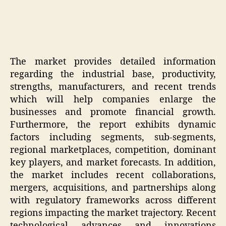
The market provides detailed information
regarding the industrial base, productivity,
strengths, manufacturers, and recent trends
which will help companies enlarge the
businesses and promote financial growth.
Furthermore, the report exhibits dynamic
factors including segments, sub-segments,
regional marketplaces, competition, dominant
key players, and market forecasts. In addition,
the market includes recent collaborations,
mergers, acquisitions, and partnerships along
with regulatory frameworks across different
regions impacting the market trajectory. Recent
technological advances and innovations