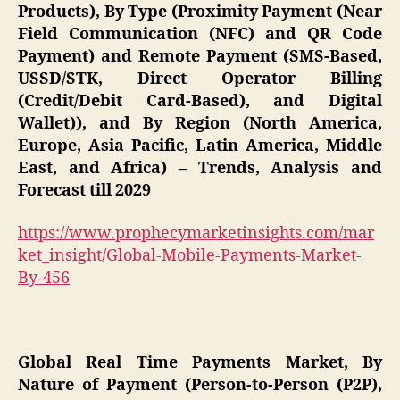
Products), By Type (Proximity Payment (Near
Field Communication (NFC) and QR Code
Payment) and Remote Payment (SMS-Based,
USSD/STK, Direct Operator Billing
(Credit/Debit Card-Based), and Digital
Wallet)), and By Region (North America,
Europe, Asia Pacific, Latin America, Middle
East, and Africa) – Trends, Analysis and
Forecast till 2029
https://www.prophecymarketinsights.com/mar
ket_insight/Global-Mobile-Payments-Market-
By-456
Global Real Time Payments Market, By
Nature of Payment (Person-to-Person (P2P),