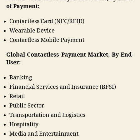
of Payment:
Contactless Card (NFC/RFID)
Wearable Device
Contactless Mobile Payment
Global Contactless Payment Market, By End-
User:
Banking
Financial Services and Insurance (BFSI)
Retail
Public Sector
Transportation and Logistics
Hospitality
Media and Entertainment