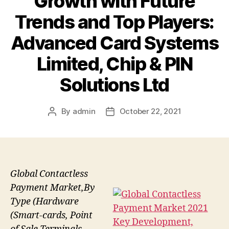
Growth with Future
Trends and Top Players:
Advanced Card Systems
Limited, Chip & PIN
Solutions Ltd
By
admin
October 22, 2021
Post
Post
author
date
Global Contactless
Payment Market,By
Type (Hardware
(Smart-cards, Point