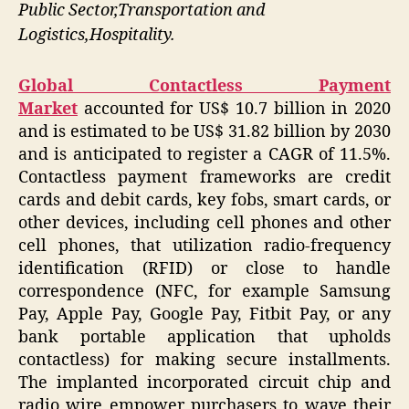
Public Sector,Transportation and
Logistics,Hospitality.
Global Contactless Payment
Market
accounted for US$ 10.7 billion in 2020
and is estimated to be US$ 31.82 billion by 2030
and is anticipated to register a CAGR of 11.5%.
Contactless payment frameworks are credit
cards and debit cards, key fobs, smart cards, or
other devices, including cell phones and other
cell phones, that utilization radio-frequency
identification (RFID) or close to handle
correspondence (NFC, for example Samsung
Pay, Apple Pay, Google Pay, Fitbit Pay, or any
bank portable application that upholds
contactless) for making secure installments.
The implanted incorporated circuit chip and
radio wire empower purchasers to wave their