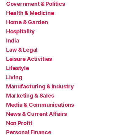
Government & Politics
Health & Medicine
Home & Garden
Hospitality
India
Law & Legal
Leisure Activities
Lifestyle
Living
Manufacturing & Industry
Marketing & Sales
Media & Communications
News & Current Affairs
Non Profit
Personal Finance