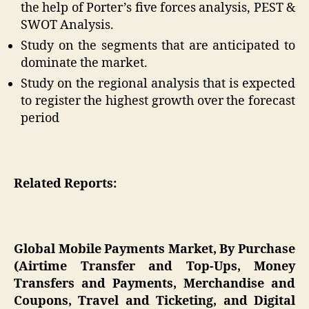
the help of Porter’s five forces analysis, PEST &
SWOT Analysis.
Study on the segments that are anticipated to
dominate the market.
Study on the regional analysis that is expected
to register the highest growth over the forecast
period
Related Reports:
Global Mobile Payments Market, By Purchase
(Airtime Transfer and Top-Ups, Money
Transfers and Payments, Merchandise and
Coupons, Travel and Ticketing, and Digital