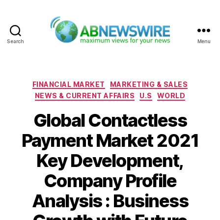
Search
Menu
ABNewswire
Categories
FINANCIAL MARKET
MARKETING & SALES
NEWS & CURRENT AFFAIRS
U.S
WORLD
Global Contactless
Payment Market 2021
Key Development,
Company Profile
Analysis : Business