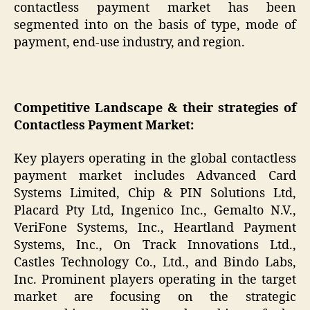
contactless payment market has been
segmented into on the basis of type, mode of
payment, end-use industry, and region.
Competitive Landscape & their strategies of
Contactless Payment Market:
Key players operating in the global contactless
payment market includes Advanced Card
Systems Limited, Chip & PIN Solutions Ltd,
Placard Pty Ltd, Ingenico Inc., Gemalto N.V.,
VeriFone Systems, Inc., Heartland Payment
Systems, Inc., On Track Innovations Ltd.,
Castles Technology Co., Ltd., and Bindo Labs,
Inc. Prominent players operating in the target
market are focusing on the strategic