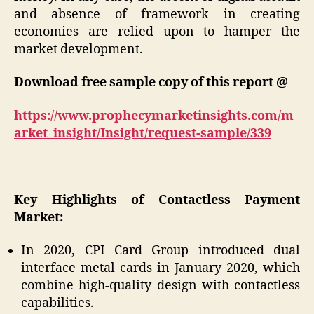
and absence of framework in creating
economies are relied upon to hamper the
market development.
Download free sample copy of this report @
https://www.prophecymarketinsights.com/m
arket_insight/Insight/request-sample/339
Key Highlights of Contactless Payment
Market:
In 2020, CPI Card Group introduced dual
interface metal cards in January 2020, which
combine high-quality design with contactless
capabilities.