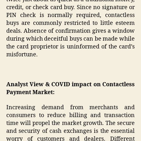
credit, or check card buy. Since no signature or
PIN check is normally required, contactless
buys are commonly restricted to little esteem
deals. Absence of confirmation gives a window
during which deceitful buys can be made while
the card proprietor is uninformed of the card’s
misfortune.
Analyst View & COVID impact on Contactless
Payment Market:
Increasing demand from merchants and
consumers to reduce billing and transaction
time will propel the market growth. The secure
and security of cash exchanges is the essential
worry of customers and dealers. Different