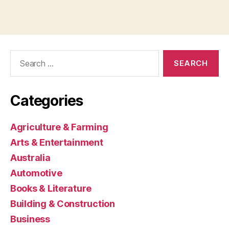
Search
for:
Categories
Agriculture & Farming
Arts & Entertainment
Australia
Automotive
Books & Literature
Building & Construction
Business