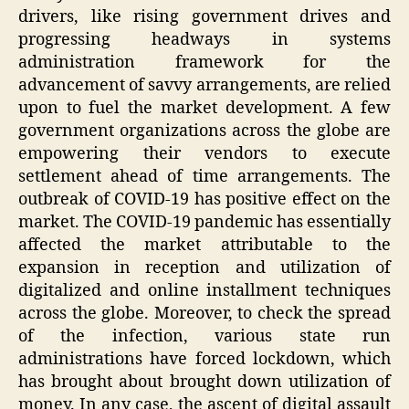
drivers, like rising government drives and
progressing headways in systems
administration framework for the
advancement of savvy arrangements, are relied
upon to fuel the market development. A few
government organizations across the globe are
empowering their vendors to execute
settlement ahead of time arrangements. The
outbreak of COVID-19 has positive effect on the
market. The COVID-19 pandemic has essentially
affected the market attributable to the
expansion in reception and utilization of
digitalized and online installment techniques
across the globe. Moreover, to check the spread
of the infection, various state run
administrations have forced lockdown, which
has brought about brought down utilization of
money. In any case, the ascent of digital assault