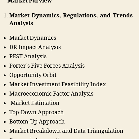
Market Purview
Market Dynamics, Regulations, and Trends
Analysis
Market Dynamics
DR Impact Analysis
PEST Analysis
Porter’s Five Forces Analysis
Opportunity Orbit
Market Investment Feasibility Index
Macroeconomic Factor Analysis
Market Estimation
Top-Down Approach
Bottom-Up Approach
Market Breakdown and Data Triangulation