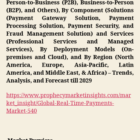
Person-to-Business (P2B), Business-to-Person
(B2P), and Others), By Component (Solutions
(Payment Gateway Solution, Payment
Processing Solution, Payment Security, and
Fraud Management Solution) and Services
(Professional Services and Managed
Services), By Deployment Models (On-
premises and Cloud), and By Region (North
America, Europe, Asia-Pacific, Latin
America, and Middle East, & Africa) – Trends,
Analysis, and Forecast till 2029
https://www.prophecymarketinsights.com/mar
ket_insight/Global-Real-Time-Payments-
Market-540