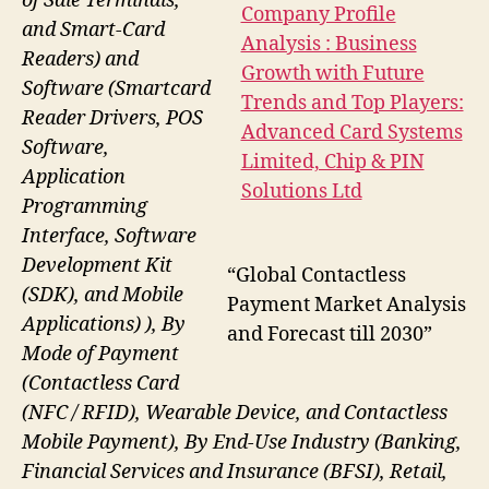
of Sale Terminals,
and Smart-Card
Readers) and
Software (Smartcard
Reader Drivers, POS
Software,
Application
Programming
Interface, Software
Development Kit
“Global Contactless
(SDK), and Mobile
Payment Market Analysis
Applications) ), By
and Forecast till 2030”
Mode of Payment
(Contactless Card
(NFC / RFID), Wearable Device, and Contactless
Mobile Payment), By End-Use Industry (Banking,
Financial Services and Insurance (BFSI), Retail,