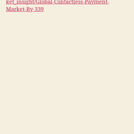
ket_insight/Global-Contactless-Payment-
Market-By-339