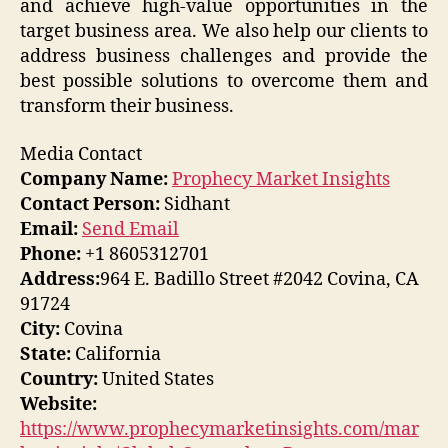
and achieve high-value opportunities in the
target business area. We also help our clients to
address business challenges and provide the
best possible solutions to overcome them and
transform their business.
Media Contact
Company Name:
Prophecy Market Insights
Contact Person:
Sidhant
Email:
Send Email
Phone:
+1 8605312701
Address:
964 E. Badillo Street #2042 Covina, CA
91724
City:
Covina
State:
California
Country:
United States
Website:
https://www.prophecymarketinsights.com/mar