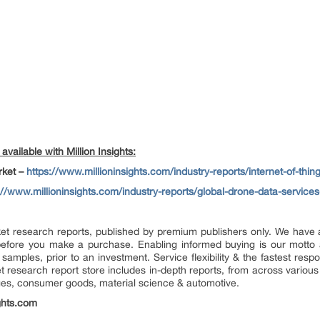
vailable with Million Insights:
arket –
https://www.millioninsights.com/industry-reports/internet-of-thin
://www.millioninsights.com/industry-reports/global-drone-data-service
market research reports, published by premium publishers only. We hav
efore you make a purchase. Enabling informed buying is our motto 
 samples, prior to an investment. Service flexibility & the fastest resp
research report store includes in-depth reports, from across various 
ges, consumer goods, material science & automotive.
ghts.com