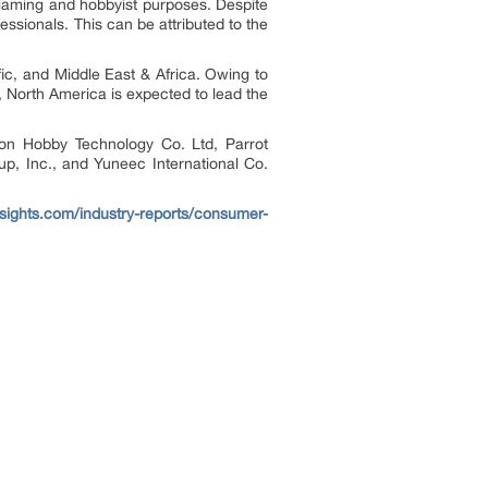
 gaming and hobbyist purposes. Despite
ssionals. This can be attributed to the
ic, and Middle East & Africa. Owing to
 North America is expected to lead the
on Hobby Technology Co. Ltd, Parrot
p, Inc., and Yuneec International Co.
nsights.com/industry-reports/consumer-