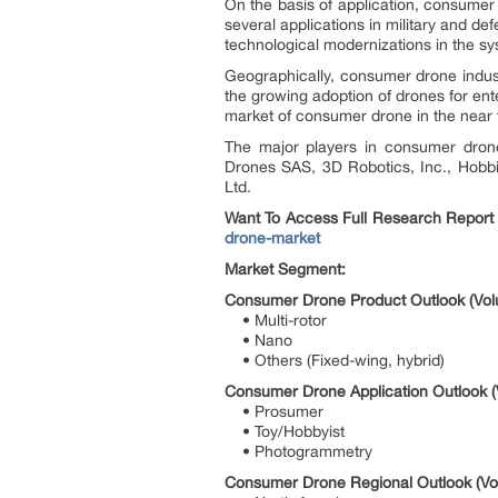
On the basis of application, consumer
several applications in military and d
technological modernizations in the s
Geographically, consumer drone indust
the growing adoption of drones for en
market of consumer drone in the near 
The major players in consumer dron
Drones SAS, 3D Robotics, Inc., Hobbi
Ltd.
Want To Access Full Research Report
drone-market
Market Segment:
Consumer Drone Product Outlook (Vol
• Multi-rotor
• Nano
• Others (Fixed-wing, hybrid)
Consumer Drone Application Outlook (
• Prosumer
• Toy/Hobbyist
• Photogrammetry
Consumer Drone Regional Outlook (Vol