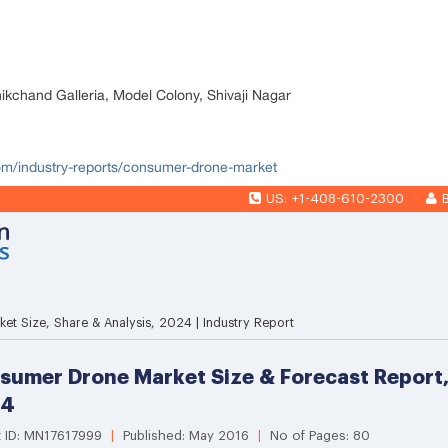
nikchand Galleria, Model Colony, Shivaji Nagar
com/industry-reports/consumer-drone-market