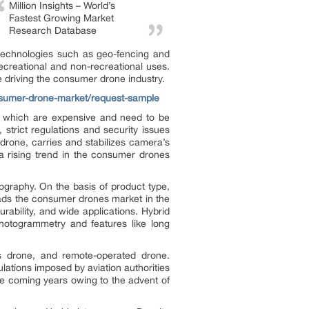
Million Insights – World’s
Fastest Growing Market
Research Database
 technologies such as geo-fencing and
ecreational and non-recreational uses.
e driving the consumer drone industry.
onsumer-drone-market/request-sample
, which are expensive and need to be
strict regulations and security issues
drone, carries and stabilizes camera’s
a rising trend in the consumer drones
ography. On the basis of product type,
leads the consumer drones market in the
urability, and wide applications. Hybrid
photogrammetry and features like long
s drone, and remote-operated drone.
ations imposed by aviation authorities
he coming years owing to the advent of