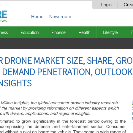
Login
Crea
Home
Newsroom
ness
Education
Finance
Health
Lifestyle
T
 DRONE MARKET SIZE, SHARE, GRO
, DEMAND PENETRATION, OUTLOOK
INSIGHTS
 Million Insights, the global consumer drones industry research
the market by providing information on different aspects which
owth drivers, applications, and regional insights.
timated to grow significantly in the forecast period owing to the
compassing the defense and entertainment sector. Consumer
ed without a pilot on board the vehicle. They come in wide range of