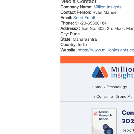
Media Contact
Company Name:
Million Insights
Contact Person:
Ryan Manuel
Email:
Send Email
Phone:
91-20-65300184
Address:
Office No. 302, 3rd Floor, Ma
City:
Pune
State:
Maharashtra
Country:
India
Website:
https://www.millioninsights.