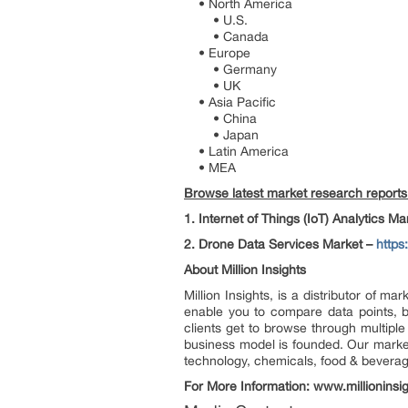
• North America
• U.S.
• Canada
• Europe
• Germany
• UK
• Asia Pacific
• China
• Japan
• Latin America
• MEA
Browse latest market research reports a
1. Internet of Things (IoT) Analytics M
2. Drone Data Services Market –
https
About Million Insights
Million Insights, is a distributor of 
enable you to compare data points, b
clients get to browse through multiple
business model is founded. Our market 
technology, chemicals, food & bevera
For More Information: www.millioninsi