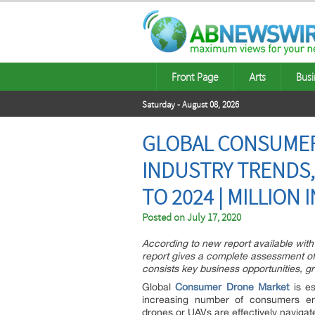
Front Page
Arts
Busi
Saturday - August 08, 2026
GLOBAL CONSUMER
INDUSTRY TRENDS
TO 2024 | MILLION 
Posted on
July 17, 2020
According to new report available with
report gives a complete assessment of 
consists key business opportunities, gr
Global
Consumer Drone Market
is es
increasing number of consumers en
drones or UAVs are effectively navigat