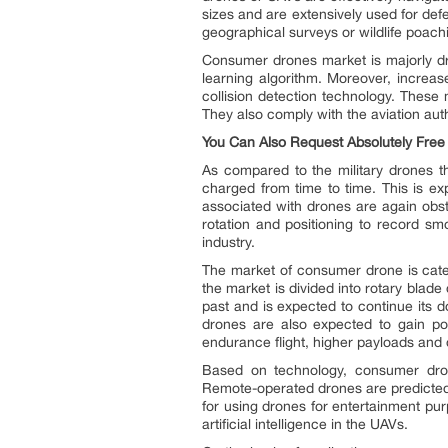
sizes and are extensively used for def
geographical surveys or wildlife poac
Consumer drones market is majorly dri
learning algorithm. Moreover, increa
collision detection technology. These
They also comply with the aviation aut
You Can Also Request Absolutely Fre
As compared to the military drones 
charged from time to time. This is ex
associated with drones are again obst
rotation and positioning to record s
industry.
The market of consumer drone is categ
the market is divided into rotary blad
past and is expected to continue its do
drones are also expected to gain pop
endurance flight, higher payloads and d
Based on technology, consumer dron
Remote-operated drones are predicted 
for using drones for entertainment pu
artificial intelligence in the UAVs.