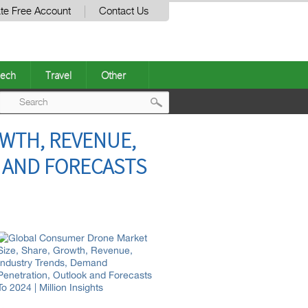
te Free Account
Contact Us
ech
Travel
Other
Post
WTH, REVENUE,
navigation
 AND FORECASTS