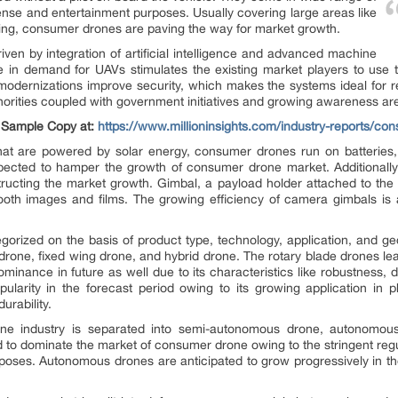
ense and entertainment purposes. Usually covering large areas like
hing, consumer drones are paving the way for market growth.
ven by integration of artificial intelligence and advanced machine
se in demand for UAVs stimulates the existing market players to use
 modernizations improve security, which makes the systems ideal for r
horities coupled with government initiatives and growing awareness ar
e Sample Copy at:
https://www.millioninsights.com/industry-reports/c
that are powered by solar energy, consumer drones run on batteries
pected to hamper the growth of consumer drone market. Additionally, 
ructing the market growth. Gimbal, a payload holder attached to the 
mooth images and films. The growing efficiency of camera gimbals is 
orized on the basis of product type, technology, application, and ge
e drone, fixed wing drone, and hybrid drone. The rotary blade drones 
minance in future as well due to its characteristics like robustness, d
ularity in the forecast period owing to its growing application in 
urability.
e industry is separated into semi-autonomous drone, autonomou
to dominate the market of consumer drone owing to the stringent regul
rposes. Autonomous drones are anticipated to grow progressively in t