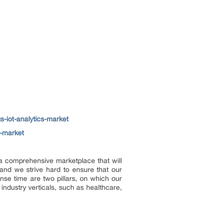
gs-iot-analytics-market
s-market
e a comprehensive marketplace that will
and we strive hard to ensure that our
onse time are two pillars, on which our
industry verticals, such as healthcare,