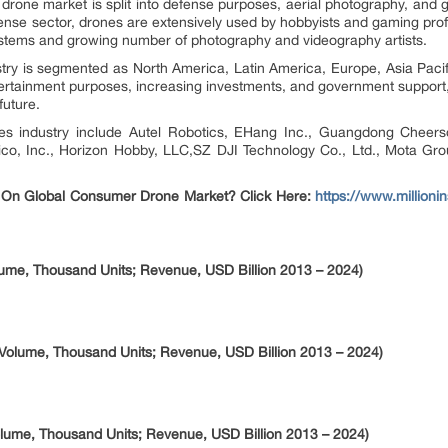
 drone market is split into defense purposes, aerial photography, and
efense sector, drones are extensively used by hobbyists and gaming profe
ystems and growing number of photography and videography artists.
ry is segmented as North America, Latin America, Europe, Asia Pacif
tertainment purposes, increasing investments, and government support,
future.
es industry include Autel Robotics, EHang Inc., Guangdong Cheers
co, Inc., Horizon Hobby, LLC,SZ DJI Technology Co., Ltd., Mota Grou
 On Global Consumer Drone Market? Click Here:
https://www.millioni
ume, Thousand Units; Revenue, USD Billion 2013 – 2024)
Volume, Thousand Units; Revenue, USD Billion 2013 – 2024)
ume, Thousand Units; Revenue, USD Billion 2013 – 2024)