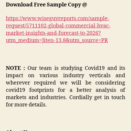
Download Free Sample Copy @
https://www.wiseguyreports.com/sample-
request/5711102-global-commercial-hvac-
market-insights-and-forecast-to-2026?
utm_medium=Jiten-13.8&utm_source=PR
NOTE :
Our team is studying Covid19 and its
impact on various industry verticals and
wherever required we will be considering
covid19 footprints for a better analysis of
markets and industries. Cordially get in touch
for more details.