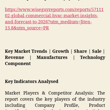
https://www.wiseguyreports.com/reports/57111
02-global-commercial-hvac-market-insights-
and-forecast-to-2026?utm_medium=Jiten-
13.8&utm_source=PR
Key Market Trends | Growth | Share | Sale |
Revenue | Manufactures | Technology
Component
Key Indicators Analysed
Market Players & Competitor Analysis: The
report covers the key players of the industry
including Company Profile, Product