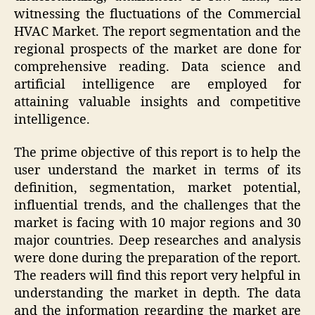
witnessing the fluctuations of the Commercial
HVAC Market. The report segmentation and the
regional prospects of the market are done for
comprehensive reading. Data science and
artificial intelligence are employed for
attaining valuable insights and competitive
intelligence.
The prime objective of this report is to help the
user understand the market in terms of its
definition, segmentation, market potential,
influential trends, and the challenges that the
market is facing with 10 major regions and 30
major countries. Deep researches and analysis
were done during the preparation of the report.
The readers will find this report very helpful in
understanding the market in depth. The data
and the information regarding the market are