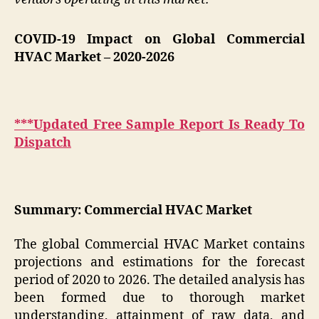
COVID-19 Impact on Global Commercial
HVAC Market
– 2020-2026
***Updated Free Sample Report Is Ready To
Dispatch
Summary: Commercial HVAC Market
The global Commercial HVAC Market contains
projections and estimations for the forecast
period of 2020 to 2026. The detailed analysis has
been formed due to thorough market
understanding, attainment of raw data, and