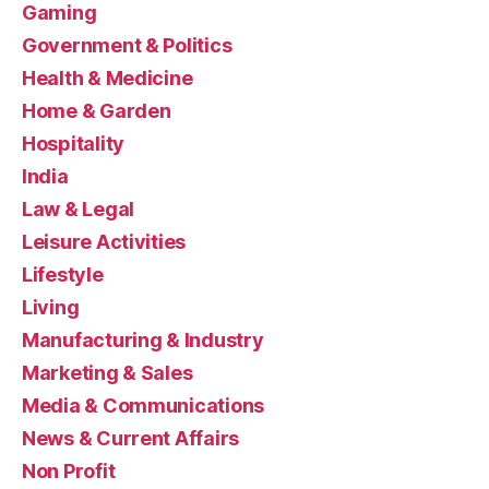
Gaming
Government & Politics
Health & Medicine
Home & Garden
Hospitality
India
Law & Legal
Leisure Activities
Lifestyle
Living
Manufacturing & Industry
Marketing & Sales
Media & Communications
News & Current Affairs
Non Profit