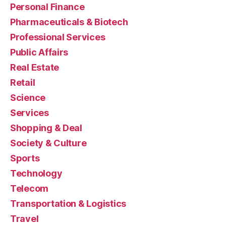
Personal Finance
Pharmaceuticals & Biotech
Professional Services
Public Affairs
Real Estate
Retail
Science
Services
Shopping & Deal
Society & Culture
Sports
Technology
Telecom
Transportation & Logistics
Travel