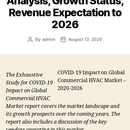
Analysis, Growth Status,
Revenue Expectation to
2026
By
admin
August 13, 2020
Post
Post
author
date
COVID-19 Impact on Global
The Exhaustive
Commercial HVAC Market –
Study for COVID-19
2020-2026
Impact on Global
Commercial HVAC
Market report covers the market landscape and
its growth prospects over the coming years. The
report also includes a discussion of the key
vendors operating in this market.