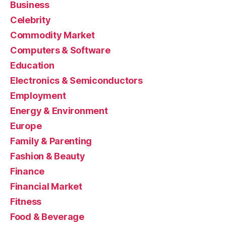
Business
Celebrity
Commodity Market
Computers & Software
Education
Electronics & Semiconductors
Employment
Energy & Environment
Europe
Family & Parenting
Fashion & Beauty
Finance
Financial Market
Fitness
Food & Beverage