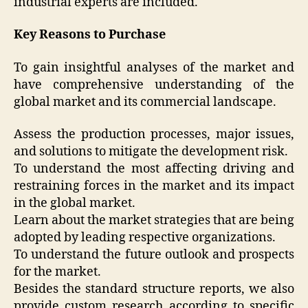
industrial experts are included.
Key Reasons to Purchase
To gain insightful analyses of the market and
have comprehensive understanding of the
global market and its commercial landscape.
Assess the production processes, major issues,
and solutions to mitigate the development risk.
To understand the most affecting driving and
restraining forces in the market and its impact
in the global market.
Learn about the market strategies that are being
adopted by leading respective organizations.
To understand the future outlook and prospects
for the market.
Besides the standard structure reports, we also
provide custom research according to specific