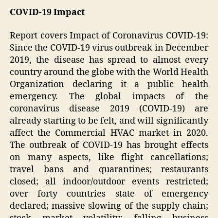
COVID-19 Impact
Report covers Impact of Coronavirus COVID-19:
Since the COVID-19 virus outbreak in December
2019, the disease has spread to almost every
country around the globe with the World Health
Organization declaring it a public health
emergency. The global impacts of the
coronavirus disease 2019 (COVID-19) are
already starting to be felt, and will significantly
affect the Commercial HVAC market in 2020.
The outbreak of COVID-19 has brought effects
on many aspects, like flight cancellations;
travel bans and quarantines; restaurants
closed; all indoor/outdoor events restricted;
over forty countries state of emergency
declared; massive slowing of the supply chain;