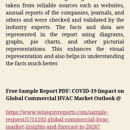
taken from reliable sources such as websites,
annual reports of the companies, journals, and
others and were checked and validated by the
industry experts. The facts and data are
represented in the report using diagrams,
graphs, pie charts, and other pictorial
representations. This enhances the visual
representation and also helps in understanding
the facts much better.
Free Sample Report PDF: COVID-19 Impact on
Global Commercial HVAC Market Outlook @
https://www.wiseguyreports.com/sample-
request/5711102-global-commercial-hvac-
market-insights-and-forecast-to-2026?