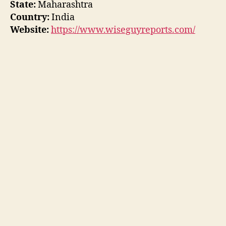
State:
Maharashtra
Country:
India
Website:
https://www.wiseguyreports.com/