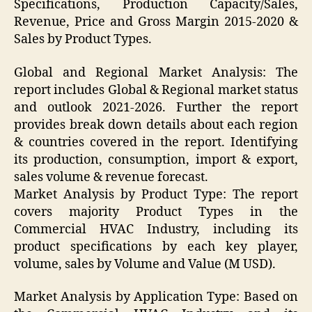
Specifications, Production Capacity/Sales,
Revenue, Price and Gross Margin 2015-2020 &
Sales by Product Types.
Global and Regional Market Analysis: The
report includes Global & Regional market status
and outlook 2021-2026. Further the report
provides break down details about each region
& countries covered in the report. Identifying
its production, consumption, import & export,
sales volume & revenue forecast.
Market Analysis by Product Type: The report
covers majority Product Types in the
Commercial HVAC Industry, including its
product specifications by each key player,
volume, sales by Volume and Value (M USD).
Market Analysis by Application Type: Based on