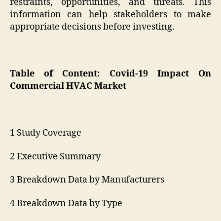
restraints, opportunities, and threats. This
information can help stakeholders to make
appropriate decisions before investing.
Table of Content: Covid-19 Impact On
Commercial HVAC Market
1 Study Coverage
2 Executive Summary
3 Breakdown Data by Manufacturers
4 Breakdown Data by Type