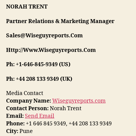
NORAH TRENT
Partner Relations & Marketing Manager
Sales@Wiseguyreports.Com
Http://Www.Wiseguyreports.Com
Ph: +1-646-845-9349 (US)
Ph: +44 208 133 9349 (UK)
Media Contact
Company Name:
Wiseguyreports.com
Contact Person:
Norah Trent
Email:
Send Email
Phone:
+1 646 845 9349, +44 208 133 9349
City:
Pune