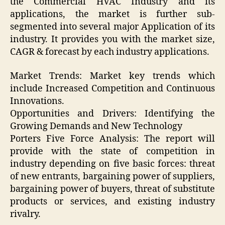
the Commercial HVAC Industry and its
applications, the market is further sub-
segmented into several major Application of its
industry. It provides you with the market size,
CAGR & forecast by each industry applications.
Market Trends: Market key trends which
include Increased Competition and Continuous
Innovations.
Opportunities and Drivers: Identifying the
Growing Demands and New Technology
Porters Five Force Analysis: The report will
provide with the state of competition in
industry depending on five basic forces: threat
of new entrants, bargaining power of suppliers,
bargaining power of buyers, threat of substitute
products or services, and existing industry
rivalry.