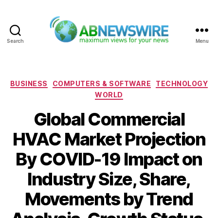
Search
Menu
ABNewswire
Categories
BUSINESS
COMPUTERS & SOFTWARE
TECHNOLOGY
WORLD
Global Commercial
HVAC Market Projection
By COVID-19 Impact on
Industry Size, Share,
Movements by Trend