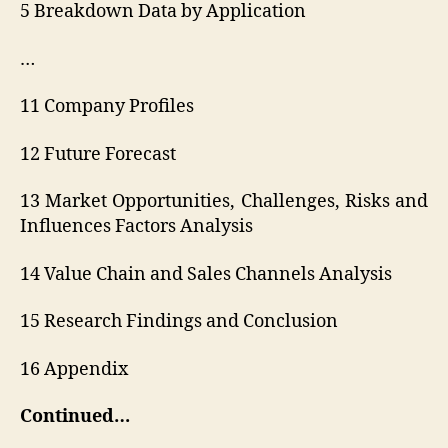
5 Breakdown Data by Application
…
11 Company Profiles
12 Future Forecast
13 Market Opportunities, Challenges, Risks and
Influences Factors Analysis
14 Value Chain and Sales Channels Analysis
15 Research Findings and Conclusion
16 Appendix
Continued…