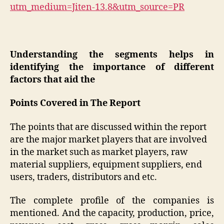
utm_medium=Jiten-13.8&utm_source=PR
Understanding the segments helps in
identifying the importance of different
factors that aid the
Points Covered in The Report
The points that are discussed within the report
are the major market players that are involved
in the market such as market players, raw
material suppliers, equipment suppliers, end
users, traders, distributors and etc.
The complete profile of the companies is
mentioned. And the capacity, production, price,