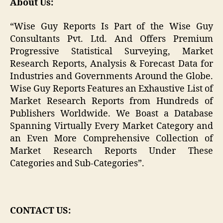
About Us:
“Wise Guy Reports Is Part of the Wise Guy
Consultants Pvt. Ltd. And Offers Premium
Progressive Statistical Surveying, Market
Research Reports, Analysis & Forecast Data for
Industries and Governments Around the Globe.
Wise Guy Reports Features an Exhaustive List of
Market Research Reports from Hundreds of
Publishers Worldwide. We Boast a Database
Spanning Virtually Every Market Category and
an Even More Comprehensive Collection of
Market Research Reports Under These
Categories and Sub-Categories”.
CONTACT US: