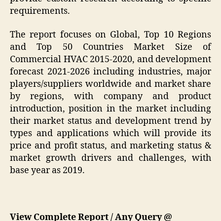
requirements.
The report focuses on Global, Top 10 Regions
and Top 50 Countries Market Size of
Commercial HVAC 2015-2020, and development
forecast 2021-2026 including industries, major
players/suppliers worldwide and market share
by regions, with company and product
introduction, position in the market including
their market status and development trend by
types and applications which will provide its
price and profit status, and marketing status &
market growth drivers and challenges, with
base year as 2019.
View Complete Report / Any Query @