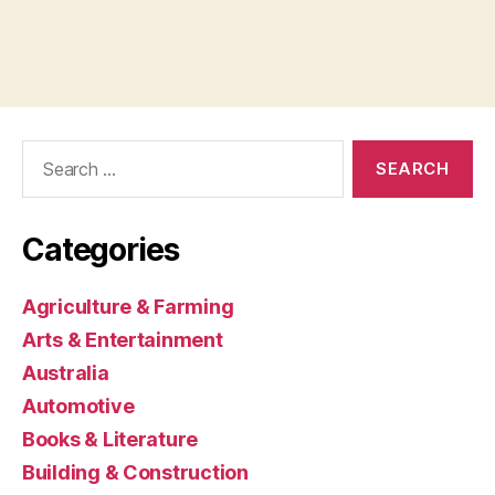
Search
for:
Categories
Agriculture & Farming
Arts & Entertainment
Australia
Automotive
Books & Literature
Building & Construction