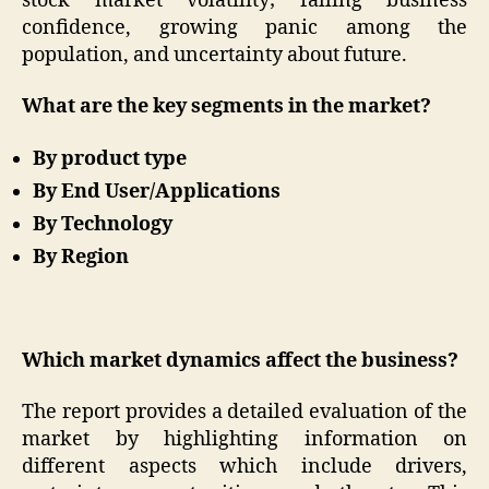
stock market volatility; falling business
confidence, growing panic among the
population, and uncertainty about future.
What are the key segments in the market?
By product type
By End User/Applications
By Technology
By Region
Which market dynamics affect the business?
The report provides a detailed evaluation of the
market by highlighting information on
different aspects which include drivers,