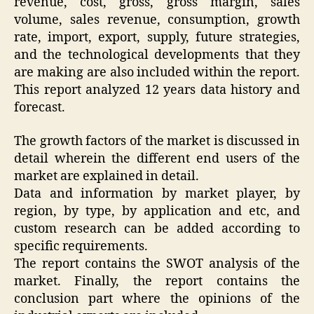
revenue, cost, gross, gross margin, sales
volume, sales revenue, consumption, growth
rate, import, export, supply, future strategies,
and the technological developments that they
are making are also included within the report.
This report analyzed 12 years data history and
forecast.
The growth factors of the market is discussed in
detail wherein the different end users of the
market are explained in detail.
Data and information by market player, by
region, by type, by application and etc, and
custom research can be added according to
specific requirements.
The report contains the SWOT analysis of the
market. Finally, the report contains the
conclusion part where the opinions of the