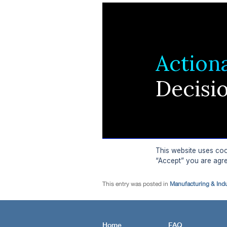
This entry was posted in
Manufacturing & Ind
Home
FAQ