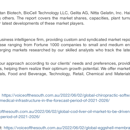
itan Biotech, BioCell Technology LLC, Gelita AG, Nitta Gelatin, Inc. 
 others. The report covers the market shares, capacities, plant tur
 latest developments of these market players.
siness intelligence firm, providing custom and syndicated market repo
 base ranging from Fortune 1000 companies to small and medium ent
erging markets researched by our skilled analysts who track the la
our approach according to our clients’ needs and preferences, provid
us, helping them realize their optimum growth potential. We offer market
cals, Food and Beverage, Technology, Retail, Chemical and Materia
:
https://voiceofthesouth.com.au/2022/06/02/global-chiropractic-softw
edical-infrastructure-in-the-forecast-period-of-2021-2026/
eofthesouth.com.au/2022/06/02/global-cod-liver-oil-market-to-be-driv
t-period-of-2021-2026/
t:
https://voiceofthesouth.com.au/2022/06/02/global-eggshell-membran