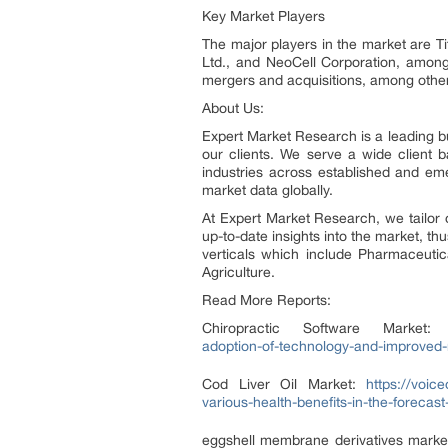
Key Market Players
The major players in the market are T
Ltd., and NeoCell Corporation, among
mergers and acquisitions, among other
About Us:
Expert Market Research is a leading bu
our clients. We serve a wide client
industries across established and em
market data globally.
At Expert Market Research, we tailor 
up-to-date insights into the market, th
verticals which include Pharmaceuti
Agriculture.
Read More Reports:
Chiropractic Software Market
adoption-of-technology-and-improved-m
Cod Liver Oil Market:
https://voic
various-health-benefits-in-the-forecas
eggshell membrane derivatives marke