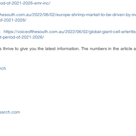
eriod-of-2021-2026-emr-inc/
fthesouth.com.au/2022/06/02/europe-shrimp-market-to-be-driven-by-i
-of-2021-2026/
t:
https://voiceofthesouth.com.au/2022/06/02/global-giant-cell-arteriti
st-period-of-2021-2026/
hrive to give you the latest information. The numbers in the article a
rch
search.com