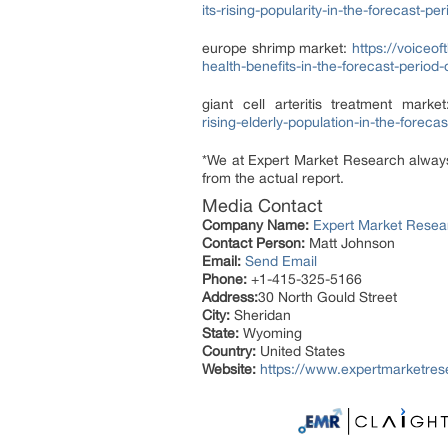
its-rising-popularity-in-the-forecast-p
europe shrimp market:
https://voiceo
health-benefits-in-the-forecast-period
giant cell arteritis treatment marke
rising-elderly-population-in-the-foreca
*We at Expert Market Research always t
from the actual report.
Media Contact
Company Name:
Expert Market Resea
Contact Person:
Matt Johnson
Email:
Send Email
Phone:
+1-415-325-5166
Address:
30 North Gould Street
City:
Sheridan
State:
Wyoming
Country:
United States
Website:
https://www.expertmarketre