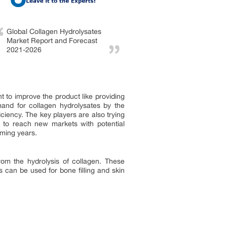
Global Collagen Hydrolysates
Market Report and Forecast
2021-2026
 to improve the product like providing
mand for collagen hydrolysates by the
ciency. The key players are also trying
er to reach new markets with potential
oming years.
om the hydrolysis of collagen. These
s can be used for bone filling and skin