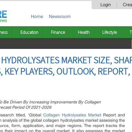
Login
Crea
Home
Newsroom
ness
Education
Finance
Health
Lifestyle
T
HYDROLYSATES MARKET SIZE, SHARE
, KEY PLAYERS, OUTLOOK, REPORT,
To Be Driven By Increasing Improvements By Collagen
recast Period Of 2021-2026
earch titled, ‘Global
Collagen Hydrolysates Market
Report and
 analysis of the global collagen hydrolysates market assessing the
rce, form, application, and major regions. The report tracks the
ies their impact on the overall market. It also assesses the market