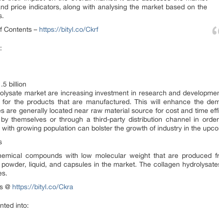
d price indicators, along with analysing the market based on the
s.
of Contents –
https://bityl.co/Ckrf
:
5 billion
rolysate market are increasing investment in research and development
g for the products that are manufactured. This will enhance the de
s are generally located near raw material source for cost and time effi
k by themselves or through a third-party distribution channel in ord
ith growing population can bolster the growth of industry in the upc
s
chemical compounds with low molecular weight that are produced fr
 powder, liquid, and capsules in the market. The collagen hydrolysate
es.
nts @
https://bityl.co/Ckra
ted into: