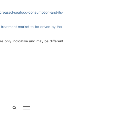
ncreased-seafood-consumption-and-its-
s-treatment-market-to-be-driven-by-the-
re only indicative and may be different