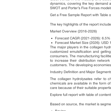
dynamics, covering the key demand an
SWOT and Porter’s Five Forces model
Get a Free Sample Report with Table 
The key highlights of the report include
Market Overview (2016-2026)
Forecast CAGR (2021-2026): 6.5%
Forecast Market Size (2026): USD 1.
The major players in the collagen hyd
customized emulsification and gellin
consumers. The manufacturing facilitie
to increase their distribution networ
customers. The developing economies w
Industry Definition and Major Segment
The collagen hydrolysates refer to 
chemicals are available in the form of
care because of their suitable properti
Explore full report with table of conte
Based on source, the market is segmen