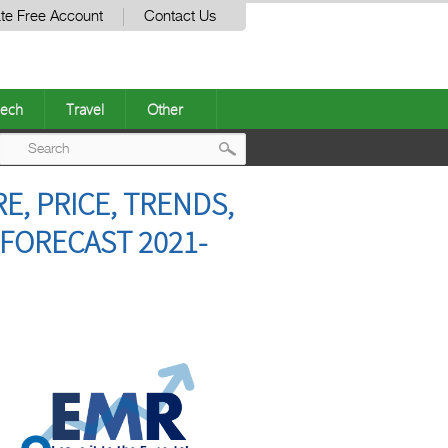
te Free Account
Contact Us
ech
Travel
Other
Post
, PRICE, TRENDS,
navigation
 FORECAST 2021-