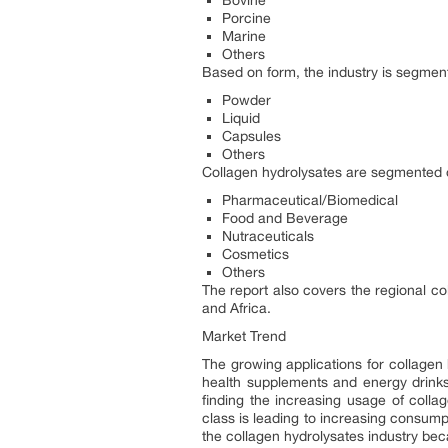
Bovine
Porcine
Marine
Others
Based on form, the industry is segment
Powder
Liquid
Capsules
Others
Collagen hydrolysates are segmented on
Pharmaceutical/Biomedical
Food and Beverage
Nutraceuticals
Cosmetics
Others
The report also covers the regional co
and Africa.
Market Trend
The growing applications for collagen 
health supplements and energy drinks 
finding the increasing usage of colla
class is leading to increasing consum
the collagen hydrolysates industry beca