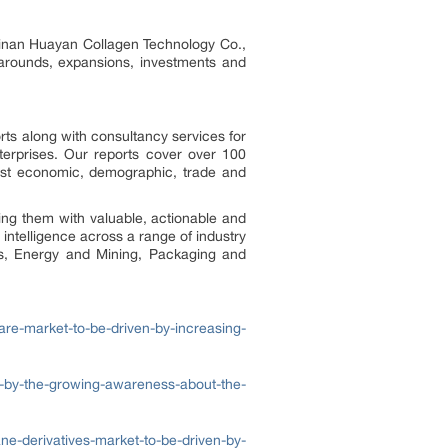
Hainan Huayan Collagen Technology Co.,
narounds, expansions, investments and
rts along with consultancy services for
erprises. Our reports cover over 100
test economic, demographic, trade and
ing them with valuable, actionable and
 intelligence across a range of industry
ls, Energy and Mining, Packaging and
are-market-to-be-driven-by-increasing-
en-by-the-growing-awareness-about-the-
e-derivatives-market-to-be-driven-by-