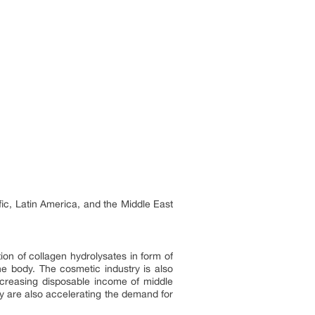
fic, Latin America, and the Middle East
ion of collagen hydrolysates in form of
he body. The cosmetic industry is also
increasing disposable income of middle
y are also accelerating the demand for