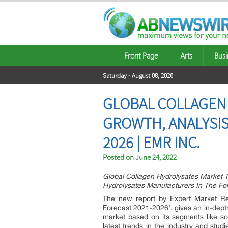
Front Page
Arts
Busi
Saturday - August 08, 2026
GLOBAL COLLAGEN 
GROWTH, ANALYSIS
2026 | EMR INC.
Posted on
June 24, 2022
Global Collagen Hydrolysates Market 
Hydrolysates Manufacturers In The Fo
The new report by Expert Market Res
Forecast 2021-2026’, gives an in-depth
market based on its segments like sou
latest trends in the industry and stud