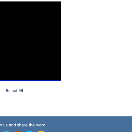
w us and share the word