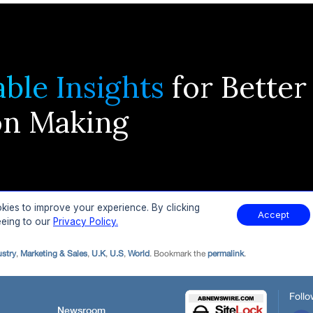
ustry
,
Marketing & Sales
,
U.K
,
U.S
,
World
. Bookmark the
permalink
.
Follo
Newsroom