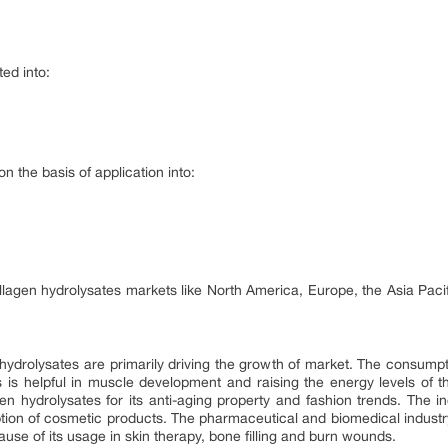
ed into:
 the basis of application into:
llagen hydrolysates markets like North America, Europe, the Asia Paci
hydrolysates are primarily driving the growth of market. The consumpt
is helpful in muscle development and raising the energy levels of t
gen hydrolysates for its anti-aging property and fashion trends. The 
ption of cosmetic products. The pharmaceutical and biomedical industr
use of its usage in skin therapy, bone filling and burn wounds.