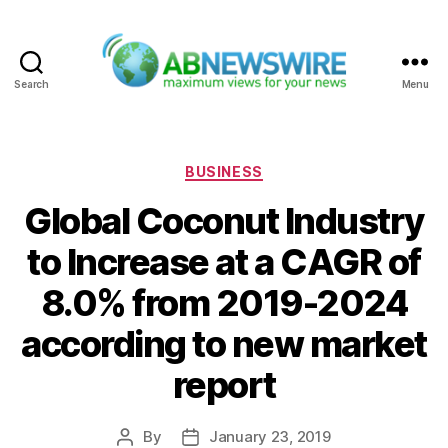
Search
Menu
ABNewswire
Categories
BUSINESS
Global Coconut Industry
to Increase at a CAGR of
8.0% from 2019-2024
according to new market
report
By
January 23, 2019
Post
Post