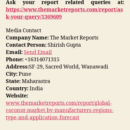
Ask your report related queries at:
https://www.themarketreports.com/report/as
k-your-query/1369609
Media Contact
Company Name:
The Market Reports
Contact Person:
Shirish Gupta
Email:
Send Email
Phone:
+16314071315
Address:
SF-29, Sacred World, Wanawadi
City:
Pune
State:
Maharastra
Country:
India
Website:
www.themarketreports.com/report/global-
coconut-market-by-manufacturers-regions-
type-and-application-forecast