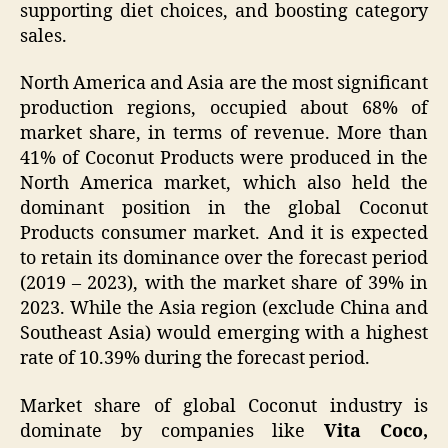
supporting diet choices, and boosting category
sales.
North America and Asia are the most significant
production regions, occupied about 68% of
market share, in terms of revenue. More than
41% of Coconut Products were produced in the
North America market, which also held the
dominant position in the global Coconut
Products consumer market. And it is expected
to retain its dominance over the forecast period
(2019 – 2023), with the market share of 39% in
2023. While the Asia region (exclude China and
Southeast Asia) would emerging with a highest
rate of 10.39% during the forecast period.
Market share of global Coconut industry is
dominate by companies like
Vita Coco,