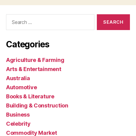
Search
for:
Categories
Agriculture & Farming
Arts & Entertainment
Australia
Automotive
Books & Literature
Building & Construction
Business
Celebrity
Commodity Market