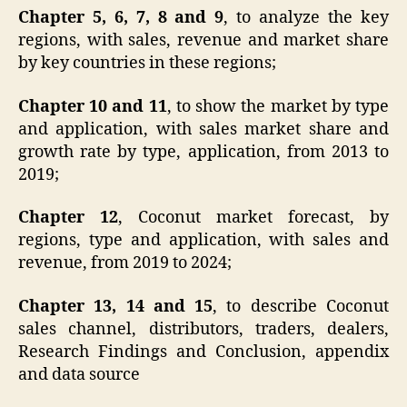
Chapter 5, 6, 7, 8 and 9
, to analyze the key
regions, with sales, revenue and market share
by key countries in these regions;
Chapter 10 and 11
, to show the market by type
and application, with sales market share and
growth rate by type, application, from 2013 to
2019;
Chapter 12
, Coconut market forecast, by
regions, type and application, with sales and
revenue, from 2019 to 2024;
Chapter 13, 14 and 15
, to describe Coconut
sales channel, distributors, traders, dealers,
Research Findings and Conclusion, appendix
and data source