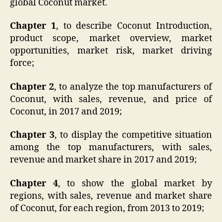
global Coconut market.
Chapter 1
, to describe Coconut Introduction,
product scope, market overview, market
opportunities, market risk, market driving
force;
Chapter 2
, to analyze the top manufacturers of
Coconut, with sales, revenue, and price of
Coconut, in 2017 and 2019;
Chapter 3
, to display the competitive situation
among the top manufacturers, with sales,
revenue and market share in 2017 and 2019;
Chapter 4
, to show the global market by
regions, with sales, revenue and market share
of Coconut, for each region, from 2013 to 2019;