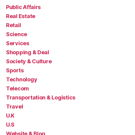
Public Affairs
Real Estate
Retail
Science
Services
Shopping & Deal
Society & Culture
Sports
Technology
Telecom
Transportation & Logistics
Travel
U.K
U.S
Website & Blog