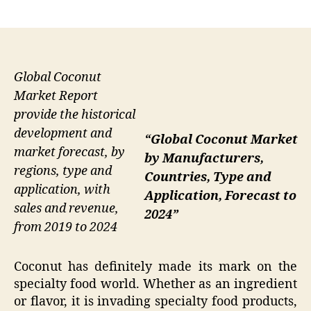
author
date
Global Coconut
Market Report
provide the historical
development and
“Global Coconut Market
market forecast, by
by Manufacturers,
regions, type and
Countries, Type and
application, with
Application, Forecast to
sales and revenue,
2024”
from 2019 to 2024
Coconut has definitely made its mark on the
specialty food world. Whether as an ingredient
or flavor, it is invading specialty food products,