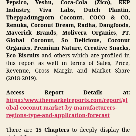
Pepsico, Yeshu, Coca-Cola (Zico), KKP
Industry, Viva Labs, Dutch Plantin,
Theppadungporn Coconut, COCO & CO,
Renuka, Coconut Dream, Radha, Dangfoods,
Maverick Brands, Molivera Organics, PT.
Global Coconut, So Delicious, Coconut
Organics, Premium Nature, Creative Snacks,
Eco Biscuits
and others which are profiled in
this report as well in terms of Sales, Price,
Revenue, Gross Margin and Market Share
(2018-2019).
Access Report Details at:
https://www.themarketreports.com/report/gl
obal-coconut-market-by-manufacturers-
regions-type-and-application-forecast
There are
15 Chapters
to deeply display the