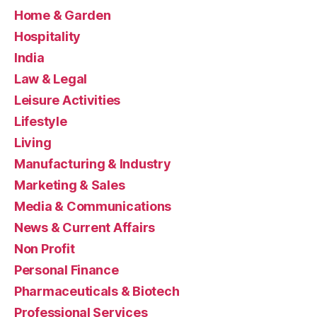
Home & Garden
Hospitality
India
Law & Legal
Leisure Activities
Lifestyle
Living
Manufacturing & Industry
Marketing & Sales
Media & Communications
News & Current Affairs
Non Profit
Personal Finance
Pharmaceuticals & Biotech
Professional Services