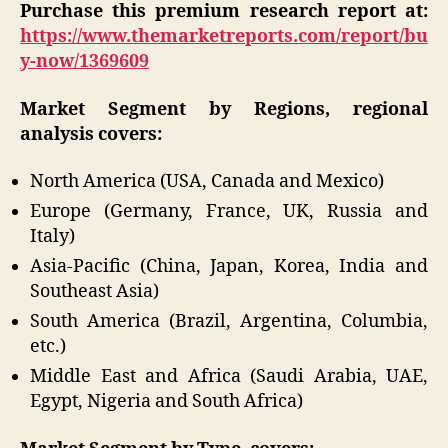
Purchase this premium research report at:
https://www.themarketreports.com/report/bu
y-now/1369609
Market Segment by Regions, regional
analysis covers:
North America (USA, Canada and Mexico)
Europe (Germany, France, UK, Russia and
Italy)
Asia-Pacific (China, Japan, Korea, India and
Southeast Asia)
South America (Brazil, Argentina, Columbia,
etc.)
Middle East and Africa (Saudi Arabia, UAE,
Egypt, Nigeria and South Africa)