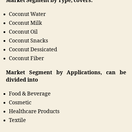
Market Segment by Type, covers:
Coconut Water
Coconut Milk
Coconut Oil
Coconut Snacks
Coconut Dessicated
Coconut Fiber
Market Segment by Applications, can be
divided into
Food & Beverage
Cosmetic
Healthcare Products
Textile