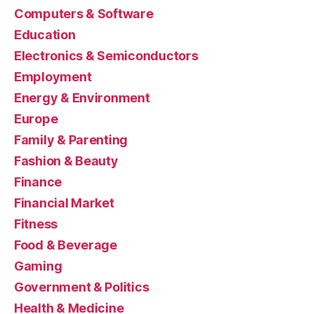
Computers & Software
Education
Electronics & Semiconductors
Employment
Energy & Environment
Europe
Family & Parenting
Fashion & Beauty
Finance
Financial Market
Fitness
Food & Beverage
Gaming
Government & Politics
Health & Medicine