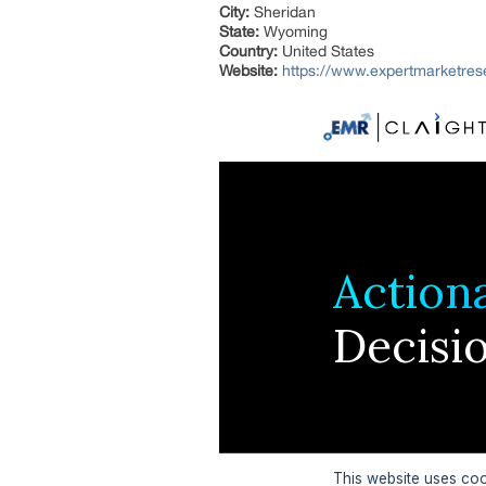
City:
Sheridan
State:
Wyoming
Country:
United States
Website:
https://www.expertmarketre