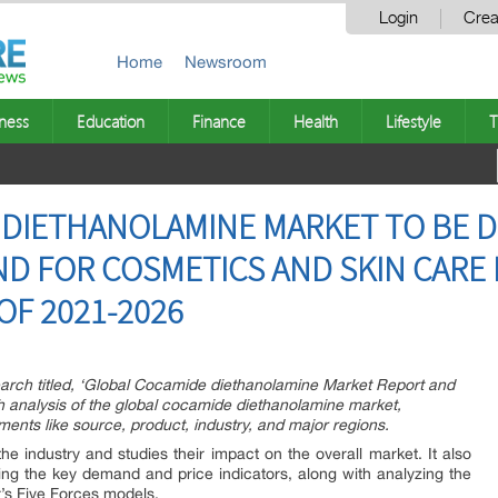
Login
Crea
Home
Newsroom
ness
Education
Finance
Health
Lifestyle
T
DIETHANOLAMINE MARKET TO BE D
D FOR COSMETICS AND SKIN CARE
OF 2021-2026
arch titled, ‘Global Cocamide diethanolamine Market Report and
h analysis of the global cocamide diethanolamine market,
ents like source, product, industry, and major regions.
the industry and studies their impact on the overall market. It also
ng the key demand and price indicators, along with analyzing the
s Five Forces models.