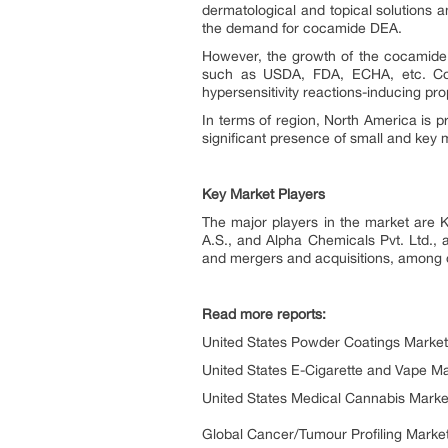
dermatological and topical solutions a
the demand for cocamide DEA.
However, the growth of the cocamide 
such as USDA, FDA, ECHA, etc. Coca
hypersensitivity reactions-inducing pr
In terms of region, North America is p
significant presence of small and key 
Key Market Players
The major players in the market are
A.S., and Alpha Chemicals Pvt. Ltd., 
and mergers and acquisitions, among o
Read more reports:
United States Powder Coatings Market
United States E-Cigarette and Vape Ma
United States Medical Cannabis Marke
Global Cancer/Tumour Profiling Market