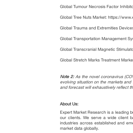
Global Tumour Necrosis Factor Inhibit
Global Tree Nuts Market:
https://www.
Global Trauma and Extremities Device
Global Transportation Management Sy
Global Transcranial Magnetic Stimulat
Global Stretch Marks Treatment Marke
Note 2:
As the novel coronavirus (COV
evolving situation on the markets and
and forecast will exhaustively reflect 
About Us:
Expert Market Research is a leading bu
our clients. We serve a wide client
industries across established and em
market data globally.