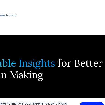
search.com/