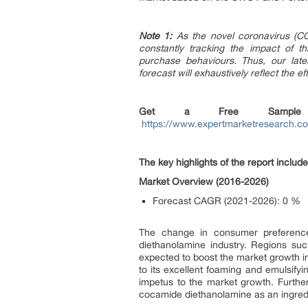
Note 1:
As the novel coronavirus (CO
constantly tracking the impact of t
purchase behaviours. Thus, our late
forecast will exhaustively reflect the 
Get a Free Sample
https://www.expertmarketresearch.c
The key highlights of the report include
Market Overview (2016-2026)
Forecast CAGR (2021-2026):
0 %
The change in consumer preferences
diethanolamine industry. Regions su
expected to boost the market growth i
to its excellent foaming and emulsifyi
impetus to the market growth. Further
cocamide diethanolamine as an ingredie