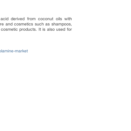
acid derived from coconut oils with
 care and cosmetics such as shampoos,
osmetic products. It is also used for
olamine-market