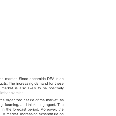
mine market. Since cocamide DEA is an
ducts. The increasing demand for these
arket is also likely to be positively
diethanolamine.
the organized nature of the market, as
ng, foaming, and thickening agent. The
 in the forecast period. Moreover, the
 DEA market. Increasing expenditure on