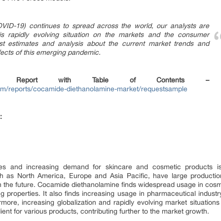
VID-19) continues to spread across the world, our analysts are
his rapidly evolving situation on the markets and the consumer
st estimates and analysis about the current market trends and
effects of this emerging pandemic.
 Report with Table of Contents –
om/reports/cocamide-diethanolamine-market/requestsample
:
 and increasing demand for skincare and cosmetic products is 
ch as North America, Europe and Asia Pacific, have large productio
n the future. Cocamide diethanolamine finds widespread usage in cosm
ng properties. It also finds increasing usage in pharmaceutical industr
more, increasing globalization and rapidly evolving market situatio
nt for various products, contributing further to the market growth.