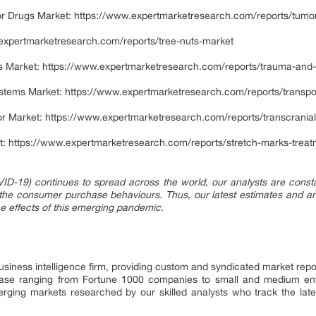
or Drugs Market:
https://www.expertmarketresearch.com/reports/tumor-n
expertmarketresearch.com/reports/tree-nuts-market
s Market:
https://www.expertmarketresearch.com/reports/trauma-and-
stems Market:
https://www.expertmarketresearch.com/reports/transp
or Market:
https://www.expertmarketresearch.com/reports/transcranial
t:
https://www.expertmarketresearch.com/reports/stretch-marks-trea
ID-19) continues to spread across the world, our analysts are constant
 the consumer purchase behaviours. Thus, our latest estimates and an
the effects of this emerging pandemic.
siness intelligence firm, providing custom and syndicated market repo
 base ranging from Fortune 1000 companies to small and medium ent
erging markets researched by our skilled analysts who track the la