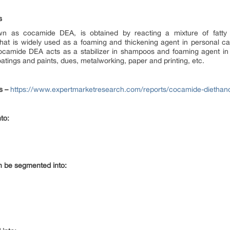
s
n as cocamide DEA, is obtained by reacting a mixture of fatty 
id that is widely used as a foaming and thickening agent in personal
ocamide DEA acts as a stabilizer in shampoos and foaming agent in c
oatings and paints, dues, metalworking, paper and printing, etc.
s –
https://www.expertmarketresearch.com/reports/cocamide-diethan
to:
an be segmented into: