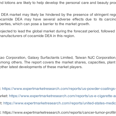
nd lotions are likely to help develop the personal care and beauty prod
DEA market may likely be hindered by the presence of stringent reg
mide DEA may have several adverse effects due to its carcinoge
operties, which can pose a barrier to the market growth.
rojected to lead the global market during the forecast period, followed
manufacturers of cocamide DEA in this region.
 Kao Corporation, Galaxy Surfactants Limited, Taiwan NJC Corporati
among others. The report covers the market shares, capacities, plan
ther latest developments of these market players.
:
https://www.expertmarketresearch.com/reports/us-powder-coatings
rket:
https://www.expertmarketresearch.com/reports/us-e-cigarette-
t:
https://www.expertmarketresearch.com/reports/united-states-medi
:
https://www.expertmarketresearch.com/reports/cancer-tumor-profili