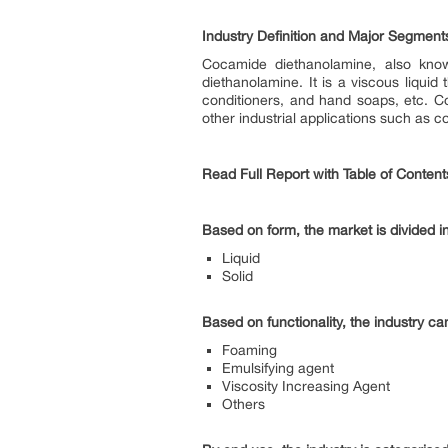
Industry Definition and Major Segment
Cocamide diethanolamine, also know
diethanolamine. It is a viscous liqu
conditioners, and hand soaps, etc. C
other industrial applications such as c
Read Full Report with Table of Content
Based on form, the market is divided in
Liquid
Solid
Based on functionality, the industry c
Foaming
Emulsifying agent
Viscosity Increasing Agent
Others