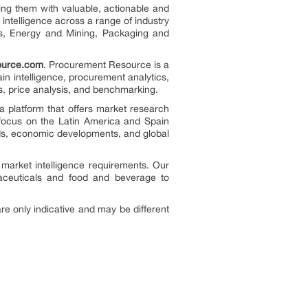
ing them with valuable, actionable and
 intelligence across a range of industry
ls, Energy and Mining, Packaging and
ource.com
. Procurement Resource is a
hain intelligence, procurement analytics,
ts, price analysis, and benchmarking.
a platform that offers market research
 focus on the Latin America and Spain
nds, economic developments, and global
 market intelligence requirements. Our
aceuticals and food and beverage to
re only indicative and may be different