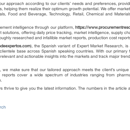
our approach according to our clients’ needs and preferences, provid
us, helping them realize their optimum growth potential. We offer market
cals, Food and Beverage, Technology, Retail, Chemical and Materia
rement intelligence through our platform,
https://www.procurementres
 solutions, offering daily price tracking, market intelligence, supply c
oughly researched and infallible market reports, production cost repor
esdeexpertos.com
), the Spanish variant of Expert Market Research, is 
clientele base across Spanish speaking countries. With our primary
 relevant and actionable insights into the markets and track major tre
on, we make sure that our tailored approach meets the client’s unique
 reports cover a wide spectrum of industries ranging from pharm
n.
thrive to give you the latest information. The numbers in the article a
rch