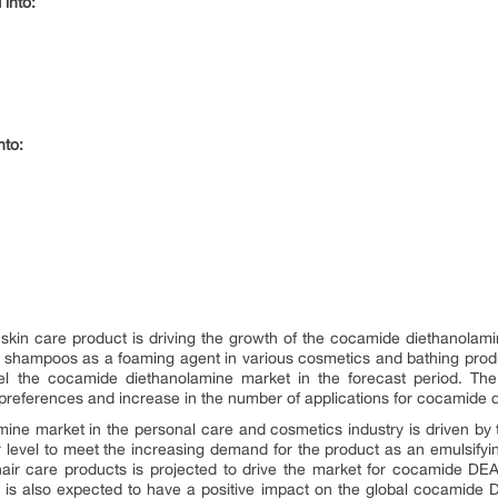
 into:
nto:
skin care product is driving the growth of the cocamide diethanola
ed in shampoos as a foaming agent in various cosmetics and bathing pro
el the cocamide diethanolamine market in the forecast period. The m
references and increase in the number of applications for cocamide 
ne market in the personal care and cosmetics industry is driven by 
 level to meet the increasing demand for the product as an emulsifyi
air care products is projected to drive the market for cocamide DEA
lly is also expected to have a positive impact on the global cocamide