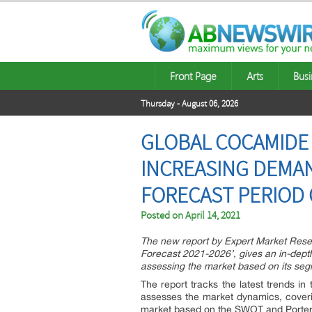
Front Page
Arts
Busi
Thursday - August 06, 2026
GLOBAL COCAMIDE 
INCREASING DEMAN
FORECAST PERIOD 
Posted on
April 14, 2021
The new report by Expert Market Rese
Forecast 2021-2026’, gives an in-dept
assessing the market based on its segm
The report tracks the latest trends in 
assesses the market dynamics, coveri
market based on the SWOT and Porter’