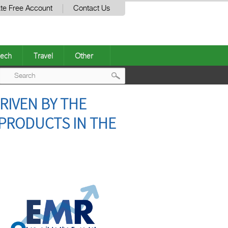
te Free Account
Contact Us
ech
Travel
Other
Post
RIVEN BY THE
navigation
 PRODUCTS IN THE