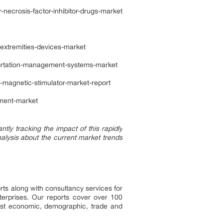
ecrosis-factor-inhibitor-drugs-market
extremities-devices-market
ortation-management-systems-market
-magnetic-stimulator-market-report
tment-market
ly tracking the impact of this rapidly
alysis about the current market trends
rts along with consultancy services for
erprises. Our reports cover over 100
test economic, demographic, trade and