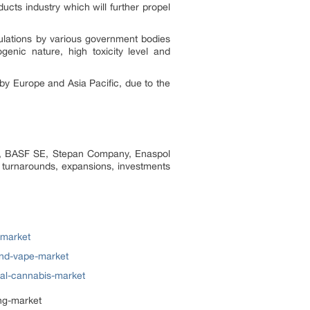
ucts industry which will further propel
ulations by various government bodies
nic nature, high toxicity level and
 by Europe and Asia Pacific, due to the
on, BASF SE, Stepan Company, Enaspol
t turnarounds, expansions, investments
-market
and-vape-market
cal-cannabis-market
ng-market