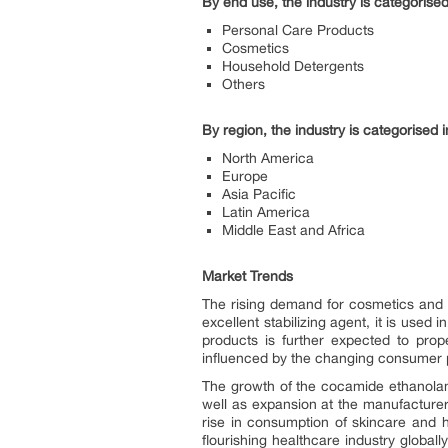
By end use, the industry is categorised
Personal Care Products
Cosmetics
Household Detergents
Others
By region, the industry is categorised i
North America
Europe
Asia Pacific
Latin America
Middle East and Africa
Market Trends
The rising demand for cosmetics and 
excellent stabilizing agent, it is us
products is further expected to prop
influenced by the changing consumer p
The growth of the cocamide ethanolami
well as expansion at the manufacturer
rise in consumption of skincare and h
flourishing healthcare industry globa