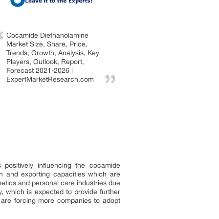
Cocamide Diethanolamine
Market Size, Share, Price,
Trends, Growth, Analysis, Key
Players, Outlook, Report,
Forecast 2021-2026 |
ExpertMarketResearch.com
positively influencing the cocamide
n and exporting capacities which are
etics and personal care industries due
y, which is expected to provide further
ns are forcing more companies to adopt