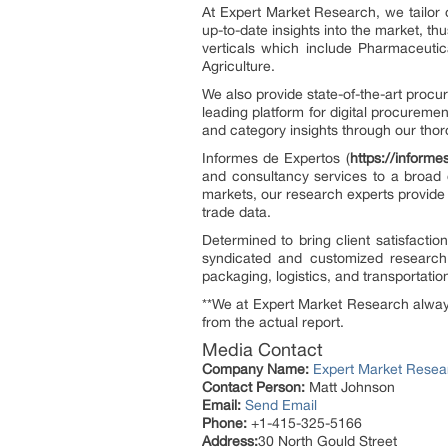
At Expert Market Research, we tailor 
up-to-date insights into the market, th
verticals which include Pharmaceuti
Agriculture.
We also provide state-of-the-art procu
leading platform for digital procurement
and category insights through our thor
Informes de Expertos (
https://inform
and consultancy services to a broad 
markets, our research experts provide
trade data.
Determined to bring client satisfacti
syndicated and customized research
packaging, logistics, and transportatio
**We at Expert Market Research always 
from the actual report.
Media Contact
Company Name:
Expert Market Resea
Contact Person:
Matt Johnson
Email:
Send Email
Phone:
+1-415-325-5166
Address:
30 North Gould Street