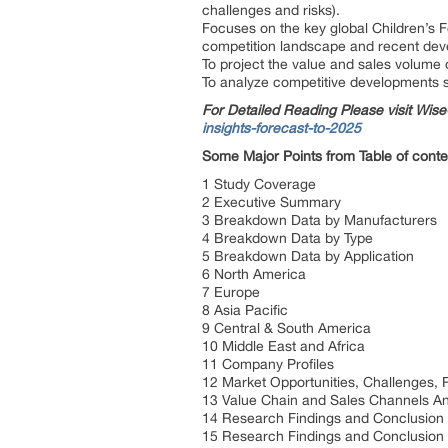
challenges and risks).
Focuses on the key global Children’s 
competition landscape and recent de
To project the value and sales volume 
To analyze competitive developments s
For Detailed Reading Please visit Wi
insights-forecast-to-2025
Some Major Points from Table of conte
1 Study Coverage
2 Executive Summary
3 Breakdown Data by Manufacturers
4 Breakdown Data by Type
5 Breakdown Data by Application
6 North America
7 Europe
8 Asia Pacific
9 Central & South America
10 Middle East and Africa
11 Company Profiles
12 Market Opportunities, Challenges, 
13 Value Chain and Sales Channels An
14 Research Findings and Conclusion
15 Research Findings and Conclusion