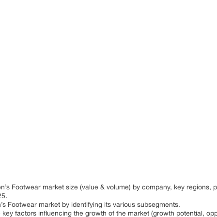
:
ren’s Footwear market size (value & volume) by company, key regions,
25.
n’s Footwear market by identifying its various subsegments.
 key factors influencing the growth of the market (growth potential, oppo