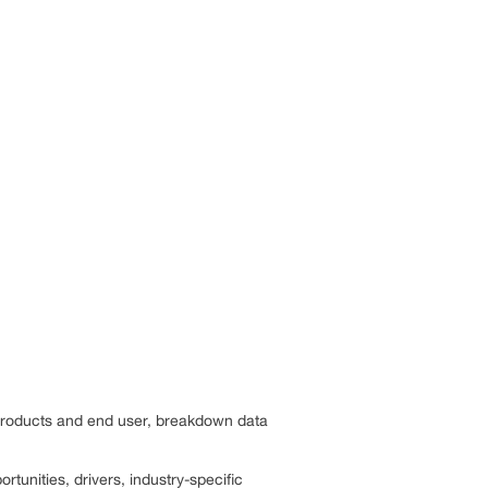
 products and end user, breakdown data
rtunities, drivers, industry-specific