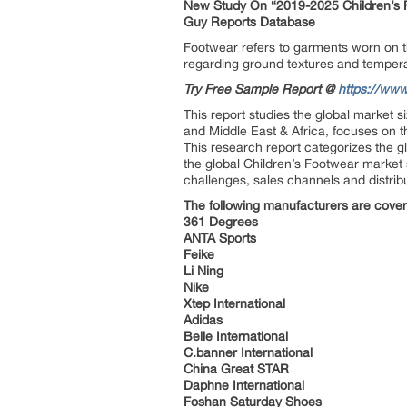
New Study On “2019-2025 Children’s F
Guy Reports Database
Footwear refers to garments worn on the
regarding ground textures and temperat
Try Free Sample Report @
https://www
This report studies the global market 
and Middle East & Africa, focuses on 
This research report categorizes the g
the global Children’s Footwear market 
challenges, sales channels and distrib
The following manufacturers are cover
361 Degrees
ANTA Sports
Feike
Li Ning
Nike
Xtep International
Adidas
Belle International
C.banner International
China Great STAR
Daphne International
Foshan Saturday Shoes