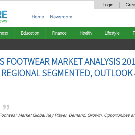
Login
Crea
Home
Newsroom
ness
Education
Finance
Health
Lifestyle
T
S FOOTWEAR MARKET ANALYSIS 201
 REGIONAL SEGMENTED, OUTLOOK &
ootwear Market Global Key Player, Demand, Growth, Opportunities an