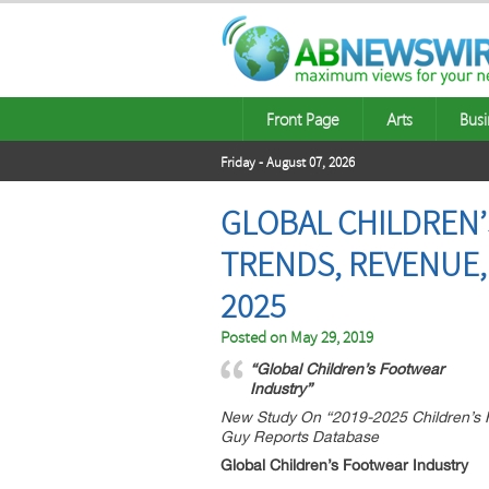
Front Page
Arts
Busi
Friday - August 07, 2026
GLOBAL CHILDREN’
TRENDS, REVENUE,
2025
Posted on
May 29, 2019
“Global Children’s Footwear
Industry”
New Study On “2019-2025 Children’s F
Guy Reports Database
Global Children’s Footwear Industry