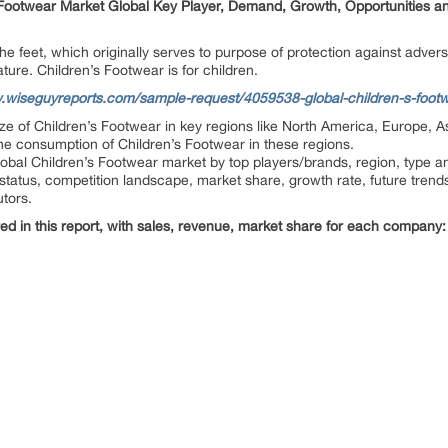
ootwear Market Global Key Player, Demand, Growth, Opportunities an
 feet, which originally serves to purpose of protection against adversi
ure. Children’s Footwear is for children.
.wiseguyreports.com/sample-request/4059538-global-children-s-footwe
size of Children’s Footwear in key regions like North America, Europe, A
the consumption of Children’s Footwear in these regions.
lobal Children’s Footwear market by top players/brands, region, type an
status, competition landscape, market share, growth rate, future trends
utors.
ed in this report, with sales, revenue, market share for each company