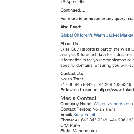
16 Appendix
Continued….
For more information or any query mail
Also Read:
Global Children’s Warm Jacket Marke
About Us
Wise Guy Reports is part of the Wise G
analysis & forecast data for industrie
information is for your organization or
specific domains, ensuring you will rec
Contact Us:
Norah Trent
+1 646 845 9349 / +44 208 133 9349
Follow on LinkedIn:
https://www.linke
Media Contact
Company Name:
Wiseguyreports.com
Contact Person:
Norah Trent
Email:
Send Email
Phone:
+1 646 845 9349, +44 208 133
City:
Pune
State:
Maharashtra