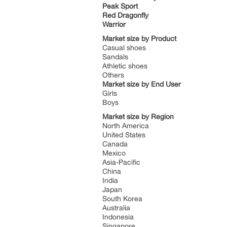
Peak Sport
Red Dragonfly
Warrior
Market size by Product
Casual shoes
Sandals
Athletic shoes
Others
Market size by End User
Girls
Boys
Market size by Region
North America
United States
Canada
Mexico
Asia-Pacific
China
India
Japan
South Korea
Australia
Indonesia
Singapore