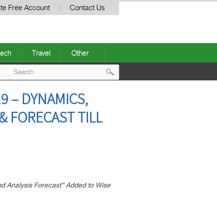
te Free Account
Contact Us
ech
Travel
Other
Post
9 – DYNAMICS,
navigation
 FORECAST TILL
d Analysis Forecast” Added to Wise