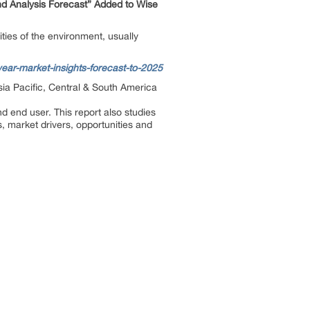
d Analysis Forecast” Added to Wise
ties of the environment, usually
ar-market-insights-forecast-to-2025
sia Pacific, Central & South America
d end user. This report also studies
, market drivers, opportunities and
: