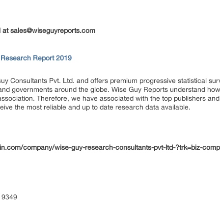
 at
sales@wiseguyreports.com
t Research Report 2019
uy Consultants Pvt. Ltd. and offers premium progressive statistical su
s and governments around the globe. Wise Guy Reports understand how e
 association. Therefore, we have associated with the top publishers and 
eive the most reliable and up to date research data available.
din.com/company/wise-guy-research-consultants-pvt-ltd-?trk=biz-com
 9349