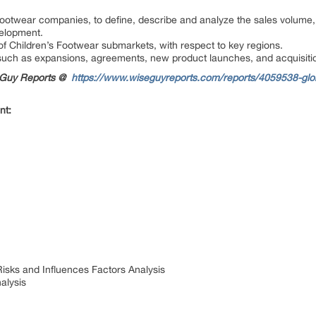
Footwear companies, to define, describe and analyze the sales volume,
velopment.
of Children’s Footwear submarkets, with respect to key regions.
uch as expansions, agreements, new product launches, and acquisitio
seGuy Reports @
https://www.wiseguyreports.com/reports/4059538-glob
nt:
Risks and Influences Factors Analysis
alysis