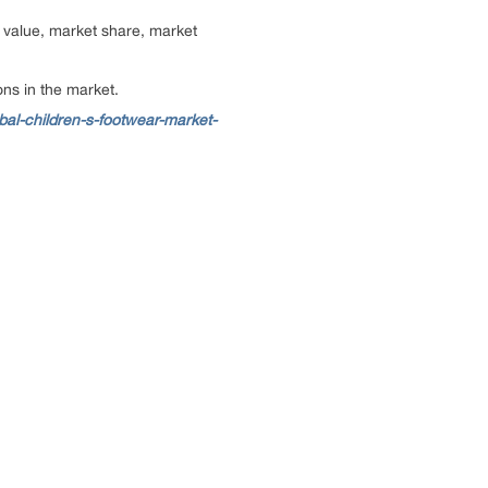
 value, market share, market
ns in the market.
al-children-s-footwear-market-