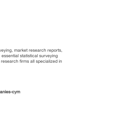
rveying, market research reports,
ssential statistical surveying
research firms all specialized in
panies-cym