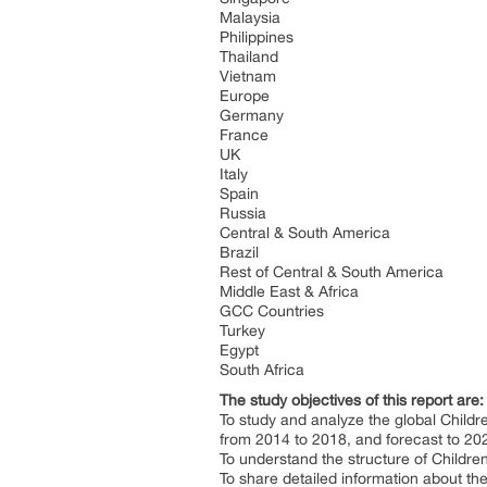
Malaysia
Philippines
Thailand
Vietnam
Europe
Germany
France
UK
Italy
Spain
Russia
Central & South America
Brazil
Rest of Central & South America
Middle East & Africa
GCC Countries
Turkey
Egypt
South Africa
The study objectives of this report are
To study and analyze the global Child
from 2014 to 2018, and forecast to 20
To understand the structure of Childre
To share detailed information about the