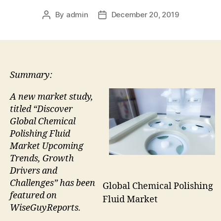
By
admin
December 20, 2019
Post
Post
author
date
Summary:
A new market study,
titled “Discover
Global Chemical
Polishing Fluid
Market Upcoming
Trends, Growth
Drivers and
Challenges” has been
Global Chemical Polishing
featured on
Fluid Market
WiseGuyReports.