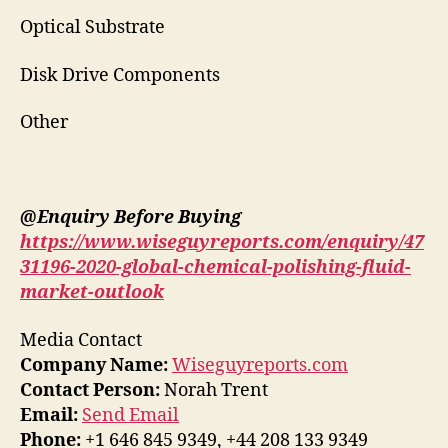
Optical Substrate
Disk Drive Components
Other
@Enquiry Before Buying
https://www.wiseguyreports.com/enquiry/47
31196-2020-global-chemical-polishing-fluid-
market-outlook
Media Contact
Company Name:
Wiseguyreports.com
Contact Person:
Norah Trent
Email:
Send Email
Phone:
+1 646 845 9349, +44 208 133 9349