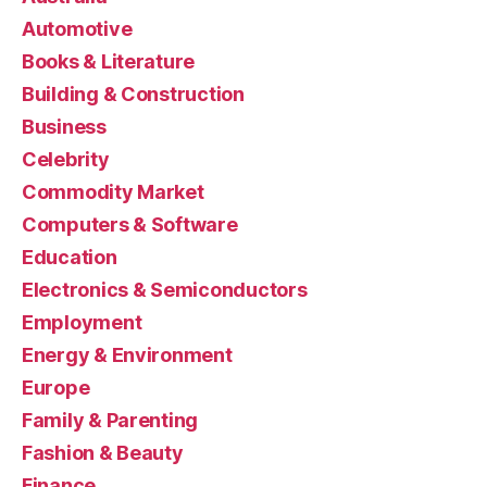
Automotive
Books & Literature
Building & Construction
Business
Celebrity
Commodity Market
Computers & Software
Education
Electronics & Semiconductors
Employment
Energy & Environment
Europe
Family & Parenting
Fashion & Beauty
Finance