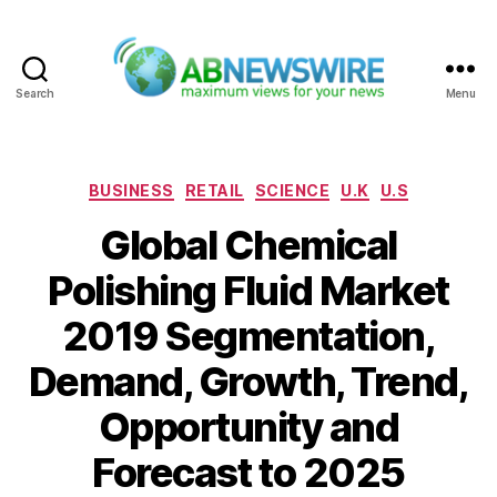
Search
Menu
ABNewswire
Categories
BUSINESS
RETAIL
SCIENCE
U.K
U.S
Global Chemical
Polishing Fluid Market
2019 Segmentation,
Demand, Growth, Trend,
Opportunity and
Forecast to 2025