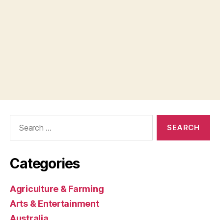
Search
for:
Categories
Agriculture & Farming
Arts & Entertainment
Australia