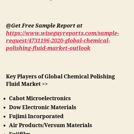
@Get Free Sample Report at
https://www.wiseguyreports.com/sample-
request/4731196-2020-global-chemical-
polishing-fluid-market-outlook
Key Players of Global Chemical Polishing
Fluid Market =>
Cabot Microelectronics
Dow Electronic Materials
Fujimi Incorporated
Air Products/Versum Materials