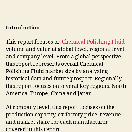
Introduction
This report focuses on
Chemical Polishing Fluid
volume and value at global level, regional level
and company level. From a global perspective,
this report represents overall Chemical
Polishing Fluid market size by analyzing
historical data and future prospect. Regionally,
this report focuses on several key regions: North
America, Europe, China and Japan.
At company level, this report focuses on the
production capacity, ex-factory price, revenue
and market share for each manufacturer
covered in this report.