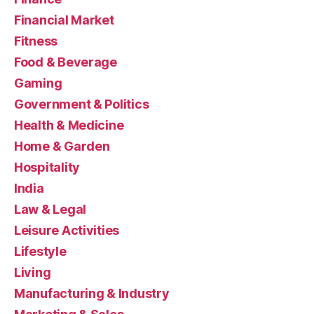
Financial Market
Fitness
Food & Beverage
Gaming
Government & Politics
Health & Medicine
Home & Garden
Hospitality
India
Law & Legal
Leisure Activities
Lifestyle
Living
Manufacturing & Industry