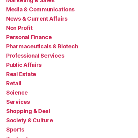
Marketing & Sales
Media & Communications
News & Current Affairs
Non Profit
Personal Finance
Pharmaceuticals & Biotech
Professional Services
Public Affairs
Real Estate
Retail
Science
Services
Shopping & Deal
Society & Culture
Sports