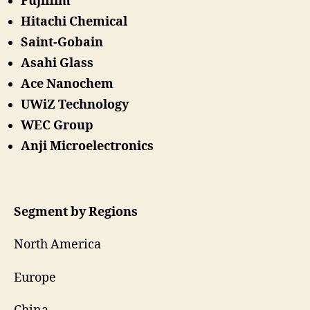
Fujifilm
Hitachi Chemical
Saint-Gobain
Asahi Glass
Ace Nanochem
UWiZ Technology
WEC Group
Anji Microelectronics
Segment by Regions
North America
Europe