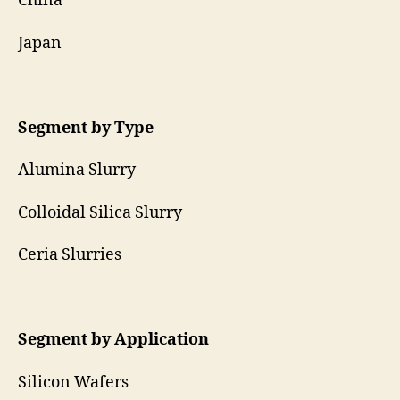
China
Japan
Segment by Type
Alumina Slurry
Colloidal Silica Slurry
Ceria Slurries
Segment by Application
Silicon Wafers