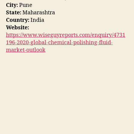
City:
Pune
State:
Maharashtra
Country:
India
Website:
https://www.wiseguyreports.com/enquiry/4731
196-2020-global-chemical-polishing-fluid-
market-outlook