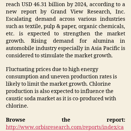
reach USD 46.31 billion by 2024, according to a
new report by Grand View Research, Inc.
Escalating demand across various industries
such as textile, pulp & paper, organic chemicals,
etc. is expected to strengthen the market
growth. Rising demand for alumina in
automobile industry especially in Asia Pacific is
considered to stimulate the market growth.
Fluctuating prices due to high energy
consumption and uneven production rates is
likely to limit the market growth. Chlorine
production is also expected to influence the
caustic soda market as it is co-produced with
chlorine.
Browse the report:
http://www.orbisresearch.com/reports/index/ca