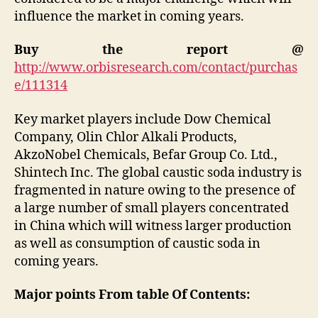
influence the market in coming years.
Buy the report @
http://www.orbisresearch.com/contact/purchas
e/111314
Key market players include Dow Chemical
Company, Olin Chlor Alkali Products,
AkzoNobel Chemicals, Befar Group Co. Ltd.,
Shintech Inc. The global caustic soda industry is
fragmented in nature owing to the presence of
a large number of small players concentrated
in China which will witness larger production
as well as consumption of caustic soda in
coming years.
Major points From table Of Contents: