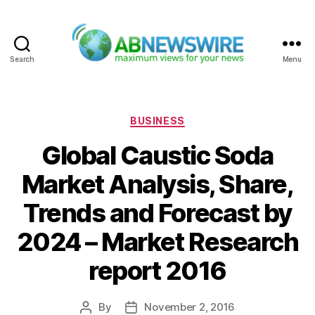
Search
Menu
ABNewswire
Categories
BUSINESS
Global Caustic Soda
Market Analysis, Share,
Trends and Forecast by
2024 – Market Research
report 2016
By
November 2, 2016
Post
Post