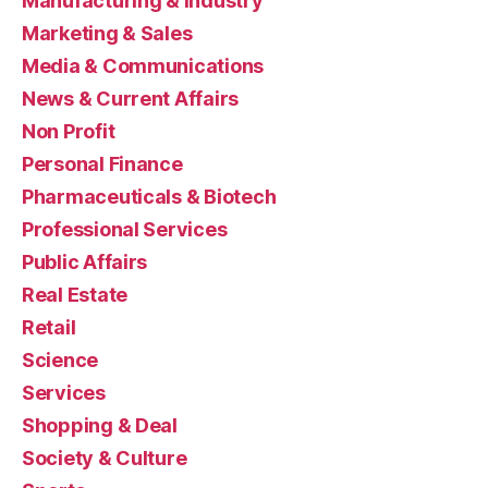
Manufacturing & Industry
Marketing & Sales
Media & Communications
News & Current Affairs
Non Profit
Personal Finance
Pharmaceuticals & Biotech
Professional Services
Public Affairs
Real Estate
Retail
Science
Services
Shopping & Deal
Society & Culture