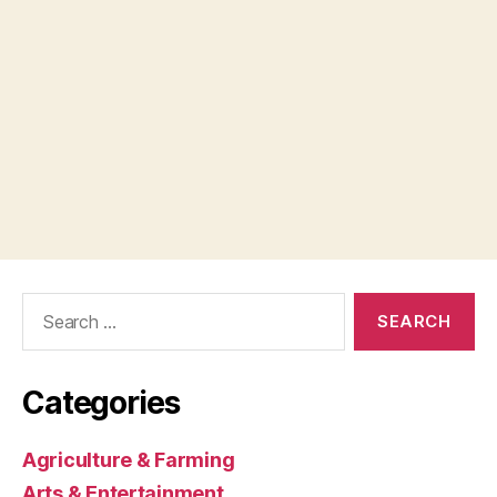
Search
for:
Categories
Agriculture & Farming
Arts & Entertainment