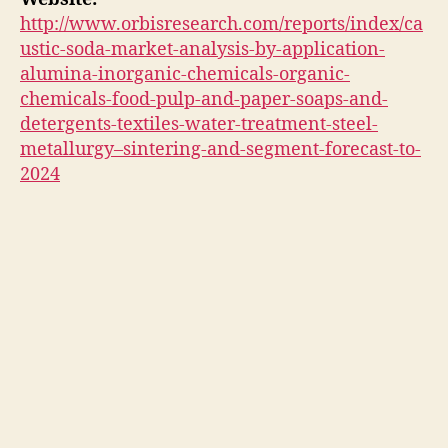
http://www.orbisresearch.com/reports/index/ca
ustic-soda-market-analysis-by-application-
alumina-inorganic-chemicals-organic-
chemicals-food-pulp-and-paper-soaps-and-
detergents-textiles-water-treatment-steel-
metallurgy–sintering-and-segment-forecast-to-
2024