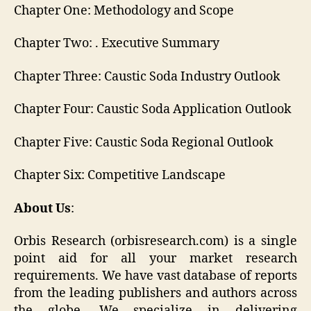
Chapter One: Methodology and Scope
Chapter Two: . Executive Summary
Chapter Three: Caustic Soda Industry Outlook
Chapter Four: Caustic Soda Application Outlook
Chapter Five: Caustic Soda Regional Outlook
Chapter Six: Competitive Landscape
About Us
:
Orbis Research (orbisresearch.com) is a single
point aid for all your market research
requirements. We have vast database of reports
from the leading publishers and authors across
the globe. We specialize in delivering