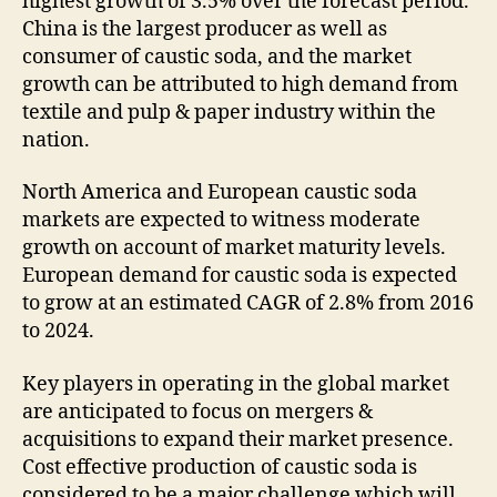
highest growth of 3.5% over the forecast period.
China is the largest producer as well as
consumer of caustic soda, and the market
growth can be attributed to high demand from
textile and pulp & paper industry within the
nation.
North America and European caustic soda
markets are expected to witness moderate
growth on account of market maturity levels.
European demand for caustic soda is expected
to grow at an estimated CAGR of 2.8% from 2016
to 2024.
Key players in operating in the global market
are anticipated to focus on mergers &
acquisitions to expand their market presence.
Cost effective production of caustic soda is
considered to be a major challenge which will