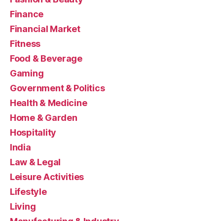
Finance
Financial Market
Fitness
Food & Beverage
Gaming
Government & Politics
Health & Medicine
Home & Garden
Hospitality
India
Law & Legal
Leisure Activities
Lifestyle
Living