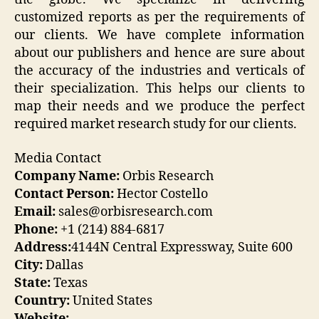
customized reports as per the requirements of
our clients. We have complete information
about our publishers and hence are sure about
the accuracy of the industries and verticals of
their specialization. This helps our clients to
map their needs and we produce the perfect
required market research study for our clients.
Media Contact
Company Name:
Orbis Research
Contact Person:
Hector Costello
Email:
sales@orbisresearch.com
Phone:
+1 (214) 884-6817
Address:
4144N Central Expressway, Suite 600
City:
Dallas
State:
Texas
Country:
United States
Website: