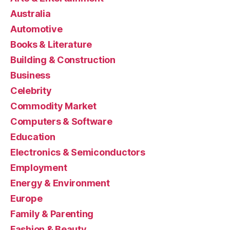
Australia
Automotive
Books & Literature
Building & Construction
Business
Celebrity
Commodity Market
Computers & Software
Education
Electronics & Semiconductors
Employment
Energy & Environment
Europe
Family & Parenting
Fashion & Beauty