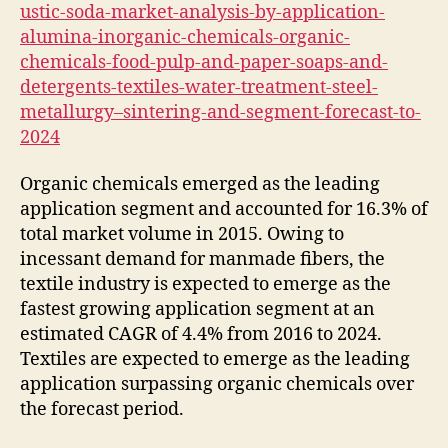
ustic-soda-market-analysis-by-application-
alumina-inorganic-chemicals-organic-
chemicals-food-pulp-and-paper-soaps-and-
detergents-textiles-water-treatment-steel-
metallurgy–sintering-and-segment-forecast-to-
2024
Organic chemicals emerged as the leading
application segment and accounted for 16.3% of
total market volume in 2015. Owing to
incessant demand for manmade fibers, the
textile industry is expected to emerge as the
fastest growing application segment at an
estimated CAGR of 4.4% from 2016 to 2024.
Textiles are expected to emerge as the leading
application surpassing organic chemicals over
the forecast period.