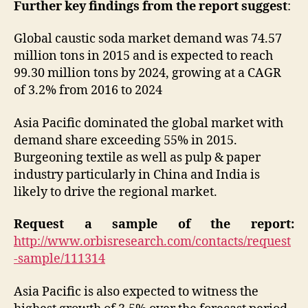
Further key findings from the report suggest
:
Global caustic soda market demand was 74.57
million tons in 2015 and is expected to reach
99.30 million tons by 2024, growing at a CAGR
of 3.2% from 2016 to 2024
Asia Pacific dominated the global market with
demand share exceeding 55% in 2015.
Burgeoning textile as well as pulp & paper
industry particularly in China and India is
likely to drive the regional market.
Request a sample of the report:
http://www.orbisresearch.com/contacts/request
-sample/111314
Asia Pacific is also expected to witness the