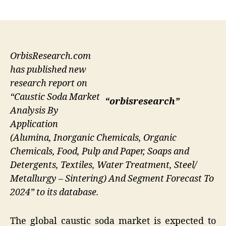
author
date
OrbisResearch.com
has published new
research report on
“Caustic Soda Market
“orbisresearch”
Analysis By
Application
(Alumina, Inorganic Chemicals, Organic
Chemicals, Food, Pulp and Paper, Soaps and
Detergents, Textiles, Water Treatment, Steel/
Metallurgy – Sintering) And Segment Forecast To
2024” to its database.
The global caustic soda market is expected to