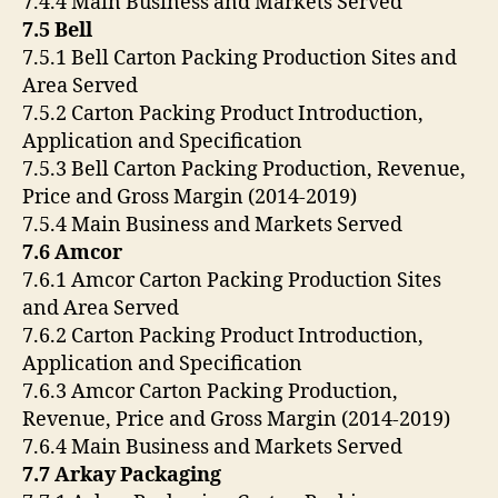
7.4.4 Main Business and Markets Served
7.5 Bell
7.5.1 Bell Carton Packing Production Sites and
Area Served
7.5.2 Carton Packing Product Introduction,
Application and Specification
7.5.3 Bell Carton Packing Production, Revenue,
Price and Gross Margin (2014-2019)
7.5.4 Main Business and Markets Served
7.6 Amcor
7.6.1 Amcor Carton Packing Production Sites
and Area Served
7.6.2 Carton Packing Product Introduction,
Application and Specification
7.6.3 Amcor Carton Packing Production,
Revenue, Price and Gross Margin (2014-2019)
7.6.4 Main Business and Markets Served
7.7 Arkay Packaging