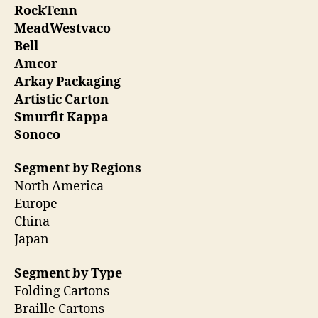
RockTenn
MeadWestvaco
Bell
Amcor
Arkay Packaging
Artistic Carton
Smurfit Kappa
Sonoco
Segment by Regions
North America
Europe
China
Japan
Segment by Type
Folding Cartons
Braille Cartons