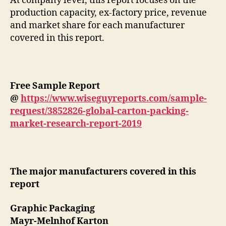
At company level, this report focuses on the
production capacity, ex-factory price, revenue
and market share for each manufacturer
covered in this report.
Free Sample Report
@
https://www.wiseguyreports.com/sample-
request/3852826-global-carton-packing-
market-research-report-2019
The major manufacturers covered in this
report
Graphic Packaging
Mayr-Melnhof Karton