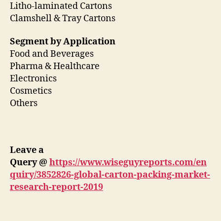
Litho-laminated Cartons
Clamshell & Tray Cartons
Segment by Application
Food and Beverages
Pharma & Healthcare
Electronics
Cosmetics
Others
Leave a
Query
@
https://www.wiseguyreports.com/en
quiry/3852826-global-carton-packing-market-
research-report-2019