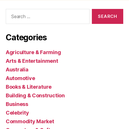
Search
for:
Categories
Agriculture & Farming
Arts & Entertainment
Australia
Automotive
Books & Literature
Building & Construction
Business
Celebrity
Commodity Market