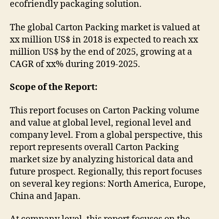
ecofriendly packaging solution.
The global Carton Packing market is valued at
xx million US$ in 2018 is expected to reach xx
million US$ by the end of 2025, growing at a
CAGR of xx% during 2019-2025.
Scope of the Report:
This report focuses on Carton Packing volume
and value at global level, regional level and
company level. From a global perspective, this
report represents overall Carton Packing
market size by analyzing historical data and
future prospect. Regionally, this report focuses
on several key regions: North America, Europe,
China and Japan.