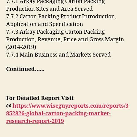
7.7.1 Arkay Packaging Carton Packing
Production Sites and Area Served
7.7.2 Carton Packing Product Introduction,
Application and Specification
7.7.3 Arkay Packaging Carton Packing
Production, Revenue, Price and Gross Margin
(2014-2019)
7.7.4 Main Business and Markets Served
Continued…..
.
For Detailed Report Visit
@
https://www.wiseguyreports.com/reports/3
852826-global-carton-packing-market-
research-report-2019