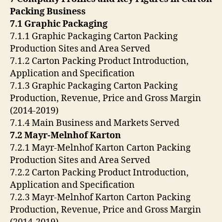
Packing Business
7.1 Graphic Packaging
7.1.1 Graphic Packaging Carton Packing
Production Sites and Area Served
7.1.2 Carton Packing Product Introduction,
Application and Specification
7.1.3 Graphic Packaging Carton Packing
Production, Revenue, Price and Gross Margin
(2014-2019)
7.1.4 Main Business and Markets Served
7.2 Mayr-Melnhof Karton
7.2.1 Mayr-Melnhof Karton Carton Packing
Production Sites and Area Served
7.2.2 Carton Packing Product Introduction,
Application and Specification
7.2.3 Mayr-Melnhof Karton Carton Packing
Production, Revenue, Price and Gross Margin