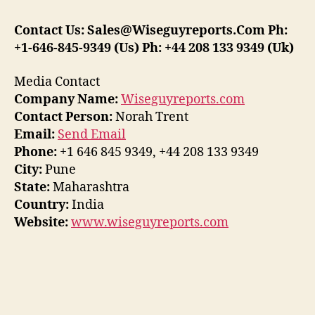
Contact Us: Sales@Wiseguyreports.Com Ph:
+1-646-845-9349 (Us) Ph: +44 208 133 9349 (Uk)
Media Contact
Company Name:
Wiseguyreports.com
Contact Person:
Norah Trent
Email:
Send Email
Phone:
+1 646 845 9349, +44 208 133 9349
City:
Pune
State:
Maharashtra
Country:
India
Website:
www.wiseguyreports.com