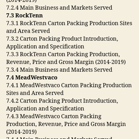
(2014-2019)
7.2.4 Main Business and Markets Served
7.3 RockTenn
7.3.1 RockTenn Carton Packing Production Sites
and Area Served
7.3.2 Carton Packing Product Introduction,
Application and Specification
7.3.3 RockTenn Carton Packing Production,
Revenue, Price and Gross Margin (2014-2019)
7.3.4 Main Business and Markets Served
7.4 MeadWestvaco
7.4.1 MeadWestvaco Carton Packing Production
Sites and Area Served
7.4.2 Carton Packing Product Introduction,
Application and Specification
7.4.3 MeadWestvaco Carton Packing
Production, Revenue, Price and Gross Margin
(2014-2019)