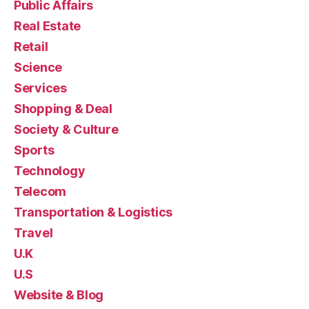
Public Affairs
Real Estate
Retail
Science
Services
Shopping & Deal
Society & Culture
Sports
Technology
Telecom
Transportation & Logistics
Travel
U.K
U.S
Website & Blog