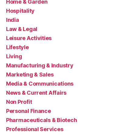
Home & Garden
Hospitality
India
Law & Legal
Leisure Activities
Lifestyle
Living
Manufacturing & Industry
Marketing & Sales
Media & Communications
News & Current Affairs
Non Profit
Personal Finance
Pharmaceuticals & Biotech
Professional Services