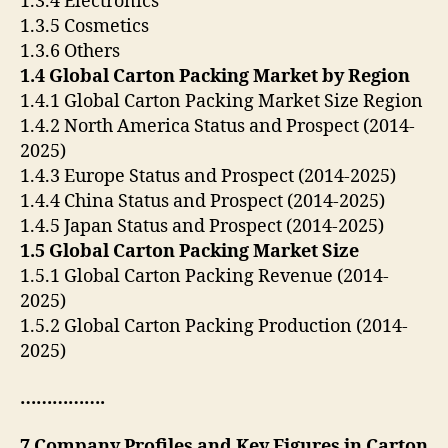
1.3.4 Electronics
1.3.5 Cosmetics
1.3.6 Others
1.4 Global Carton Packing Market by Region
1.4.1 Global Carton Packing Market Size Region
1.4.2 North America Status and Prospect (2014-
2025)
1.4.3 Europe Status and Prospect (2014-2025)
1.4.4 China Status and Prospect (2014-2025)
1.4.5 Japan Status and Prospect (2014-2025)
1.5 Global Carton Packing Market Size
1.5.1 Global Carton Packing Revenue (2014-
2025)
1.5.2 Global Carton Packing Production (2014-
2025)
…………….
7 Company Profiles and Key Figures in Carton