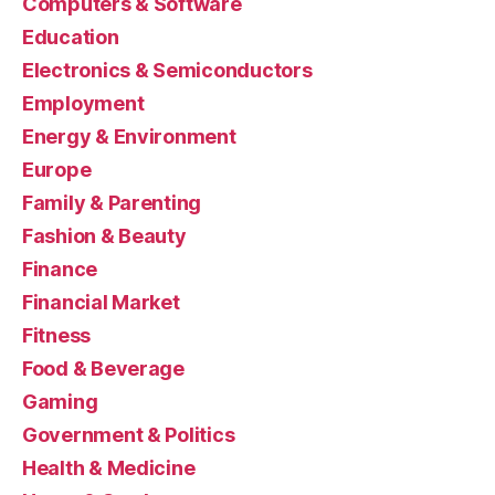
Computers & Software
Education
Electronics & Semiconductors
Employment
Energy & Environment
Europe
Family & Parenting
Fashion & Beauty
Finance
Financial Market
Fitness
Food & Beverage
Gaming
Government & Politics
Health & Medicine