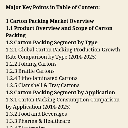
Major Key Points in Table of Content:
1 Carton Packing Market Overview
1.1 Product Overview and Scope of Carton
Packing
1.2 Carton Packing Segment by Type
1.2.1 Global Carton Packing Production Growth
Rate Comparison by Type (2014-2025)
1.2.2 Folding Cartons
1.2.3 Braille Cartons
1.2.4 Litho-laminated Cartons
1.2.5 Clamshell & Tray Cartons
1.3 Carton Packing Segment by Application
1.3.1 Carton Packing Consumption Comparison
by Application (2014-2025)
1.3.2 Food and Beverages
1.3.3 Pharma & Healthcare