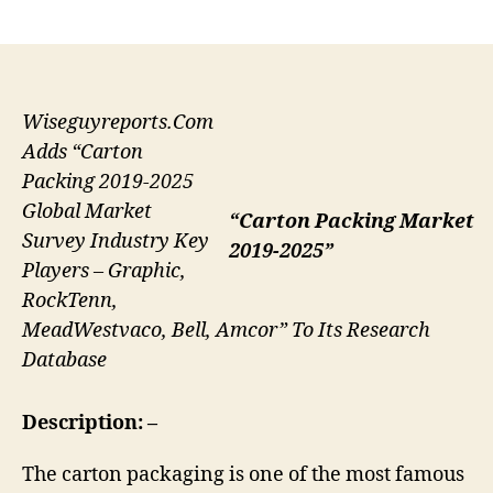
author
date
Wiseguyreports.Com
Adds “Carton
Packing 2019-2025
Global Market
“Carton Packing Market
Survey Industry Key
2019-2025”
Players – Graphic,
RockTenn,
MeadWestvaco, Bell, Amcor” To Its Research
Database
Description: –
The carton packaging is one of the most famous