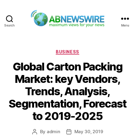
Search
Menu
ABNewswire
Categories
BUSINESS
Global Carton Packing
Market: key Vendors,
Trends, Analysis,
Segmentation, Forecast
to 2019-2025
By
admin
May 30, 2019
Post
Post