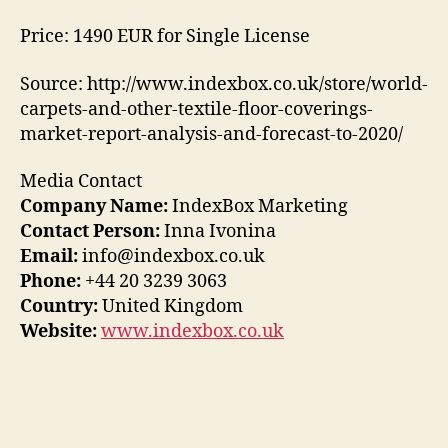
Price: 1490 EUR for Single License
Source: http://www.indexbox.co.uk/store/world-
carpets-and-other-textile-floor-coverings-
market-report-analysis-and-forecast-to-2020/
Media Contact
Company Name:
IndexBox Marketing
Contact Person:
Inna Ivonina
Email:
info@indexbox.co.uk
Phone:
+44 20 3239 3063
Country:
United Kingdom
Website:
www.indexbox.co.uk