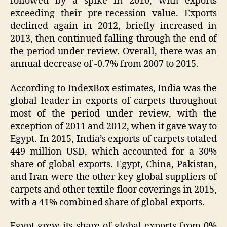
followed by a spike in 2010, with exports
exceeding their pre-recession value. Exports
declined again in 2012, briefly increased in
2013, then continued falling through the end of
the period under review. Overall, there was an
annual decrease of -0.7% from 2007 to 2015.
According to IndexBox estimates, India was the
global leader in exports of carpets throughout
most of the period under review, with the
exception of 2011 and 2012, when it gave way to
Egypt. In 2015, India’s exports of carpets totaled
449 million USD, which accounted for a 30%
share of global exports. Egypt, China, Pakistan,
and Iran were the other key global suppliers of
carpets and other textile floor coverings in 2015,
with a 41% combined share of global exports.
Egypt grew its share of global exports from 0%