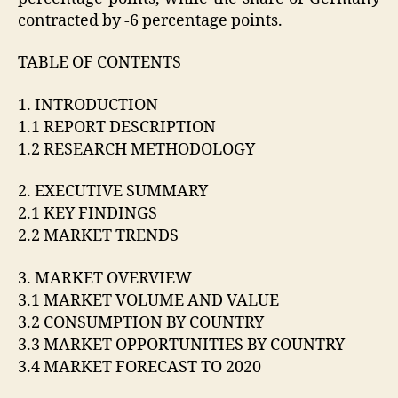
contracted by -6 percentage points.
TABLE OF CONTENTS
1. INTRODUCTION
1.1 REPORT DESCRIPTION
1.2 RESEARCH METHODOLOGY
2. EXECUTIVE SUMMARY
2.1 KEY FINDINGS
2.2 MARKET TRENDS
3. MARKET OVERVIEW
3.1 MARKET VOLUME AND VALUE
3.2 CONSUMPTION BY COUNTRY
3.3 MARKET OPPORTUNITIES BY COUNTRY
3.4 MARKET FORECAST TO 2020