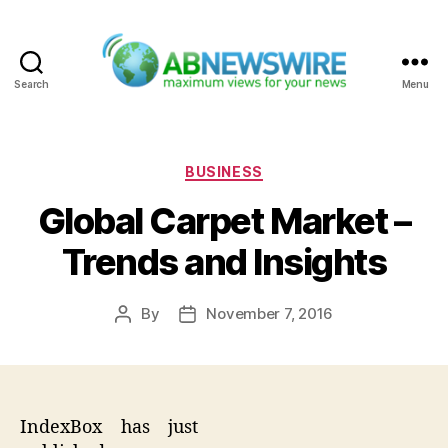
Search
Menu
ABNewswire
Categories
BUSINESS
Global Carpet Market –
Trends and Insights
By
November 7, 2016
Post
Post
author
date
IndexBox has just