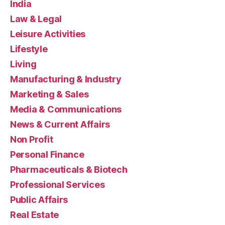
India
Law & Legal
Leisure Activities
Lifestyle
Living
Manufacturing & Industry
Marketing & Sales
Media & Communications
News & Current Affairs
Non Profit
Personal Finance
Pharmaceuticals & Biotech
Professional Services
Public Affairs
Real Estate