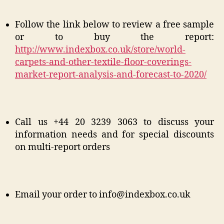
Follow the link below to review a free sample
or to buy the report:
http://www.indexbox.co.uk/store/world-
carpets-and-other-textile-floor-coverings-
market-report-analysis-and-forecast-to-2020/
Call us +44 20 3239 3063 to discuss your
information needs and for special discounts
on multi-report orders
Email your order to info@indexbox.co.uk