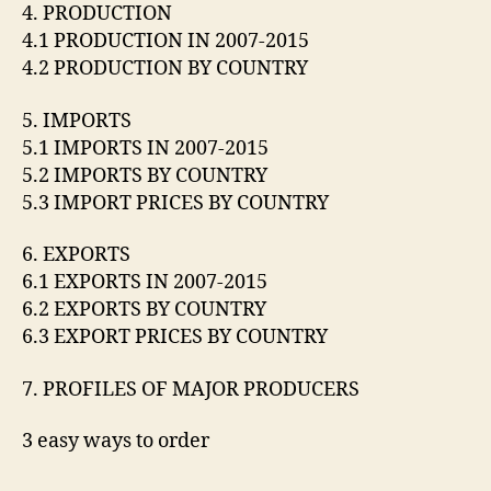
4. PRODUCTION
4.1 PRODUCTION IN 2007-2015
4.2 PRODUCTION BY COUNTRY
5. IMPORTS
5.1 IMPORTS IN 2007-2015
5.2 IMPORTS BY COUNTRY
5.3 IMPORT PRICES BY COUNTRY
6. EXPORTS
6.1 EXPORTS IN 2007-2015
6.2 EXPORTS BY COUNTRY
6.3 EXPORT PRICES BY COUNTRY
7. PROFILES OF MAJOR PRODUCERS
3 easy ways to order