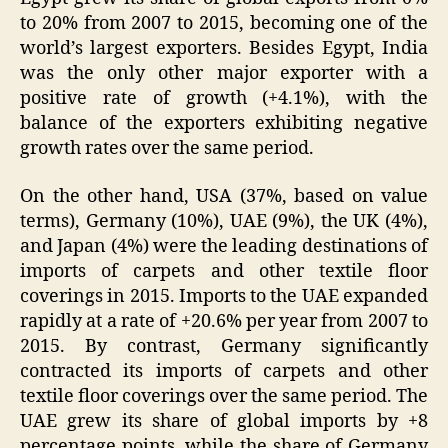
to 20% from 2007 to 2015, becoming one of the
world’s largest exporters. Besides Egypt, India
was the only other major exporter with a
positive rate of growth (+4.1%), with the
balance of the exporters exhibiting negative
growth rates over the same period.
On the other hand, USA (37%, based on value
terms), Germany (10%), UAE (9%), the UK (4%),
and Japan (4%) were the leading destinations of
imports of carpets and other textile floor
coverings in 2015. Imports to the UAE expanded
rapidly at a rate of +20.6% per year from 2007 to
2015. By contrast, Germany significantly
contracted its imports of carpets and other
textile floor coverings over the same period. The
UAE grew its share of global imports by +8
percentage points, while the share of Germany