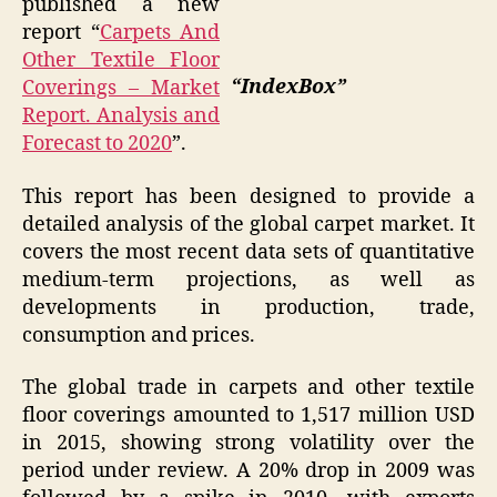
published a new
report “
Carpets And
Other Textile Floor
“IndexBox”
Coverings – Market
Report. Analysis and
Forecast to 2020
”.
This report has been designed to provide a
detailed analysis of the global carpet market. It
covers the most recent data sets of quantitative
medium-term projections, as well as
developments in production, trade,
consumption and prices.
The global trade in carpets and other textile
floor coverings amounted to 1,517 million USD
in 2015, showing strong volatility over the
period under review. A 20% drop in 2009 was