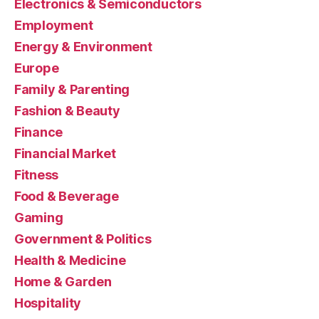
Electronics & Semiconductors
Employment
Energy & Environment
Europe
Family & Parenting
Fashion & Beauty
Finance
Financial Market
Fitness
Food & Beverage
Gaming
Government & Politics
Health & Medicine
Home & Garden
Hospitality