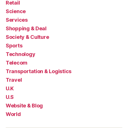
Retail
Science
Services
Shopping & Deal
Society & Culture
Sports
Technology
Telecom
Transportation & Logistics
Travel
U.K
U.S
Website & Blog
World