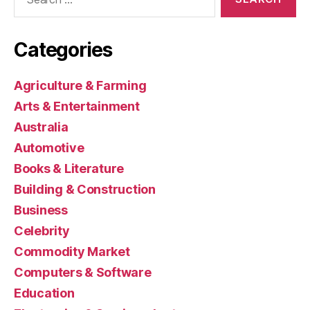
for:
Categories
Agriculture & Farming
Arts & Entertainment
Australia
Automotive
Books & Literature
Building & Construction
Business
Celebrity
Commodity Market
Computers & Software
Education