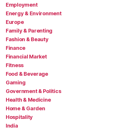
Employment
Energy & Environment
Europe
Family & Parenting
Fashion & Beauty
Finance
Financial Market
Fitness
Food & Beverage
Gaming
Government & Politics
Health & Medicine
Home & Garden
Hospitality
India