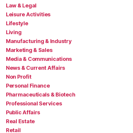
Law & Legal
Leisure Activities
Lifestyle
Living
Manufacturing & Industry
Marketing & Sales
Media & Communications
News & Current Affairs
Non Profit
Personal Finance
Pharmaceuticals & Biotech
Professional Services
Public Affairs
Real Estate
Retail