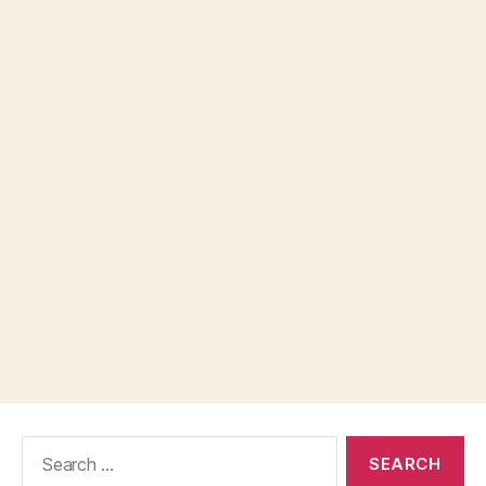
Search
for: