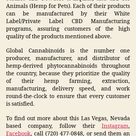
Animals (Hemp for Pets). Each of their products
can be manufactured by their White
Label/Private Label CBD Manufacturing
programs, assuring customers of the high
quality of the products mentioned above.
Global Cannabinoids is the number one
producer, manufacturer, and distributor of
hemp-derived phytocannabinoids throughout
the country, because they prioritize the quality
of their hemp farming, extraction,
manufacturing, delivery speed, and work
round-the-clock to ensure that every customer
is satisfied.
To find out more about this Las Vegas, Nevada
based company, follow their
Instagram
,
Facebook
, call (720) 477-0848, or send them an