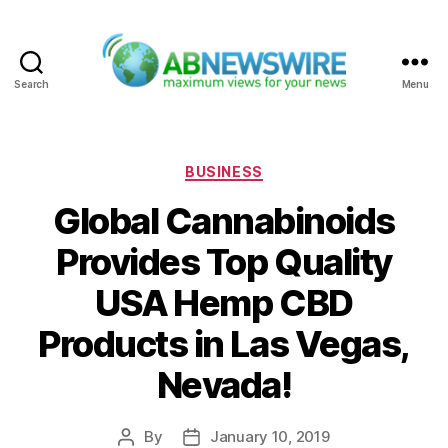
Search
Menu
ABNewswire
Categories
BUSINESS
Global Cannabinoids
Provides Top Quality
USA Hemp CBD
Products in Las Vegas,
Nevada!
By
January 10, 2019
Post
Post