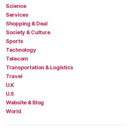
Science
Services
Shopping & Deal
Society & Culture
Sports
Technology
Telecom
Transportation & Logistics
Travel
U.K
U.S
Website & Blog
World