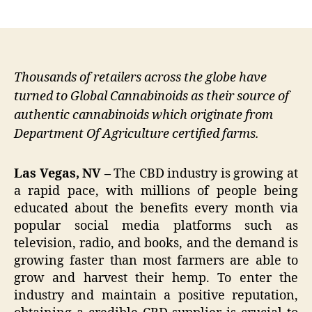
author
date
Thousands of retailers across the globe have
turned to Global Cannabinoids as their source of
authentic cannabinoids which originate from
Department Of Agriculture certified farms.
Las Vegas, NV –
The CBD industry is growing at
a rapid pace, with millions of people being
educated about the benefits every month via
popular social media platforms such as
television, radio, and books, and the demand is
growing faster than most farmers are able to
grow and harvest their hemp. To enter the
industry and maintain a positive reputation,