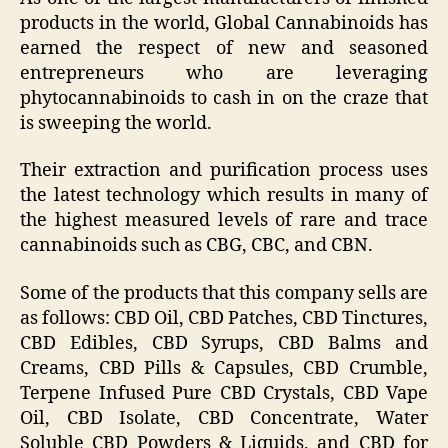
products in the world, Global Cannabinoids has
earned the respect of new and seasoned
entrepreneurs who are leveraging
phytocannabinoids to cash in on the craze that
is sweeping the world.
Their extraction and purification process uses
the latest technology which results in many of
the highest measured levels of rare and trace
cannabinoids such as CBG, CBC, and CBN.
Some of the products that this company sells are
as follows: CBD Oil, CBD Patches, CBD Tinctures,
CBD Edibles, CBD Syrups, CBD Balms and
Creams, CBD Pills & Capsules, CBD Crumble,
Terpene Infused Pure CBD Crystals, CBD Vape
Oil, CBD Isolate, CBD Concentrate, Water
Soluble CBD Powders & Liquids, and CBD for