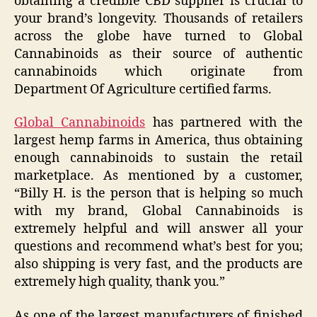
obtaining a credible CBD supplier is crucial to
your brand’s longevity. Thousands of retailers
across the globe have turned to Global
Cannabinoids as their source of authentic
cannabinoids which originate from
Department Of Agriculture certified farms.
Global Cannabinoids
has partnered with the
largest hemp farms in America, thus obtaining
enough cannabinoids to sustain the retail
marketplace. As mentioned by a customer,
“Billy H. is the person that is helping so much
with my brand, Global Cannabinoids is
extremely helpful and will answer all your
questions and recommend what’s best for you;
also shipping is very fast, and the products are
extremely high quality, thank you.”
As one of the largest manufacturers of finished