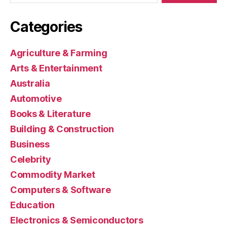
Categories
Agriculture & Farming
Arts & Entertainment
Australia
Automotive
Books & Literature
Building & Construction
Business
Celebrity
Commodity Market
Computers & Software
Education
Electronics & Semiconductors