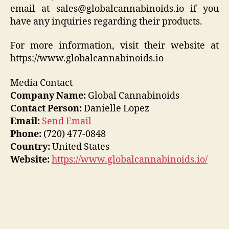
email at sales@globalcannabinoids.io if you
have any inquiries regarding their products.
For more information, visit their website at
https://www.globalcannabinoids.io
Media Contact
Company Name:
Global Cannabinoids
Contact Person:
Danielle Lopez
Email:
Send Email
Phone:
(720) 477-0848
Country:
United States
Website:
https://www.globalcannabinoids.io/