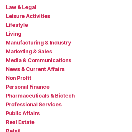
Law & Legal
Leisure Activities
Lifestyle
Living
Manufacturing & Industry
Marketing & Sales
Media & Communications
News & Current Affairs
Non Profit
Personal Finance
Pharmaceuticals & Biotech
Professional Services
Public Affairs
Real Estate
Retail