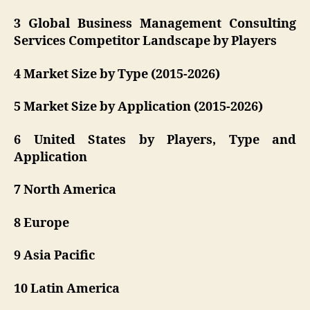
3 Global Business Management Consulting
Services Competitor Landscape by Players
4 Market Size by Type (2015-2026)
5 Market Size by Application (2015-2026)
6 United States by Players, Type and
Application
7 North America
8 Europe
9 Asia Pacific
10 Latin America