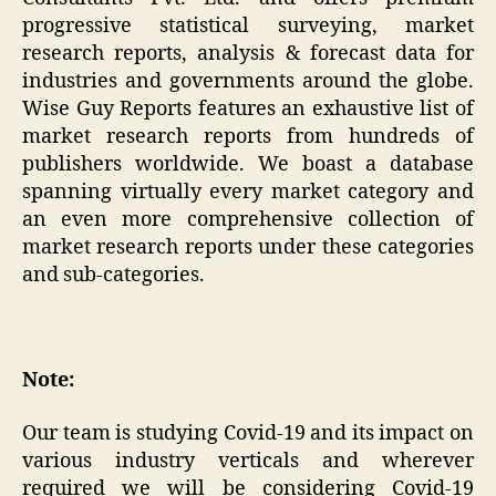
progressive statistical surveying, market
research reports, analysis & forecast data for
industries and governments around the globe.
Wise Guy Reports features an exhaustive list of
market research reports from hundreds of
publishers worldwide. We boast a database
spanning virtually every market category and
an even more comprehensive collection of
market research reports under these categories
and sub-categories.
Note:
Our team is studying Covid-19 and its impact on
various industry verticals and wherever
required we will be considering Covid-19