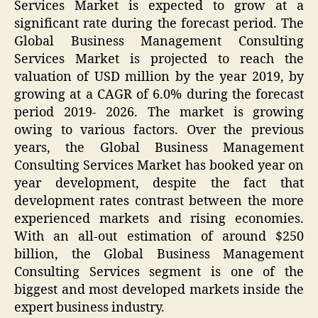
Services Market is expected to grow at a
significant rate during the forecast period. The
Global Business Management Consulting
Services Market is projected to reach the
valuation of USD million by the year 2019, by
growing at a CAGR of 6.0% during the forecast
period 2019- 2026. The market is growing
owing to various factors. Over the previous
years, the Global Business Management
Consulting Services Market has booked year on
year development, despite the fact that
development rates contrast between the more
experienced markets and rising economies.
With an all-out estimation of around $250
billion, the Global Business Management
Consulting Services segment is one of the
biggest and most developed markets inside the
expert business industry.