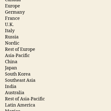
Europe
Germany
France
U.K.
Italy
Russia
Nordic
Rest of Europe
Asia-Pacific
China
Japan
South Korea
Southeast Asia
India
Australia
Rest of Asia-Pacific
Latin America