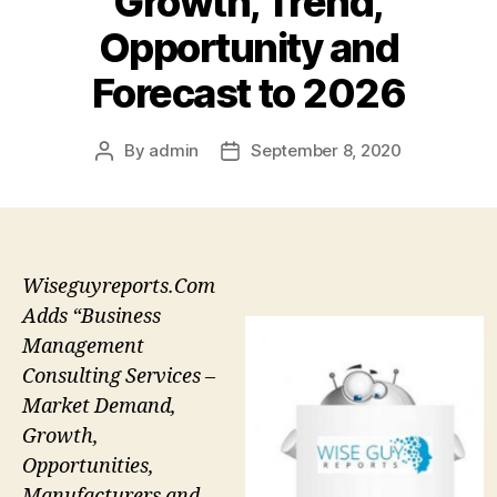
Growth, Trend,
Opportunity and
Forecast to 2026
By
admin
September 8, 2020
Post
Post
author
date
Wiseguyreports.Com
Adds “Business
Management
Consulting Services –
Market Demand,
Growth,
Opportunities,
Manufacturers and