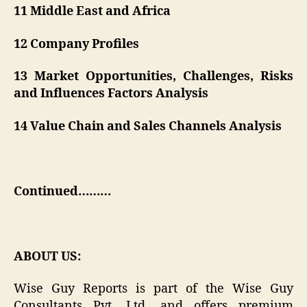
11 Middle East and Africa
12 Company Profiles
13 Market Opportunities, Challenges, Risks
and Influences Factors Analysis
14 Value Chain and Sales Channels Analysis
Continued………
ABOUT US:
Wise Guy Reports is part of the Wise Guy
Consultants Pvt. Ltd. and offers premium