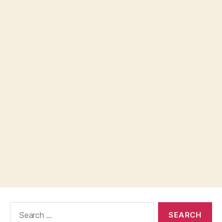
Search
for: