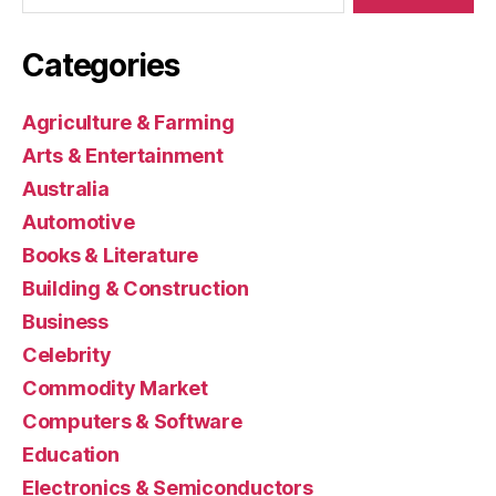
Categories
Agriculture & Farming
Arts & Entertainment
Australia
Automotive
Books & Literature
Building & Construction
Business
Celebrity
Commodity Market
Computers & Software
Education
Electronics & Semiconductors