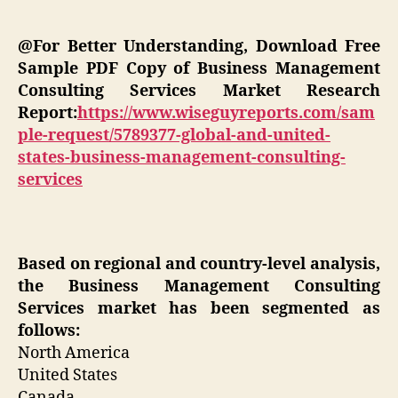
@For Better Understanding, Download Free
Sample PDF Copy of Business Management
Consulting Services Market Research
Report:
https://www.wiseguyreports.com/sam
ple-request/5789377-global-and-united-
states-business-management-consulting-
services
Based on regional and country-level analysis,
the Business Management Consulting
Services market has been segmented as
follows:
North America
United States
Canada