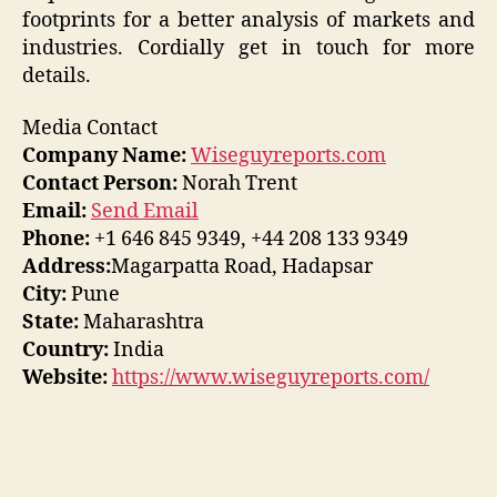
footprints for a better analysis of markets and
industries. Cordially get in touch for more
details.
Media Contact
Company Name:
Wiseguyreports.com
Contact Person:
Norah Trent
Email:
Send Email
Phone:
+1 646 845 9349, +44 208 133 9349
Address:
Magarpatta Road, Hadapsar
City:
Pune
State:
Maharashtra
Country:
India
Website:
https://www.wiseguyreports.com/