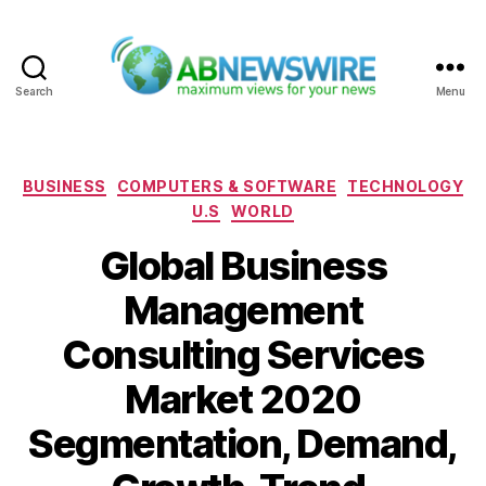
Search
Menu
ABNewswire
Categories
BUSINESS
COMPUTERS & SOFTWARE
TECHNOLOGY
U.S
WORLD
Global Business
Management
Consulting Services
Market 2020
Segmentation, Demand,