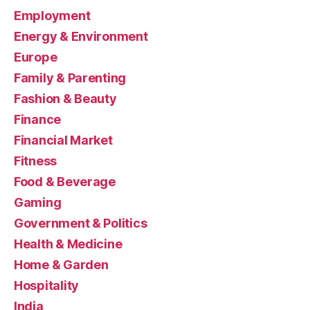
Employment
Energy & Environment
Europe
Family & Parenting
Fashion & Beauty
Finance
Financial Market
Fitness
Food & Beverage
Gaming
Government & Politics
Health & Medicine
Home & Garden
Hospitality
India