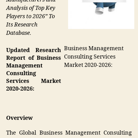
Analysis of Top Key
Players to 2026” To
Its Research
Database.
Business Management
Updated Research
Consulting Services
Report of Business
Market 2020-2026:
Management
Consulting
Services Market
2020-2026:
Overview
The Global Business Management Consulting