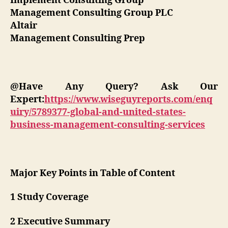
Implement Consulting Group
Management Consulting Group PLC
Altair
Management Consulting Prep
@Have Any Query? Ask Our
Expert:
https://www.wiseguyreports.com/enq
uiry/5789377-global-and-united-states-
business-management-consulting-services
Major Key Points in Table of Content
1 Study Coverage
2 Executive Summary