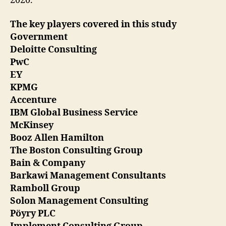
2020.
The key players covered in this study
Government
Deloitte Consulting
PwC
EY
KPMG
Accenture
IBM Global Business Service
McKinsey
Booz Allen Hamilton
The Boston Consulting Group
Bain & Company
Barkawi Management Consultants
Ramboll Group
Solon Management Consulting
Pöyry PLC