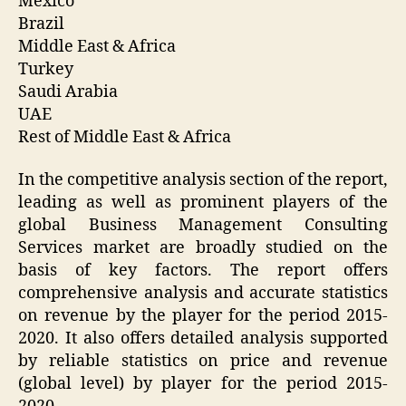
Mexico
Brazil
Middle East & Africa
Turkey
Saudi Arabia
UAE
Rest of Middle East & Africa
In the competitive analysis section of the report,
leading as well as prominent players of the
global Business Management Consulting
Services market are broadly studied on the
basis of key factors. The report offers
comprehensive analysis and accurate statistics
on revenue by the player for the period 2015-
2020. It also offers detailed analysis supported
by reliable statistics on price and revenue
(global level) by player for the period 2015-