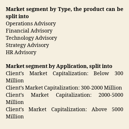
Market segment by Type, the product can be
split into
Operations Advisory
Financial Advisory
Technology Advisory
Strategy Advisory
HR Advisory
Market segment by Application, split into
Client’s Market Capitalization: Below 300
Million
Client’s Market Capitalization: 300-2000 Million
Client’s Market Capitalization: 2000-5000
Million
Client’s Market Capitalization: Above 5000
Million