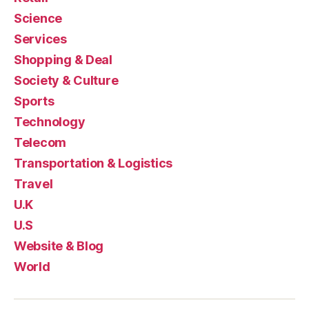
Science
Services
Shopping & Deal
Society & Culture
Sports
Technology
Telecom
Transportation & Logistics
Travel
U.K
U.S
Website & Blog
World