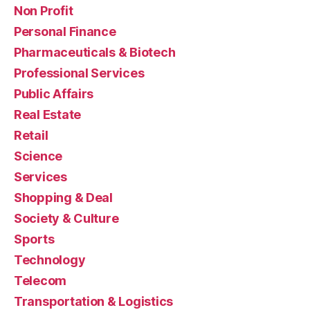
Non Profit
Personal Finance
Pharmaceuticals & Biotech
Professional Services
Public Affairs
Real Estate
Retail
Science
Services
Shopping & Deal
Society & Culture
Sports
Technology
Telecom
Transportation & Logistics