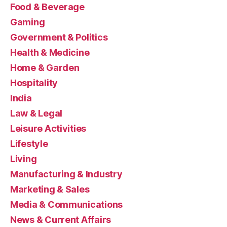
Food & Beverage
Gaming
Government & Politics
Health & Medicine
Home & Garden
Hospitality
India
Law & Legal
Leisure Activities
Lifestyle
Living
Manufacturing & Industry
Marketing & Sales
Media & Communications
News & Current Affairs