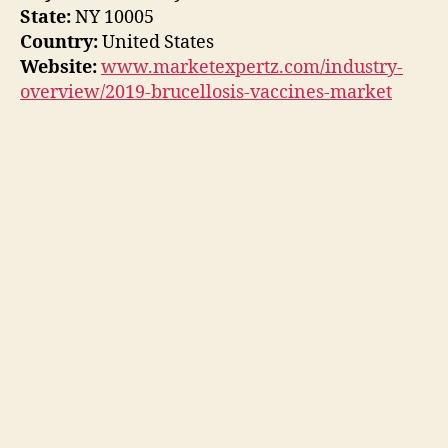
State:
NY 10005
Country:
United States
Website:
www.marketexpertz.com/industry-
overview/2019-brucellosis-vaccines-market