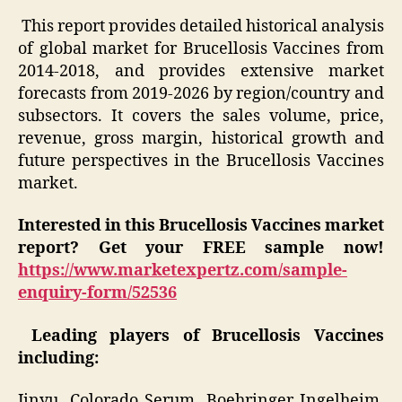
This report provides detailed historical analysis
of global market for Brucellosis Vaccines from
2014-2018, and provides extensive market
forecasts from 2019-2026 by region/country and
subsectors. It covers the sales volume, price,
revenue, gross margin, historical growth and
future perspectives in the Brucellosis Vaccines
market.
Interested in this
Brucellosis Vaccines
market
report? Get your FREE sample now!
https://www.marketexpertz.com/sample-
enquiry-form/52536
Leading players of Brucellosis Vaccines
including:
Jinyu, Colorado Serum, Boehringer Ingelheim,