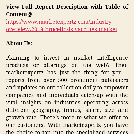
View Full Report Description with Table of
Content@
https://www.marketexpertz.com/industry-
overview/2019-brucellosis-vaccines-market
About Us:
Planning to invest in market intelligence
products or offerings on the web? Then
marketexpertz has just the thing for you –
reports from over 500 prominent publishers
and updates on our collection daily to empower
companies and individuals catch-up with the
vital insights on industries operating across
different geography, trends, share, size and
growth rate. There’s more to what we offer to
our customers. With marketexpertz you have
the choice to tap into the specialized services