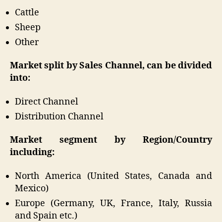
Cattle
Sheep
Other
Market split by Sales Channel, can be divided
into:
Direct Channel
Distribution Channel
Market segment by Region/Country
including:
North America (United States, Canada and
Mexico)
Europe (Germany, UK, France, Italy, Russia
and Spain etc.)