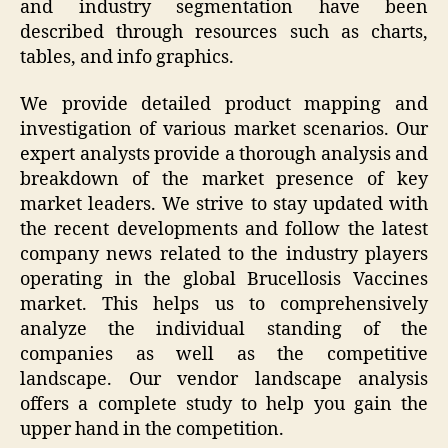
and industry segmentation have been
described through resources such as charts,
tables, and info graphics.
We provide detailed product mapping and
investigation of various market scenarios. Our
expert analysts provide a thorough analysis and
breakdown of the market presence of key
market leaders. We strive to stay updated with
the recent developments and follow the latest
company news related to the industry players
operating in the global Brucellosis Vaccines
market. This helps us to comprehensively
analyze the individual standing of the
companies as well as the competitive
landscape. Our vendor landscape analysis
offers a complete study to help you gain the
upper hand in the competition.