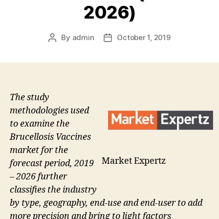
2026)
By
admin
October 1, 2019
Post
Post
author
date
The study
methodologies used
to examine the
Brucellosis Vaccines
market for the
Market Expertz
forecast period, 2019
– 2026 further
classifies the industry
by type, geography, end-use and end-user to add
more precision and bring to light factors