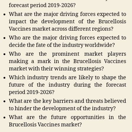
forecast period 2019-2026?
What are the major driving forces expected to
impact the development of the Brucellosis
Vaccines market across different regions?
Who are the major driving forces expected to
decide the fate of the industry worldwide?
Who are the prominent market players
making a mark in the Brucellosis Vaccines
market with their winning strategies?
Which industry trends are likely to shape the
future of the industry during the forecast
period 2019-2026?
What are the key barriers and threats believed
to hinder the development of the industry?
What are the future opportunities in the
Brucellosis Vaccines market?