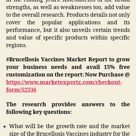
strengths, as well as weaknesses too, add value
to the overall research. Products details not only
cover the popular applications and its
performance, but it also unveils certain trends
and value of specific products within specific
regions.
#Brucellosis Vaccines Market Report to grow
your business needs and avail 15% free
customization on the report: Now Purchase @
https://www.marketexpertz.com/checkout-
form/52536
The research provides answers to the
following key questions:
What will be the growth rate and the market
size of the Brucellosis Vaccines industry for the