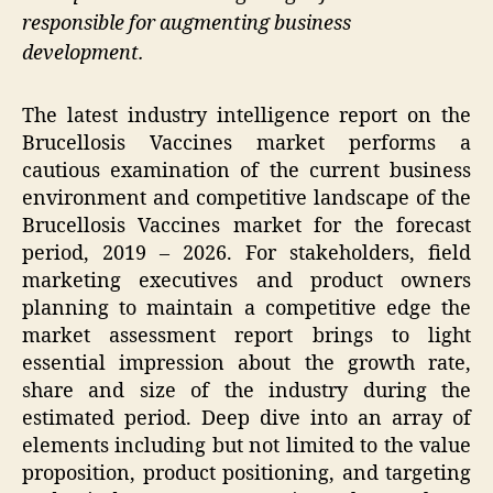
responsible for augmenting business
development.
The latest industry intelligence report on the
Brucellosis Vaccines market performs a
cautious examination of the current business
environment and competitive landscape of the
Brucellosis Vaccines market for the forecast
period, 2019 – 2026. For stakeholders, field
marketing executives and product owners
planning to maintain a competitive edge the
market assessment report brings to light
essential impression about the growth rate,
share and size of the industry during the
estimated period. Deep dive into an array of
elements including but not limited to the value
proposition, product positioning, and targeting