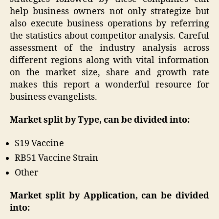
help business owners not only strategize but
also execute business operations by referring
the statistics about competitor analysis. Careful
assessment of the industry analysis across
different regions along with vital information
on the market size, share and growth rate
makes this report a wonderful resource for
business evangelists.
Market split by Type, can be divided into:
S19 Vaccine
RB51 Vaccine Strain
Other
Market split by Application, can be divided
into: