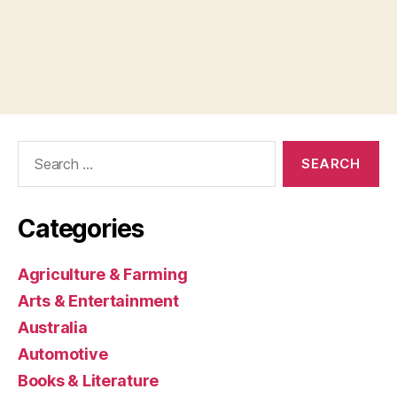
Search
for:
Categories
Agriculture & Farming
Arts & Entertainment
Australia
Automotive
Books & Literature