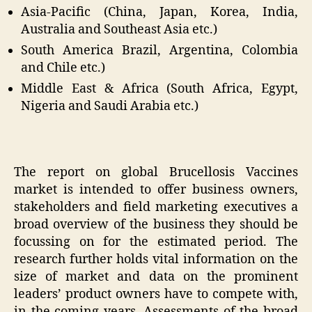
Asia-Pacific (China, Japan, Korea, India,
Australia and Southeast Asia etc.)
South America Brazil, Argentina, Colombia
and Chile etc.)
Middle East & Africa (South Africa, Egypt,
Nigeria and Saudi Arabia etc.)
The report on global Brucellosis Vaccines
market is intended to offer business owners,
stakeholders and field marketing executives a
broad overview of the business they should be
focussing on for the estimated period. The
research further holds vital information on the
size of market and data on the prominent
leaders’ product owners have to compete with,
in the coming years. Assessments of the broad