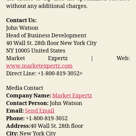
without any additional charges.
Contact Us:
John Watson
Head of Business Development
40 Wall St. 28th floor New York City
NY 10005 United States
Market Expertz | Web:
www.marketexpertz.com
Direct Line: +1-800-819-3052
>
Media Contact
Company Name:
Market Expertz
Contact Person:
John Watson
Email:
Send Email
Phone:
+1-800-819-3052
Address:
40 Wall St. 28th floor
City:
New York City