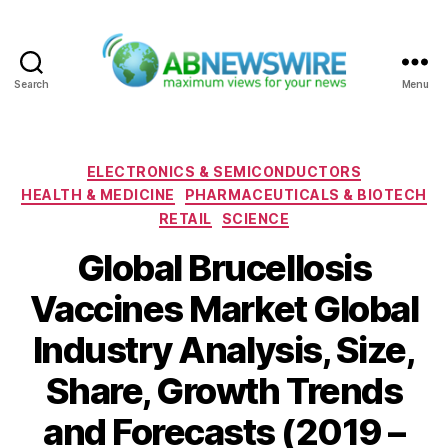
Search
Menu
ABNewswire
Categories
ELECTRONICS & SEMICONDUCTORS
HEALTH & MEDICINE
PHARMACEUTICALS & BIOTECH
RETAIL
SCIENCE
Global Brucellosis
Vaccines Market Global
Industry Analysis, Size,
Share, Growth Trends
and Forecasts (2019 –