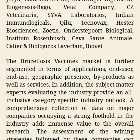
Biogenesis-Bago, Vetal Company, CZ
Veterinaria, SYVA Laboratorios, Indian
Immunologicals, Qilu, Tecnovax, Hester
Biosciences, Zoetis, Onderstepoort Biological,
Instituto Rosenbusch, Ceva Sante Animale,
Calier & Biologicos Laverlam, Biovet
The Brucellosis Vaccines market is further
segmented in terms of applications, end-user,
end-use, geographic presence, by-products as
well as services. In addition, the subject matter
experts evaluating the industry provide an all-
inclusive category-specific industry outlook. A
comprehensive collection of data on major
companies occupying a strong foothold in the
industry adds immense value to the overall
research. The assessment of the wining
strategies followed by these companies can