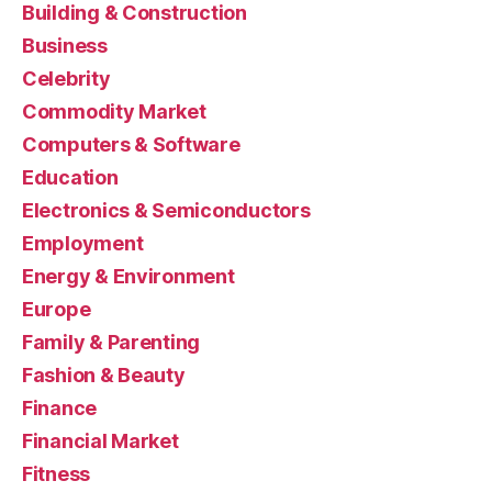
Building & Construction
Business
Celebrity
Commodity Market
Computers & Software
Education
Electronics & Semiconductors
Employment
Energy & Environment
Europe
Family & Parenting
Fashion & Beauty
Finance
Financial Market
Fitness