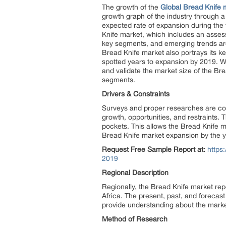
The growth of the
Global Bread Knife 
growth graph of the industry through a
expected rate of expansion during the
Knife market, which includes an asses
key segments, and emerging trends are 
Bread Knife market also portrays its k
spotted years to expansion by 2019. Wit
and validate the market size of the Br
segments.
Drivers & Constraints
Surveys and proper researches are cond
growth, opportunities, and restraints.
pockets. This allows the Bread Knife m
Bread Knife market expansion by the 
Request Free Sample Report at:
https
2019
Regional Description
Regionally, the Bread Knife market rep
Africa. The present, past, and forecast
provide understanding about the market
Method of Research