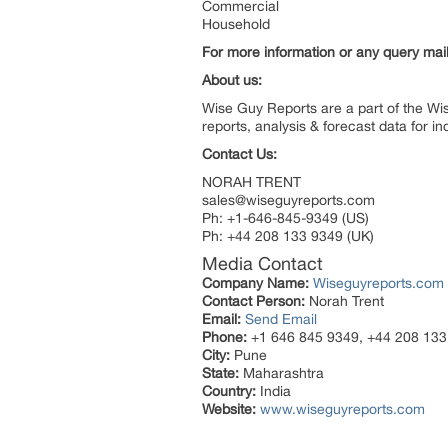
Commercial
Household
For more information or any query ma
About us:
Wise Guy Reports are a part of the Wi
reports, analysis & forecast data for 
Contact Us:
NORAH TRENT
sales@wiseguyreports.com
Ph: +1-646-845-9349 (US)
Ph: +44 208 133 9349 (UK)
Media Contact
Company Name:
Wiseguyreports.com
Contact Person:
Norah Trent
Email:
Send Email
Phone:
+1 646 845 9349, +44 208 133
City:
Pune
State:
Maharashtra
Country:
India
Website:
www.wiseguyreports.com