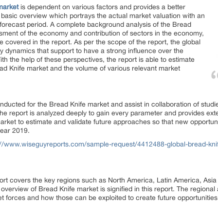
market
is dependent on various factors and provides a better
 basic overview which portrays the actual market valuation with an
 forecast period. A complete background analysis of the Bread
sment of the economy and contribution of sectors in the economy,
covered in the report. As per the scope of the report, the global
ey dynamics that support to have a strong influence over the
h the help of these perspectives, the report is able to estimate
ead Knife market and the volume of various relevant market
ucted for the Bread Knife market and assist in collaboration of studies
 The report is analyzed deeply to gain every parameter and provides e
arket to estimate and validate future approaches so that new opportuni
year 2019.
://www.wiseguyreports.com/sample-request/4412488-global-bread-knif
ort covers the key regions such as North America, Latin America, Asia
 overview of Bread Knife market is signified in this report. The regional
 forces and how those can be exploited to create future opportunities