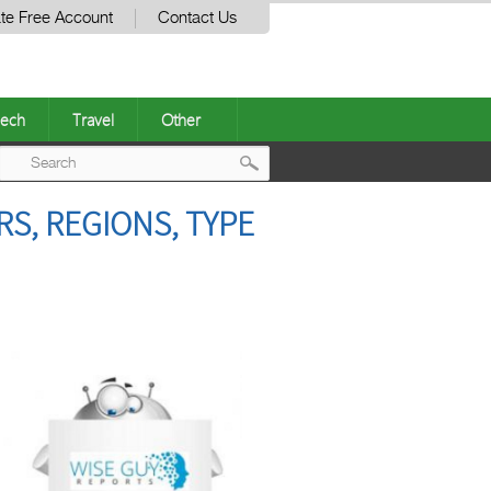
te Free Account
Contact Us
ech
Travel
Other
Post
S, REGIONS, TYPE
navigation