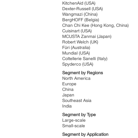
KitchenAid (USA)
Dexter-Russell (USA)
Wangmazi (China)
BergHOFF (Belgia)
Chan Chi Kee (Hong Kong, China)
Cuisinart (USA)
MCUSTA Zanmai (Japan)
Robert Welch (UK)
Füri (Australia)
Mundial (USA)
Coltellerie Sanelli (Italy)
Spyderco (USA)
Segment by Regions
North America
Europe
China
Japan
Southeast Asia
India
Segment by Type
Large-scale
Small-scale
Segment by Application