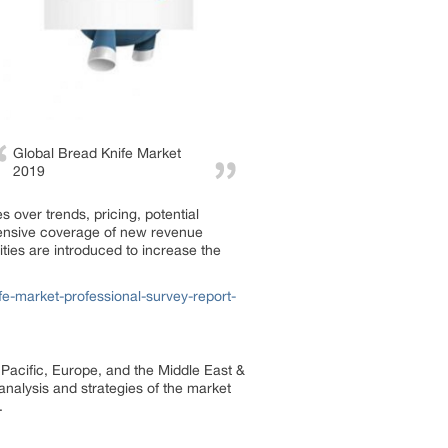
Global Bread Knife Market
2019
 over trends, pricing, potential
xtensive coverage of new revenue
ties are introduced to increase the
e-market-professional-survey-report-
 Pacific, Europe, and the Middle East &
 analysis and strategies of the market
.