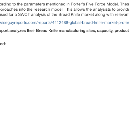
ording to the parameters mentioned in Porter’s Five Force Model. These
roaches into the research model. This allows the analysists to provide 
used for a SWOT analysis of the Bread Knife market along with relevant 
wiseguyreports.com/reports/4412488-global-bread-knife-market-profes
port analyzes their Bread Knife manufacturing sites, capacity, product
red: