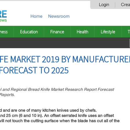
Login
Crea
Home
Newsroom
ness
Education
Finance
Health
Lifestyle
T
FE MARKET 2019 BY MANUFACTURER
 FORECAST TO 2025
al and Regional Bread Knife Market Research Report Forecast
Reports.
ad and are one of many kitchen knives used by chefs.
d 25 cm (6 and 10 in). An offset serrated knife uses an offset
ll not touch the cutting surface when the blade has cut all of the