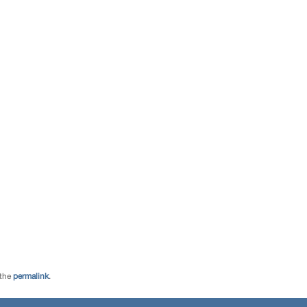
 the
permalink
.