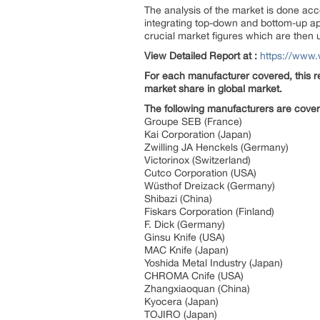
The analysis of the market is done acc
integrating top-down and bottom-up app
crucial market figures which are then 
View Detailed Report at :
https://www.
For each manufacturer covered, this re
market share in global market.
The following manufacturers are cove
Groupe SEB (France)
Kai Corporation (Japan)
Zwilling JA Henckels (Germany)
Victorinox (Switzerland)
Cutco Corporation (USA)
Wüsthof Dreizack (Germany)
Shibazi (China)
Fiskars Corporation (Finland)
F. Dick (Germany)
Ginsu Knife (USA)
MAC Knife (Japan)
Yoshida Metal Industry (Japan)
CHROMA Cnife (USA)
Zhangxiaoquan (China)
Kyocera (Japan)
TOJIRO (Japan)