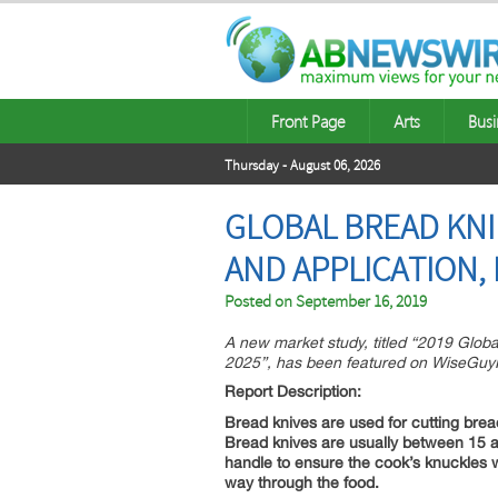
Front Page
Arts
Busi
Thursday - August 06, 2026
GLOBAL BREAD KNI
AND APPLICATION,
Posted on
September 16, 2019
A new market study, titled “2019 Glob
2025”, has been featured on WiseGuy
Report Description:
Bread knives are used for cutting bre
Bread knives are usually between 15 an
handle to ensure the cook’s knuckles wi
way through the food.