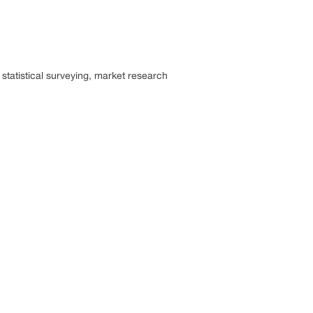
statistical surveying, market research