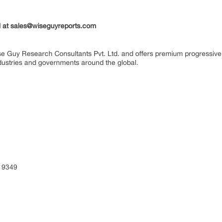
il at sales@wiseguyreports.com
se Guy Research Consultants Pvt. Ltd. and offers premium progressive 
industries and governments around the global.
 9349