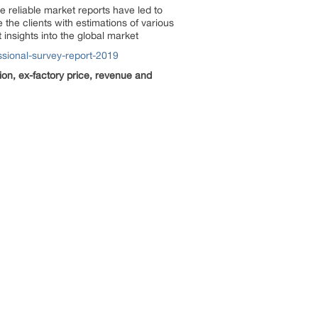
 reliable market reports have led to
the clients with estimations of various
insights into the global market
sional-survey-report-2019
ion, ex-factory price, revenue and