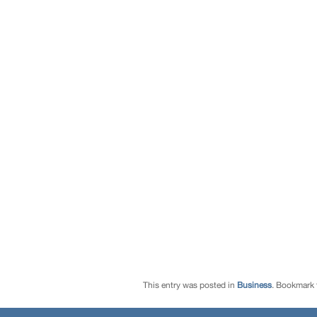
This entry was posted in
Business
. Bookmark