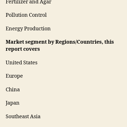
Fertilizer and Agar
Pollution Control
Energy Production
Market segment by Regions/Countries, this
report covers
United States
Europe
China
Japan
Southeast Asia