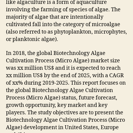
like algaculture is a form of aquaculture
involving the farming of species of algae. The
majority of algae that are intentionally
cultivated fall into the category of microalgae
(also referred to as phytoplankton, microphytes,
or planktonic algae).
In 2018, the global Biotechnology Algae
Cultivation Process (Micro Algae) market size
was xx million US$ and it is expected to reach
xx million US$ by the end of 2025, with a CAGR
of xx% during 2019-2025. This report focuses on
the global Biotechnology Algae Cultivation
Process (Micro Algae) status, future forecast,
growth opportunity, key market and key
players. The study objectives are to present the
Biotechnology Algae Cultivation Process (Micro
Algae) development in United States, Europe