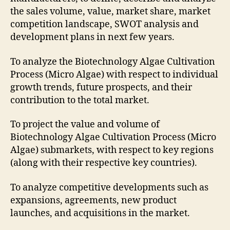
the sales volume, value, market share, market
competition landscape, SWOT analysis and
development plans in next few years.
To analyze the Biotechnology Algae Cultivation
Process (Micro Algae) with respect to individual
growth trends, future prospects, and their
contribution to the total market.
To project the value and volume of
Biotechnology Algae Cultivation Process (Micro
Algae) submarkets, with respect to key regions
(along with their respective key countries).
To analyze competitive developments such as
expansions, agreements, new product
launches, and acquisitions in the market.