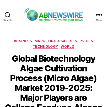
Search
Menu
ABNewswire
Categories
BUSINESS
MARKETING & SALES
SERVICES
TECHNOLOGY
WORLD
Global Biotechnology
Algae Cultivation
Process (Micro Algae)
Market 2019-2025:
Major Players are