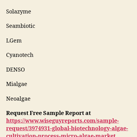
Solazyme
Seambiotic
LGem
Cyanotech
DENSO
Mialgae
Neoalgae
Request Free Sample Report at
https://www.wiseguyreports.com/sample-
request/3974931-global-biotechnology-algae-
cultivation-process-micro-algae-market