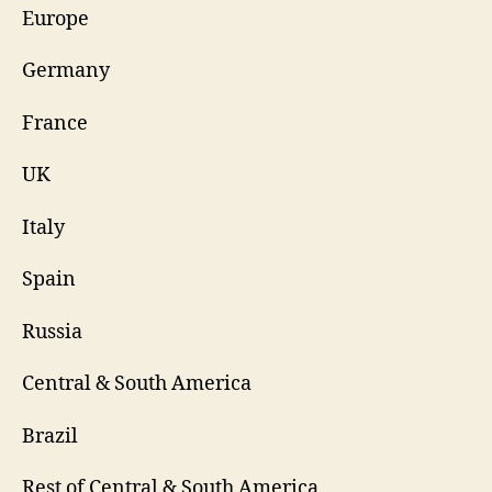
Europe
Germany
France
UK
Italy
Spain
Russia
Central & South America
Brazil
Rest of Central & South America