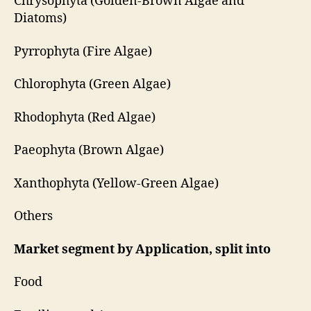
Chrysophyta (Golden-Brown Algae and
Diatoms)
Pyrrophyta (Fire Algae)
Chlorophyta (Green Algae)
Rhodophyta (Red Algae)
Paeophyta (Brown Algae)
Xanthophyta (Yellow-Green Algae)
Others
Market segment by Application, split into
Food