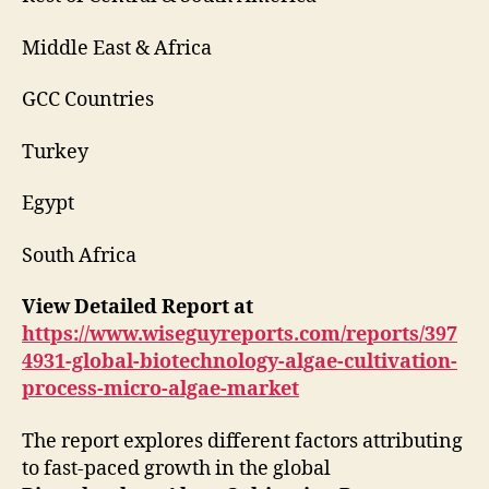
Middle East & Africa
GCC Countries
Turkey
Egypt
South Africa
View Detailed Report at
https://www.wiseguyreports.com/reports/397
4931-global-biotechnology-algae-cultivation-
process-micro-algae-market
The report explores different factors attributing
to fast-paced growth in the global