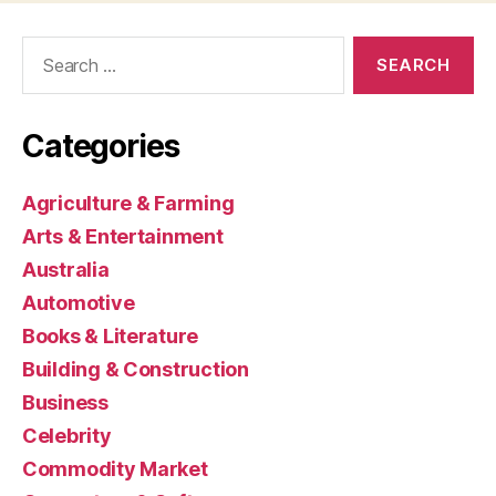
Search
for:
Categories
Agriculture & Farming
Arts & Entertainment
Australia
Automotive
Books & Literature
Building & Construction
Business
Celebrity
Commodity Market