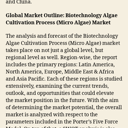
and China.
Global Market Outline: Biotechnology Algae
Cultivation Process (Micro Algae) Market
The analysis and forecast of the Biotechnology
Algae Cultivation Process (Micro Algae) market
takes place on not just a global level, but
regional level as well. Region-wise, the report
includes the primary regions: Latin America,
North America, Europe, Middle East & Africa
and Asia Pacific. Each of these regions is studied
extensively, examining the current trends,
outlook, and opportunities that could elevate
the market position in the future. With the aim
of determining the market potential, the overall
market is analyzed with respect to the
parameters included in the Porter’s Five Force