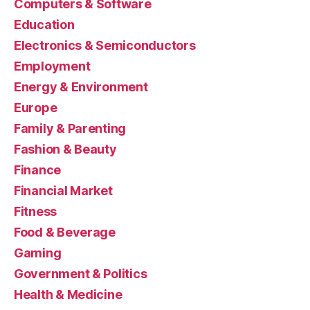
Computers & Software
Education
Electronics & Semiconductors
Employment
Energy & Environment
Europe
Family & Parenting
Fashion & Beauty
Finance
Financial Market
Fitness
Food & Beverage
Gaming
Government & Politics
Health & Medicine