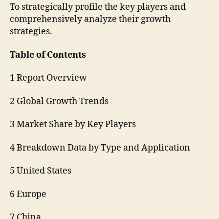
To strategically profile the key players and
comprehensively analyze their growth
strategies.
Table of Contents
1 Report Overview
2 Global Growth Trends
3 Market Share by Key Players
4 Breakdown Data by Type and Application
5 United States
6 Europe
7 China