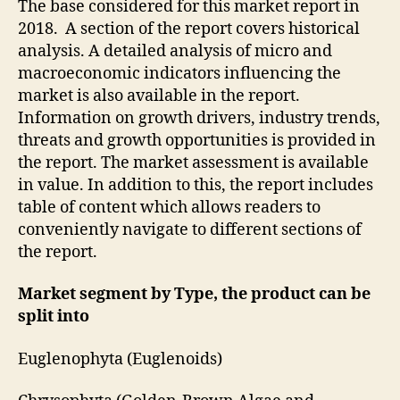
The base considered for this market report in
2018. A section of the report covers historical
analysis. A detailed analysis of micro and
macroeconomic indicators influencing the
market is also available in the report.
Information on growth drivers, industry trends,
threats and growth opportunities is provided in
the report. The market assessment is available
in value. In addition to this, the report includes
table of content which allows readers to
conveniently navigate to different sections of
the report.
Market segment by Type, the product can be
split into
Euglenophyta (Euglenoids)