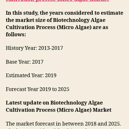
In this study, the years considered to estimate
the market size of Biotechnology Algae
Cultivation Process (Micro Algae) are as
follows:
History Year: 2013-2017
Base Year: 2017
Estimated Year: 2019
Forecast Year 2019 to 2025
Latest update on
Biotechnology Algae
Cultivation Process (Micro Algae) Market
The market forecast in between 2018 and 2025.