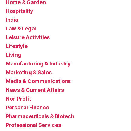
Home & Garden
Hospitality
India
Law & Legal
Leisure Activities
Lifestyle
Living
Manufacturing & Industry
Marketing & Sales
Media & Communications
News & Current Affairs
Non Profit
Personal Finance
Pharmaceuticals & Biotech
Professional Services