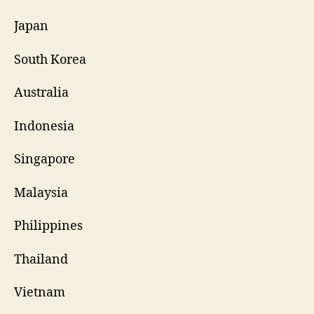
Japan
South Korea
Australia
Indonesia
Singapore
Malaysia
Philippines
Thailand
Vietnam