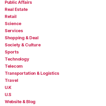
Public Affairs
Real Estate
Retail
Science
Services
Shopping & Deal
Society & Culture
Sports
Technology
Telecom
Transportation & Logistics
Travel
U.K
U.S
Website & Blog