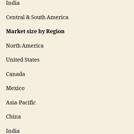
India
Central & South America
Market size by Region
North America
United States
Canada
Mexico
Asia-Pacific
China
India