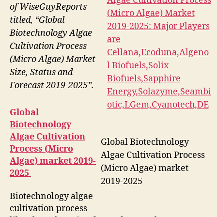
of WiseGuyReports
titled, “Global
Biotechnology Algae
Cultivation Process
(Micro Algae) Market
Size, Status and
Forecast 2019-2025”.
Global
Biotechnology
Algae Cultivation
Global Biotechnology
Process (Micro
Algae Cultivation Process
Algae) market 2019-
(Micro Algae) market
2025
2019-2025
Biotechnology algae
cultivation process