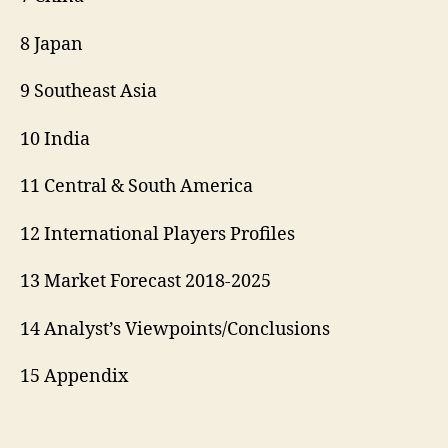
8 Japan
9 Southeast Asia
10 India
11 Central & South America
12 International Players Profiles
13 Market Forecast 2018-2025
14 Analyst’s Viewpoints/Conclusions
15 Appendix