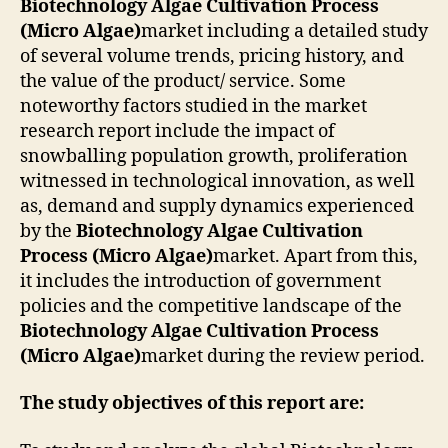
Biotechnology Algae Cultivation Process
(Micro Algae)
market including a detailed study
of several volume trends, pricing history, and
the value of the product/ service. Some
noteworthy factors studied in the market
research report include the impact of
snowballing population growth, proliferation
witnessed in technological innovation, as well
as, demand and supply dynamics experienced
by the
Biotechnology Algae Cultivation
Process (Micro Algae)
market. Apart from this,
it includes the introduction of government
policies and the competitive landscape of the
Biotechnology Algae Cultivation Process
(Micro Algae)
market during the review period.
The study objectives of this report are: