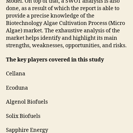
Model. On top of that, a SWOT analysis is also
done, as a result of which the report is able to
provide a precise knowledge of the
Biotechnology Algae Cultivation Process (Micro
Algae) market. The exhaustive analysis of the
market helps identify and highlight its main
strengths, weaknesses, opportunities, and risks.
The key players covered in this study
Cellana
Ecoduna
Algenol Biofuels
Solix Biofuels
Sapphire Energy