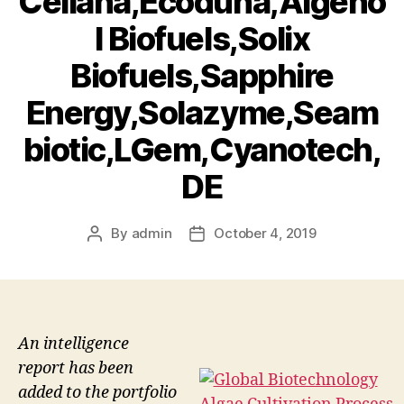
Cellana,Ecoduna,Algeno
l Biofuels,Solix
Biofuels,Sapphire
Energy,Solazyme,Seam
biotic,LGem,Cyanotech,
DE
By
admin
October 4, 2019
Post
Post
author
date
An intelligence
report has been
added to the portfolio