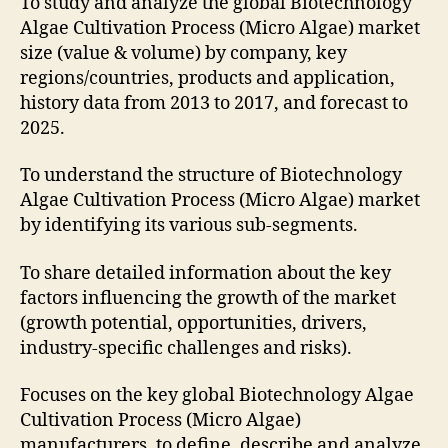
To study and analyze the global Biotechnology
Algae Cultivation Process (Micro Algae) market
size (value & volume) by company, key
regions/countries, products and application,
history data from 2013 to 2017, and forecast to
2025.
To understand the structure of Biotechnology
Algae Cultivation Process (Micro Algae) market
by identifying its various sub-segments.
To share detailed information about the key
factors influencing the growth of the market
(growth potential, opportunities, drivers,
industry-specific challenges and risks).
Focuses on the key global Biotechnology Algae
Cultivation Process (Micro Algae)
manufacturers, to define, describe and analyze