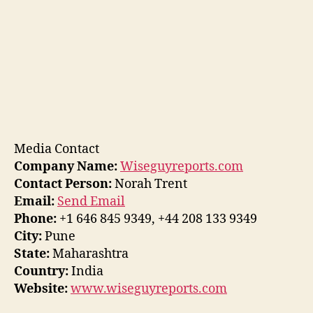
Media Contact
Company Name:
Wiseguyreports.com
Contact Person:
Norah Trent
Email:
Send Email
Phone:
+1 646 845 9349, +44 208 133 9349
City:
Pune
State:
Maharashtra
Country:
India
Website:
www.wiseguyreports.com