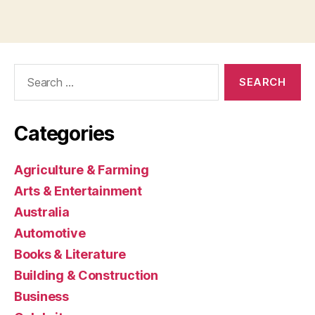
Search
for:
Categories
Agriculture & Farming
Arts & Entertainment
Australia
Automotive
Books & Literature
Building & Construction
Business