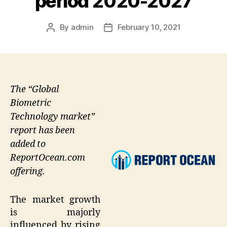
period 2020-2027
By
admin
February 10, 2021
Post
Post
author
date
The “Global
Biometric
Technology market”
report has been
added to
ReportOcean.com
offering.
The market growth
is majorly
influenced by rising