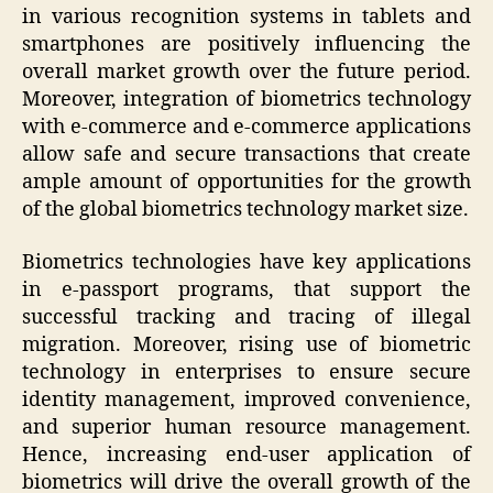
in various recognition systems in tablets and
smartphones are positively influencing the
overall market growth over the future period.
Moreover, integration of biometrics technology
with e-commerce and e-commerce applications
allow safe and secure transactions that create
ample amount of opportunities for the growth
of the global biometrics technology market size.
Biometrics technologies have key applications
in e-passport programs, that support the
successful tracking and tracing of illegal
migration. Moreover, rising use of biometric
technology in enterprises to ensure secure
identity management, improved convenience,
and superior human resource management.
Hence, increasing end-user application of
biometrics will drive the overall growth of the