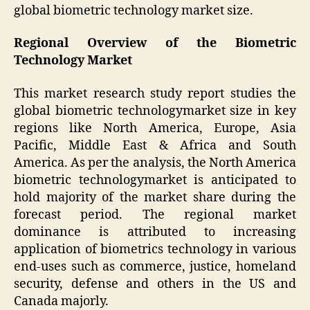
global biometric technology market size.
Regional Overview of the Biometric
Technology Market
This market research study report studies the
global biometric technologymarket size in key
regions like North America, Europe, Asia
Pacific, Middle East & Africa and South
America. As per the analysis, the North America
biometric technologymarket is anticipated to
hold majority of the market share during the
forecast period. The regional market
dominance is attributed to increasing
application of biometrics technology in various
end-uses such as commerce, justice, homeland
security, defense and others in the US and
Canada majorly.