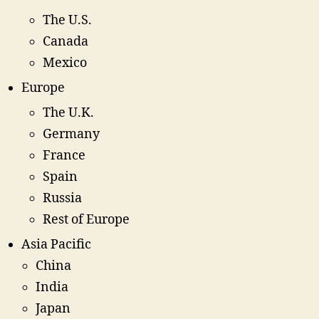
The U.S.
Canada
Mexico
Europe
The U.K.
Germany
France
Spain
Russia
Rest of Europe
Asia Pacific
China
India
Japan