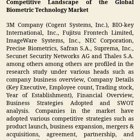
Competitive Landscape of the Global
Biometric Technology Market
3M Company (Cogent Systems, Inc.), BIO-key
International, Inc., Fujitsu Frontech Limited,
ImageWare Systems, Inc., NEC Corporation,
Precise Biometrics, Safran S.A., Suprema, Inc.,
Secunet Security Networks AG and Thales S.A.
among others among others are profiled in the
research study under various heads such as
company business overview, Company Details
(Key Executive, Employee count, Trading stock,
Year of Establishment), Financial Overview,
Business Strategies Adopted and SWOT
analysis. Companies in the market have
adopted various competitive strategies such as
product launch, business expansion, mergers &
acquisitions, agreement, partnership, and