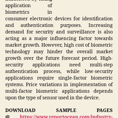
application of
biometrics in
consumer electronic devices for identification
and authentication purposes. Increasing
demand for security and surveillance is also
acting as a major influencing factor towards
market growth. However, high cost of biometric
technology may hinder the overall market
growth over the future forecast period. High-
security applications need multi-step
authentication process, while low-security
applications require single-factor biometric
systems. Price variations in implementation of
multi-factor biometric applications depends
upon the type of sensor used in the device.
DOWNLOAD SAMPLE PAGES
@
https://www.reportocean.com/industry-