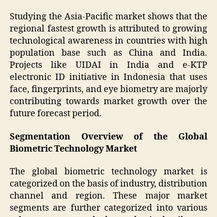
Studying the Asia-Pacific market shows that the
regional fastest growth is attributed to growing
technological awareness in countries with high
population base such as China and India.
Projects like UIDAI in India and e-KTP
electronic ID initiative in Indonesia that uses
face, fingerprints, and eye biometry are majorly
contributing towards market growth over the
future forecast period.
Segmentation Overview of the Global
Biometric Technology Market
The global biometric technology market is
categorized on the basis of industry, distribution
channel and region. These major market
segments are further categorized into various