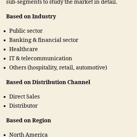
sub-segments to study the market in detail.
Based on Industry
Public sector
Banking & financial sector
Healthcare
IT & telecommunication
Others (hospitality, retail, automotive)
Based on Distribution Channel
Direct Sales
Distributor
Based on Region
North America