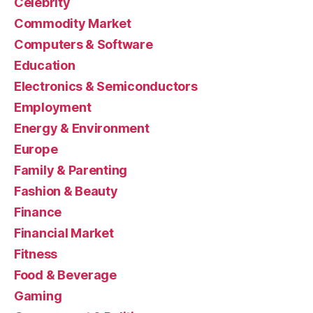
Celebrity
Commodity Market
Computers & Software
Education
Electronics & Semiconductors
Employment
Energy & Environment
Europe
Family & Parenting
Fashion & Beauty
Finance
Financial Market
Fitness
Food & Beverage
Gaming