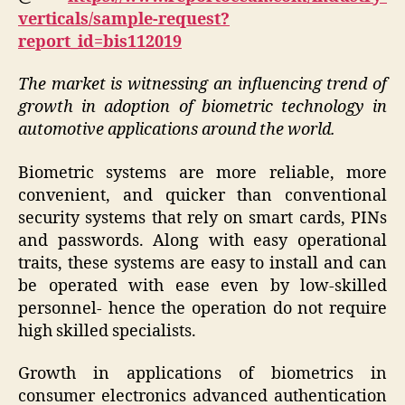
verticals/sample-request?
report_id=bis112019
The market is witnessing an influencing trend of
growth in adoption of biometric technology in
automotive applications around the world.
Biometric systems are more reliable, more
convenient, and quicker than conventional
security systems that rely on smart cards, PINs
and passwords. Along with easy operational
traits, these systems are easy to install and can
be operated with ease even by low-skilled
personnel- hence the operation do not require
high skilled specialists.
Growth in applications of biometrics in
consumer electronics advanced authentication