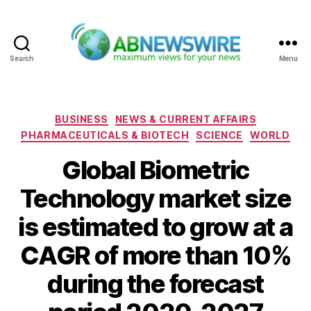
Search
Menu
ABNewswire
Categories
BUSINESS
NEWS & CURRENT AFFAIRS
PHARMACEUTICALS & BIOTECH
SCIENCE
WORLD
Global Biometric
Technology market size
is estimated to grow at a
CAGR of more than 10%
during the forecast