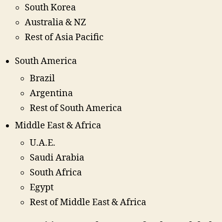
South Korea
Australia & NZ
Rest of Asia Pacific
South America
Brazil
Argentina
Rest of South America
Middle East & Africa
U.A.E.
Saudi Arabia
South Africa
Egypt
Rest of Middle East & Africa