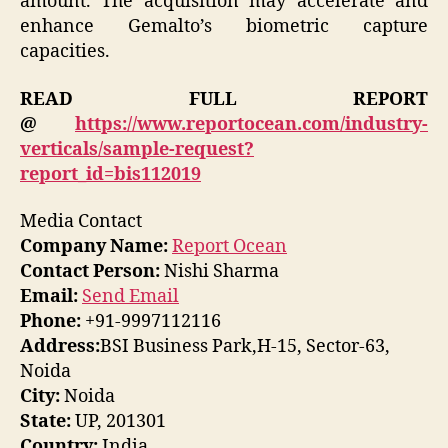
amount. The acquisition may accelerate and
enhance Gemalto’s biometric capture
capacities.
READ FULL REPORT
@
https://www.reportocean.com/industry-
verticals/sample-request?
report_id=bis112019
Media Contact
Company Name:
Report Ocean
Contact Person:
Nishi Sharma
Email:
Send Email
Phone:
+91-9997112116
Address:
BSI Business Park,H-15, Sector-63,
Noida
City:
Noida
State:
UP, 201301
Country:
India