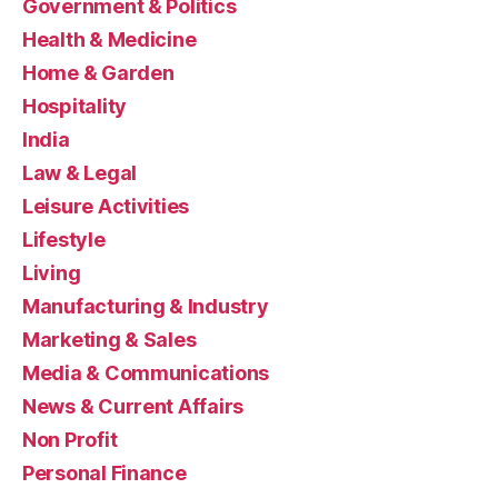
Government & Politics
Health & Medicine
Home & Garden
Hospitality
India
Law & Legal
Leisure Activities
Lifestyle
Living
Manufacturing & Industry
Marketing & Sales
Media & Communications
News & Current Affairs
Non Profit
Personal Finance