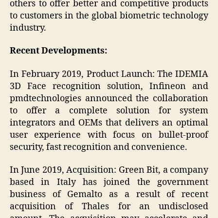
others to offer better and competitive products
to customers in the global biometric technology
industry.
Recent Developments:
In February 2019, Product Launch: The IDEMIA
3D Face recognition solution, Infineon and
pmdtechnologies announced the collaboration
to offer a complete solution for system
integrators and OEMs that delivers an optimal
user experience with focus on bullet-proof
security, fast recognition and convenience.
In June 2019, Acquisition: Green Bit, a company
based in Italy has joined the government
business of Gemalto as a result of recent
acquisition of Thales for an undisclosed