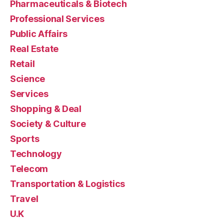
Pharmaceuticals & Biotech
Professional Services
Public Affairs
Real Estate
Retail
Science
Services
Shopping & Deal
Society & Culture
Sports
Technology
Telecom
Transportation & Logistics
Travel
U.K