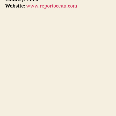
Website:
www.reportocean.com