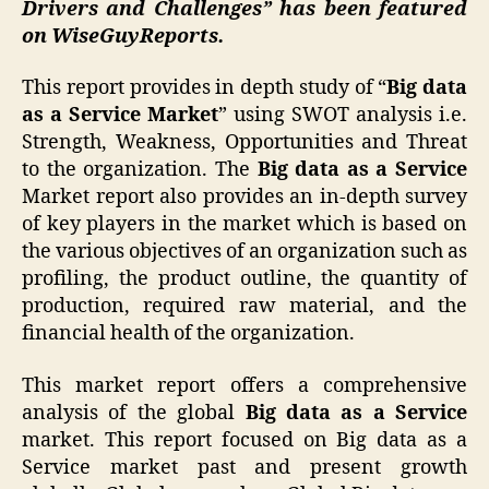
Drivers and Challenges” has been featured
on WiseGuyReports.
This report provides in depth study of “
Big data
as a Service Market
” using SWOT analysis i.e.
Strength, Weakness, Opportunities and Threat
to the organization. The
Big data as a Service
Market report also provides an in-depth survey
of key players in the market which is based on
the various objectives of an organization such as
profiling, the product outline, the quantity of
production, required raw material, and the
financial health of the organization.
This market report offers a comprehensive
analysis of the global
Big data as a Service
market. This report focused on Big data as a
Service market past and present growth