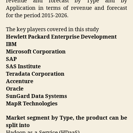
revenue and forecast by Type and by
Application in terms of revenue and forecast
for the period 2015-2026.
The key players covered in this study
Hewlett Packard Enterprise Development
IBM
Microsoft Corporation
SAP
SAS Institute
Teradata Corporation
Accenture
Oracle
SunGard Data Systems
MapR Technologies
Market segment by Type, the product can be
split into
Hadoop-as-a-Service (HDaaS)