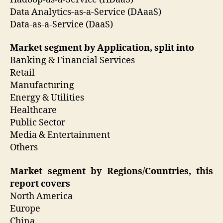
Data Analytics-as-a-Service (DAaaS)
Data-as-a-Service (DaaS)
Market segment by Application, split into
Banking & Financial Services
Retail
Manufacturing
Energy & Utilities
Healthcare
Public Sector
Media & Entertainment
Others
Market segment by Regions/Countries, this
report covers
North America
Europe
China