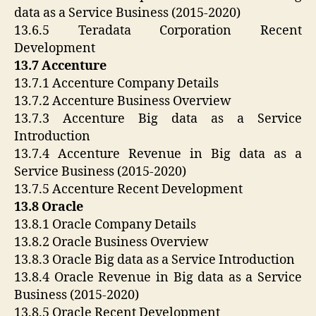
data as a Service Business (2015-2020)
13.6.5 Teradata Corporation Recent
Development
13.7 Accenture
13.7.1 Accenture Company Details
13.7.2 Accenture Business Overview
13.7.3 Accenture Big data as a Service
Introduction
13.7.4 Accenture Revenue in Big data as a
Service Business (2015-2020)
13.7.5 Accenture Recent Development
13.8 Oracle
13.8.1 Oracle Company Details
13.8.2 Oracle Business Overview
13.8.3 Oracle Big data as a Service Introduction
13.8.4 Oracle Revenue in Big data as a Service
Business (2015-2020)
13.8.5 Oracle Recent Development