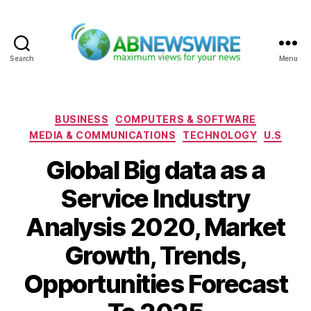
Search
Menu
ABNewswire
Categories
BUSINESS
COMPUTERS & SOFTWARE
MEDIA & COMMUNICATIONS
TECHNOLOGY
U.S
Global Big data as a
Service Industry
Analysis 2020, Market
Growth, Trends,
Opportunities Forecast