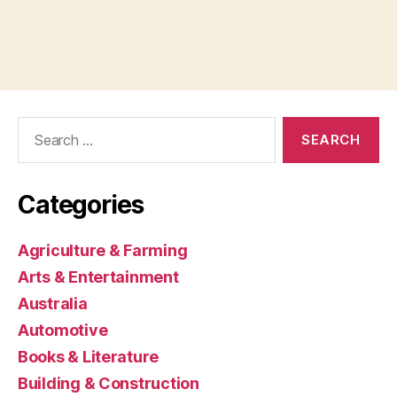
Search
for:
Categories
Agriculture & Farming
Arts & Entertainment
Australia
Automotive
Books & Literature
Building & Construction