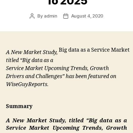
To 2025
By
admin
August 4, 2020
Post
Post
author
date
Big data as a Service Market
A New Market Study,
titled “Big data as a
Service Market Upcoming Trends, Growth
Drivers and Challenges” has been featured on
WiseGuyReports.
Summary
A New Market Study, titled “
Big data as a
Service Market Upcoming Trends, Growth