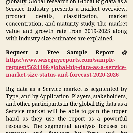
globally. Global research on Global Big data as a
Service Industry presents a market overview,
product details, classification, market
concentration, and maturity study. The market
value and growth rate from 2019-2025 along
with industry size estimates are explained.
Request a Free Sample Report @
https://www.wiseguyreports.com/sample-
request/5621498-global-big-data-as-a-service-
market-size-status-and-forecast-2020-2026
Big data as a Service market is segmented by
Type, and by Application. Players, stakeholders,
and other participants in the global Big data as a
Service market will be able to gain the upper
hand as they use the report as a powerful
resource. The segmental analysis focuses on