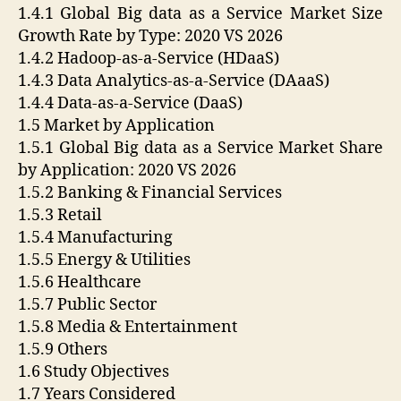
1.4.1 Global Big data as a Service Market Size
Growth Rate by Type: 2020 VS 2026
1.4.2 Hadoop-as-a-Service (HDaaS)
1.4.3 Data Analytics-as-a-Service (DAaaS)
1.4.4 Data-as-a-Service (DaaS)
1.5 Market by Application
1.5.1 Global Big data as a Service Market Share
by Application: 2020 VS 2026
1.5.2 Banking & Financial Services
1.5.3 Retail
1.5.4 Manufacturing
1.5.5 Energy & Utilities
1.5.6 Healthcare
1.5.7 Public Sector
1.5.8 Media & Entertainment
1.5.9 Others
1.6 Study Objectives
1.7 Years Considered