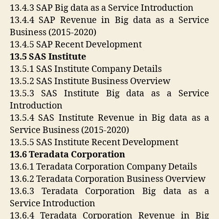
13.4.3 SAP Big data as a Service Introduction
13.4.4 SAP Revenue in Big data as a Service
Business (2015-2020)
13.4.5 SAP Recent Development
13.5 SAS Institute
13.5.1 SAS Institute Company Details
13.5.2 SAS Institute Business Overview
13.5.3 SAS Institute Big data as a Service
Introduction
13.5.4 SAS Institute Revenue in Big data as a
Service Business (2015-2020)
13.5.5 SAS Institute Recent Development
13.6 Teradata Corporation
13.6.1 Teradata Corporation Company Details
13.6.2 Teradata Corporation Business Overview
13.6.3 Teradata Corporation Big data as a
Service Introduction
13.6.4 Teradata Corporation Revenue in Big