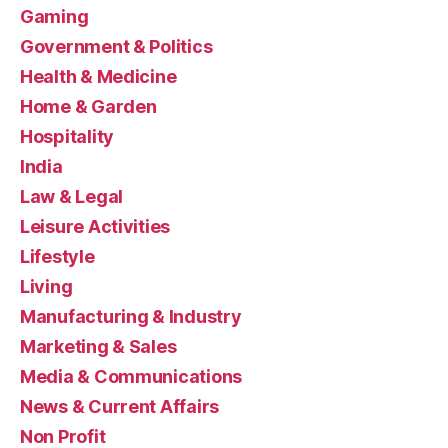
Gaming
Government & Politics
Health & Medicine
Home & Garden
Hospitality
India
Law & Legal
Leisure Activities
Lifestyle
Living
Manufacturing & Industry
Marketing & Sales
Media & Communications
News & Current Affairs
Non Profit