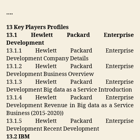
….
13 Key Players Profiles
13.1 Hewlett Packard Enterprise
Development
13.1.1 Hewlett Packard Enterprise
Development Company Details
13.1.2 Hewlett Packard Enterprise
Development Business Overview
13.1.3 Hewlett Packard Enterprise
Development Big data as a Service Introduction
13.1.4 Hewlett Packard Enterprise
Development Revenue in Big data as a Service
Business (2015-2020))
13.1.5 Hewlett Packard Enterprise
Development Recent Development
13.2 IBM