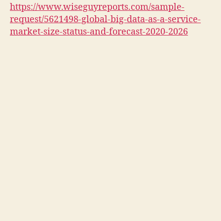
https://www.wiseguyreports.com/sample-
request/5621498-global-big-data-as-a-service-
market-size-status-and-forecast-2020-2026