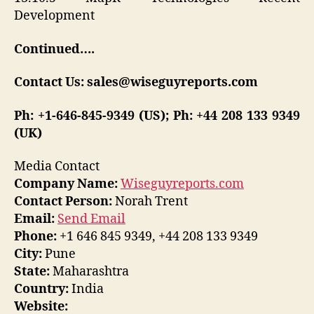
Development
Continued….
Contact Us: sales@wiseguyreports.com
Ph: +1-646-845-9349 (US); Ph: +44 208 133 9349
(UK)
Media Contact
Company Name:
Wiseguyreports.com
Contact Person:
Norah Trent
Email:
Send Email
Phone:
+1 646 845 9349, +44 208 133 9349
City:
Pune
State:
Maharashtra
Country:
India
Website: