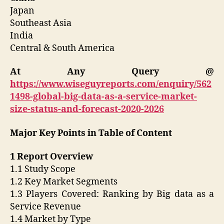
Japan
Southeast Asia
India
Central & South America
At Any Query @
https://www.wiseguyreports.com/enquiry/562
1498-global-big-data-as-a-service-market-
size-status-and-forecast-2020-2026
Major Key Points in Table of Content
1 Report Overview
1.1 Study Scope
1.2 Key Market Segments
1.3 Players Covered: Ranking by Big data as a
Service Revenue
1.4 Market by Type