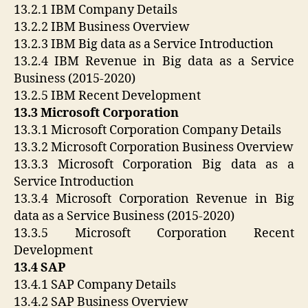
13.2.1 IBM Company Details
13.2.2 IBM Business Overview
13.2.3 IBM Big data as a Service Introduction
13.2.4 IBM Revenue in Big data as a Service
Business (2015-2020)
13.2.5 IBM Recent Development
13.3 Microsoft Corporation
13.3.1 Microsoft Corporation Company Details
13.3.2 Microsoft Corporation Business Overview
13.3.3 Microsoft Corporation Big data as a
Service Introduction
13.3.4 Microsoft Corporation Revenue in Big
data as a Service Business (2015-2020)
13.3.5 Microsoft Corporation Recent
Development
13.4 SAP
13.4.1 SAP Company Details
13.4.2 SAP Business Overview