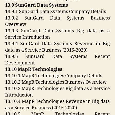
13.9 SunGard Data Systems
13.9.1 SunGard Data Systems Company Details
13.9.2 SunGard Data Systems Business
Overview
13.9.3 SunGard Data Systems Big data as a
Service Introduction
13.9.4 SunGard Data Systems Revenue in Big
data as a Service Business (2015-2020)
13.9.5 SunGard Data Systems Recent
Development
13.10 MapR Technologies
13.10.1 MapR Technologies Company Details
13.10.2 MapR Technologies Business Overview
13.10.3 MapR Technologies Big data as a Service
Introduction
13.10.4 MapR Technologies Revenue in Big data
as a Service Business (2015-2020)
13.10.5 MapR Technologies Recent