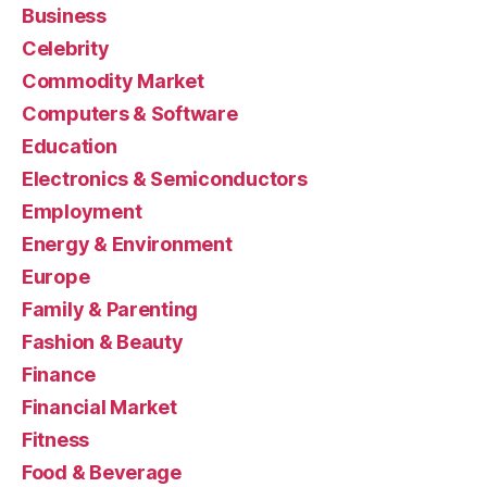
Business
Celebrity
Commodity Market
Computers & Software
Education
Electronics & Semiconductors
Employment
Energy & Environment
Europe
Family & Parenting
Fashion & Beauty
Finance
Financial Market
Fitness
Food & Beverage