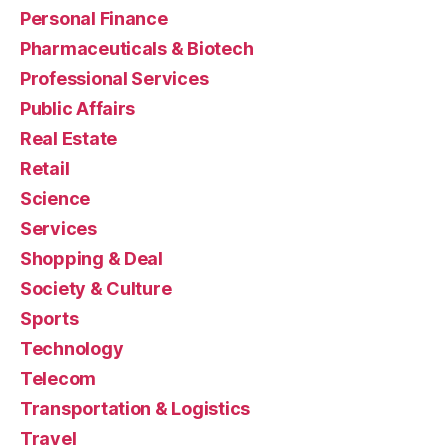
Personal Finance
Pharmaceuticals & Biotech
Professional Services
Public Affairs
Real Estate
Retail
Science
Services
Shopping & Deal
Society & Culture
Sports
Technology
Telecom
Transportation & Logistics
Travel