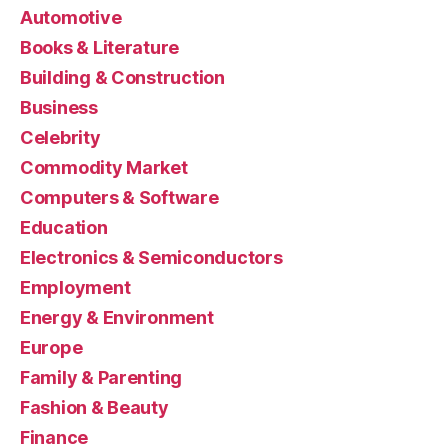
Automotive
Books & Literature
Building & Construction
Business
Celebrity
Commodity Market
Computers & Software
Education
Electronics & Semiconductors
Employment
Energy & Environment
Europe
Family & Parenting
Fashion & Beauty
Finance