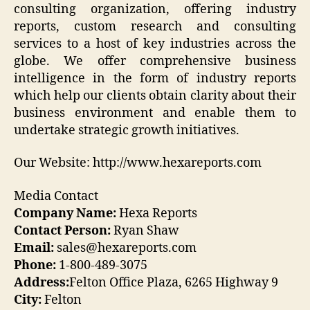
consulting organization, offering industry
reports, custom research and consulting
services to a host of key industries across the
globe. We offer comprehensive business
intelligence in the form of industry reports
which help our clients obtain clarity about their
business environment and enable them to
undertake strategic growth initiatives.
Our Website: http://www.hexareports.com
Media Contact
Company Name:
Hexa Reports
Contact Person:
Ryan Shaw
Email:
sales@hexareports.com
Phone:
1-800-489-3075
Address:
Felton Office Plaza, 6265 Highway 9
City:
Felton