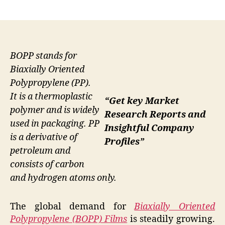
author
date
BOPP stands for
Biaxially Oriented
Polypropylene (PP).
It is a thermoplastic
“Get key Market
polymer and is widely
Research Reports and
used in packaging. PP
Insightful Company
is a derivative of
Profiles”
petroleum and
consists of carbon
and hydrogen atoms only.
The global demand for
Biaxially Oriented
Polypropylene (BOPP) Films
is steadily growing.