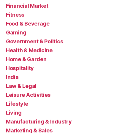
Financial Market
Fitness
Food & Beverage
Gaming
Government & Politics
Health & Medicine
Home & Garden
Hospitality
India
Law & Legal
Leisure Activities
Lifestyle
Living
Manufacturing & Industry
Marketing & Sales