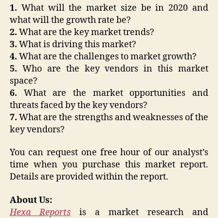
1.
What will the market size be in 2020 and
what will the growth rate be?
2.
What are the key market trends?
3.
What is driving this market?
4.
What are the challenges to market growth?
5.
Who are the key vendors in this market
space?
6.
What are the market opportunities and
threats faced by the key vendors?
7.
What are the strengths and weaknesses of the
key vendors?
You can request one free hour of our analyst’s
time when you purchase this market report.
Details are provided within the report.
About Us:
Hexa Reports
is a market research and