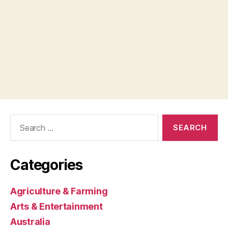
Search
for:
Categories
Agriculture & Farming
Arts & Entertainment
Australia