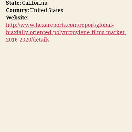
State:
California
Country:
United States
Website:
http://www.hexareports.com/report/global-
biaxially-oriented-polypropylene-films-market-
2016-2020/details