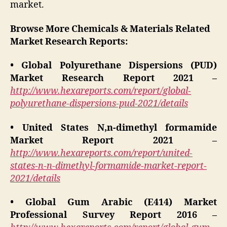
market.
Browse More Chemicals & Materials Related
Market Research Reports:
• Global Polyurethane Dispersions (PUD)
Market Research Report 2021 –
http://www.hexareports.com/report/global-
polyurethane-dispersions-pud-2021/details
• United States N,n-dimethyl formamide
Market Report 2021 –
http://www.hexareports.com/report/united-
states-n-n-dimethyl-formamide-market-report-
2021/details
• Global Gum Arabic (E414) Market
Professional Survey Report 2016 –