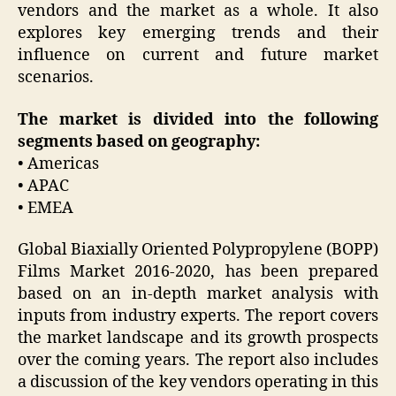
vendors and the market as a whole. It also
explores key emerging trends and their
influence on current and future market
scenarios.
The market is divided into the following
segments based on geography:
• Americas
• APAC
• EMEA
Global Biaxially Oriented Polypropylene (BOPP)
Films Market 2016-2020, has been prepared
based on an in-depth market analysis with
inputs from industry experts. The report covers
the market landscape and its growth prospects
over the coming years. The report also includes
a discussion of the key vendors operating in this