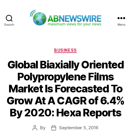
Search
Menu
ABNewswire
Categories
BUSINESS
Global Biaxially Oriented
Polypropylene Films
Market Is Forecasted To
Grow At A CAGR of 6.4%
By 2020: Hexa Reports
By
September 5, 2016
Post
Post