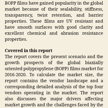
BOPP films have gained popularity in the global
market because of their sealability, stiffness,
transparency, twist retention, and barrier
properties. These films are UV resistant and
have smooth surfaces with good clarity and
excellent chemical and abrasion resistance
properties.
Covered in this report
The report covers the present scenario and the
growth prospects of the global biaxially
oriented polypropylene (BOPP) films market for
2016-2020. To calculate the market size, the
report contains the vendor landscape and a
corresponding detailed analysis of the top four
vendors operating in the market. The report
also discusses the major drivers affecting
market growth and the challenges faced by the