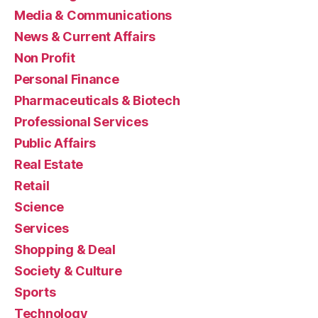
Media & Communications
News & Current Affairs
Non Profit
Personal Finance
Pharmaceuticals & Biotech
Professional Services
Public Affairs
Real Estate
Retail
Science
Services
Shopping & Deal
Society & Culture
Sports
Technology