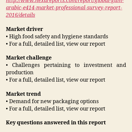
http://www.hexareports.com/report/global-gum-
arabic-e414-market-professional-survey-report-
2016/details
Market driver
• High food safety and hygiene standards
• For a full, detailed list, view our report
Market challenge
• Challenges pertaining to investment and
production
• For a full, detailed list, view our report
Market trend
• Demand for new packaging options
• For a full, detailed list, view our report
Key questions answered in this report