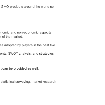
f GMO products around the world so
 economic and non-economic aspects
h of the market.
es adopted by players in the past five
ments, SWOT analysis, and strategies
rt can be provided as well.
statistical surveying, market research