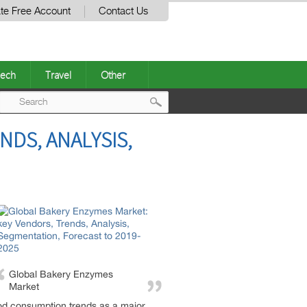
te Free Account
Contact Us
ech
Travel
Other
Post
NDS, ANALYSIS,
navigation
Global Bakery Enzymes
Market
od consumption trends as a major