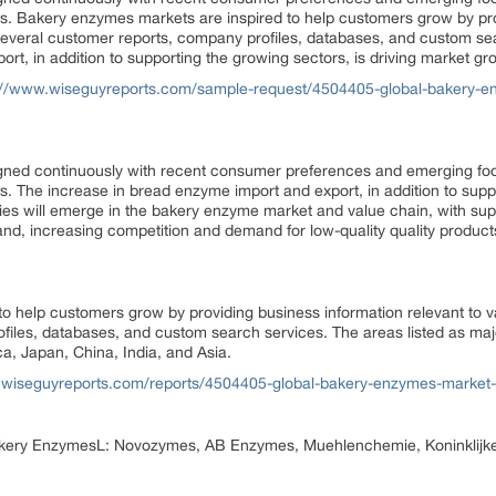
ets. Bakery enzymes markets are inspired to help customers grow by pr
 several customer reports, company profiles, databases, and custom se
, in addition to supporting the growing sectors, is driving market gr
://www.wiseguyreports.com/sample-request/4504405-global-bakery-en
ned continuously with recent consumer preferences and emerging fo
ts. The increase in bread enzyme import and export, in addition to suppo
es will emerge in the bakery enzyme market and value chain, with supp
nd, increasing competition and demand for low-quality quality produc
o help customers grow by providing business information relevant to v
files, databases, and custom search services. The areas listed as ma
, Japan, China, India, and Asia.
.wiseguyreports.com/reports/4504405-global-bakery-enzymes-market-p
Bakery EnzymesL: Novozymes, AB Enzymes, Muehlenchemie, Koninklijk