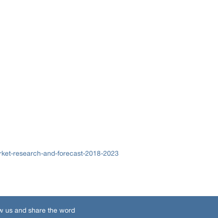
rket-research-and-forecast-2018-2023
w us and share the word