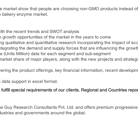
ge market show that people are choosing non-GMO products instead o
the bakery enzyme market.
with the recent trends and SWOT analysis
 growth opportunities of the market in the years to come
ing qualitative and quantitative research incorporating the impact of
integrating the demand and supply forces that are influencing the growt
me (Units Million) data for each segment and sub-segment
market share of major players, along with the new projects and strategi
ring the product offerings, key financial information, recent develop
e data support in excel format.
fulfill special requirements of our clients. Regional and Countries repo
se Guy Research Consultants Pvt. Ltd. and offers premium progressive 
industries and governments around the global.
ENT