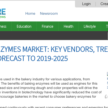
Login
Crea
Home
Newsroom
ness
Education
Finance
Health
Lifestyle
T
ZYMES MARKET: KEY VENDORS, TRE
RECAST TO 2019-2025
 used in the bakery industry for various applications, from
n. The benefits of baking enzymes will be used as engines for this
ead size and improving dough and color properties will drive the
nventions in biotechnology have significantly reduced the cost of
encourage bakeries in the market to choose bakery enzymes for
ned continuously with recent consumer preferences and emerging fo