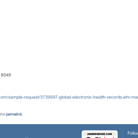
S)
 9349
com/sample-request/3739597-global-electronic-health-records-ehr-ma
 the
permalink
.
Follo