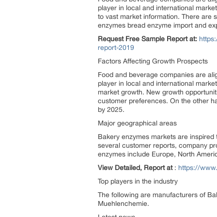
player in local and international mark
to vast market information. There are
enzymes bread enzyme import and export
Request Free Sample Report at:
https
report-2019
Factors Affecting Growth Prospects
Food and beverage companies are alig
player in local and international marke
market growth. New growth opportuniti
customer preferences. On the other ha
by 2025.
Major geographical areas
Bakery enzymes markets are inspired t
several customer reports, company pro
enzymes include Europe, North America
View Detailed, Report at
:
https://www
Top players in the industry
The following are manufacturers of 
Muehlenchemie.