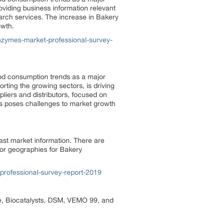
oviding business information relevant
arch services. The increase in Bakery
owth.
zymes-market-professional-survey-
od consumption trends as a major
rting the growing sectors, is driving
liers and distributors, focused on
ts poses challenges to market growth
ast market information. There are
jor geographies for Bakery
rofessional-survey-report-2019
e, Biocatalysts, DSM, VEMO 99, and