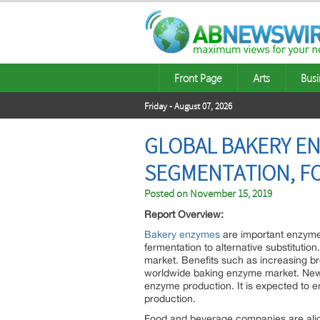
Front Page
Arts
Busi
Friday - August 07, 2026
GLOBAL BAKERY EN
SEGMENTATION, FO
Posted on
November 15, 2019
Report Overview:
Bakery enzymes
are important enzymes
fermentation to alternative substitutio
market. Benefits such as increasing br
worldwide baking enzyme market. New i
enzyme production. It is expected to 
production.
Food and beverage companies are alig