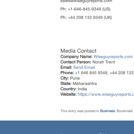
sales@wiseguyreports.com
Ph: +1-646-845-9349 (U
Ph: +44 208 133 9349 (UK)
Media Contact
Company Name:
Wiseguyreports.com
Contact Person:
Norah Trent
Email:
Send Email
Phone:
+1 646 845 9349, +44 208 133
City:
Pune
State:
Maharashtra
Country:
India
Website:
https://www.wiseguyreports.
This entry was posted in
Business
. Bookmark