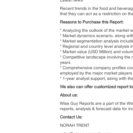
Latest news
Recent trends in the food and bevera
that they can act as a restriction on 
Reasons to Purchase this Report:
* Analyzing the outlook of the market 
* Market dynamics scenario, along with
* Market segmentation analysis includ
* Regional and country level analysis 
* Market value (USD Million) and volu
* Competitive landscape involving the 
years
* Comprehensive company profiles cove
employed by the major market players
* 1-year analyst support, along with th
We also can offer customized report to 
About us:
Wise Guy Reports are a part of the Wi
reports, analysis & forecast data for 
Contact Us:
NORAH TR