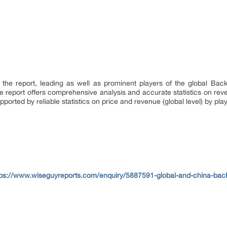
f the report, leading as well as prominent players of the global Ba
he report offers comprehensive analysis and accurate statistics on rev
upported by reliable statistics on price and revenue (global level) by pl
tps://www.wiseguyreports.com/enquiry/5887591-global-and-china-back