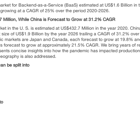
arket for Backend-as-a-Service (BaaS) estimated at US$1.6 Billion in t
6, growing at a CAGR of 25% over the period 2020-2026.
.7 Million, While China is Forecast to Grow at 31.2% CAGR
t in the U. S. is estimated at US$432.7 Million in the year 2020. Chin
t size of US$1.9 Billion by the year 2026 trailing a CAGR of 31.2% over
c markets are Japan and Canada, each forecast to grow at 19.8% and
s forecast to grow at approximately 21.5% CAGR. We bring years of res
esents concise insights into how the pandemic has impacted production
geography is also addressed.
n be split into
to