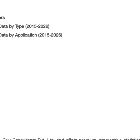
ers
ata by Type (2015-2026)
ata by Application (2015-2026)