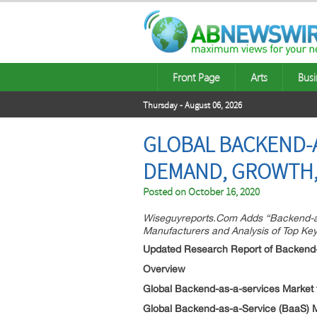
Front Page
Arts
Busi
Thursday - August 06, 2026
GLOBAL BACKEND-A
DEMAND, GROWTH,
Posted on
October 16, 2020
Wiseguyreports.Com Adds “Backend-as
Manufacturers and Analysis of Top Key
Updated Research Report of Backend-
Overview
Global Backend-as-a-services Market t
Global Backend-as-a-Service (BaaS) M