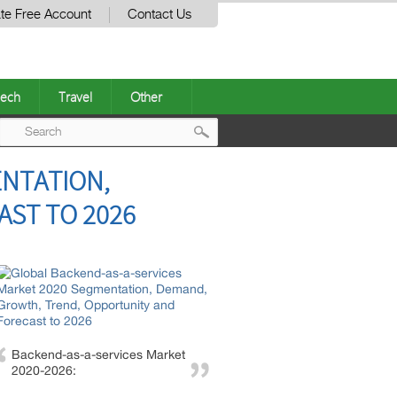
te Free Account
Contact Us
ech
Travel
Other
Post
ENTATION,
navigation
ST TO 2026
Backend-as-a-services Market
2020-2026: