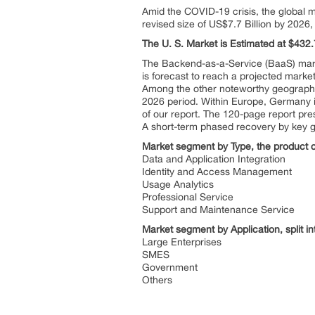
Amid the COVID-19 crisis, the global m
revised size of US$7.7 Billion by 202
The U. S. Market is Estimated at $432
The Backend-as-a-Service (BaaS) marke
is forecast to reach a projected marke
Among the other noteworthy geographi
2026 period. Within Europe, Germany i
of our report. The 120-page report pr
A short-term phased recovery by key 
Market segment by Type, the product ca
Data and Application Integration
Identity and Access Management
Usage Analytics
Professional Service
Support and Maintenance Service
Market segment by Application, split in
Large Enterprises
SMES
Government
Others