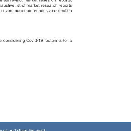
l surveying, market research reports,
ustive list of market research reports
an even more comprehensive collection
 considering Covid-19 footprints for a
w us and share the word