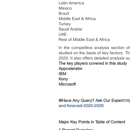
Latin America
Mexico
Brazil
Middle East & Africa
Turkey
Saudi Arabia
UAE
Rest of Middle East & Africa
In the competitive analysis section o
studied on the basis of key factors. T
2020. It also offers detailed analysis s
The key players covered in this study
Appcelerator
IBM
Kony
Microsoft
@Have Any Query? Ask Our Expert:
ht
and-forecast-2020-2026
Major Key Points in Table of Content