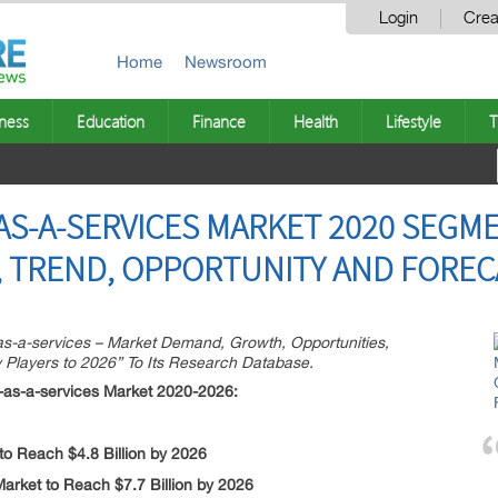
Login
Crea
Home
Newsroom
ness
Education
Finance
Health
Lifestyle
T
S-A-SERVICES MARKET 2020 SEGM
 TREND, OPPORTUNITY AND FORECA
-a-services – Market Demand, Growth, Opportunities,
 Players to 2026” To Its Research Database.
as-a-services Market 2020-2026:
o Reach $4.8 Billion by 2026
arket to Reach $7.7 Billion by 2026