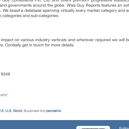
 Guy Consultants Pvt. Ltd. and offers premium progressive statistica
es and governments around the globe. Wise Guy Reports features an exha
e. We boast a database spanning virtually every market category and 
e categories and sub-categories.
 impact on various industry verticals and wherever required we will be
s. Cordially get in touch for more details.
 9349
com/
.K
,
U.S
,
World
. Bookmark the
permalink
.
Follo