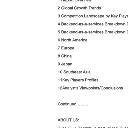
1 Report Overview
2 Global Growth Trends
3 Competition Landscape by Key Play
4 Backend-as-a-services Breakdown D
5 Backend-as-a-services Breakdown D
6 North America
7 Europe
8 China
9 Japan
10 Southeast Asia
11Key Players Profiles
12Analyst’s Viewpoints/Conclusions
Continued………
ABOUT US: