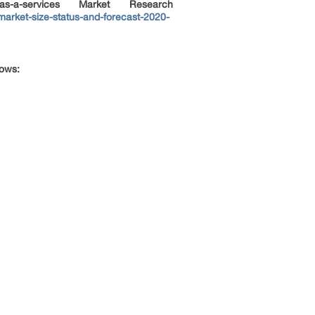
a-services Market Research
arket-size-status-and-forecast-2020-
lows: