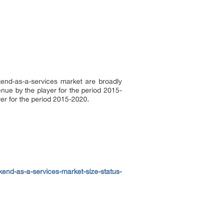
ckend-as-a-services market are broadly
enue by the player for the period 2015-
ayer for the period 2015-2020.
end-as-a-services-market-size-status-