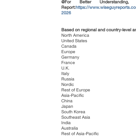
@For Better Understanding
Report:
https://www.wiseguyreports.co
2026
Based on regional and country-level a
North America
United States
Canada
Europe
Germany
France
U.K.
Italy
Russia
Nordic
Rest of Europe
Asia-Pacific
China
Japan
South Korea
Southeast Asia
India
Australia
Rest of Asia-Pacific