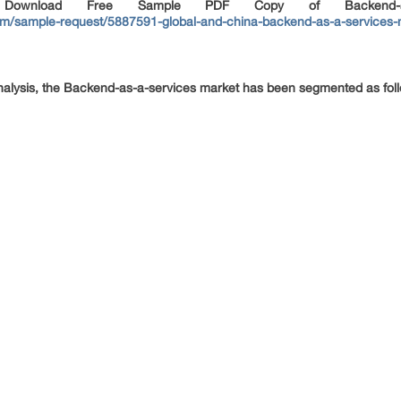
, Download Free Sample PDF Copy of Backend-as-
m/sample-request/5887591-global-and-china-backend-as-a-services-m
nalysis, the Backend-as-a-services market has been segmented as fol