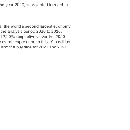
he year 2020, is projected to reach a
a, the world`s second largest economy,
 the analysis period 2020 to 2026.
 22.9% respectively over the 2020-
earch experience to this 19th edition
 and the buy side for 2020 and 2021.