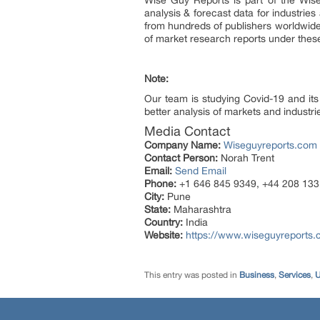
Wise Guy Reports is part of the Wise
analysis & forecast data for industri
from hundreds of publishers worldwid
of market research reports under thes
Note:
Our team is studying Covid-19 and its
better analysis of markets and industrie
Media Contact
Company Name:
Wiseguyreports.com
Contact Person:
Norah Trent
Email:
Send Email
Phone:
+1 646 845 9349, +44 208 133
City:
Pune
State:
Maharashtra
Country:
India
Website:
https://www.wiseguyreports.
This entry was posted in
Business
,
Services
,
U