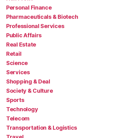
Personal Finance
Pharmaceuticals & Biotech
Professional Services
Public Affairs
Real Estate
Retail
Science
Services
Shopping & Deal
Society & Culture
Sports
Technology
Telecom
Transportation & Logistics
Travel