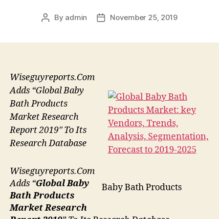
By
admin
November 25, 2019
Post
Post
author
date
Wiseguyreports.Com
Adds “Global Baby
Bath Products
Market Research
Report 2019″ To Its
Research Database
Wiseguyreports.Com
Adds “
Global Baby
Baby Bath Products
Bath Products
Market Research