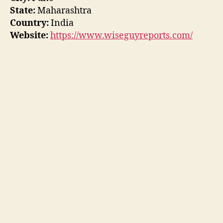
State:
Maharashtra
Country:
India
Website:
https://www.wiseguyreports.com/