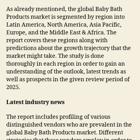
As already mentioned, the global Baby Bath
Products market is segmented by region into
Latin America, North America, Asia Pacific,
Europe, and the Middle East & Africa. The
report covers these regions along with
predictions about the growth trajectory that the
market might take. The study is done
thoroughly in each region in order to gain an
understanding of the outlook, latest trends as
well as prospects in the given review period of
2025.
Latest industry news
The report includes profiling of various
distinguished vendors who are prevalent in the
global Baby Bath Products market. Different