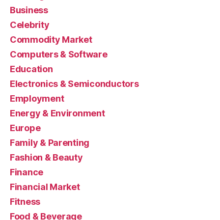
Business
Celebrity
Commodity Market
Computers & Software
Education
Electronics & Semiconductors
Employment
Energy & Environment
Europe
Family & Parenting
Fashion & Beauty
Finance
Financial Market
Fitness
Food & Beverage