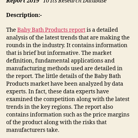
Report 2019
” To Its Research Database
Description:-
The
Baby Bath Products report
is a detailed
analysis of the latest trends that are making the
rounds in the industry. It contains information
that is brief but informative. The market
definition, fundamental applications and
manufacturing methods used are detailed in
the report. The little details of the Baby Bath
Products market have been analyzed by data
experts. In fact, these data experts have
examined the competition along with the latest
trends in the key regions. The report also
contains information such as the price margins
of the product along with the risks that
manufacturers take.