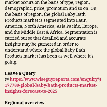
market occurs on the basis of type, region,
demographic, price, promotion and so on. On
the basis of region, the global Baby Bath
Products market is segmented into Latin
America, North America, Asia Pacific, Europe,
and the Middle East & Africa. Segmentation is
carried out so that detailed and accurate
insights may be garnered in order to
understand where the global Baby Bath
Products market has been as well where it’s
going.
Leave a Query
@
https://www.wiseguyreports.com/enquiry/4
177789-global-baby-bath-products-market-
insights-forecast-to-2025
Regional overview