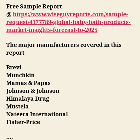
Free Sample Report
@
https://www.wiseguyreports.com/sample-
request/4177789-global-baby-bath-products-
market-insights-forecast-to-2025
The major manufacturers covered in this
report
Brevi
Munchkin
Mamas & Papas
Johnson & Johnson
Himalaya Drug
Mustela
Nateera International
Fisher-Price
….