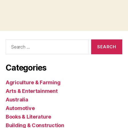
Search
for:
Categories
Agriculture & Farming
Arts & Entertainment
Australia
Automotive
Books & Literature
Building & Construction