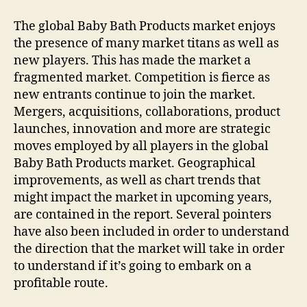
The global Baby Bath Products market enjoys
the presence of many market titans as well as
new players. This has made the market a
fragmented market. Competition is fierce as
new entrants continue to join the market.
Mergers, acquisitions, collaborations, product
launches, innovation and more are strategic
moves employed by all players in the global
Baby Bath Products market. Geographical
improvements, as well as chart trends that
might impact the market in upcoming years,
are contained in the report. Several pointers
have also been included in order to understand
the direction that the market will take in order
to understand if it’s going to embark on a
profitable route.