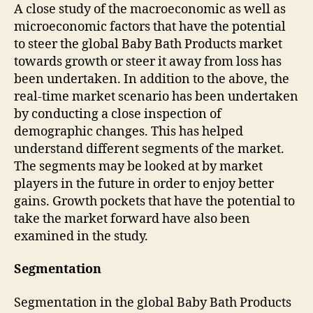
A close study of the macroeconomic as well as
microeconomic factors that have the potential
to steer the global Baby Bath Products market
towards growth or steer it away from loss has
been undertaken. In addition to the above, the
real-time market scenario has been undertaken
by conducting a close inspection of
demographic changes. This has helped
understand different segments of the market.
The segments may be looked at by market
players in the future in order to enjoy better
gains. Growth pockets that have the potential to
take the market forward have also been
examined in the study.
Segmentation
Segmentation in the global Baby Bath Products