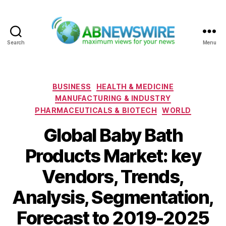
Search
Menu
ABNewswire
Categories
BUSINESS
HEALTH & MEDICINE
MANUFACTURING & INDUSTRY
PHARMACEUTICALS & BIOTECH
WORLD
Global Baby Bath
Products Market: key
Vendors, Trends,
Analysis, Segmentation,
Forecast to 2019-2025