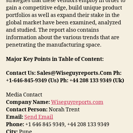
strategies that these vendors employ in order to
gain a competitive edge, build unique product
portfolios as well as expand their stake in the
global market have been examined, analyzed
and studied. The report also contains
information about the various trends that are
penetrating the manufacturing space.
Major Key Points in Table of Content:
Contact Us: Sales@Wiseguyreports.Com Ph:
+1-646-845-9349 (Us) Ph: +44 208 133 9349 (Uk)
Media Contact
Company Name:
Wiseguyreports.com
Contact Person:
Norah Trent
Email:
Send Email
Phone:
+1 646 845 9349, +44 208 133 9349
City:
Pune