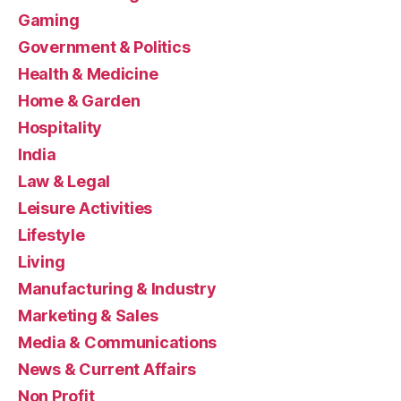
Gaming
Government & Politics
Health & Medicine
Home & Garden
Hospitality
India
Law & Legal
Leisure Activities
Lifestyle
Living
Manufacturing & Industry
Marketing & Sales
Media & Communications
News & Current Affairs
Non Profit