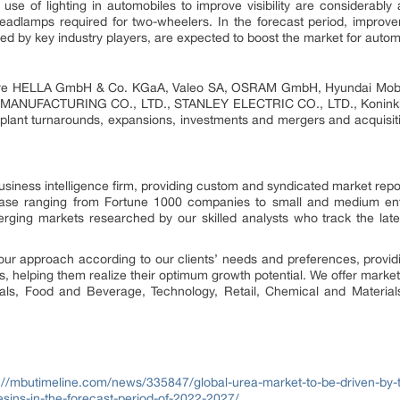
use of lighting in automobiles to improve visibility are considerably 
dlamps required for two-wheelers. In the forecast period, improveme
red by key industry players, are expected to boost the market for automo
 are HELLA GmbH & Co. KGaA, Valeo SA, OSRAM GmbH, Hyundai Mobis C
ANUFACTURING CO., LTD., STANLEY ELECTRIC CO., LTD., Koninklijke
 plant turnarounds, expansions, investments and mergers and acquisi
siness intelligence firm, providing custom and syndicated market repo
 base ranging from Fortune 1000 companies to small and medium ent
erging markets researched by our skilled analysts who track the la
our approach according to our clients’ needs and preferences, provid
us, helping them realize their optimum growth potential. We offer market
cals, Food and Beverage, Technology, Retail, Chemical and Materia
://mbutimeline.com/news/335847/global-urea-market-to-be-driven-by-t
sins-in-the-forecast-period-of-2022-2027/