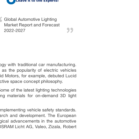
Global Automotive Lighting
Market Report and Forecast
2022-2027
gy with traditional car manufacturing.
as the popularity of electric vehicles
cid Motors, for example, debuted Lucid
inctive space concept philosophy.
ome of the latest lighting technologies
ding materials for on-demand 3D light
implementing vehicle safety standards.
search and development. The European
logical advancements in the automotive
OSRAM Licht AG, Valeo, Zizala, Robert