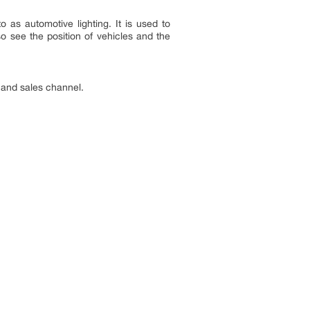
o as automotive lighting. It is used to
so see the position of vehicles and the
 and sales channel.