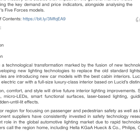
ng the key demand and price indicators, alongside analysing the
s Five Forces models.
f Contents:
https://bit.ly/3MfqEA9
:
on
on
 a technological transformation marked by the fusion of new technolo
eloping new lighting technologies to replace the old standard lights 
cles are introducing new car models with the best cabin interiors. Lu
electric car with a full-size luxury-class interior based on Lucid’s dist
 comfort, and style will drive future interior lighting improvements. S
s, micro-LEDs, smart functional surfaces, laser-based lighting, gui
en-until-lit effects.
 region for focusing on passenger and pedestrian safety as well as 
ent suppliers have consistently invested in safety technology re
ant role in the global automotive lighting market due to rapid techno
rs call the region home, including Hella KGaA Hueck & Co., Philips, 