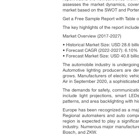
assesses the market dynamics, coveri
market based on the SWOT and Porter’
Get a Free Sample Report with Table o
The key highlights of the report include
Market Overview (2017-2027)
• Historical Market Size: USD 28.6 billi
• Forecast CAGR (2022-2027): 6.10%
• Forecast Market Size: USD 40.8 billi
The automobile industry is undergoing
Automotive lighting producers are dev
grows. Manufacturers of electric vehi
Air in September 2020, a sophisticated 
The demands for safety, communication,
include light projections, smart LED
patterns, and area backlighting with hidd
Europe has been recognized as a major
Regional automakers and auto compon
region is expected to play a signific
industry. Numerous major manufacture
Bosch, and ZKW.