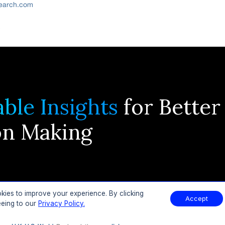
search.com