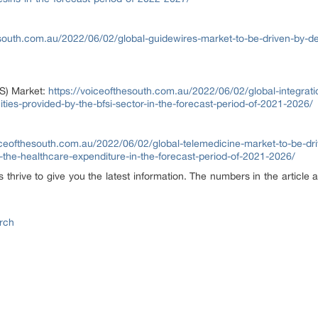
esouth.com.au/2022/06/02/global-guidewires-market-to-be-driven-by-
aS) Market:
https://voiceofthesouth.com.au/2022/06/02/global-integrati
ties-provided-by-the-bfsi-sector-in-the-forecast-period-of-2021-2026/
oiceofthesouth.com.au/2022/06/02/global-telemedicine-market-to-be-d
g-the-healthcare-expenditure-in-the-forecast-period-of-2021-2026/
hrive to give you the latest information. The numbers in the article a
rch