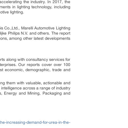
accelerating the industry. In 2017, the
nts in lighting technology, including
tive lighting.
o.,Ltd., Marelli Automotive Lighting
 Philips N.V. and others. The report
tions, among other latest developments
rts along with consultancy services for
erprises. Our reports cover over 100
test economic, demographic, trade and
ing them with valuable, actionable and
 intelligence across a range of industry
ls, Energy and Mining, Packaging and
he-increasing-demand-for-urea-in-the-