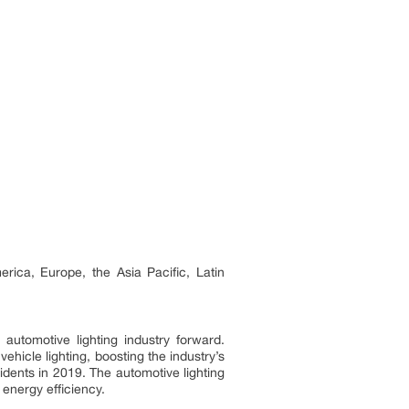
rica, Europe, the Asia Pacific, Latin
automotive lighting industry forward.
hicle lighting, boosting the industry’s
idents in 2019. The automotive lighting
energy efficiency.