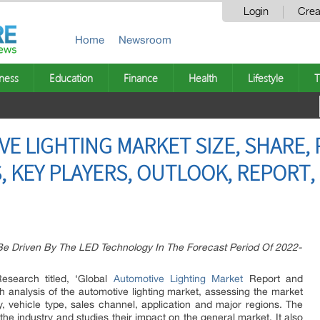
Login
Crea
Home
Newsroom
ness
Education
Finance
Health
Lifestyle
T
E LIGHTING MARKET SIZE, SHARE, 
, KEY PLAYERS, OUTLOOK, REPORT,
 Be Driven By The LED Technology In The Forecast Period Of 2022-
search titled, ‘Global
Automotive Lighting Market
Report and
h analysis of the automotive lighting market, assessing the market
, vehicle type, sales channel, application and major regions. The
the industry and studies their impact on the general market. It also