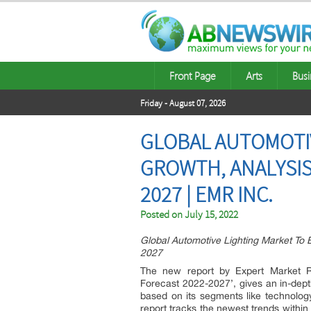
Front Page
Arts
Busi
Friday - August 07, 2026
GLOBAL AUTOMOTIV
GROWTH, ANALYSIS
2027 | EMR INC.
Posted on
July 15, 2022
Global Automotive Lighting Market To
2027
The new report by Expert Market Re
Forecast 2022-2027’, gives an in-dept
based on its segments like technology
report tracks the newest trends within 