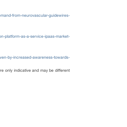
demand-from-neurovascular-guidewires-
on-platform-as-a-service-ipaas-market-
riven-by-increased-awareness-towards-
re only indicative and may be different