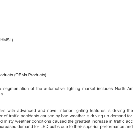
(CHMSL)
roducts (OEMs Products)
e segmentation of the automotive lighting market includes North Ame
ca.
s with advanced and novel interior lighting features is driving the 
 of traffic accidents caused by bad weather is driving up demand for ve
d misty weather conditions caused the greatest increase in traffic acc
increased demand for LED bulbs due to their superior performance and 