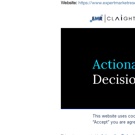
Website:
https://www.expertmarketre