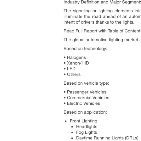
Industry Definition and Major Segment
The signaling or lighting elements int
illuminate the road ahead of an automo
intent of drivers thanks to the lights.
Read Full Report with Table of Conten
The global automotive lighting market 
Based on technology:
• Halogens
• Xenon/HID
• LED
• Others
Based on vehicle type:
• Passenger Vehicles
• Commercial Vehicles
• Electric Vehicles
Based on application:
Front Lighting
Headlights
Fog Lights
Daytime Running Lights (DRLs)