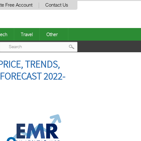
te Free Account
Contact Us
ech
Travel
Other
Post
PRICE, TRENDS,
navigation
 FORECAST 2022-