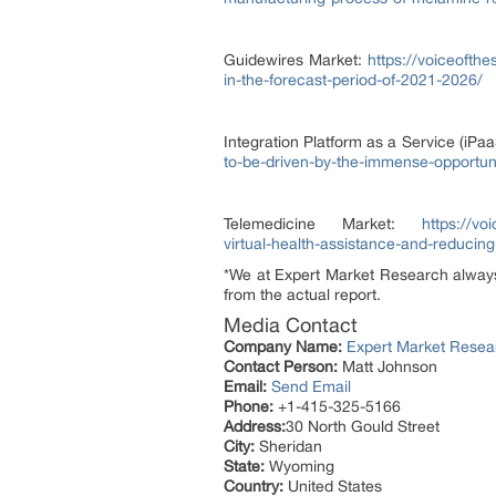
Guidewires Market:
https://voiceofth
in-the-forecast-period-of-2021-2026/
Integration Platform as a Service (iPa
to-be-driven-by-the-immense-opportuni
Telemedicine Market:
https://v
virtual-health-assistance-and-reducin
*We at Expert Market Research always t
from the actual report.
Media Contact
Company Name:
Expert Market Resea
Contact Person:
Matt Johnson
Email:
Send Email
Phone:
+1-415-325-5166
Address:
30 North Gould Street
City:
Sheridan
State:
Wyoming
Country:
United States