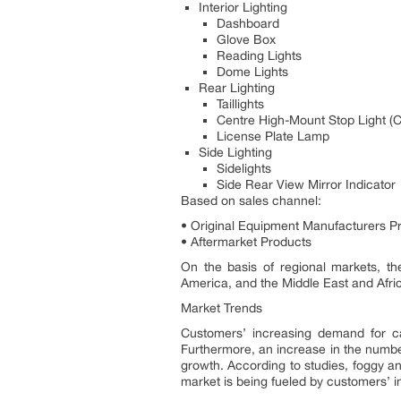
Interior Lighting
Dashboard
Glove Box
Reading Lights
Dome Lights
Rear Lighting
Taillights
Centre High-Mount Stop Light 
License Plate Lamp
Side Lighting
Sidelights
Side Rear View Mirror Indicator
Based on sales channel:
• Original Equipment Manufacturers P
• Aftermarket Products
On the basis of regional markets, th
America, and the Middle East and Afri
Market Trends
Customers’ increasing demand for car
Furthermore, an increase in the number
growth. According to studies, foggy an
market is being fueled by customers’ 