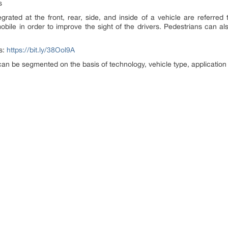
s
egrated at the front, rear, side, and inside of a vehicle are referred t
bile in order to improve the sight of the drivers. Pedestrians can al
ts:
https://bit.ly/38Ool9A
can be segmented on the basis of technology, vehicle type, application