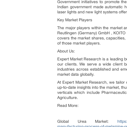
Government initiatives to promote the 
Indian government made automatic hea
laser lights and new light systems offe
Key Market Players
The major players within the market
Reutlingen (Germany) GmbH , KOITO M
covers the market shares, capacities,
of those market players.
About Us:
Expert Market Research is a leading bu
our clients. We serve a wide client
industries across established and em
market data globally.
At Expert Market Research, we tailor 
up-to-date insights into the market, th
verticals which include Pharmaceuti
Agriculture.
Read More:
Global Urea Market:
https
manufacturing-process-of-melamine-re