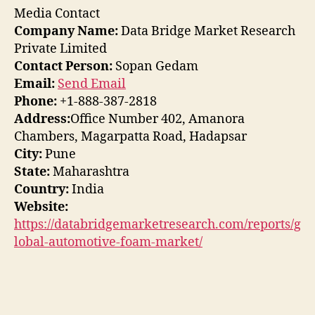
Media Contact
Company Name:
Data Bridge Market Research
Private Limited
Contact Person:
Sopan Gedam
Email:
Send Email
Phone:
+1-888-387-2818
Address:
Office Number 402, Amanora
Chambers, Magarpatta Road, Hadapsar
City:
Pune
State:
Maharashtra
Country:
India
Website:
https://databridgemarketresearch.com/reports/g
lobal-automotive-foam-market/