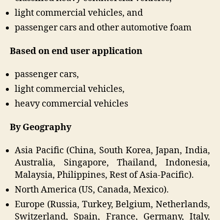
light commercial vehicles, and
passenger cars and other automotive foam
Based on end user application
passenger cars,
light commercial vehicles,
heavy commercial vehicles
By Geography
Asia Pacific (China, South Korea, Japan, India,
Australia, Singapore, Thailand, Indonesia,
Malaysia, Philippines, Rest of Asia-Pacific).
North America (US, Canada, Mexico).
Europe (Russia, Turkey, Belgium, Netherlands,
Switzerland, Spain, France, Germany, Italy,