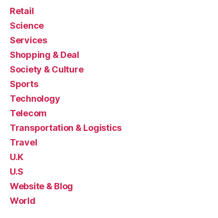
Retail
Science
Services
Shopping & Deal
Society & Culture
Sports
Technology
Telecom
Transportation & Logistics
Travel
U.K
U.S
Website & Blog
World