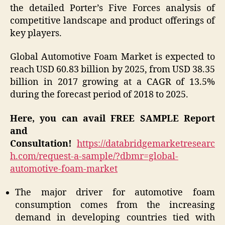
the detailed Porter’s Five Forces analysis of
competitive landscape and product offerings of
key players.
Global Automotive Foam Market is expected to
reach USD 60.83 billion by 2025, from USD 38.35
billion in 2017 growing at a CAGR of 13.5%
during the forecast period of 2018 to 2025.
Here, you can avail FREE SAMPLE Report
and
Consultation!
https://databridgemarketresearc
h.com/request-a-sample/?dbmr=global-
automotive-foam-market
The major driver for automotive foam
consumption comes from the increasing
demand in developing countries tied with