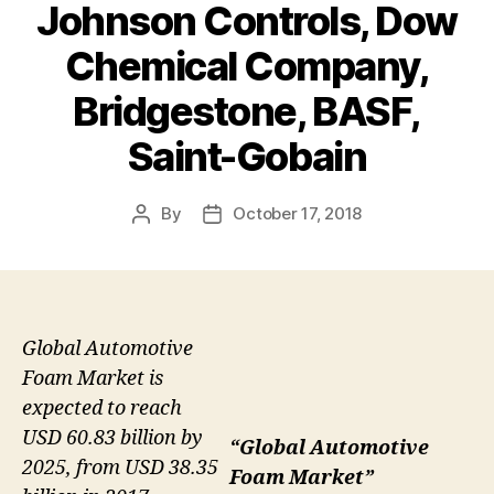
Johnson Controls, Dow
Chemical Company,
Bridgestone, BASF,
Saint-Gobain
By
October 17, 2018
Post
Post
author
date
Global Automotive
Foam Market is
expected to reach
USD 60.83 billion by
“Global Automotive
2025, from USD 38.35
Foam Market”