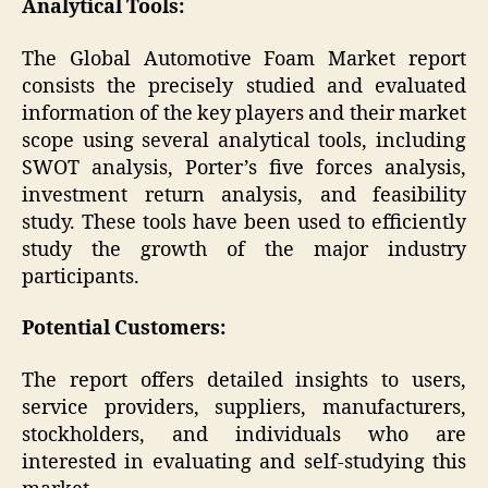
Analytical Tools:
The Global Automotive Foam Market report
consists the precisely studied and evaluated
information of the key players and their market
scope using several analytical tools, including
SWOT analysis, Porter’s five forces analysis,
investment return analysis, and feasibility
study. These tools have been used to efficiently
study the growth of the major industry
participants.
Potential Customers:
The report offers detailed insights to users,
service providers, suppliers, manufacturers,
stockholders, and individuals who are
interested in evaluating and self-studying this