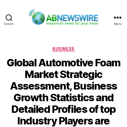
Search
Menu
ABNewswire
Categories
BUSINESS
Global Automotive Foam
Market Strategic
Assessment, Business
Growth Statistics and
Detailed Profiles of top
Industry Players are