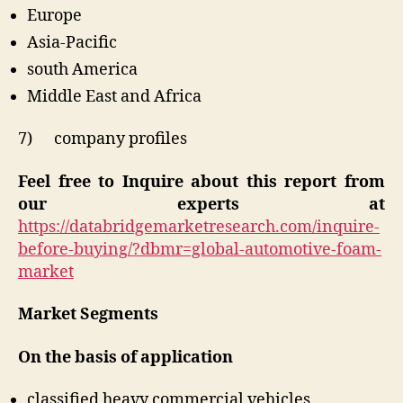
Europe
Asia-Pacific
south America
Middle East and Africa
7) company profiles
Feel free to Inquire about this report from
our experts at
https://databridgemarketresearch.com/inquire-
before-buying/?dbmr=global-automotive-foam-
market
Market Segments
On the basis of application
classified heavy commercial vehicles,