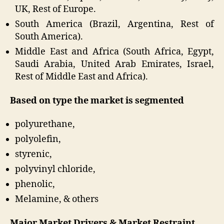
UK, Rest of Europe.
South America (Brazil, Argentina, Rest of
South America).
Middle East and Africa (South Africa, Egypt,
Saudi Arabia, United Arab Emirates, Israel,
Rest of Middle East and Africa).
Based on type the market is segmented
polyurethane,
polyolefin,
styrenic,
polyvinyl chloride,
phenolic,
Melamine, & others
Major Market Drivers & Market Restraint