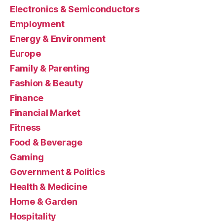
Electronics & Semiconductors
Employment
Energy & Environment
Europe
Family & Parenting
Fashion & Beauty
Finance
Financial Market
Fitness
Food & Beverage
Gaming
Government & Politics
Health & Medicine
Home & Garden
Hospitality