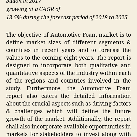
billion in 2017
growing at a CAGR of
13.5% during the forecast period of 2018 to 2025.
The objective of Automotive Foam market is to
define market sizes of different segments &
countries in recent years and to forecast the
values to the coming eight years. The report is
designed to incorporate both qualitative and
quantitative aspects of the industry within each
of the regions and countries involved in the
study. Furthermore, the Automotive Foam
report also caters the detailed information
about the crucial aspects such as driving factors
& challenges which will define the future
growth of the market. Additionally, the report
shall also incorporate available opportunities in
markets for stakeholders to invest along with