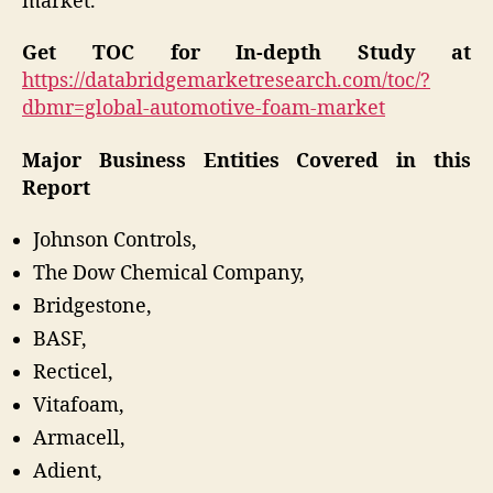
market.
Get TOC for In-depth Study at
https://databridgemarketresearch.com/toc/?
dbmr=global-automotive-foam-market
Major Business Entities Covered in this
Report
Johnson Controls,
The Dow Chemical Company,
Bridgestone,
BASF,
Recticel,
Vitafoam,
Armacell,
Adient,