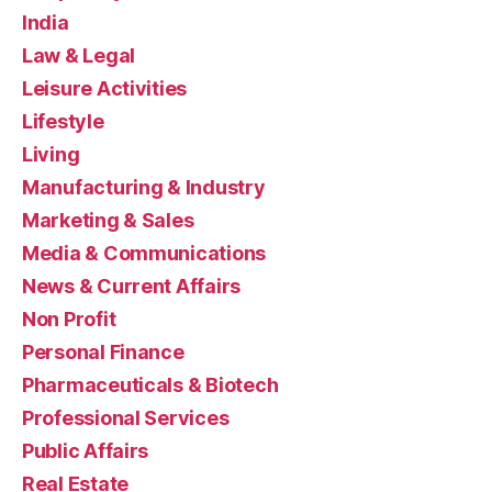
India
Law & Legal
Leisure Activities
Lifestyle
Living
Manufacturing & Industry
Marketing & Sales
Media & Communications
News & Current Affairs
Non Profit
Personal Finance
Pharmaceuticals & Biotech
Professional Services
Public Affairs
Real Estate