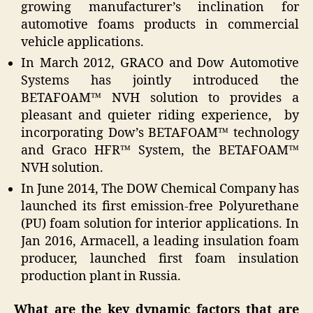
growing manufacturer’s inclination for
automotive foams products in commercial
vehicle applications.
In March 2012, GRACO and Dow Automotive
Systems has jointly introduced the
BETAFOAM™ NVH solution to provides a
pleasant and quieter riding experience, by
incorporating Dow’s BETAFOAM™ technology
and Graco HFR™ System, the BETAFOAM™
NVH solution.
In June 2014, The DOW Chemical Company has
launched its first emission-free Polyurethane
(PU) foam solution for interior applications. In
Jan 2016, Armacell, a leading insulation foam
producer, launched first foam insulation
production plant in Russia.
What are the key dynamic factors that are