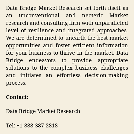
Data Bridge Market Research set forth itself as
an unconventional and neoteric Market
research and consulting firm with unparalleled
level of resilience and integrated approaches.
We are determined to unearth the best market
opportunities and foster efficient information
for your business to thrive in the market. Data
Bridge endeavors to provide appropriate
solutions to the complex business challenges
and initiates an effortless decision-making
process.
Contact:
Data Bridge Market Research
Tel: +1-888-387-2818