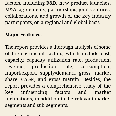
factors, including R&D, new product launches,
M&A, agreements, partnerships, joint ventures,
collaborations, and growth of the key industry
participants, on a regional and global basis.
Major Features:
The report provides a thorough analysis of some
of the significant factors, which include cost,
capacity, capacity utilization rate, production,
revenue, production rate, consumption,
import/export, supply/demand, gross, market
share, CAGR, and gross margin. Besides, the
report provides a comprehensive study of the
key influencing factors and market
inclinations, in addition to the relevant market
segments and sub-segments.