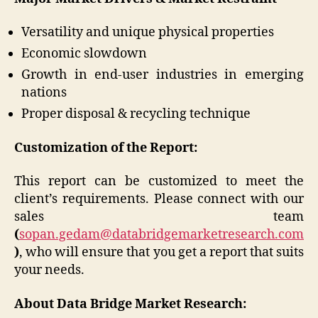
Versatility and unique physical properties
Economic slowdown
Growth in end-user industries in emerging
nations
Proper disposal & recycling technique
Customization of the Report:
This report can be customized to meet the
client’s requirements. Please connect with our
sales team
(
sopan.gedam@databridgemarketresearch.com
)
, who will ensure that you get a report that suits
your needs.
About Data Bridge Market Research: