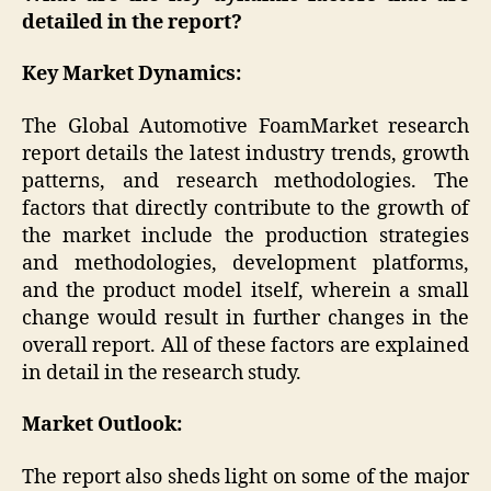
detailed in the report?
Key Market Dynamics:
The Global Automotive FoamMarket research
report details the latest industry trends, growth
patterns, and research methodologies. The
factors that directly contribute to the growth of
the market include the production strategies
and methodologies, development platforms,
and the product model itself, wherein a small
change would result in further changes in the
overall report. All of these factors are explained
in detail in the research study.
Market Outlook:
The report also sheds light on some of the major