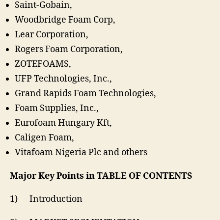
Saint-Gobain,
Woodbridge Foam Corp,
Lear Corporation,
Rogers Foam Corporation,
ZOTEFOAMS,
UFP Technologies, Inc.,
Grand Rapids Foam Technologies,
Foam Supplies, Inc.,
Eurofoam Hungary Kft,
Caligen Foam,
Vitafoam Nigeria Plc and others
Major Key Points in TABLE OF CONTENTS
1) Introduction