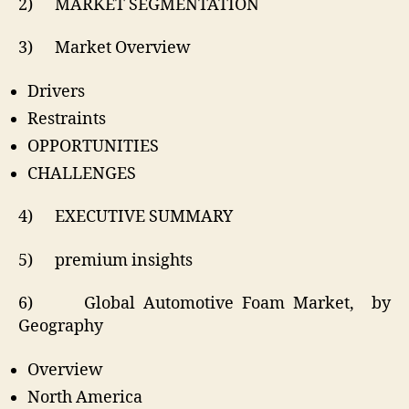
2) MARKET SEGMENTATION
3) Market Overview
Drivers
Restraints
OPPORTUNITIES
CHALLENGES
4) EXECUTIVE SUMMARY
5) premium insights
6) Global Automotive Foam Market, by
Geography
Overview
North America