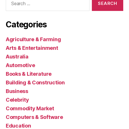
for:
Categories
Agriculture & Farming
Arts & Entertainment
Australia
Automotive
Books & Literature
Building & Construction
Business
Celebrity
Commodity Market
Computers & Software
Education