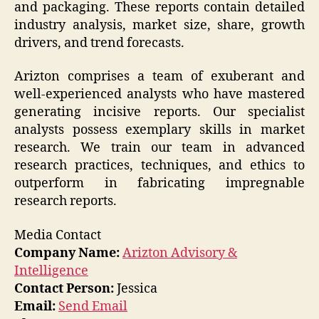
and packaging. These reports contain detailed
industry analysis, market size, share, growth
drivers, and trend forecasts.
Arizton comprises a team of exuberant and
well-experienced analysts who have mastered
generating incisive reports. Our specialist
analysts possess exemplary skills in market
research. We train our team in advanced
research practices, techniques, and ethics to
outperform in fabricating impregnable
research reports.
Media Contact
Company Name:
Arizton Advisory &
Intelligence
Contact Person:
Jessica
Email:
Send Email