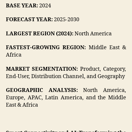
BASE YEAR:
2024
FORECAST YEAR:
2025-2030
LARGEST REGION (2024):
North America
FASTEST-GROWING REGION:
Middle East &
Africa
MARKET SEGMENTATION:
Product, Category,
End-User, Distribution Channel, and Geography
GEOGRAPHIC ANALYSIS:
North America,
Europe, APAC, Latin America, and the Middle
East & Africa