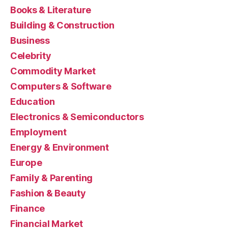
Books & Literature
Building & Construction
Business
Celebrity
Commodity Market
Computers & Software
Education
Electronics & Semiconductors
Employment
Energy & Environment
Europe
Family & Parenting
Fashion & Beauty
Finance
Financial Market