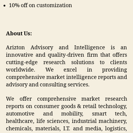
10% off on customization
About Us:
Arizton Advisory and Intelligence is an
innovative and quality-driven firm that offers
cutting-edge research solutions to clients
worldwide. We excel in providing
comprehensive market intelligence reports and
advisory and consulting services.
We offer comprehensive market research
reports on consumer goods & retail technology,
automotive and mobility, smart tech,
healthcare, life sciences, industrial machinery,
chemicals, materials, I.T. and media, logistics,