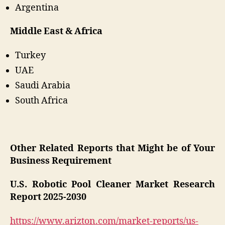
Argentina
Middle East & Africa
Turkey
UAE
Saudi Arabia
South Africa
Other Related Reports that Might be of Your
Business Requirement
U.S. Robotic Pool Cleaner Market Research
Report 2025-2030
https://www.arizton.com/market-reports/us-