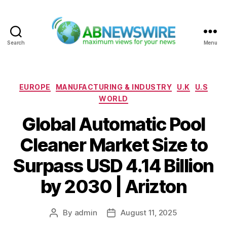
Search
Menu
ABNewswire
Categories
EUROPE
MANUFACTURING & INDUSTRY
U.K
U.S
WORLD
Global Automatic Pool
Cleaner Market Size to
Surpass USD 4.14 Billion
by 2030 | Arizton
By
admin
August 11, 2025
Post
Post
author
date