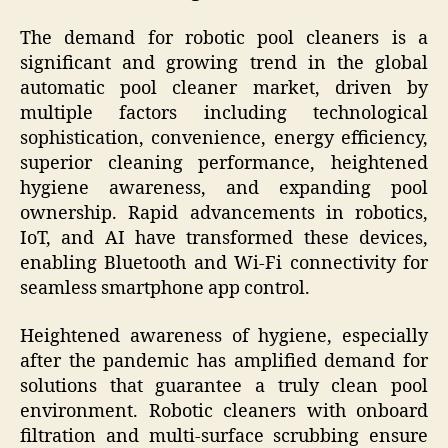
The demand for robotic pool cleaners is a
significant and growing trend in the global
automatic pool cleaner market, driven by
multiple factors including technological
sophistication, convenience, energy efficiency,
superior cleaning performance, heightened
hygiene awareness, and expanding pool
ownership. Rapid advancements in robotics,
IoT, and AI have transformed these devices,
enabling Bluetooth and Wi-Fi connectivity for
seamless smartphone app control.
Heightened awareness of hygiene, especially
after the pandemic has amplified demand for
solutions that guarantee a truly clean pool
environment. Robotic cleaners with onboard
filtration and multi-surface scrubbing ensure