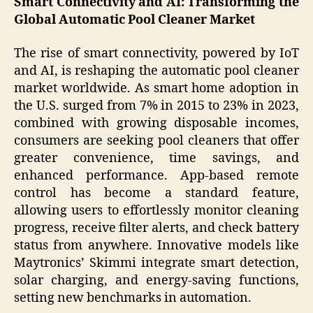
Smart Connectivity and AI: Transforming the
Global Automatic Pool Cleaner Market
The rise of smart connectivity, powered by IoT
and AI, is reshaping the automatic pool cleaner
market worldwide. As smart home adoption in
the U.S. surged from 7% in 2015 to 23% in 2023,
combined with growing disposable incomes,
consumers are seeking pool cleaners that offer
greater convenience, time savings, and
enhanced performance. App-based remote
control has become a standard feature,
allowing users to effortlessly monitor cleaning
progress, receive filter alerts, and check battery
status from anywhere. Innovative models like
Maytronics’ Skimmi integrate smart detection,
solar charging, and energy-saving functions,
setting new benchmarks in automation.