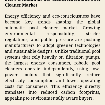
Cleaner Market
Energy efficiency and eco-consciousness have
become key trends shaping the global
automatic pool cleaner market. Growing
environmental responsibility, stricter
regulations, and public pressure are pushing
manufacturers to adopt greener technologies
and sustainable designs. Unlike traditional pool
systems that rely heavily on filtration pumps,
the largest energy consumers, robotic pool
cleaners operate independently, using low-
power motors that significantly reduce
electricity consumption and lower operating
costs for consumers. This efficiency directly
translates into reduced carbon footprints,
appealing to environmentally aware buyers.