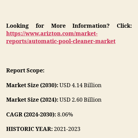
Looking for More Information? Click:
https://www.arizton.com/market-
reports/automatic-pool-cleaner-market
Report Scope:
Market Size (2030):
USD 4.14 Billion
Market Size (2024):
USD 2.60 Billion
CAGR (2024-2030):
8.06%
HISTORIC YEAR:
2021-2023