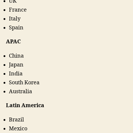
UK
France
Italy
Spain
APAC
China
Japan
India
South Korea
Australia
Latin America
Brazil
Mexico