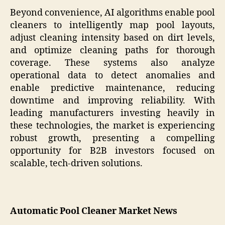
Beyond convenience, AI algorithms enable pool
cleaners to intelligently map pool layouts,
adjust cleaning intensity based on dirt levels,
and optimize cleaning paths for thorough
coverage. These systems also analyze
operational data to detect anomalies and
enable predictive maintenance, reducing
downtime and improving reliability. With
leading manufacturers investing heavily in
these technologies, the market is experiencing
robust growth, presenting a compelling
opportunity for B2B investors focused on
scalable, tech-driven solutions.
Automatic Pool Cleaner Market News