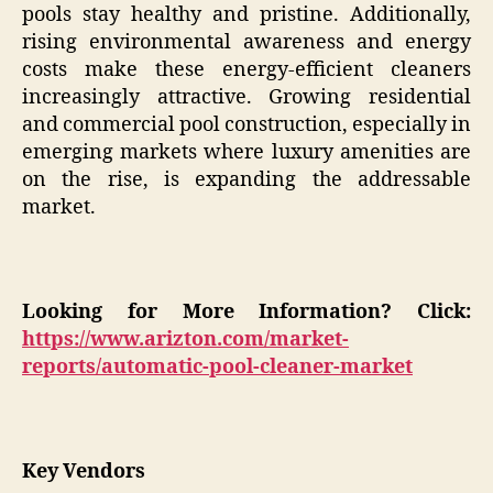
pools stay healthy and pristine. Additionally,
rising environmental awareness and energy
costs make these energy-efficient cleaners
increasingly attractive. Growing residential
and commercial pool construction, especially in
emerging markets where luxury amenities are
on the rise, is expanding the addressable
market.
Looking for More Information? Click:
https://www.arizton.com/market-
reports/automatic-pool-cleaner-market
Key Vendors