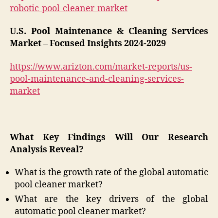
robotic-pool-cleaner-market
U.S. Pool Maintenance & Cleaning Services
Market – Focused Insights 2024-2029
https://www.arizton.com/market-reports/us-
pool-maintenance-and-cleaning-services-
market
What Key Findings Will Our Research
Analysis Reveal?
What is the growth rate of the global automatic
pool cleaner market?
What are the key drivers of the global
automatic pool cleaner market?