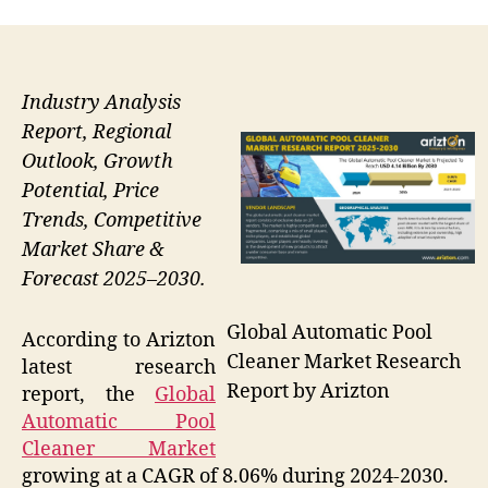
Industry Analysis
Report, Regional
Outlook, Growth
Potential, Price
Trends, Competitive
Market Share &
Forecast 2025–2030.
Global Automatic Pool
According to Arizton
Cleaner Market Research
latest research
Report by Arizton
report, the
Global
Automatic Pool
Cleaner Market
growing at a CAGR of 8.06% during 2024-2030.