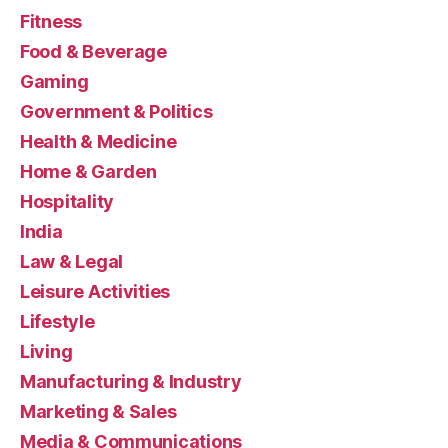
Fitness
Food & Beverage
Gaming
Government & Politics
Health & Medicine
Home & Garden
Hospitality
India
Law & Legal
Leisure Activities
Lifestyle
Living
Manufacturing & Industry
Marketing & Sales
Media & Communications