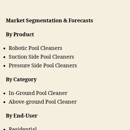
Market Segmentation & Forecasts
By Product
Robotic Pool Cleaners
Suction Side Pool Cleaners
Pressure Side Pool Cleaners
By Category
In-Ground Pool Cleaner
Above-ground Pool Cleaner
By End-User
Residential