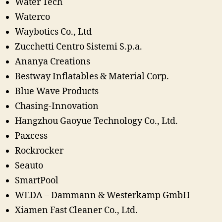
Water Tech
Waterco
Waybotics Co., Ltd
Zucchetti Centro Sistemi S.p.a.
Ananya Creations
Bestway Inflatables & Material Corp.
Blue Wave Products
Chasing-Innovation
Hangzhou Gaoyue Technology Co., Ltd.
Paxcess
Rockrocker
Seauto
SmartPool
WEDA – Dammann & Westerkamp GmbH
Xiamen Fast Cleaner Co., Ltd.