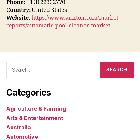
Phone:
+1 3122332770
Country:
United States
Website:
https://www.arizton.com/market-
reports/automatic-pool-cleaner-market
Search
for:
Categories
Agriculture & Farming
Arts & Entertainment
Australia
Automotive