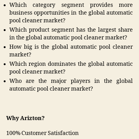
Which category segment provides more
business opportunities in the global automatic
pool cleaner market?
Which product segment has the largest share
in the global automatic pool cleaner market?
How big is the global automatic pool cleaner
market?
Which region dominates the global automatic
pool cleaner market?
Who are the major players in the global
automatic pool cleaner market?
Why Arizton?
100% Customer Satisfaction