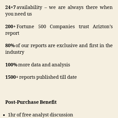
24×7
availability – we are always there when
you need us
200+
Fortune 500 Companies trust Arizton’s
report
80%
of our reports are exclusive and first in the
industry
100%
more data and analysis
1500+
reports published till date
Post-Purchase Benefit
1hr of free analyst discussion