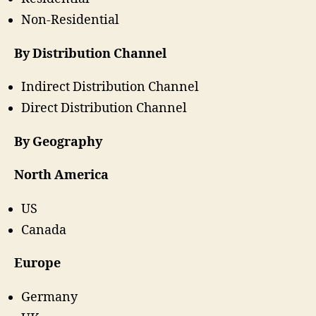
Non-Residential
By Distribution Channel
Indirect Distribution Channel
Direct Distribution Channel
By Geography
North America
US
Canada
Europe
Germany