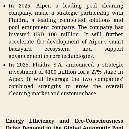
In 2025, Aiper, a leading pool cleaning
company, made a strategic partnership with
Fluidra, a leading connected solutions and
pool equipment company. The company has
invested USD 100 million. It will further
accelerate the development of Aiper’s smart
backyard ecosystem and support
advancement in core technologies.
In 2025, Fluidra S.A. announced a strategic
investment of $100 million for a 27% stake in
Aiper. It will leverage the two companies’
combined strengths to grow the overall
cleaning market and customer base.
Energy Efficiency and Eco-Consciousness
Drive Demand in the Global Automatic Pool