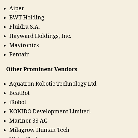
Aiper
BWT Holding
Fluidra S.A.
Hayward Holdings, Inc.
Maytronics
Pentair
Other Prominent Vendors
Aquatron Robotic Technology Ltd
BeatBot
iRobot
KOKIDO Development Limited.
Mariner 3S AG
Milagrow Human Tech