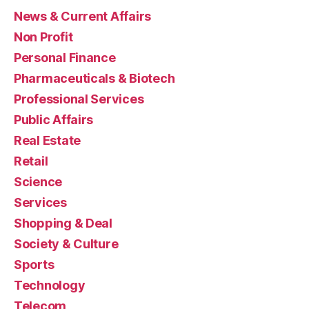
News & Current Affairs
Non Profit
Personal Finance
Pharmaceuticals & Biotech
Professional Services
Public Affairs
Real Estate
Retail
Science
Services
Shopping & Deal
Society & Culture
Sports
Technology
Telecom