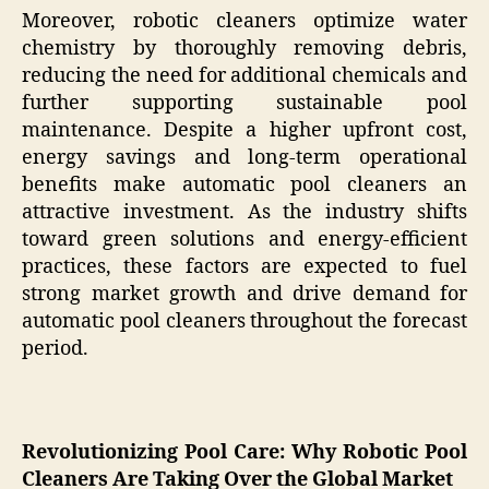
Moreover, robotic cleaners optimize water
chemistry by thoroughly removing debris,
reducing the need for additional chemicals and
further supporting sustainable pool
maintenance. Despite a higher upfront cost,
energy savings and long-term operational
benefits make automatic pool cleaners an
attractive investment. As the industry shifts
toward green solutions and energy-efficient
practices, these factors are expected to fuel
strong market growth and drive demand for
automatic pool cleaners throughout the forecast
period.
Revolutionizing Pool Care: Why Robotic Pool
Cleaners Are Taking Over the Global Market