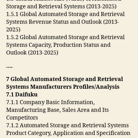
Storage and Retrieval Systems (2013-2025)
1.5.1 Global Automated Storage and Retrieval
Systems Revenue Status and Outlook (2013-
2025)
1.5.2 Global Automated Storage and Retrieval
Systems Capacity, Production Status and
Outlook (2013-2025)
….
7 Global Automated Storage and Retrieval
Systems Manufacturers Profiles/Analysis
7.1 Daifuku
7.1.1 Company Basic Information,
Manufacturing Base, Sales Area and Its
Competitors
7.1.2 Automated Storage and Retrieval Systems
Product Category, Application and Specification