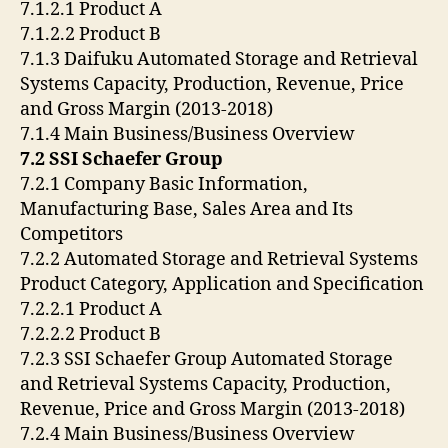
7.1.2.1 Product A
7.1.2.2 Product B
7.1.3 Daifuku Automated Storage and Retrieval
Systems Capacity, Production, Revenue, Price
and Gross Margin (2013-2018)
7.1.4 Main Business/Business Overview
7.2 SSI Schaefer Group
7.2.1 Company Basic Information,
Manufacturing Base, Sales Area and Its
Competitors
7.2.2 Automated Storage and Retrieval Systems
Product Category, Application and Specification
7.2.2.1 Product A
7.2.2.2 Product B
7.2.3 SSI Schaefer Group Automated Storage
and Retrieval Systems Capacity, Production,
Revenue, Price and Gross Margin (2013-2018)
7.2.4 Main Business/Business Overview