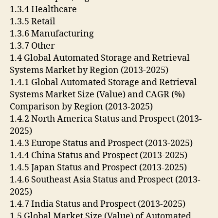
1.3.4 Healthcare
1.3.5 Retail
1.3.6 Manufacturing
1.3.7 Other
1.4 Global Automated Storage and Retrieval
Systems Market by Region (2013-2025)
1.4.1 Global Automated Storage and Retrieval
Systems Market Size (Value) and CAGR (%)
Comparison by Region (2013-2025)
1.4.2 North America Status and Prospect (2013-
2025)
1.4.3 Europe Status and Prospect (2013-2025)
1.4.4 China Status and Prospect (2013-2025)
1.4.5 Japan Status and Prospect (2013-2025)
1.4.6 Southeast Asia Status and Prospect (2013-
2025)
1.4.7 India Status and Prospect (2013-2025)
1.5 Global Market Size (Value) of Automated