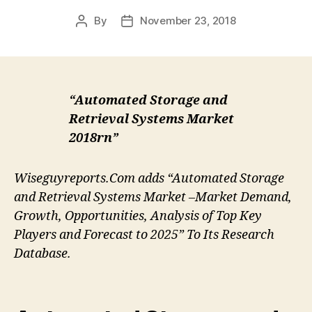
By
November 23, 2018
Post
Post
author
date
“Automated Storage and
Retrieval Systems Market
2018rn”
Wiseguyreports.Com adds “Automated Storage
and Retrieval Systems Market –Market Demand,
Growth, Opportunities, Analysis of Top Key
Players and Forecast to 2025” To Its Research
Database.