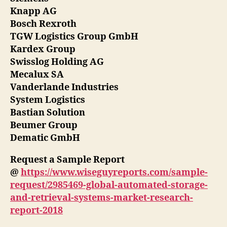
Knapp AG
Bosch Rexroth
TGW Logistics Group GmbH
Kardex Group
Swisslog Holding AG
Mecalux SA
Vanderlande Industries
System Logistics
Bastian Solution
Beumer Group
Dematic GmbH
Request a Sample Report
@
https://www.wiseguyreports.com/sample-
request/2985469-global-automated-storage-
and-retrieval-systems-market-research-
report-2018