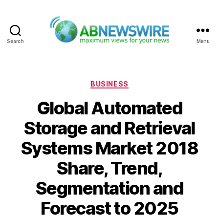
Search
Menu
ABNewswire
Categories
BUSINESS
Global Automated
Storage and Retrieval
Systems Market 2018
Share, Trend,
Segmentation and
Forecast to 2025