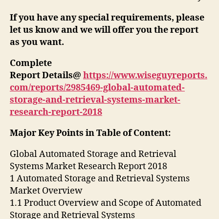
If you have any special requirements, please
let us know and we will offer you the report
as you want.
Complete
Report Details@
https://www.wiseguyreports.
com/reports/2985469-global-automated-
storage-and-retrieval-systems-market-
research-report-2018
Major Key Points in Table of Content:
Global Automated Storage and Retrieval
Systems Market Research Report 2018
1 Automated Storage and Retrieval Systems
Market Overview
1.1 Product Overview and Scope of Automated
Storage and Retrieval Systems