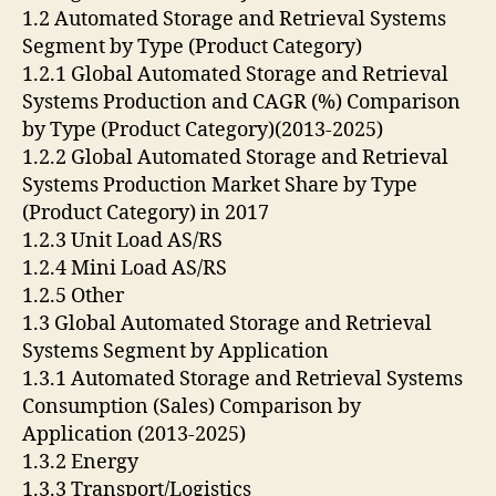
1.2 Automated Storage and Retrieval Systems
Segment by Type (Product Category)
1.2.1 Global Automated Storage and Retrieval
Systems Production and CAGR (%) Comparison
by Type (Product Category)(2013-2025)
1.2.2 Global Automated Storage and Retrieval
Systems Production Market Share by Type
(Product Category) in 2017
1.2.3 Unit Load AS/RS
1.2.4 Mini Load AS/RS
1.2.5 Other
1.3 Global Automated Storage and Retrieval
Systems Segment by Application
1.3.1 Automated Storage and Retrieval Systems
Consumption (Sales) Comparison by
Application (2013-2025)
1.3.2 Energy
1.3.3 Transport/Logistics