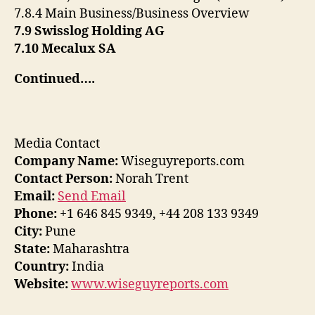
7.8.4 Main Business/Business Overview
7.9 Swisslog Holding AG
7.10 Mecalux SA
Continued….
Media Contact
Company Name:
Wiseguyreports.com
Contact Person:
Norah Trent
Email:
Send Email
Phone:
+1 646 845 9349, +44 208 133 9349
City:
Pune
State:
Maharashtra
Country:
India
Website:
www.wiseguyreports.com