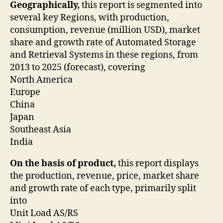
Geographically,
this report is segmented into
several key Regions, with production,
consumption, revenue (million USD), market
share and growth rate of Automated Storage
and Retrieval Systems in these regions, from
2013 to 2025 (forecast), covering
North America
Europe
China
Japan
Southeast Asia
India
On the basis of product,
this report displays
the production, revenue, price, market share
and growth rate of each type, primarily split
into
Unit Load AS/RS