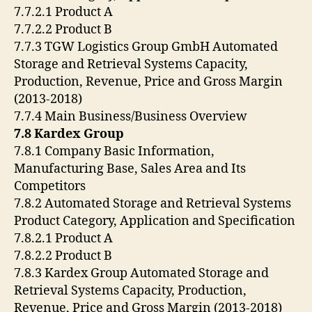
7.7.2.1 Product A
7.7.2.2 Product B
7.7.3 TGW Logistics Group GmbH Automated
Storage and Retrieval Systems Capacity,
Production, Revenue, Price and Gross Margin
(2013-2018)
7.7.4 Main Business/Business Overview
7.8 Kardex Group
7.8.1 Company Basic Information,
Manufacturing Base, Sales Area and Its
Competitors
7.8.2 Automated Storage and Retrieval Systems
Product Category, Application and Specification
7.8.2.1 Product A
7.8.2.2 Product B
7.8.3 Kardex Group Automated Storage and
Retrieval Systems Capacity, Production,
Revenue, Price and Gross Margin (2013-2018)