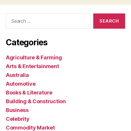
Search
for:
Categories
Agriculture & Farming
Arts & Entertainment
Australia
Automotive
Books & Literature
Building & Construction
Business
Celebrity
Commodity Market