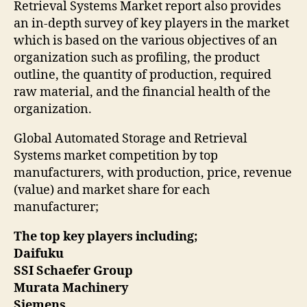
Retrieval Systems Market report also provides
an in-depth survey of key players in the market
which is based on the various objectives of an
organization such as profiling, the product
outline, the quantity of production, required
raw material, and the financial health of the
organization.
Global Automated Storage and Retrieval
Systems market competition by top
manufacturers, with production, price, revenue
(value) and market share for each
manufacturer;
The top key players including;
Daifuku
SSI Schaefer Group
Murata Machinery
Siemens