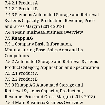
7.4.2.1 Product A
7.4.2.2 Product B
7.4.3 Siemens Automated Storage and Retrieval
Systems Capacity, Production, Revenue, Price
and Gross Margin (2013-2018)
7.4.4 Main Business/Business Overview
7.5 Knapp AG
7.5.1 Company Basic Information,
Manufacturing Base, Sales Area and Its
Competitors
7.5.2 Automated Storage and Retrieval Systems
Product Category, Application and Specification
7.5.2.1 Product A
7.5.2.2 Product B
7.5.3 Knapp AG Automated Storage and
Retrieval Systems Capacity, Production,
Revenue, Price and Gross Margin (2013-2018)
7.5.4 Main Business/Business Overview