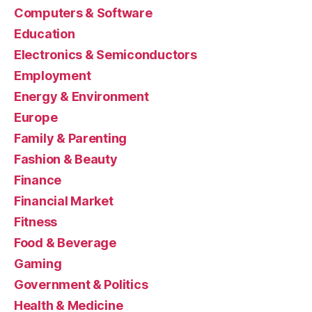
Computers & Software
Education
Electronics & Semiconductors
Employment
Energy & Environment
Europe
Family & Parenting
Fashion & Beauty
Finance
Financial Market
Fitness
Food & Beverage
Gaming
Government & Politics
Health & Medicine