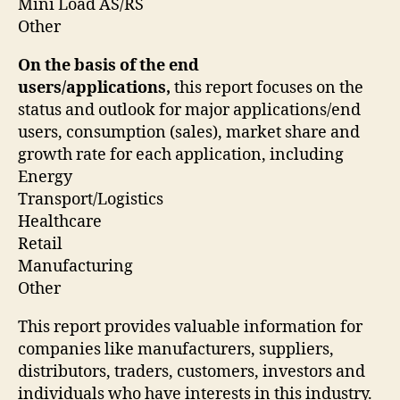
Mini Load AS/RS
Other
On the basis of the end
users/applications,
this report focuses on the
status and outlook for major applications/end
users, consumption (sales), market share and
growth rate for each application, including
Energy
Transport/Logistics
Healthcare
Retail
Manufacturing
Other
This report provides valuable information for
companies like manufacturers, suppliers,
distributors, traders, customers, investors and
individuals who have interests in this industry.