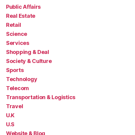
Public Affairs
Real Estate
Retail
Science
Services
Shopping & Deal
Society & Culture
Sports
Technology
Telecom
Transportation & Logistics
Travel
U.K
U.S
Website & Blog