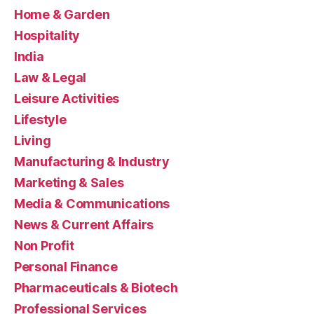
Home & Garden
Hospitality
India
Law & Legal
Leisure Activities
Lifestyle
Living
Manufacturing & Industry
Marketing & Sales
Media & Communications
News & Current Affairs
Non Profit
Personal Finance
Pharmaceuticals & Biotech
Professional Services