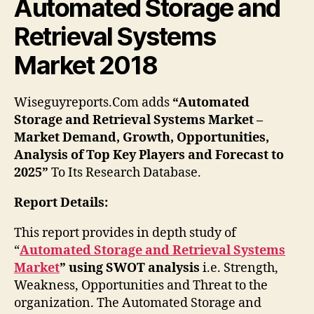
Automated Storage and
Retrieval Systems
Market 2018
Wiseguyreports.Com adds
“Automated
Storage and Retrieval Systems Market –
Market Demand, Growth, Opportunities,
Analysis of Top Key Players and Forecast to
2025”
To Its Research Database.
Report Details:
This report provides in depth study of
“
Automated Storage and Retrieval Systems
Market
” using SWOT analysis
i.e. Strength,
Weakness, Opportunities and Threat to the
organization. The Automated Storage and