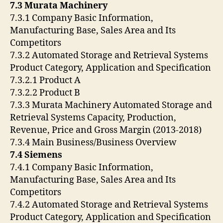
7.3 Murata Machinery
7.3.1 Company Basic Information,
Manufacturing Base, Sales Area and Its
Competitors
7.3.2 Automated Storage and Retrieval Systems
Product Category, Application and Specification
7.3.2.1 Product A
7.3.2.2 Product B
7.3.3 Murata Machinery Automated Storage and
Retrieval Systems Capacity, Production,
Revenue, Price and Gross Margin (2013-2018)
7.3.4 Main Business/Business Overview
7.4 Siemens
7.4.1 Company Basic Information,
Manufacturing Base, Sales Area and Its
Competitors
7.4.2 Automated Storage and Retrieval Systems
Product Category, Application and Specification