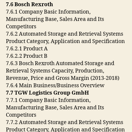
7.6 Bosch Rexroth
7.6.1 Company Basic Information,
Manufacturing Base, Sales Area and Its
Competitors
7.6.2 Automated Storage and Retrieval Systems
Product Category, Application and Specification
7.6.2.1 Product A
7.6.2.2 Product B
7.6.3 Bosch Rexroth Automated Storage and
Retrieval Systems Capacity, Production,
Revenue, Price and Gross Margin (2013-2018)
7.6.4 Main Business/Business Overview
7.7 TGW Logistics Group GmbH
7.7.1 Company Basic Information,
Manufacturing Base, Sales Area and Its
Competitors
7.7.2 Automated Storage and Retrieval Systems
Product Category, Application and Specification