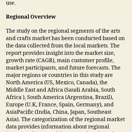
use.
Regional Overview
The study on the regional segments of the arts
and crafts market has been conducted based on
the data collected from the local markets. The
report provides insight into the market size,
growth rate (CAGR), main customer profile,
market participants, and future forecasts. The
major regions or countries in this study are
North America (US, Mexico, Canada), the
Middle East and Africa (Saudi Arabia, South
Africa ), South America (Argentina, Brazil),
Europe (U.K, France, Spain, Germany), and
AsiaPacific (India, China, Japan, Southeast
Asia). The categorization of the regional market
data provides information about regional