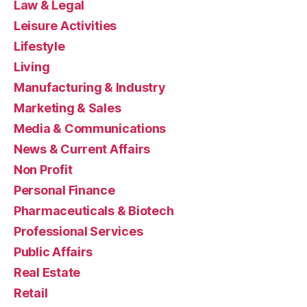
Law & Legal
Leisure Activities
Lifestyle
Living
Manufacturing & Industry
Marketing & Sales
Media & Communications
News & Current Affairs
Non Profit
Personal Finance
Pharmaceuticals & Biotech
Professional Services
Public Affairs
Real Estate
Retail