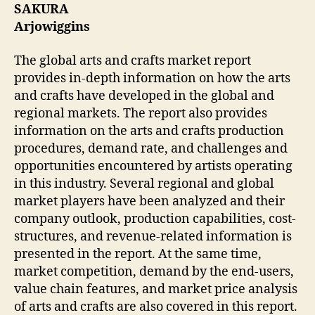
SAKURA
Arjowiggins
The global arts and crafts market report
provides in-depth information on how the arts
and crafts have developed in the global and
regional markets. The report also provides
information on the arts and crafts production
procedures, demand rate, and challenges and
opportunities encountered by artists operating
in this industry. Several regional and global
market players have been analyzed and their
company outlook, production capabilities, cost-
structures, and revenue-related information is
presented in the report. At the same time,
market competition, demand by the end-users,
value chain features, and market price analysis
of arts and crafts are also covered in this report.