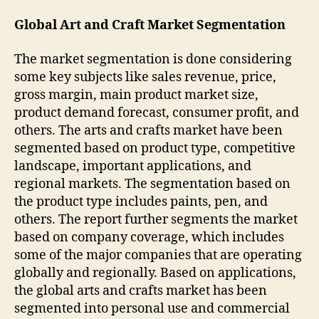
Global Art and Craft Market Segmentation
The market segmentation is done considering
some key subjects like sales revenue, price,
gross margin, main product market size,
product demand forecast, consumer profit, and
others. The arts and crafts market have been
segmented based on product type, competitive
landscape, important applications, and
regional markets. The segmentation based on
the product type includes paints, pen, and
others. The report further segments the market
based on company coverage, which includes
some of the major companies that are operating
globally and regionally. Based on applications,
the global arts and crafts market has been
segmented into personal use and commercial