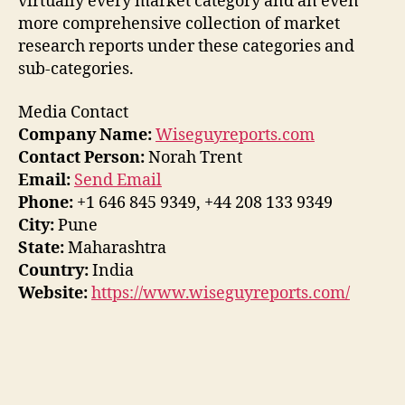
virtually every market category and an even
more comprehensive collection of market
research reports under these categories and
sub-categories.
Media Contact
Company Name:
Wiseguyreports.com
Contact Person:
Norah Trent
Email:
Send Email
Phone:
+1 646 845 9349, +44 208 133 9349
City:
Pune
State:
Maharashtra
Country:
India
Website:
https://www.wiseguyreports.com/