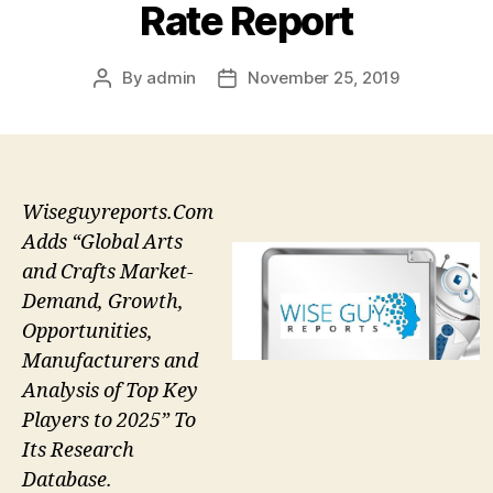
Rate Report
By
admin
November 25, 2019
Post
Post
author
date
Wiseguyreports.Com
Adds “Global Arts
and Crafts Market-
Demand, Growth,
Opportunities,
Manufacturers and
Analysis of Top Key
Players to 2025” To
Its Research
Database.