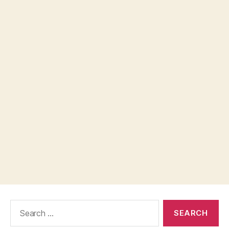
Search
for: