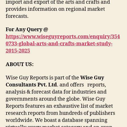
import and export of the arts and crafts and
provides information on regional market
forecasts.
For Any Query @
https://www.wiseguyreports.com/enquiry/354
0733-global-arts-and-crafts-market-study-
2015-2025
ABOUT US:
Wise Guy Reports is part of the
Wise Guy
Consultants Pvt. Ltd
. and offers reports,
analysis & forecast data for industries and
governments around the globe. Wise Guy
Reports features an exhaustive list of market
research reports from hundreds of publishers
worldwide. We boast a database spanning