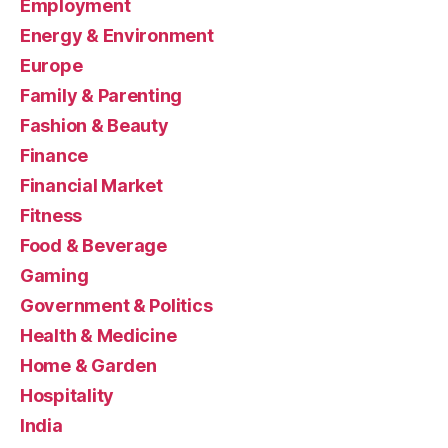
Employment
Energy & Environment
Europe
Family & Parenting
Fashion & Beauty
Finance
Financial Market
Fitness
Food & Beverage
Gaming
Government & Politics
Health & Medicine
Home & Garden
Hospitality
India