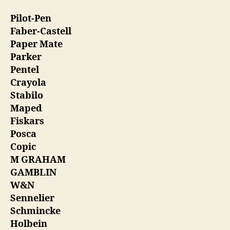
Pilot-Pen
Faber-Castell
Paper Mate
Parker
Pentel
Crayola
Stabilo
Maped
Fiskars
Posca
Copic
M GRAHAM
GAMBLIN
W&N
Sennelier
Schmincke
Holbein