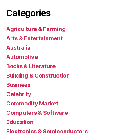
Categories
Agriculture & Farming
Arts & Entertainment
Australia
Automotive
Books & Literature
Building & Construction
Business
Celebrity
Commodity Market
Computers & Software
Education
Electronics & Semiconductors