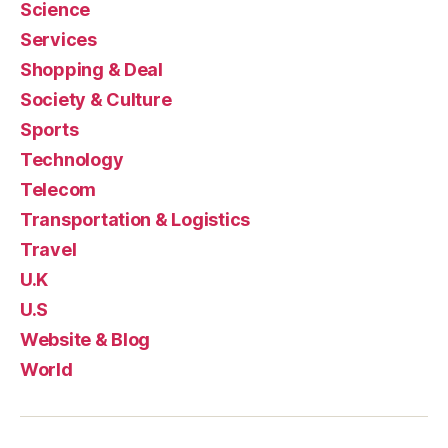
Science
Services
Shopping & Deal
Society & Culture
Sports
Technology
Telecom
Transportation & Logistics
Travel
U.K
U.S
Website & Blog
World