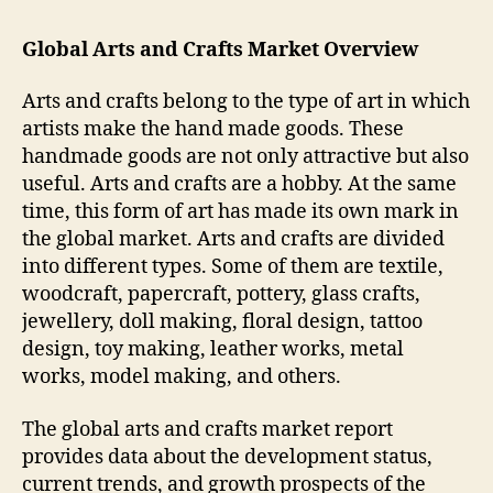
Global Arts and Crafts Market Overview
Arts and crafts belong to the type of art in which
artists make the hand made goods. These
handmade goods are not only attractive but also
useful. Arts and crafts are a hobby. At the same
time, this form of art has made its own mark in
the global market. Arts and crafts are divided
into different types. Some of them are textile,
woodcraft, papercraft, pottery, glass crafts,
jewellery, doll making, floral design, tattoo
design, toy making, leather works, metal
works, model making, and others.
The global arts and crafts market report
provides data about the development status,
current trends, and growth prospects of the