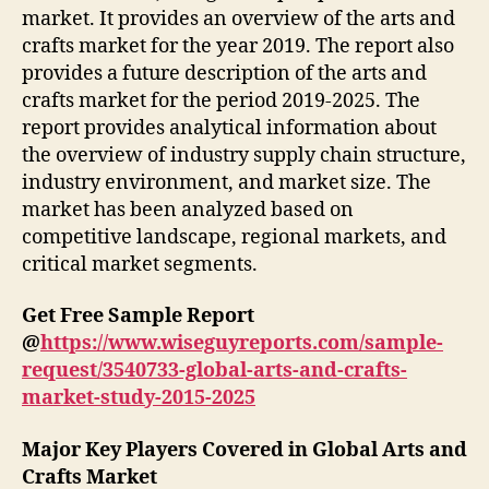
market. It provides an overview of the arts and
crafts market for the year 2019. The report also
provides a future description of the arts and
crafts market for the period 2019-2025. The
report provides analytical information about
the overview of industry supply chain structure,
industry environment, and market size. The
market has been analyzed based on
competitive landscape, regional markets, and
critical market segments.
Get Free Sample Report
@
https://www.wiseguyreports.com/sample-
request/3540733-global-arts-and-crafts-
market-study-2015-2025
Major Key Players Covered in Global Arts and
Crafts Market