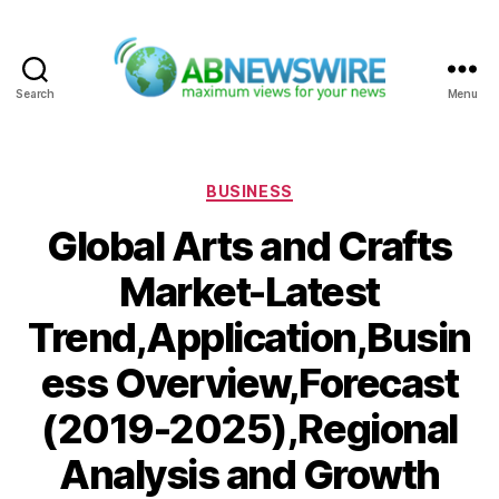
Search
Menu
ABNewswire
Categories
BUSINESS
Global Arts and Crafts
Market-Latest
Trend,Application,Busin
ess Overview,Forecast
(2019-2025),Regional
Analysis and Growth