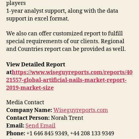
players
1-year analyst support, along with the data
support in excel format.
We also can offer customized report to fulfill
special requirements of our clients. Regional
and Countries report can be provided as well.
View Detailed Report
at
https://www.wiseguyreports.com/reports/40
21557-global-artificial-nails-market-report-
2019-market-size
Media Contact
Company Name:
Wiseguyreports.com
Contact Person:
Norah Trent
Email:
Send Email
Phone:
+1 646 845 9349, +44 208 133 9349