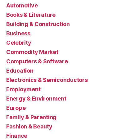
Automotive
Books & Literature
Building & Construction
Business
Celebrity
Commodity Market
Computers & Software
Education
Electronics & Semiconductors
Employment
Energy & Environment
Europe
Family & Parenting
Fashion & Beauty
Finance