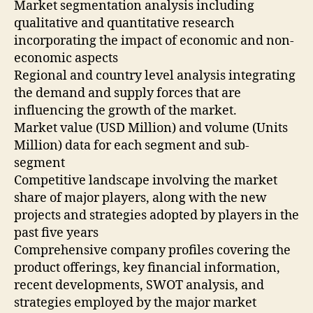
Market segmentation analysis including
qualitative and quantitative research
incorporating the impact of economic and non-
economic aspects
Regional and country level analysis integrating
the demand and supply forces that are
influencing the growth of the market.
Market value (USD Million) and volume (Units
Million) data for each segment and sub-
segment
Competitive landscape involving the market
share of major players, along with the new
projects and strategies adopted by players in the
past five years
Comprehensive company profiles covering the
product offerings, key financial information,
recent developments, SWOT analysis, and
strategies employed by the major market