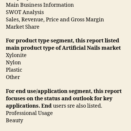
Main Business Information
SWOT Analysis
Sales, Revenue, Price and Gross Margin
Market Share
For product type segment, this report listed
main product type of Artificial Nails market
Xylonite
Nylon
Plastic
Other
For end use/application segment, this report
focuses on the status and outlook for key
applications. End
users sre also listed.
Professional Usage
Beauty