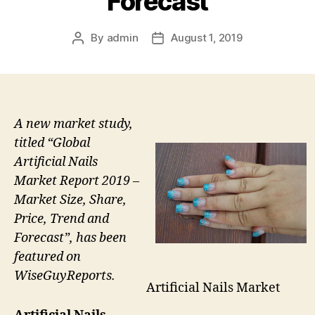
Forecast
By
admin
August 1, 2019
Post
Post
author
date
A new market study,
titled “Global
Artificial Nails
Market Report 2019 –
Market Size, Share,
Price, Trend and
Forecast”, has been
featured on
WiseGuyReports.
Artificial Nails Market