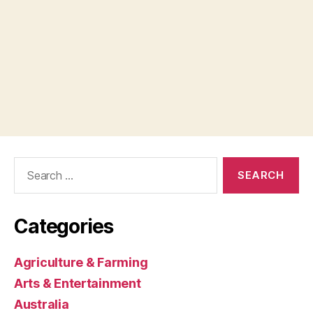
Search
for:
Categories
Agriculture & Farming
Arts & Entertainment
Australia