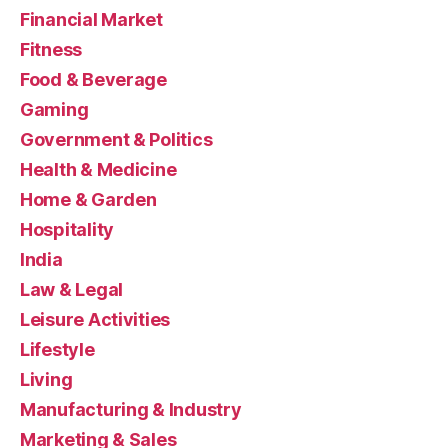
Financial Market
Fitness
Food & Beverage
Gaming
Government & Politics
Health & Medicine
Home & Garden
Hospitality
India
Law & Legal
Leisure Activities
Lifestyle
Living
Manufacturing & Industry
Marketing & Sales