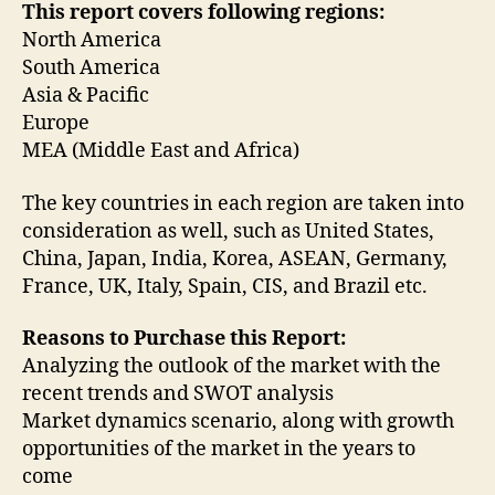
This report covers following regions:
North America
South America
Asia & Pacific
Europe
MEA (Middle East and Africa)
The key countries in each region are taken into
consideration as well, such as United States,
China, Japan, India, Korea, ASEAN, Germany,
France, UK, Italy, Spain, CIS, and Brazil etc.
Reasons to Purchase this Report:
Analyzing the outlook of the market with the
recent trends and SWOT analysis
Market dynamics scenario, along with growth
opportunities of the market in the years to
come