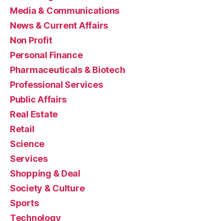
Media & Communications
News & Current Affairs
Non Profit
Personal Finance
Pharmaceuticals & Biotech
Professional Services
Public Affairs
Real Estate
Retail
Science
Services
Shopping & Deal
Society & Culture
Sports
Technology