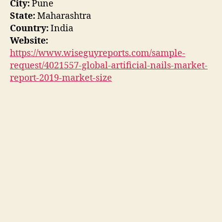
City:
Pune
State:
Maharashtra
Country:
India
Website:
https://www.wiseguyreports.com/sample-
request/4021557-global-artificial-nails-market-
report-2019-market-size