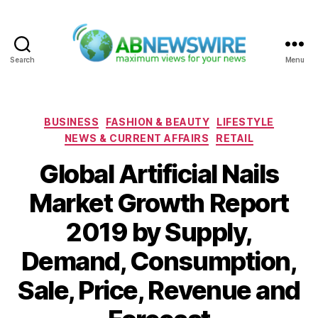
Search
Menu
ABNewswire
Categories
BUSINESS
FASHION & BEAUTY
LIFESTYLE
NEWS & CURRENT AFFAIRS
RETAIL
Global Artificial Nails
Market Growth Report
2019 by Supply,
Demand, Consumption,
Sale, Price, Revenue and