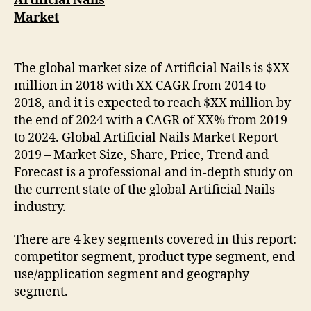
Artificial Nails
Market
The global market size of Artificial Nails is $XX
million in 2018 with XX CAGR from 2014 to
2018, and it is expected to reach $XX million by
the end of 2024 with a CAGR of XX% from 2019
to 2024. Global Artificial Nails Market Report
2019 – Market Size, Share, Price, Trend and
Forecast is a professional and in-depth study on
the current state of the global Artificial Nails
industry.
There are 4 key segments covered in this report:
competitor segment, product type segment, end
use/application segment and geography
segment.