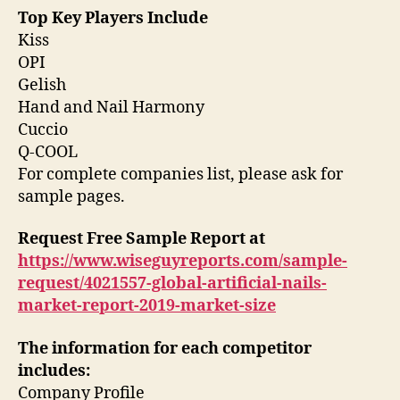
Top Key Players Include
Kiss
OPI
Gelish
Hand and Nail Harmony
Cuccio
Q-COOL
For complete companies list, please ask for
sample pages.
Request Free Sample Report
at
https://www.wiseguyreports.com/sample-
request/4021557-global-artificial-nails-
market-report-2019-market-size
The information for each competitor
includes:
Company Profile