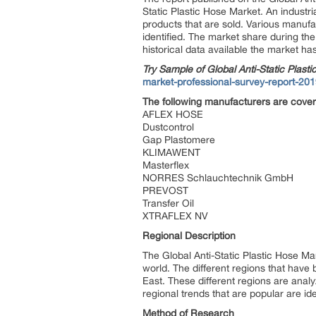
Static Plastic Hose Market. An industr
products that are sold. Various manufac
identified. The market share during the
historical data available the market h
Try Sample of Global Anti-Static Plast
market-professional-survey-report-20
The following manufacturers are cove
AFLEX HOSE
Dustcontrol
Gap Plastomere
KLIMAWENT
Masterflex
NORRES Schlauchtechnik GmbH
PREVOST
Transfer Oil
XTRAFLEX NV
Regional Description
The Global Anti-Static Plastic Hose Ma
world. The different regions that have
East. These different regions are analy
regional trends that are popular are iden
Method of Research