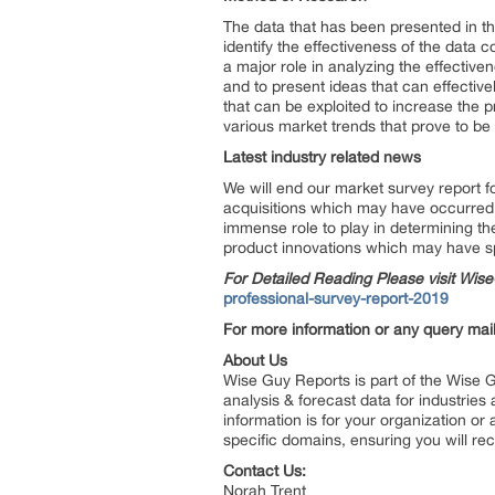
The data that has been presented in the
identify the effectiveness of the data c
a major role in analyzing the effectiv
and to present ideas that can effective
that can be exploited to increase the p
various market trends that prove to be
Latest industry related news
We will end our market survey report 
acquisitions which may have occurred 
immense role to play in determining the
product innovations which may have spu
For Detailed Reading Please visit Wi
professional-survey-report-2019
For more information or any query mail
About Us
Wise Guy Reports is part of the Wise G
analysis & forecast data for industrie
information is for your organization or
specific domains, ensuring you will rec
Contact Us:
Norah Trent