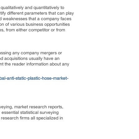
ualitatively and quantitatively to
tify different parameters that can play
 and weaknesses that a company faces
on of various business opportunities
es, from either competitor or from
scussing any company mergers or
d acquisitions usually have an
ent the reader information about any
l-anti-static-plastic-hose-market-
rveying, market research reports,
ssential statistical surveying
research firms all specialized in