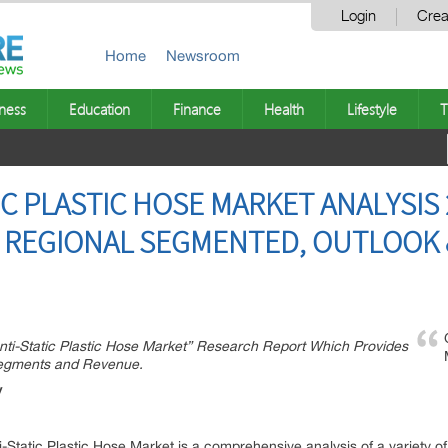
Login
Crea
Home
Newsroom
ness
Education
Finance
Health
Lifestyle
T
C PLASTIC HOSE MARKET ANALYSIS 
 REGIONAL SEGMENTED, OUTLOOK &
nti-Static Plastic Hose Market” Research Report Which Provides
Segments and Revenue.
y
-Static Plastic Hose Market is a comprehensive analysis of a variety of f