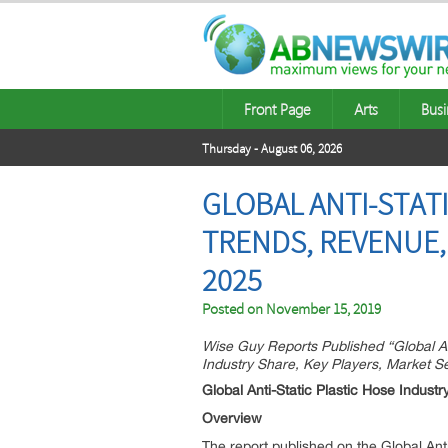
Front Page
Arts
Busi
Thursday - August 06, 2026
GLOBAL ANTI-STATI
TRENDS, REVENUE,
2025
Posted on
November 15, 2019
Wise Guy Reports Published “Global A
Industry Share, Key Players, Market 
Global Anti-Static Plastic Hose Industr
Overview
The report published on the Global Anti