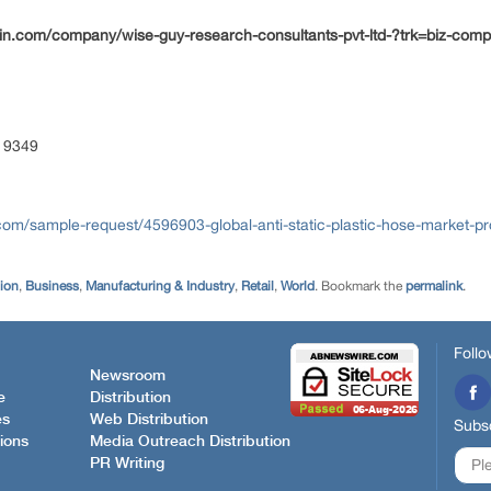
din.com/company/wise-guy-research-consultants-pvt-ltd-?trk=biz-com
 9349
om/sample-request/4596903-global-anti-static-plastic-hose-market-pr
tion
,
Business
,
Manufacturing & Industry
,
Retail
,
World
. Bookmark the
permalink
.
Follo
Newsroom
e
Distribution
es
Web Distribution
Subsc
ions
Media Outreach Distribution
PR Writing