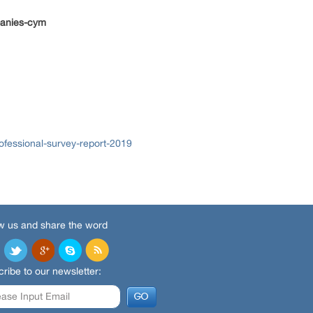
panies-cym
ofessional-survey-report-2019
w us and share the word
ribe to our newsletter: