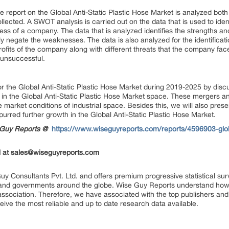
 report on the Global Anti-Static Plastic Hose Market is analyzed both q
ollected. A SWOT analysis is carried out on the data that is used to iden
eness of a company. The data that is analyzed identifies the strengths
ly negate the weaknesses. The data is also analyzed for the identificati
rofits of the company along with different threats that the company fac
 unsuccessful.
for the Global Anti-Static Plastic Hose Market during 2019-2025 by di
in the Global Anti-Static Plastic Hose Market space. These mergers an
 market conditions of industrial space. Besides this, we will also pres
rred further growth in the Global Anti-Static Plastic Hose Market.
seGuy Reports @
https://www.wiseguyreports.com/reports/4596903-globa
 at
sales@wiseguyreports.com
uy Consultants Pvt. Ltd. and offers premium progressive statistical su
s and governments around the globe. Wise Guy Reports understand how e
 association. Therefore, we have associated with the top publishers and 
eive the most reliable and up to date research data available.