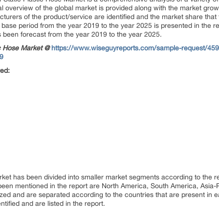
ial overview of the global market is provided along with the market gro
turers of the product/service are identified and the market share that 
 base period from the year 2019 to the year 2025 is presented in the re
as been forecast from the year 2019 to the year 2025.
ic Hose Market @
https://www.wiseguyreports.com/sample-request/45969
19
red:
rket has been divided into smaller market segments according to the r
 been mentioned in the report are North America, South America, Asia-P
zed and are separated according to the countries that are present in ea
tified and are listed in the report.