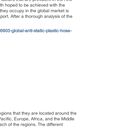
wth hoped to be achieved with the
they occupy in the global market is
port. After a thorough analysis of the
03-global-anti-static-plastic-hose-
egions that they are located around the
acific, Europe, Africa, and the Middle
ch of the regions. The different