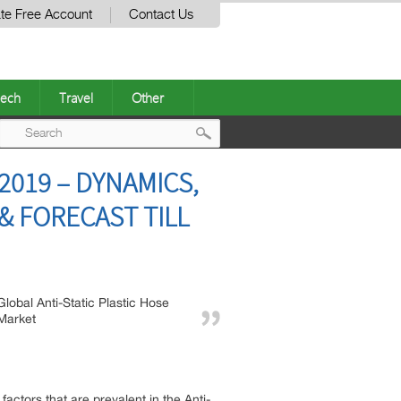
te Free Account
Contact Us
ech
Travel
Other
Post
2019 – DYNAMICS,
navigation
 FORECAST TILL
Global Anti-Static Plastic Hose
Market
actors that are prevalent in the Anti-