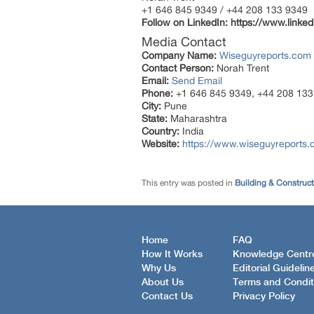
+1 646 845 9349 / +44 208 133 9349
Follow on LinkedIn:
https://www.linke
Media Contact
Company Name:
Wiseguyreports.com
Contact Person:
Norah Trent
Email:
Send Email
Phone:
+1 646 845 9349, +44 208 133
City:
Pune
State:
Maharashtra
Country:
India
Website:
https://www.wiseguyreports.c
This entry was posted in
Building & Construc
Home
FAQ
How It Works
Knowledge Centr
Why Us
Editorial Guidelin
About Us
Terms and Condit
Contact Us
Privacy Policy